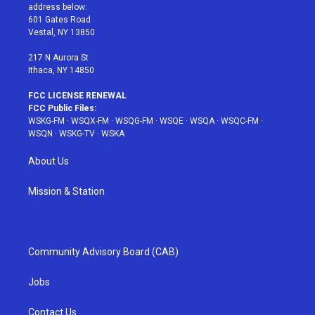
e
g
b
r
o
address below:
r
r
e
e
o
601 Gates Road
a
s
k
Vestal, NY 13850
m
t
217 N Aurora St
Ithaca, NY 14850
FCC LICENSE RENEWAL
FCC Public Files:
WSKG-FM
·
WSQX-FM
·
WSQG-FM
·
WSQE
·
WSQA
·
WSQC-FM
·
WSQN
·
WSKG-TV
·
WSKA
About Us
Mission & Station
Community Advisory Board (CAB)
Jobs
Contact Us