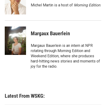
o
r
I
Michel Martin is a host of
Morning Edition
.
k
n
Margaux Bauerlein
Margaux Bauerlein is an intern at NPR
rotating through Morning Edition and
Weekend Edition, where she produces
hard-hitting news stories and moments of
joy for the radio.
Latest From WSKG: