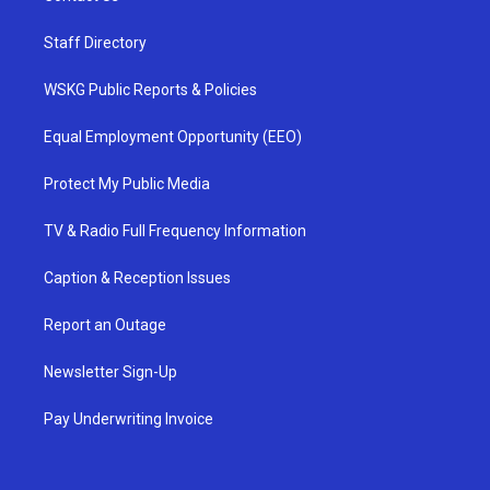
Staff Directory
WSKG Public Reports & Policies
Equal Employment Opportunity (EEO)
Protect My Public Media
TV & Radio Full Frequency Information
Caption & Reception Issues
Report an Outage
Newsletter Sign-Up
Pay Underwriting Invoice