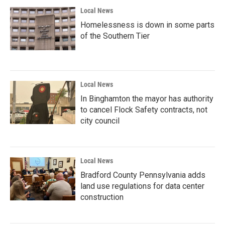
Local News
Homelessness is down in some parts
of the Southern Tier
Local News
In Binghamton the mayor has authority
to cancel Flock Safety contracts, not
city council
Local News
Bradford County Pennsylvania adds
land use regulations for data center
construction