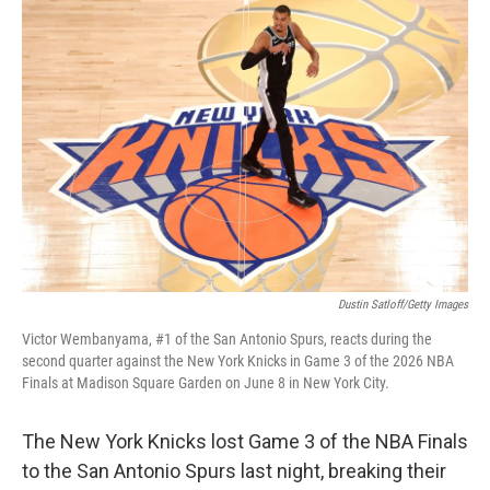
k
n
Dustin Satloff/Getty Images
Victor Wembanyama, #1 of the San Antonio Spurs, reacts during the
second quarter against the New York Knicks in Game 3 of the 2026 NBA
Finals at Madison Square Garden on June 8 in New York City.
The New York Knicks lost Game 3 of the NBA Finals
to the San Antonio Spurs last night, breaking their