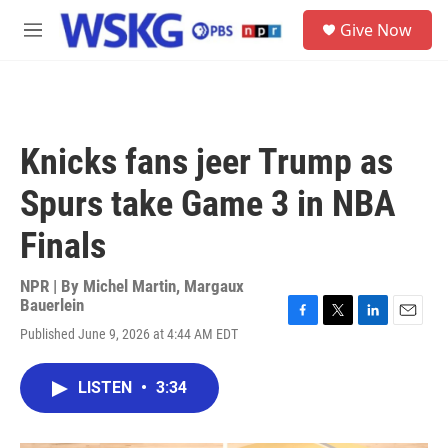
Skip to main content
S
Give Now
e
M
a
e
r
n
c
u
h
u
Knicks fans jeer Trump as
e
r
Spurs take Game 3 in NBA
y
Finals
NPR | By
Michel Martin
,
Margaux
Bauerlein
F
T
L
E
Published June 9, 2026 at 4:44 AM EDT
a
w
i
m
c
i
n
a
e
t
k
i
LISTEN
•
3:34
b
t
e
l
o
e
d
o
r
I