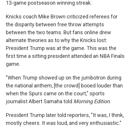
13-game postseason winning streak.
Knicks coach Mike Brown criticized referees for
the disparity between free throw attempts
between the two teams. But fans online drew
alternate theories as to why the Knicks lost:
President Trump was at the game. This was the
first time a sitting president attended an NBA Finals
game.
"When Trump showed up on the jumbotron during
the national anthem, [the crowd] booed louder than
when the Spurs came on the court," sports
journalist Albert Samaha told
Morning Edition
.
President Trump later told reporters, "It was, I think,
mostly cheers. It was loud, and very enthusiastic."