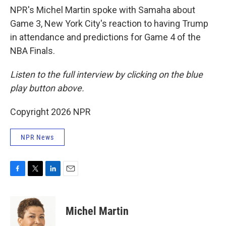
NPR's Michel Martin spoke with Samaha about
Game 3, New York City's reaction to having Trump
in attendance and predictions for Game 4 of the
NBA Finals.
Listen to the full interview by clicking on the blue
play button above.
Copyright 2026 NPR
NPR News
F
T
L
E
a
w
i
m
c
i
n
a
e
t
k
i
Michel Martin
b
t
e
l
o
e
d