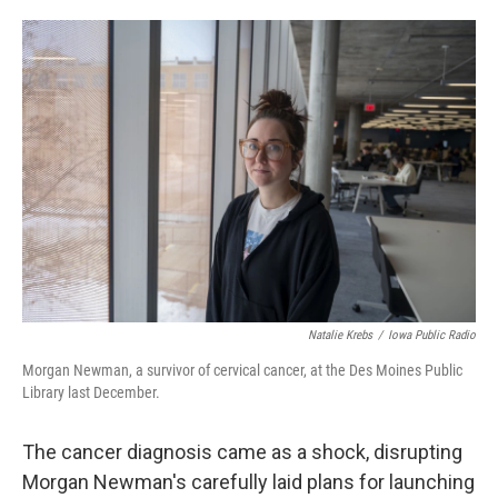
o
e
d
o
r
I
k
n
Natalie Krebs
/
Iowa Public Radio
Morgan Newman, a survivor of cervical cancer, at the Des Moines Public
Library last December.
The cancer diagnosis came as a shock, disrupting
Morgan Newman's carefully laid plans for launching