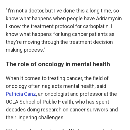
"I'm not a doctor, but I've done this a long time, so I
know what happens when people have Adriamycin.
I know the treatment protocol for carboplatin. I
know what happens for lung cancer patients as
they're moving through the treatment decision
making process."
The role of oncology in mental health
When it comes to treating cancer, the field of
oncology often neglects mental health, said
Patricia Ganz
, an oncologist and professor at the
UCLA School of Public Health, who has spent
decades doing research on cancer survivors and
their lingering challenges.