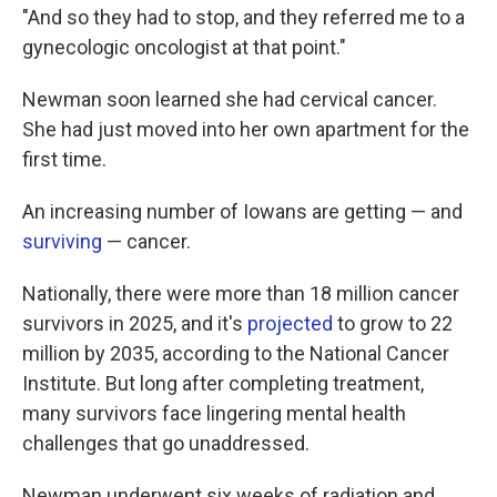
"And so they had to stop, and they referred me to a
gynecologic oncologist at that point."
Newman soon learned she had cervical cancer.
She had just moved into her own apartment for the
first time.
An increasing number of Iowans are getting — and
surviving
— cancer.
Nationally, there were more than 18 million cancer
survivors in 2025, and it's
projected
to grow to 22
million by 2035, according to the National Cancer
Institute. But long after completing treatment,
many survivors face lingering mental health
challenges that go unaddressed.
Newman underwent six weeks of radiation and