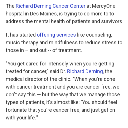
The
Richard Deming Cancer Center
at MercyOne
hospital in Des Moines, is trying to do more to to
address the mental health of patients and survivors
It has started
offering services
like counseling,
music therapy and mindfulness to reduce stress to
those in – and out -- of treatment.
"You get cared for intensely when you're getting
treated for cancer," said Dr.
Richard Deming
, the
medical director of the clinic. "When you're done
with cancer treatment and you are cancer free, we
don't say this — but the way that we manage those
types of patients, it's almost like: 'You should feel
fortunate that you're cancer free, and just get on
with your life.'"