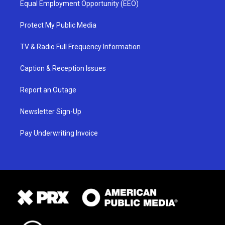
Equal Employment Opportunity (EEO)
Protect My Public Media
TV & Radio Full Frequency Information
Caption & Reception Issues
Report an Outage
Newsletter Sign-Up
Pay Underwriting Invoice