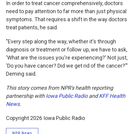
In order to treat cancer comprehensively, doctors
need to pay attention to far more than just physical
symptoms. That requires a shift in the way doctors
treat patients, he said.
"Every step along the way, whether it's through
diagnosis or treatment or follow up, we have to ask,
'What are the issues you're experiencing?' Not just,
'Do you have cancer? Did we get rid of the cancer?'"
Deming said.
This story comes from NPR's health reporting
partnership with
Iowa Public Radio
and
KFF Health
News
.
Copyright 2026 Iowa Public Radio
NPR News