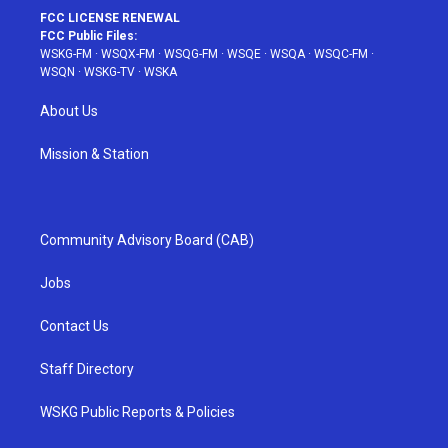
FCC LICENSE RENEWAL
FCC Public Files:
WSKG-FM
·
WSQX-FM
·
WSQG-FM
·
WSQE
·
WSQA
·
WSQC-FM
·
WSQN
·
WSKG-TV
·
WSKA
About Us
Mission & Station
Community Advisory Board (CAB)
Jobs
Contact Us
Staff Directory
WSKG Public Reports & Policies