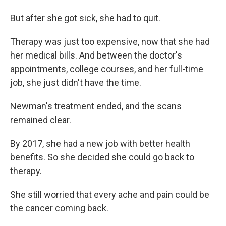
But after she got sick, she had to quit.
Therapy was just too expensive, now that she had
her medical bills. And between the doctor's
appointments, college courses, and her full-time
job, she just didn't have the time.
Newman's treatment ended, and the scans
remained clear.
By 2017, she had a new job with better health
benefits. So she decided she could go back to
therapy.
She still worried that every ache and pain could be
the cancer coming back.