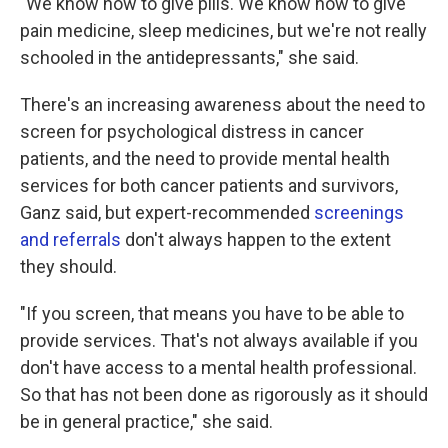
"We know how to give pills. We know how to give
pain medicine, sleep medicines, but we're not really
schooled in the antidepressants," she said.
There's an increasing awareness about the need to
screen for psychological distress in cancer
patients, and the need to provide mental health
services for both cancer patients and survivors,
Ganz said, but expert-recommended
screenings
and referrals
don't always happen to the extent
they should.
"If you screen, that means you have to be able to
provide services. That's not always available if you
don't have access to a mental health professional.
So that has not been done as rigorously as it should
be in general practice," she said.