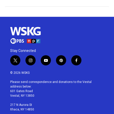
Stay Connected
t
i
y
p
f
w
n
o
i
a
i
s
u
n
c
© 2026 WSKG
t
t
t
t
e
t
a
u
e
b
Please send correspondence and donations to the Vestal
e
g
b
r
o
address below:
r
r
e
e
o
601 Gates Road
a
s
k
Vestal, NY 13850
m
t
217 N Aurora St
Ithaca, NY 14850