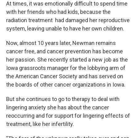
At times, it was emotionally difficult to spend time
with her friends who had kids, because the
radiation treatment had damaged her reproductive
system, leaving unable to have her own children.
Now, almost 10 years later, Newman remains
cancer free, and cancer prevention has become
her passion. She recently started a new job as the
Iowa grassroots manager for the lobbying arm of
the American Cancer Society and has served on
the boards of other cancer organizations in Iowa.
But she continues to go to therapy to deal with
lingering anxiety she has about the cancer
reoccurring and for support for lingering effects of
treatment, like her infertility.