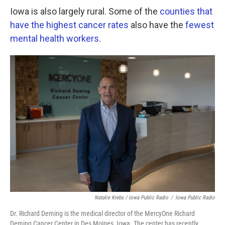
Iowa is also largely rural. Some of the
counties that
have the highest cancer rates
also have the
fewest
mental health workers
.
Natalie Krebs / Iowa Public Radio
/
Iowa Public Radio
Dr. Richard Deming is the medical director of the MercyOne Richard
Deming Cancer Center in Des Moines, Iowa. The center has recently