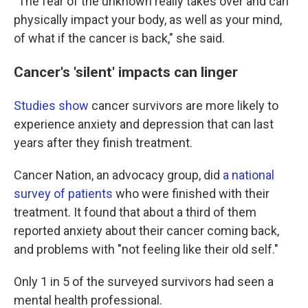
"The fear of the unknown really takes over and can
physically impact your body, as well as your mind,
of what if the cancer is back," she said.
Cancer's 'silent' impacts can linger
Studies
show
cancer survivors are more likely to
experience anxiety and depression that can last
years after they finish treatment.
Cancer Nation, an advocacy group, did
a national
survey of patients
who were finished with their
treatment. It found that about a third of them
reported anxiety about their cancer coming back,
and problems with "not feeling like their old self."
Only 1 in 5 of the surveyed survivors had seen a
mental health professional.