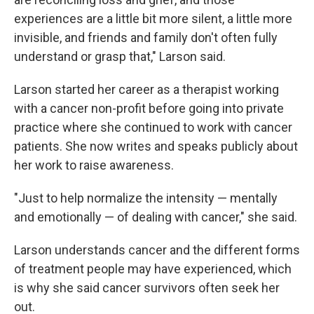
experiences are a little bit more silent, a little more
invisible, and friends and family don't often fully
understand or grasp that," Larson said.
Larson started her career as a therapist working
with a cancer non-profit before going into private
practice where she continued to work with cancer
patients. She now writes and speaks publicly about
her work to raise awareness.
"Just to help normalize the intensity — mentally
and emotionally — of dealing with cancer," she said.
Larson understands cancer and the different forms
of treatment people may have experienced, which
is why she said cancer survivors often seek her
out.