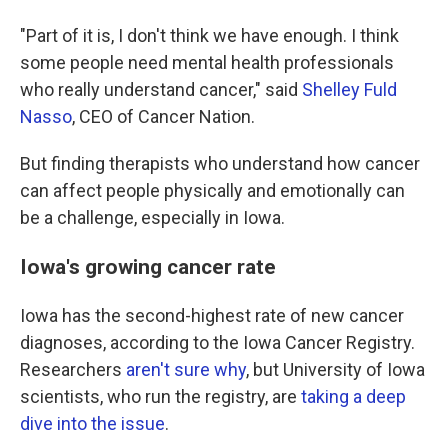
"Part of it is, I don't think we have enough. I think
some people need mental health professionals
who really understand cancer," said
Shelley Fuld
Nasso
, CEO of Cancer Nation.
But finding therapists who understand how cancer
can affect people physically and emotionally can
be a challenge, especially in Iowa.
Iowa's growing cancer rate
Iowa has the second-highest rate of new cancer
diagnoses, according to the Iowa Cancer Registry.
Researchers
aren't sure why
, but University of Iowa
scientists, who run the registry, are
taking a deep
dive into the issue
.