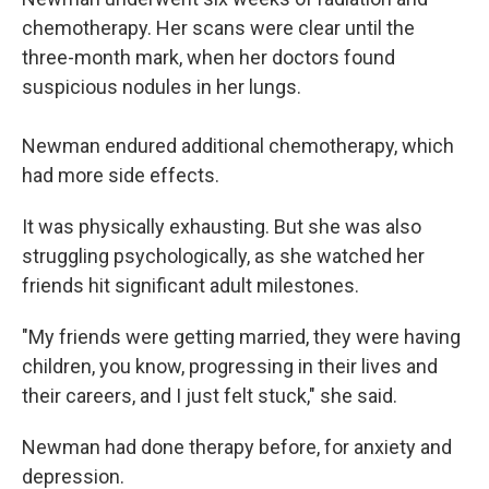
chemotherapy. Her scans were clear until the
three-month mark, when her doctors found
suspicious nodules in her lungs.
Newman endured additional chemotherapy, which
had more side effects.
It was physically exhausting. But she was also
struggling psychologically, as she watched her
friends hit significant adult milestones.
"My friends were getting married, they were having
children, you know, progressing in their lives and
their careers, and I just felt stuck," she said.
Newman had done therapy before, for anxiety and
depression.