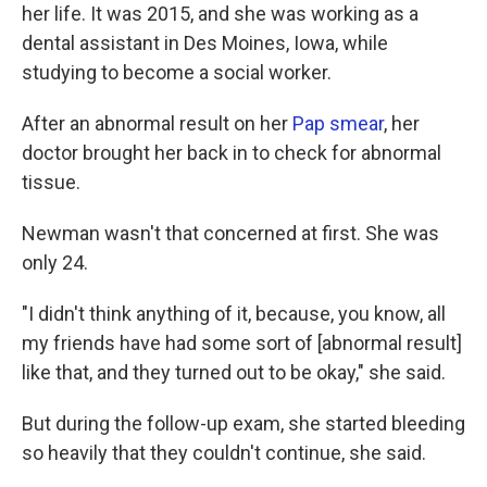
her life. It was 2015, and she was working as a
dental assistant in Des Moines, Iowa, while
studying to become a social worker.
After an abnormal result on her
Pap smear
, her
doctor brought her back in to check for abnormal
tissue.
Newman wasn't that concerned at first. She was
only 24.
"I didn't think anything of it, because, you know, all
my friends have had some sort of [abnormal result]
like that, and they turned out to be okay," she said.
But during the follow-up exam, she started bleeding
so heavily that they couldn't continue, she said.