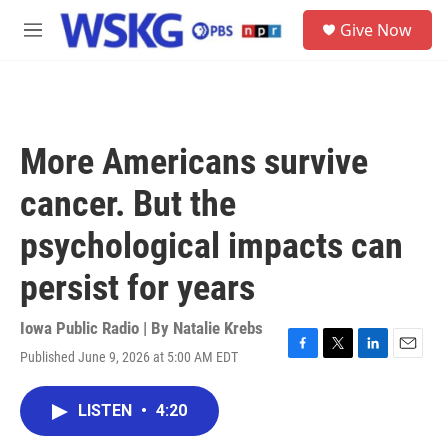
Skip to main content
S
Give Now
e
M
a
e
r
n
c
u
h
u
More Americans survive
e
r
cancer. But the
y
psychological impacts can
persist for years
Iowa Public Radio | By
Natalie Krebs
Published June 9, 2026 at 5:00 AM EDT
F
T
L
E
a
w
i
m
c
i
n
a
LISTEN
•
4:20
e
t
k
i
b
t
e
l