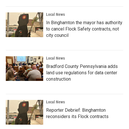
Local News
In Binghamton the mayor has authority
to cancel Flock Safety contracts, not
city council
Local News
Bradford County Pennsylvania adds
land use regulations for data center
construction
Local News
Reporter Debrief: Binghamton
reconsiders its Flock contracts