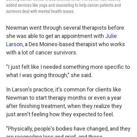
added services like yoga and counseling to help cancer patients and
survivors deal with mental health issues.
Newman went through several therapists before
she was able to get an appointment with
Julie
Larson
, a Des Moines-based therapist who works
with a lot of cancer survivors.
"I just felt like I needed something more specific to
what I was going through," she said.
In Larson's practice, it's common for clients like
Newman to start therapy months or even a year
after finishing treatment, when they realize they
just aren't feeling how they expected to feel.
"Physically, people's bodies have changed, and they
are reconciling loss and grief, and those