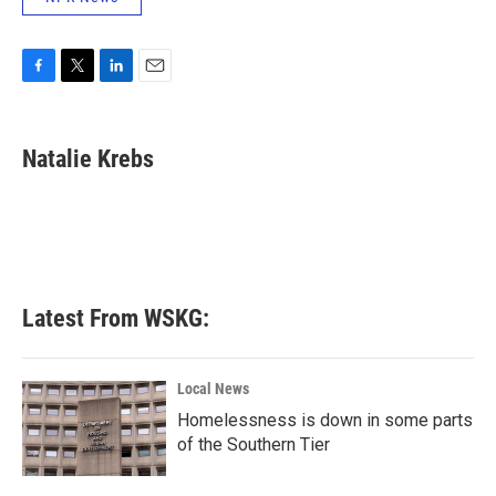
F
T
L
E
a
w
i
m
c
i
n
a
e
t
k
i
Natalie Krebs
b
t
e
l
o
e
d
o
r
I
k
n
Latest From WSKG:
Local News
Homelessness is down in some parts
of the Southern Tier