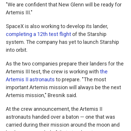
"We are confident that New Glenn will be ready for
Artemis III."
SpaceX is also working to develop its lander,
completing a 12th test flight
of the Starship
system. The company has yet to launch Starship
into orbit.
As the two companies prepare their landers for the
Artemis III test, the crew is working with
the
Artemis II astronauts
to prepare. "The most
important Artemis mission will always be the next
Artemis mission," Bresnik said.
At the crew announcement, the Artemis II
astronauts handed over a baton — one that was
carried during their mission around the moon and