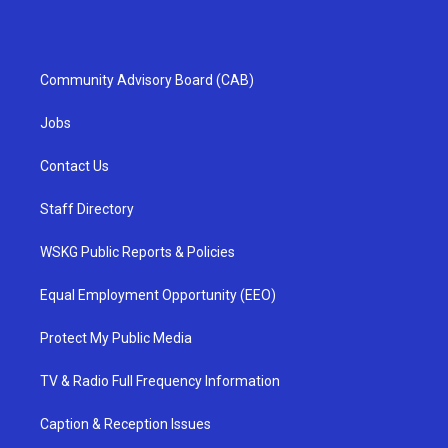
Community Advisory Board (CAB)
Jobs
Contact Us
Staff Directory
WSKG Public Reports & Policies
Equal Employment Opportunity (EEO)
Protect My Public Media
TV & Radio Full Frequency Information
Caption & Reception Issues