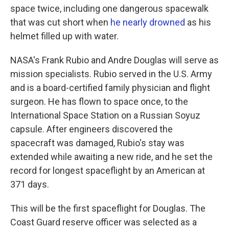
space twice, including one dangerous spacewalk
that was cut short when
he nearly drowned
as his
helmet filled up with water.
NASA's Frank Rubio and Andre Douglas will serve as
mission specialists. Rubio served in the U.S. Army
and is a board-certified family physician and flight
surgeon. He has flown to space once, to the
International Space Station on a Russian Soyuz
capsule. After engineers discovered the
spacecraft was damaged, Rubio's stay was
extended while awaiting a new ride, and he set the
record for longest spaceflight by an American at
371 days.
This will be the first spaceflight for Douglas. The
Coast Guard reserve officer was selected as a