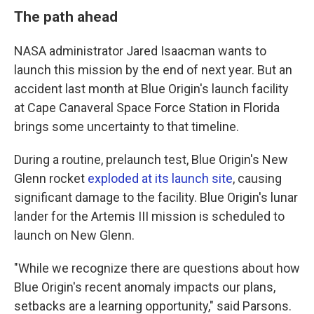
The path ahead
NASA administrator Jared Isaacman wants to
launch this mission by the end of next year. But an
accident last month at Blue Origin's launch facility
at Cape Canaveral Space Force Station in Florida
brings some uncertainty to that timeline.
During a routine, prelaunch test, Blue Origin's New
Glenn rocket
exploded at its launch site
, causing
significant damage to the facility. Blue Origin's lunar
lander for the Artemis III mission is scheduled to
launch on New Glenn.
"While we recognize there are questions about how
Blue Origin's recent anomaly impacts our plans,
setbacks are a learning opportunity," said Parsons.