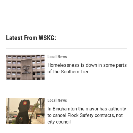
o
e
d
o
r
I
k
n
Latest From WSKG:
Local News
Homelessness is down in some parts
of the Southern Tier
Local News
In Binghamton the mayor has authority
to cancel Flock Safety contracts, not
city council