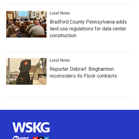
Local News
Bradford County Pennsylvania adds
land use regulations for data center
construction
Local News
Reporter Debrief: Binghamton
reconsiders its Flock contracts