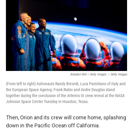
Brandon Bell / Getty Images
/
Getty Images
(From left to right) Astronauts Randy Bresnik, Luca Parmitano of Italy and
the European Space Agency, Frank Rubio and Andre Douglas stand
together during the conclusion of the Artemis III crew reveal at the NASA
Johnson Space Center Tuesday in Houston, Texas.
Then, Orion and its crew will come home, splashing
down in the Pacific Ocean off California.