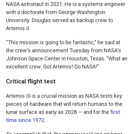
NASA astronaut in 2021. He is a systems engineer
with a doctorate from George Washington
University. Douglas served as backup crew to
Artemis II.
"This mission is going to be fantastic," he said at
the crew's announcement Tuesday from NASA's
Johnson Space Center in Houston, Texas. "What an
excellent crew. Got Artemis! Go NASA!"
Critical flight test
Artemis III is a crucial mission as NASA tests key
pieces of hardware that will return humans to the
lunar surface as early as 2028 — and for the
first
time since 1972
.