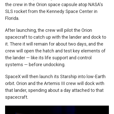
the crew in the Orion space capsule atop NASA's
SLS rocket from the Kennedy Space Center in
Florida.
After launching, the crew will pilot the Orion
spacecraft to catch up with the lander and dock to
it. There it will remain for about two days, and the
crew will open the hatch and test key elements of
the lander — like its life support and control
systems — before undocking.
SpaceX will then launch its Starship into low-Earth
orbit. Orion and the Artemis III crew will dock with
that lander, spending about a day attached to that
spacecraft.