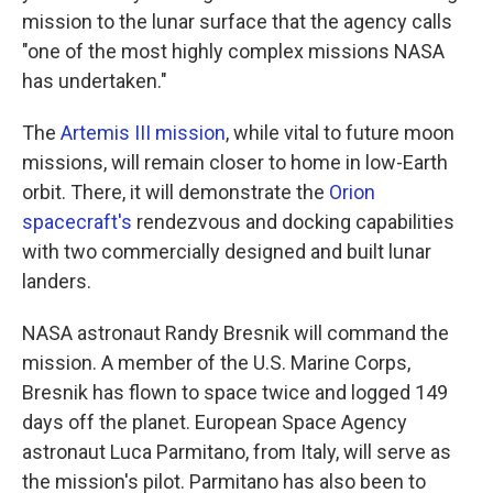
mission to the lunar surface that the agency calls
"one of the most highly complex missions NASA
has undertaken."
The
Artemis III mission
, while vital to future moon
missions, will remain closer to home in low-Earth
orbit. There, it will demonstrate the
Orion
spacecraft's
rendezvous and docking capabilities
with two commercially designed and built lunar
landers.
NASA astronaut Randy Bresnik will command the
mission. A member of the U.S. Marine Corps,
Bresnik has flown to space twice and logged 149
days off the planet. European Space Agency
astronaut Luca Parmitano, from Italy, will serve as
the mission's pilot. Parmitano has also been to