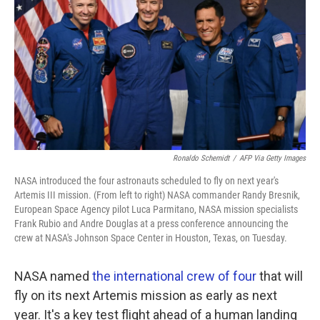
o
e
d
o
r
I
k
n
Ronaldo Schemidt
/
AFP Via Getty Images
NASA introduced the four astronauts scheduled to fly on next year's
Artemis III mission. (From left to right) NASA commander Randy Bresnik,
European Space Agency pilot Luca Parmitano, NASA mission specialists
Frank Rubio and Andre Douglas at a press conference announcing the
crew at NASA's Johnson Space Center in Houston, Texas, on Tuesday.
NASA named
the international crew of four
that will
fly on its next Artemis mission as early as next
year. It's a key test flight ahead of a human landing