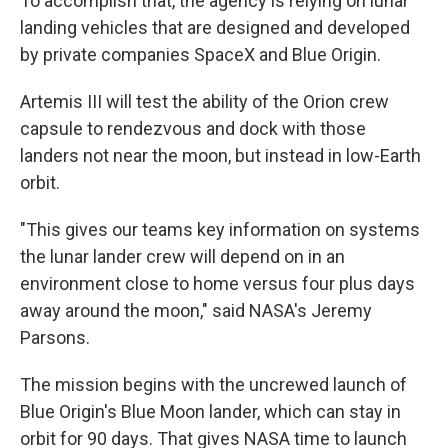
To accomplish that, the agency is relying on lunar
landing vehicles that are designed and developed
by private companies SpaceX and Blue Origin.
Artemis III will test the ability of the Orion crew
capsule to rendezvous and dock with those
landers not near the moon, but instead in low-Earth
orbit.
"This gives our teams key information on systems
the lunar lander crew will depend on in an
environment close to home versus four plus days
away around the moon," said NASA's Jeremy
Parsons.
The mission begins with the uncrewed launch of
Blue Origin's Blue Moon lander, which can stay in
orbit for 90 days. That gives NASA time to launch