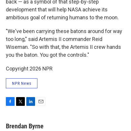
back — as a symbol of that step-by-step
development that will help NASA achieve its
ambitious goal of returning humans to the moon.
"We've been carrying these batons around for way
too long," said Artemis II commander Reid
Wiseman. "So with that, the Artemis II crew hands
you the baton. You got the controls."
Copyright 2026 NPR
NPR News
F
T
L
E
a
w
i
m
c
i
n
a
e
t
k
i
Brendan Byrne
b
t
e
l