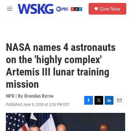
Skip to main content
S
Give Now
e
M
a
e
r
n
c
u
h
u
NASA names 4 astronauts
e
r
on the 'highly complex'
y
Artemis III lunar training
mission
NPR | By
Brendan Byrne
Published June 9, 2026 at 3:26 PM EDT
F
T
L
E
a
w
i
m
c
i
n
a
e
t
k
i
b
t
e
l