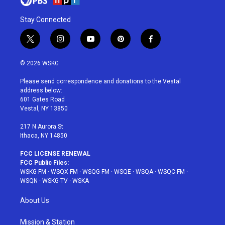
Stay Connected
t
i
y
p
f
w
n
o
i
a
i
s
u
n
c
© 2026 WSKG
t
t
t
t
e
t
a
u
e
b
Please send correspondence and donations to the Vestal
e
g
b
r
o
address below:
r
r
e
e
o
601 Gates Road
a
s
k
Vestal, NY 13850
m
t
217 N Aurora St
Ithaca, NY 14850
FCC LICENSE RENEWAL
FCC Public Files:
WSKG-FM
·
WSQX-FM
·
WSQG-FM
·
WSQE
·
WSQA
·
WSQC-FM
·
WSQN
·
WSKG-TV
·
WSKA
About Us
Mission & Station