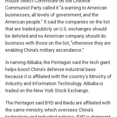
House Select Committee on the Chinese
Communist Party called it "a warning to American
businesses, all levels of government, and the
American people." It said the companies on the list
that are traded publicly on U.S. exchanges should
be delisted and no American company should do
business with those on the list, "otherwise they are
enabling China's military ascendance."
In naming Alibaba, the Pentagon said the tech giant
helps boost China's defense industrial base
because it is affiliated with the country's Ministry of
Industry and Information Technology. Alibaba is
traded on the New York Stock Exchange.
The Pentagon said BYD and Baidu are affiliated with
the same ministry, which oversees China's
technology and industrial policies. BYD is dominant