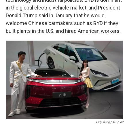
in the global electric vehicle market, and President
Donald Trump said in January that he would
welcome Chinese carmakers such as BYD if they
built plants in the U.S. and hired American workers.
Andy Wong / AP
/
AP