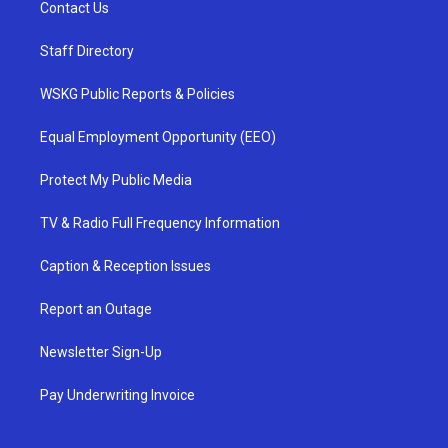
Contact Us
Staff Directory
WSKG Public Reports & Policies
Equal Employment Opportunity (EEO)
Protect My Public Media
TV & Radio Full Frequency Information
Caption & Reception Issues
Report an Outage
Newsletter Sign-Up
Pay Underwriting Invoice