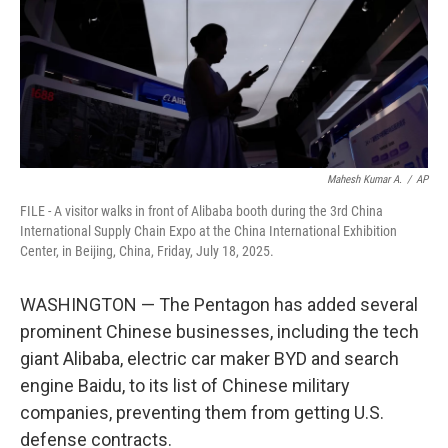
k
n
Mahesh Kumar A.
/
AP
FILE - A visitor walks in front of Alibaba booth during the 3rd China
International Supply Chain Expo at the China International Exhibition
Center, in Beijing, China, Friday, July 18, 2025.
WASHINGTON — The Pentagon has added several
prominent Chinese businesses, including the tech
giant Alibaba, electric car maker BYD and search
engine Baidu, to its list of Chinese military
companies, preventing them from getting U.S.
defense contracts.