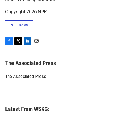
Copyright 2026 NPR
NPR News
F
T
L
E
a
w
i
m
c
i
n
a
e
t
k
i
The Associated Press
b
t
e
l
o
e
d
o
r
I
The Associated Press
k
n
Latest From WSKG: