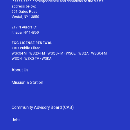
Please send correspondence and donations to the Vestal
e
g
b
r
o
address below:
r
r
e
e
o
601 Gates Road
a
s
k
Vestal, NY 13850
m
t
217 N Aurora St
Ithaca, NY 14850
FCC LICENSE RENEWAL
FCC Public Files:
WSKG-FM
·
WSQX-FM
·
WSQG-FM
·
WSQE
·
WSQA
·
WSQC-FM
·
WSQN
·
WSKG-TV
·
WSKA
About Us
Mission & Station
Community Advisory Board (CAB)
Jobs