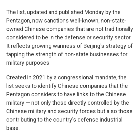
The list, updated and published Monday by the
Pentagon, now sanctions well-known, non-state-
owned Chinese companies that are not traditionally
considered to be in the defense or security sector.
It reflects growing wariness of Beijing's strategy of
tapping the strength of non-state businesses for
military purposes.
Created in 2021 by a congressional mandate, the
list seeks to identify Chinese companies that the
Pentagon considers to have links to the Chinese
military — not only those directly controlled by the
Chinese military and security forces but also those
contributing to the country's defense industrial
base.