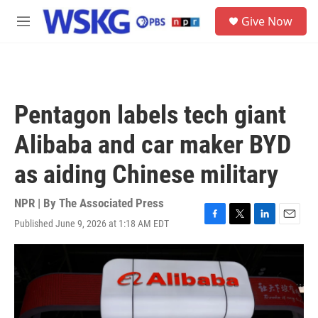
Skip to main content
S
Give Now
e
M
a
e
r
n
c
u
h
u
Pentagon labels tech giant
e
r
Alibaba and car maker BYD
y
as aiding Chinese military
NPR | By
The Associated Press
Published June 9, 2026 at 1:18 AM EDT
F
T
L
E
a
w
i
m
c
i
n
a
e
t
k
i
b
t
e
l
o
e
d
o
r
I