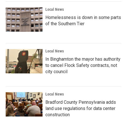
Local News
Homelessness is down in some parts
of the Southern Tier
Local News
In Binghamton the mayor has authority
to cancel Flock Safety contracts, not
city council
Local News
Bradford County Pennsylvania adds
land use regulations for data center
construction