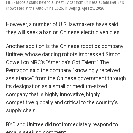
FILE - Models stand next to a latest EV car from Chinese automaker BYD
showcased at the Auto China 2026, in Beijing, April 25, 2026.
However, a number of U.S. lawmakers have said
they will seek a ban on Chinese electric vehicles.
Another addition is the Chinese robotics company
Unitree, whose dancing robots impressed Simon
Cowell on NBC's "America's Got Talent." The
Pentagon said the company "knowingly received
assistance" from the Chinese government through
its designation as a small or medium-sized
company that is highly innovative, highly
competitive globally and critical to the country's
supply chain.
BYD and Unitree did not immediately respond to
emails seeking comment.