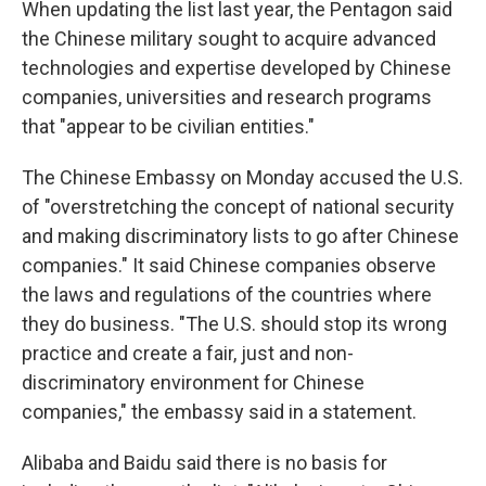
When updating the list last year, the Pentagon said
the Chinese military sought to acquire advanced
technologies and expertise developed by Chinese
companies, universities and research programs
that "appear to be civilian entities."
The Chinese Embassy on Monday accused the U.S.
of "overstretching the concept of national security
and making discriminatory lists to go after Chinese
companies." It said Chinese companies observe
the laws and regulations of the countries where
they do business. "The U.S. should stop its wrong
practice and create a fair, just and non-
discriminatory environment for Chinese
companies," the embassy said in a statement.
Alibaba and Baidu said there is no basis for