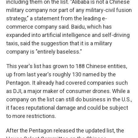
including them on the list. "Alibaba is not a Chinese
military company nor part of any military-civil fusion
strategy," a statement from the leading e-
commerce company said. Baidu, which has
expanded into artificial intelligence and self-driving
taxis, said the suggestion that it is a military
company is "entirely baseless."
This year's list has grown to 188 Chinese entities,
up from last year's roughly 130 named by the
Pentagon. It already had covered companies such
as DJI, a major maker of consumer drones. While a
company on the list can still do business in the U.S.,
it faces reputational damage and could be subject
to more restrictions.
After the Pentagon released the updated list, the