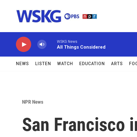
Skip to main content
WSKG News
All Things Considered
NEWS
LISTEN
WATCH
EDUCATION
ARTS
FO
NPR News
San Francisco 