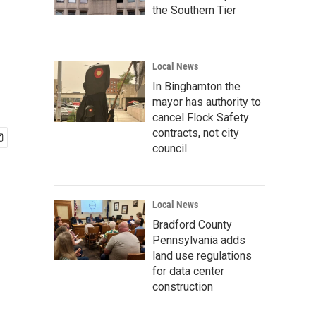
the Southern Tier
Local News
In Binghamton the
mayor has authority to
cancel Flock Safety
contracts, not city
council
Local News
Bradford County
Pennsylvania adds
land use regulations
for data center
construction