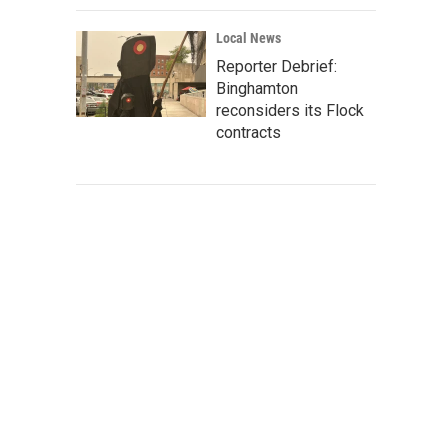
Local News
Reporter Debrief:
Binghamton
reconsiders its Flock
contracts