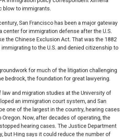
PR immigration policy correspondent Ximena
ic blow to immigrants.
century, San Francisco has been a major gateway
 a center for immigration defense after the U.S.
ike the Chinese Exclusion Act. That was the 1882
immigrating to the U.S. and denied citizenship to
roundwork for much of the litigation challenging
the bedrock, the foundation for great lawyering.
f law and migration studies at the University of
veloped an immigration court system, and San
 be one of the largest in the country, hearing cases
to Oregon. Now, after decades of operating, the
s stopped hearing cases. The Justice Department
, but Hing says it could reduce the number of