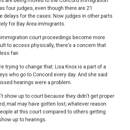
s are being moved to the Concord Immigration
as four judges, even though there are 21
delays for the cases. Now judges in other parts
ely for Bay Area immigrants.
 immigration court proceedings become more
lt to access physically, there's a concern that
ss fair.
trying to change that. Lisa Knox is a part of a
rneys who go to Concord every day. And she said
missed hearings were a problem.
't show up to court because they didn't get proper
d, mail may have gotten lost, whatever reason.
ople at this court compared to others getting
show up to hearings.