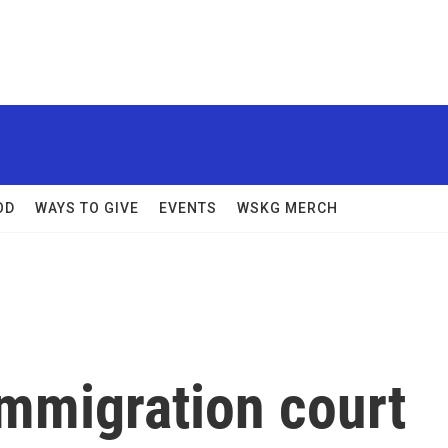
OD
WAYS TO GIVE
EVENTS
WSKG MERCH
immigration court