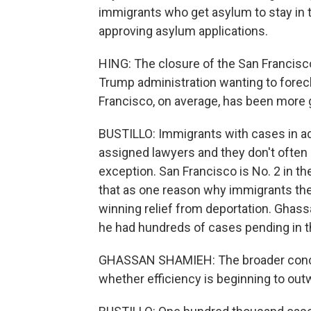
immigrants who get asylum to stay in th
approving asylum applications.
HING: The closure of the San Francisc
Trump administration wanting to fore
Francisco, on average, has been more 
BUSTILLO: Immigrants with cases in adm
assigned lawyers and they don't often
exception. San Francisco is No. 2 in th
that as one reason why immigrants the
winning relief from deportation. Ghass
he had hundreds of cases pending in t
GHASSAN SHAMIEH: The broader concer
whether efficiency is beginning to ou