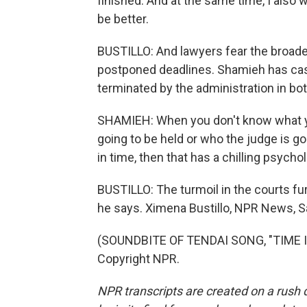
finished. And at the same time, I also 
be better.
BUSTILLO: And lawyers fear the broad
postponed deadlines. Shamieh has ca
terminated by the administration in b
SHAMIEH: When you don't know what you
going to be held or who the judge is goi
in time, then that has a chilling psychol
BUSTILLO: The turmoil in the courts fur
he says. Ximena Bustillo, NPR News, S
(SOUNDBITE OF TENDAI SONG, "TIME IN
Copyright NPR.
NPR transcripts are created on a rush 