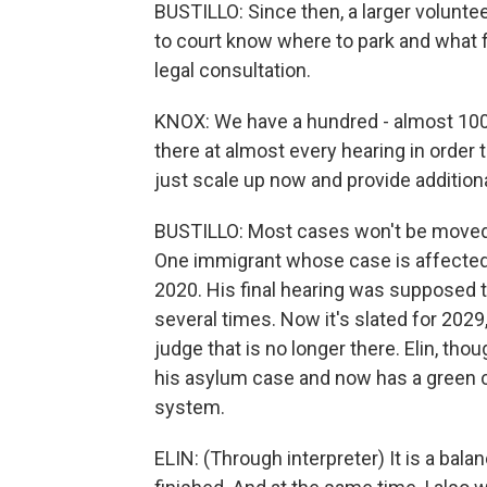
BUSTILLO: Since then, a larger volunt
to court know where to park and what f
legal consultation.
KNOX: We have a hundred - almost 10
there at almost every hearing in order 
just scale up now and provide addition
BUSTILLO: Most cases won't be moved u
One immigrant whose case is affected i
2020. His final hearing was supposed t
several times. Now it's slated for 2029,
judge that is no longer there. Elin, tho
his asylum case and now has a green c
system.
ELIN: (Through interpreter) It is a ba