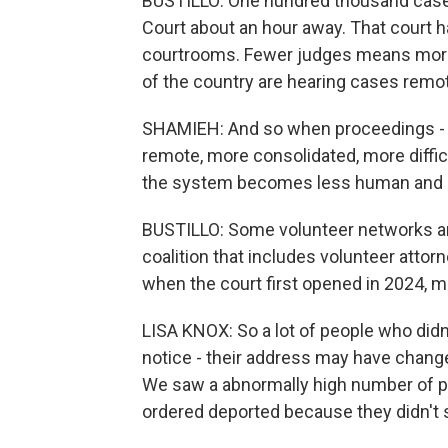
BUSTILLO: One hundred thousand case
Court about an hour away. That court h
courtrooms. Fewer judges means more 
of the country are hearing cases remot
SHAMIEH: And so when proceedings -
remote, more consolidated, more difficu
the system becomes less human and le
BUSTILLO: Some volunteer networks are 
coalition that includes volunteer atto
when the court first opened in 2024, 
LISA KNOX: So a lot of people who didn
notice - their address may have change
We saw a abnormally high number of pe
ordered deported because they didn't 