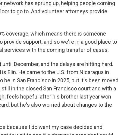
eer network has sprung up, helping people coming
loor to go to. And volunteer attorneys provide
0% coverage, which means there is someone
to provide support, and so we're in a good place to
al services with the coming transfer of cases.
ntil December, and the delays are hitting hard.
s Elin. He came to the U.S. from Nicaragua in
o be in San Francisco in 2025, but it's been moved
 still in the closed San Francisco court and with a
ugh, feels hopeful after his brother last year won
ard, but he's also worried about changes to the
lance because I do want my case decided and