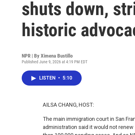
shuts down, stri
historic advoca
NPR | By
Ximena Bustillo
Published June 9, 2026 at 4:19 PM EDT
LISTEN
•
5:10
AILSA CHANG, HOST:
The main immigration court in San Fra
administration said it would not renew