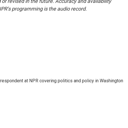
or revised in the future. Accuracy and availability
NPR’s programming is the audio record.
orrespondent at NPR covering politics and policy in Washington