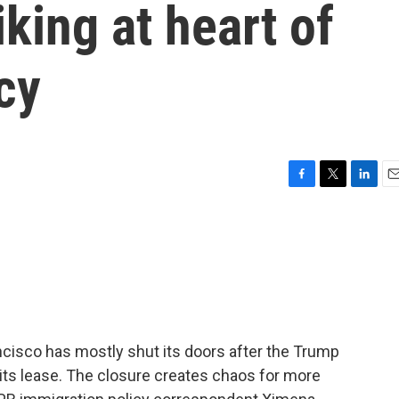
king at heart of
cy
F
T
L
E
a
w
i
m
c
i
n
a
e
t
k
i
b
t
e
l
o
e
d
o
r
I
k
n
ncisco has mostly shut its doors after the Trump
 its lease. The closure creates chaos for more