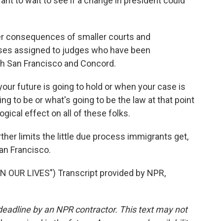
want to wait to see if a change in president could
er consequences of smaller courts and
ses assigned to judges who have been
oth San Francisco and Concord.
r future is going to hold or when your case is
ng to be or what's going to be the law at that point
ogical effect on all of these folks.
ther limits the little due process immigrants get,
an Francisco.
 OUR LIVES") Transcript provided by NPR,
deadline by an NPR contractor. This text may not