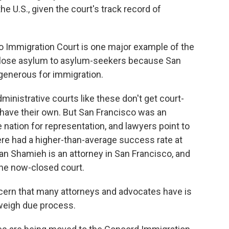
e U.S., given the court's track record of
o Immigration Court is one major example of the
close asylum to asylum-seekers because San
generous for immigration.
inistrative courts like these don't get court-
 have their own. But San Francisco was an
e nation for representation, and lawyers point to
re had a higher-than-average success rate at
an Shamieh is an attorney in San Francisco, and
he now-closed court.
n that many attorneys and advocates have is
tweigh due process.