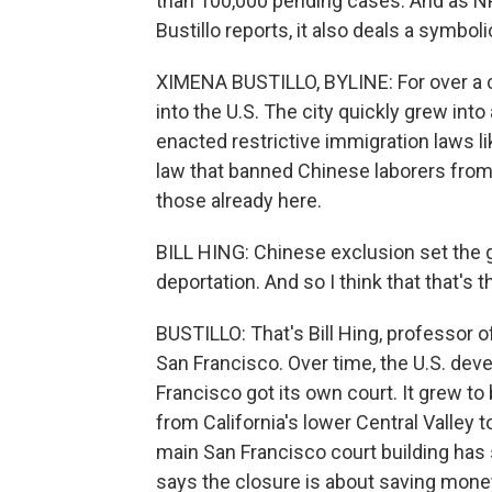
than 100,000 pending cases. And as N
Bustillo reports, it also deals a symbol
XIMENA BUSTILLO, BYLINE: For over a 
into the U.S. The city quickly grew into
enacted restrictive immigration laws l
law that banned Chinese laborers from 
those already here.
BILL HING: Chinese exclusion set the g
deportation. And so I think that that's 
BUSTILLO: That's Bill Hing, professor o
San Francisco. Over time, the U.S. de
Francisco got its own court. It grew to
from California's lower Central Valley 
main San Francisco court building ha
says the closure is about saving money