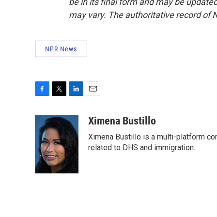
be in its final form and may be updated 
may vary. The authoritative record of 
NPR News
F
T
L
E
a
w
i
m
c
i
n
a
Ximena Bustillo
e
t
k
i
Ximena Bustillo is a multi-platform c
b
t
e
l
o
e
d
related to DHS and immigration.
o
r
I
k
n