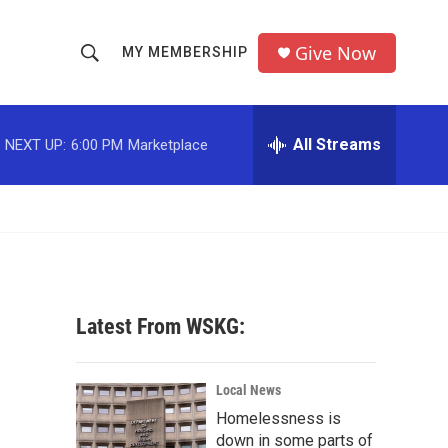
Give Now
MY MEMBERSHIP
S
S
e
h
a
r
All Streams
NEXT UP:
6:00 PM
Marketplace
o
c
h
w
Q
u
S
e
r
e
y
a
Latest From WSKG:
r
c
Local News
Homelessness is
h
down in some parts of