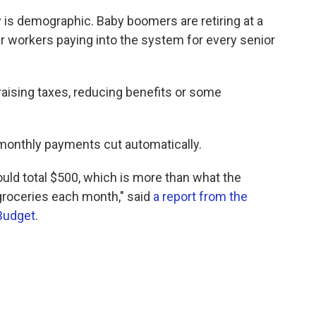
y is demographic. Baby boomers are retiring at a
r workers paying into the system for every senior
raising taxes, reducing benefits or some
r monthly payments cut automatically.
ould total $500, which is more than what the
groceries each month," said
a report from the
Budget
.