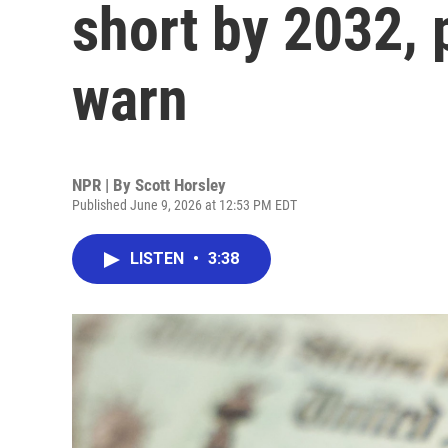
short by 2032, 
warn
NPR | By
Scott Horsley
Published June 9, 2026 at 12:53 PM EDT
LISTEN
•
3:38