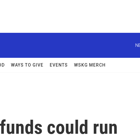
N
OD
WAYS TO GIVE
EVENTS
WSKG MERCH
 funds could run