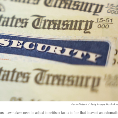
Kevin Dietsch
/
Getty Images North Ame
years. Lawmakers need to adjust benefits or taxes before that to avoid an automati