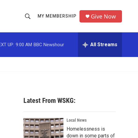
Give Now
MY MEMBERSHIP
S
S
e
h
a
r
All Streams
EXT UP:
9:00 AM
BBC Newshour
o
c
h
w
Q
u
S
e
r
e
y
a
Latest From WSKG:
r
c
Local News
Homelessness is
h
down in some parts of