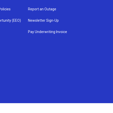
olicies
Report an Outage
rtunity (EEO)
Newsletter Sign-Up
Pay Underwriting Invoice