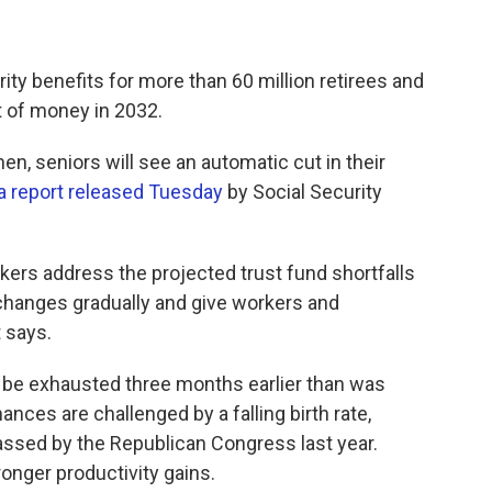
rity benefits for more than 60 million retirees and
 of money in 2032.
, seniors will see an automatic cut in their
a report released Tuesday
by Social Security
rs address the projected trust fund shortfalls
 changes gradually and give workers and
t says.
l be exhausted three months earlier than was
nances are challenged by a falling birth rate,
assed by the Republican Congress last year.
onger productivity gains.