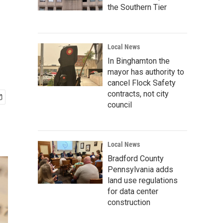
the Southern Tier
Local News
In Binghamton the
mayor has authority to
cancel Flock Safety
contracts, not city
council
Local News
Bradford County
Pennsylvania adds
land use regulations
for data center
construction