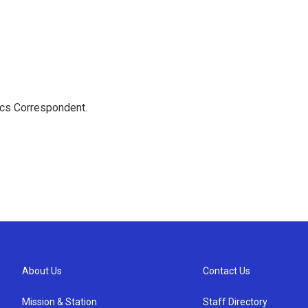
ics Correspondent.
About Us
Contact Us
Mission & Station
Staff Directory