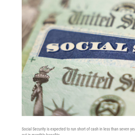
Social Security is expected to run short of cash in less than seven 