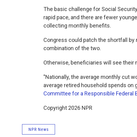
The basic challenge for Social Securit
rapid pace, and there are fewer younge
collecting monthly benefits.
Congress could patch the shortfall by 
combination of the two.
Otherwise, beneficiaries will see thei
"Nationally, the average monthly cut w
average retired household spends on 
Committee for a Responsible Federal 
Copyright 2026 NPR
NPR News