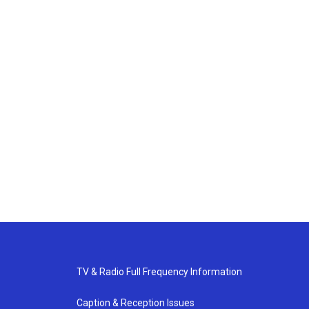
TV & Radio Full Frequency Information
Caption & Reception Issues