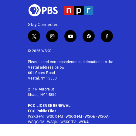
Stay Connected
t
i
y
p
f
w
n
o
i
a
i
s
u
n
c
© 2026 WSKG
t
t
t
t
e
t
a
u
e
b
Please send correspondence and donations to the
Vestal address below:
e
g
b
r
o
601 Gates Road
r
r
e
e
o
Vestal, NY 13850
a
s
k
m
t
217 N Aurora St
Ithaca, NY 14850
FCC LICENSE RENEWAL
FCC Public Files:
WSKG-FM
·
WSQX-FM
·
WSQG-FM
·
WSQE
·
WSQA
·
WSQC-FM
·
WSQN
·
WSKG-TV
·
WSKA