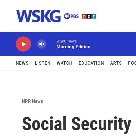
Skip to main content
WSKG News
Morning Edition
NEWS
LISTEN
WATCH
EDUCATION
ARTS
FO
NPR News
Social Security