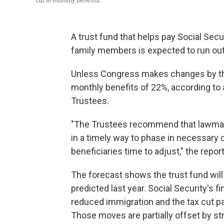
cut in monthly benefits.
A trust fund that helps pay Social Secu
family members is expected to run out
Unless Congress makes changes by then
monthly benefits of 22%, according to
Trustees.
"The Trustees recommend that lawmake
in a timely way to phase in necessary
beneficiaries time to adjust," the repor
The forecast shows the trust fund wil
predicted last year. Social Security's fi
reduced immigration and the tax cut p
Those moves are partially offset by str