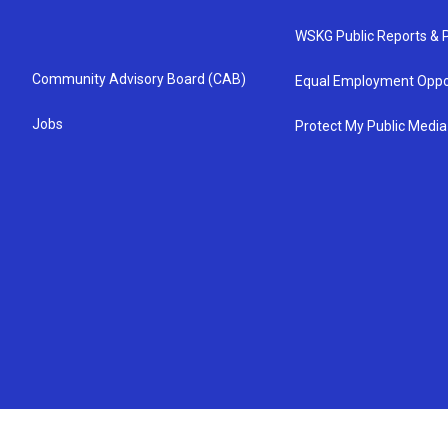
WSKG Public Reports & P
Community Advisory Board (CAB)
Equal Employment Oppo
Jobs
Protect My Public Media