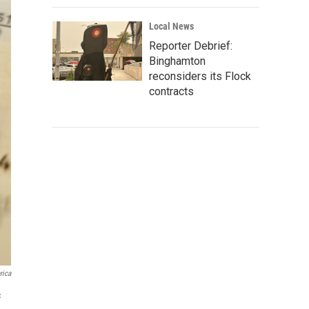
Local News
Reporter Debrief:
Binghamton
reconsiders its Flock
contracts
rica
c