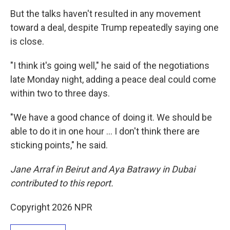
But the talks haven't resulted in any movement
toward a deal, despite Trump repeatedly saying one
is close.
"I think it's going well," he said of the negotiations
late Monday night, adding a peace deal could come
within two to three days.
"We have a good chance of doing it. We should be
able to do it in one hour … I don't think there are
sticking points," he said.
Jane Arraf in Beirut and Aya Batrawy in Dubai
contributed to this report.
Copyright 2026 NPR