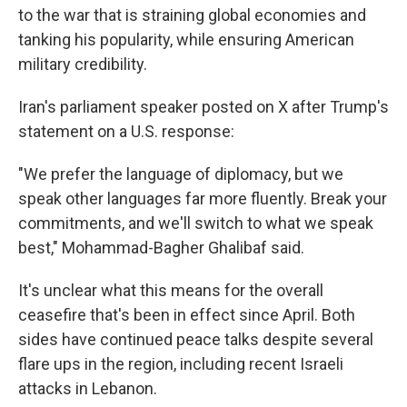
to the war that is straining global economies and
tanking his popularity, while ensuring American
military credibility.
Iran's parliament speaker posted on X after Trump's
statement on a U.S. response:
"We prefer the language of diplomacy, but we
speak other languages far more fluently. Break your
commitments, and we'll switch to what we speak
best," Mohammad-Bagher Ghalibaf said.
It's unclear what this means for the overall
ceasefire that's been in effect since April. Both
sides have continued peace talks despite several
flare ups in the region, including recent Israeli
attacks in Lebanon.