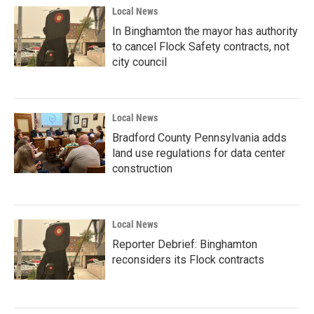
Local News
In Binghamton the mayor has authority
to cancel Flock Safety contracts, not
city council
Local News
Bradford County Pennsylvania adds
land use regulations for data center
construction
Local News
Reporter Debrief: Binghamton
reconsiders its Flock contracts