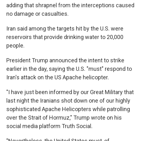
adding that shrapnel from the interceptions caused
no damage or casualties.
Iran said among the targets hit by the U.S. were
reservoirs that provide drinking water to 20,000
people.
President Trump announced the intent to strike
earlier in the day, saying the U.S. "must" respond to
Iran's attack on the US Apache helicopter.
"I have just been informed by our Great Military that
last night the Iranians shot down one of our highly
sophisticated Apache Helicopters while patrolling
over the Strait of Hormuz," Trump wrote on his
social media platform Truth Social.
"Nevertheless, the United States must, of