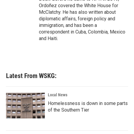
Ordoñez covered the White House for
McClatchy. He has also written about
diplomatic affairs, foreign policy and
immigration, and has been a
correspondent in Cuba, Colombia, Mexico
and Haiti.
Latest From WSKG:
Local News
Homelessness is down in some parts
of the Southern Tier