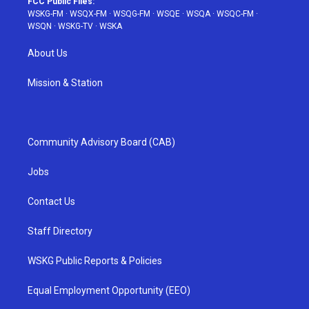
FCC Public Files:
WSKG-FM
·
WSQX-FM
·
WSQG-FM
·
WSQE
·
WSQA
·
WSQC-FM
·
WSQN
·
WSKG-TV
·
WSKA
About Us
Mission & Station
Community Advisory Board (CAB)
Jobs
Contact Us
Staff Directory
WSKG Public Reports & Policies
Equal Employment Opportunity (EEO)