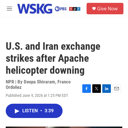
Skip to main content
S
Give Now
e
M
a
e
r
n
c
u
h
u
U.S. and Iran exchange
e
r
strikes after Apache
y
helicopter downing
NPR | By
Deepa Shivaram
,
Franco
Ordoñez
F
T
L
E
Published June 9, 2026 at 1:25 PM EDT
a
w
i
m
c
i
n
a
e
t
k
i
LISTEN
•
3:39
b
t
e
l
o
e
d
o
r
I