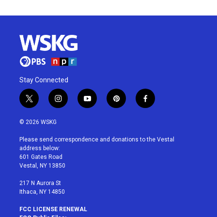
Stay Connected
t
i
y
p
f
w
n
o
i
a
i
s
u
n
c
© 2026 WSKG
t
t
t
t
e
t
a
u
e
b
Please send correspondence and donations to the Vestal
e
g
b
r
o
address below:
r
r
e
e
o
601 Gates Road
a
s
k
Vestal, NY 13850
m
t
217 N Aurora St
Ithaca, NY 14850
FCC LICENSE RENEWAL