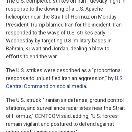
The U.S. completed strikes on Iran Tuesday night in
response to the downing of a U.S. Apache
helicopter near the Strait of Hormuz on Monday.
President Trump blamed Iran for the incident. Iran
responded to the wave of U.S. strikes early
Wednesday by targeting U.S. military bases in
Bahrain, Kuwait and Jordan, dealing a blow to
efforts to end the war.
The U.S. strikes were described as a "proportional
response to unjustified Iranian aggression," by
U.S.
Central Command on social media
.
The U.S. struck "Iranian air defense, ground control
stations, and surveillance radar sites near the Strait
of Hormuz," CENTCOM said, adding, "U.S. forces
remain vigilant and postured to defend against
unjustified Iranian aggression."