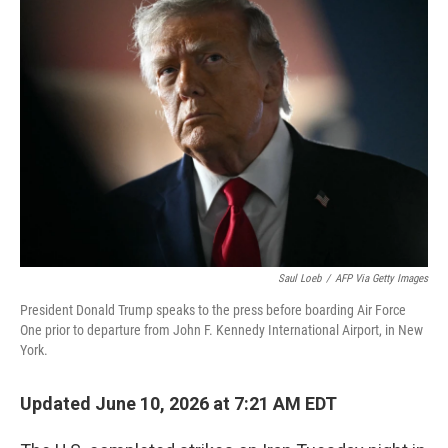
k
n
Saul Loeb
/
AFP Via Getty Images
President Donald Trump speaks to the press before boarding Air Force
One prior to departure from John F. Kennedy International Airport, in New
York.
Updated June 10, 2026 at 7:21 AM EDT