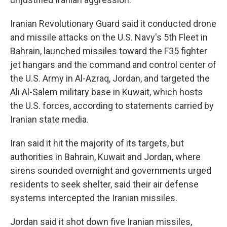
Iranian Revolutionary Guard said it conducted drone
and missile attacks on the U.S. Navy's 5th Fleet in
Bahrain, launched missiles toward the F35 fighter
jet hangars and the command and control center of
the U.S. Army in Al-Azraq, Jordan, and targeted the
Ali Al-Salem military base in Kuwait, which hosts
the U.S. forces, according to statements carried by
Iranian state media.
Iran said it hit the majority of its targets, but
authorities in Bahrain, Kuwait and Jordan, where
sirens sounded overnight and governments urged
residents to seek shelter, said their air defense
systems intercepted the Iranian missiles.
Jordan said it shot down five Iranian missiles,