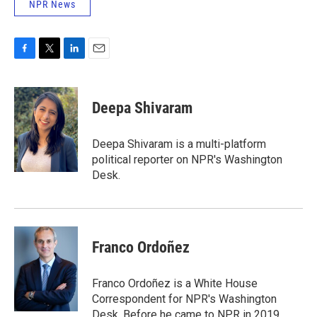
NPR News
F
T
L
E
a
w
i
m
c
i
n
a
e
t
k
i
Deepa Shivaram
b
t
e
l
o
e
d
o
r
I
Deepa Shivaram is a multi-platform
k
n
political reporter on NPR's Washington
Desk.
Franco Ordoñez
Franco Ordoñez is a White House
Correspondent for NPR's Washington
Desk. Before he came to NPR in 2019,