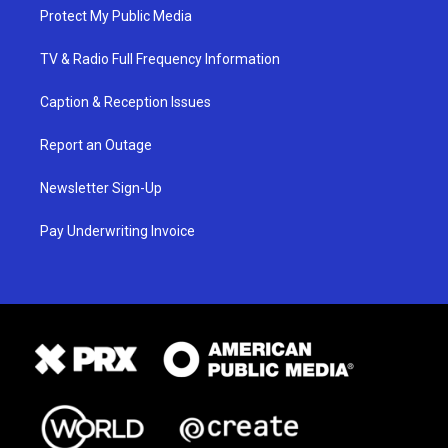
Protect My Public Media
TV & Radio Full Frequency Information
Caption & Reception Issues
Report an Outage
Newsletter Sign-Up
Pay Underwriting Invoice