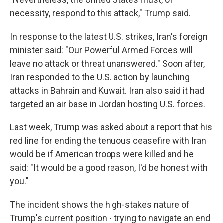
necessity, respond to this attack," Trump said.
In response to the latest U.S. strikes, Iran's foreign
minister said: "Our Powerful Armed Forces will
leave no attack or threat unanswered." Soon after,
Iran responded to the U.S. action by launching
attacks in Bahrain and Kuwait. Iran also said it had
targeted an air base in Jordan hosting U.S. forces.
Last week, Trump was asked about a report that his
red line for ending the tenuous ceasefire with Iran
would be if American troops were killed and he
said: "It would be a good reason, I'd be honest with
you."
The incident shows the high-stakes nature of
Trump's current position - trying to navigate an end