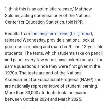
"I think this is an optimistic release," Matthew
Soldner, acting commissioner of the National
Center for Education Statistics, told NPR.
Results from
the long-term trend (LTT) report
,
released Wednesday, provide a national look at
progress in reading and math for 9- and 13-year-old
students. The tests, which students take on pencil
and paper every few years, have asked many of the
same questions since they were first given in the
1970s. The tests are part of the National
Assessment for Educational Progress (NAEP) and
are nationally representative of student learning.
More than 30,000 students took the exams
between October 2024 and March 2025.