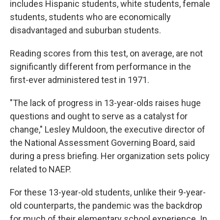
includes Hispanic students, white students, female
students, students who are economically
disadvantaged and suburban students.
Reading scores from this test, on average, are not
significantly different from performance in the
first-ever administered test in 1971.
"The lack of progress in 13-year-olds raises huge
questions and ought to serve as a catalyst for
change," Lesley Muldoon, the executive director of
the National Assessment Governing Board, said
during a press briefing. Her organization sets policy
related to NAEP.
For these 13-year-old students, unlike their 9-year-
old counterparts, the pandemic was the backdrop
for much of their elementary school experience. In