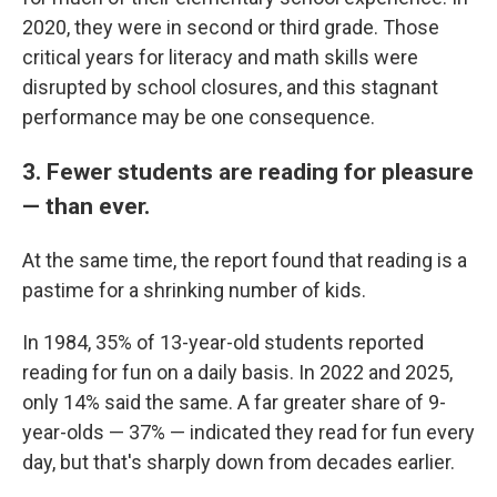
2020, they were in second or third grade. Those
critical years for literacy and math skills were
disrupted by school closures, and this stagnant
performance may be one consequence.
3. Fewer students are reading for pleasure
— than ever.
At the same time, the report found that reading is a
pastime for a shrinking number of kids.
In 1984, 35% of 13-year-old students reported
reading for fun on a daily basis. In 2022 and 2025,
only 14% said the same. A far greater share of 9-
year-olds — 37% — indicated they read for fun every
day, but that's sharply down from decades earlier.