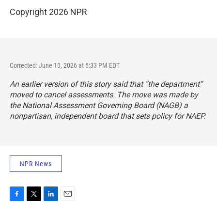
Copyright 2026 NPR
Corrected: June 10, 2026 at 6:33 PM EDT
An earlier version of this story said that “the department”
moved to cancel assessments. The move was made by
the National Assessment Governing Board (NAGB) a
nonpartisan, independent board that sets policy for NAEP.
NPR News
F
T
L
E
a
w
i
m