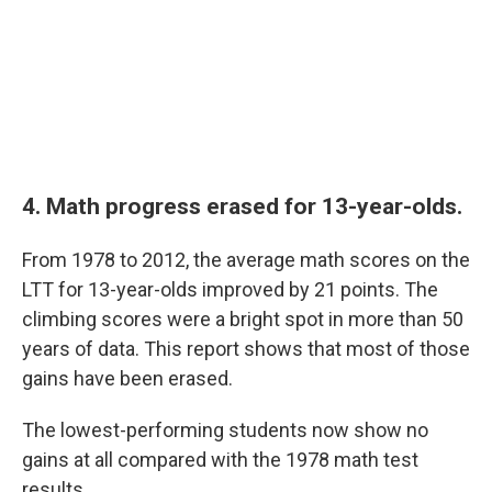
4. Math progress erased for 13-year-olds.
From 1978 to 2012, the average math scores on the
LTT for 13-year-olds improved by 21 points. The
climbing scores were a bright spot in more than 50
years of data. This report shows that most of those
gains have been erased.
The lowest-performing students now show no
gains at all compared with the 1978 math test
results.