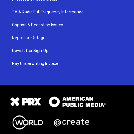
TV & Radio Full Frequency Information
Caption & Reception Issues
Report an Outage
Newsletter Sign-Up
Pay Underwriting Invoice