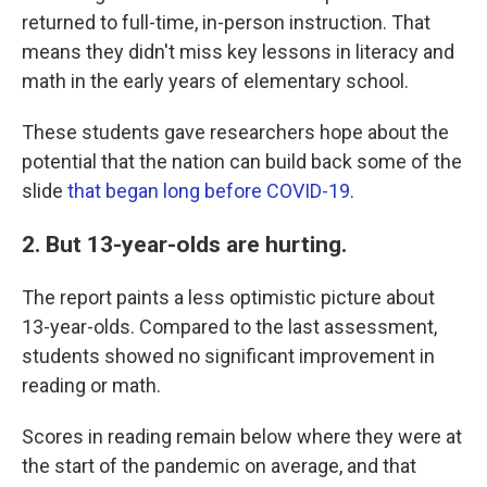
returned to full-time, in-person instruction. That
means they didn't miss key lessons in literacy and
math in the early years of elementary school.
These students gave researchers hope about the
potential that the nation can build back some of the
slide
that began long before COVID-19
.
2. But 13-year-olds are hurting.
The report paints a less optimistic picture about
13-year-olds. Compared to the last assessment,
students showed no significant improvement in
reading or math.
Scores in reading remain below where they were at
the start of the pandemic on average, and that