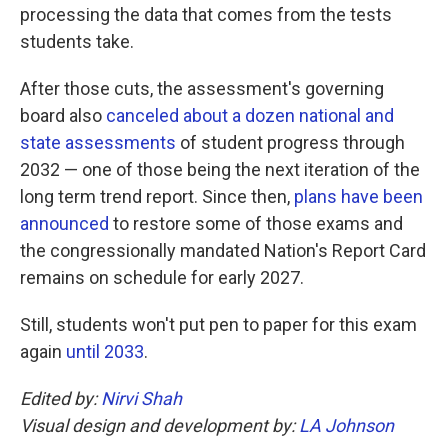
processing the data that comes from the tests
students take.
After those cuts, the assessment's governing
board also
canceled about a dozen national and
state assessments
of student progress through
2032 — one of those being the next iteration of the
long term trend report. Since then,
plans have been
announced
to restore some of those exams and
the congressionally mandated Nation's Report Card
remains on schedule for early 2027.
Still, students won't put pen to paper for this exam
again
until 2033
.
Edited by:
Nirvi Shah
Visual design and development by:
LA Johnson