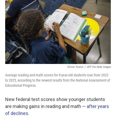
k
n
Olivier Touron
/
AFP Via Getty Images
Average reading and math scores for 9-year-old students rose from 2022
to 2025, according to the newest results from the National Assessment of
Educational Progress.
New federal test scores show younger students
are making gains in reading and math —
after years
of declines
.