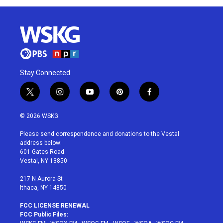
Stay Connected
t
i
y
p
f
w
n
o
i
a
i
s
u
n
c
© 2026 WSKG
t
t
t
t
e
t
a
u
e
b
Please send correspondence and donations to the Vestal
e
g
b
r
o
address below:
r
r
e
e
o
601 Gates Road
a
s
k
Vestal, NY 13850
m
t
217 N Aurora St
Ithaca, NY 14850
FCC LICENSE RENEWAL
FCC Public Files: