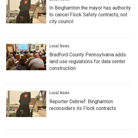
In Binghamton the mayor has authority
to cancel Flock Safety contracts, not
city council
Local News
Bradford County Pennsylvania adds
land use regulations for data center
construction
Local News
Reporter Debrief: Binghamton
reconsiders its Flock contracts