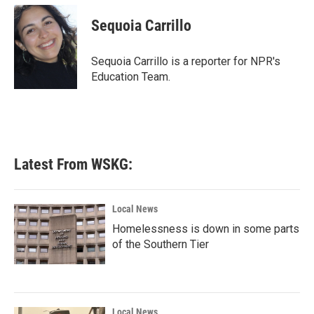
c
i
n
a
e
t
k
i
Sequoia Carrillo
b
t
e
l
o
e
d
o
r
I
Sequoia Carrillo is a reporter for NPR's
k
n
Education Team.
Latest From WSKG:
Local News
Homelessness is down in some parts
of the Southern Tier
Local News