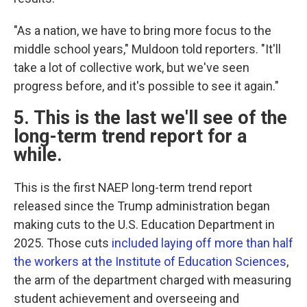
"As a nation, we have to bring more focus to the
middle school years," Muldoon told reporters. "It'll
take a lot of collective work, but we've seen
progress before, and it's possible to see it again."
5. This is the last we'll see of the
long-term trend report for a
while.
This is the first NAEP long-term trend report
released since the Trump administration began
making cuts to the U.S. Education Department in
2025. Those cuts
included laying off more than half
the workers at the Institute of Education Sciences
,
the arm of the department charged with measuring
student achievement and overseeing and