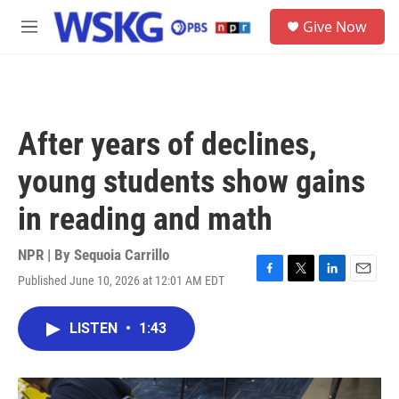
Skip to main content
S
Give Now
e
M
a
e
r
n
c
u
h
u
After years of declines,
e
r
young students show gains
y
in reading and math
NPR | By
Sequoia Carrillo
Published June 10, 2026 at 12:01 AM EDT
F
T
L
E
a
w
i
m
c
i
n
a
LISTEN
•
1:43
e
t
k
i
b
t
e
l
o
e
d
o
r
I