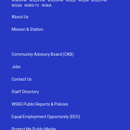
WSKG-FM
·
WSQX-FM
·
WSQG-FM
·
WSQE
·
WSQA
·
WSQC-FM
·
WSQN
·
WSKG-TV
·
WSKA
About Us
Mission & Station
Community Advisory Board (CAB)
Jobs
Contact Us
Staff Directory
WSKG Public Reports & Policies
Equal Employment Opportunity (EEO)
Protect My Public Media