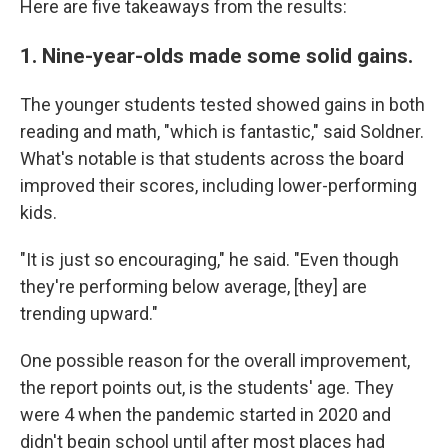
Here are five takeaways from the results:
1. Nine-year-olds made some solid gains.
The younger students tested showed gains in both
reading and math, "which is fantastic," said Soldner.
What's notable is that students across the board
improved their scores, including lower-performing
kids.
"It is just so encouraging," he said. "Even though
they're performing below average, [they] are
trending upward."
One possible reason for the overall improvement,
the report points out, is the students' age. They
were 4 when the pandemic started in 2020 and
didn't begin school until after most places had