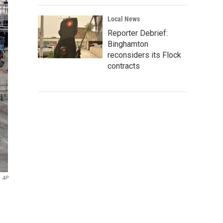
Local News
Reporter Debrief:
Binghamton
reconsiders its Flock
contracts
AP