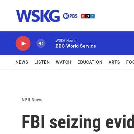
Skip to main content
WSKG News
BBC World Service
NEWS
LISTEN
WATCH
EDUCATION
ARTS
FO
NPR News
FBI seizing evi