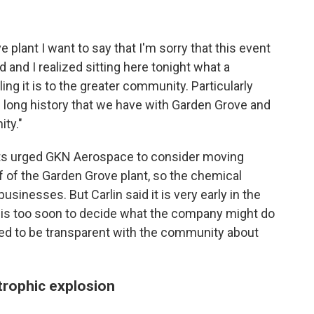
plant I want to say that I'm sorry that this event
 and I realized sitting here tonight what a
ing it is to the greater community. Particularly
 long history that we have with Garden Grove and
ty."
nts urged GKN Aerospace to consider moving
 of the Garden Grove plant, so the chemical
sinesses. But Carlin said it is very early in the
t is too soon to decide what the company might do
sed to be transparent with the community about
trophic explosion