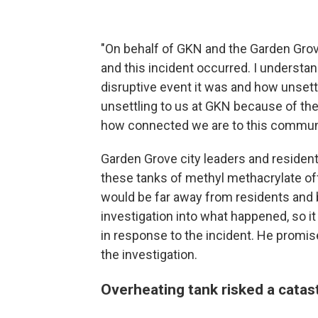
"On behalf of GKN and the Garden Grove 
and this incident occurred. I understand
disruptive event it was and how unsettl
unsettling to us at GKN because of the
how connected we are to this communi
Garden Grove city leaders and reside
these tanks of methyl methacrylate off
would be far away from residents and bu
investigation into what happened, so i
in response to the incident. He promi
the investigation.
Overheating tank risked a catas