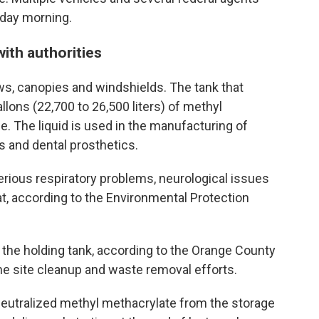
sday morning.
ith authorities
, canopies and windshields. The tank that
lons (22,700 to 26,500 liters) of methyl
e. The liquid is used in the manufacturing of
s and dental prosthetics.
rious respiratory problems, neurological issues
oat, according to the Environmental Protection
n the holding tank, according to the Orange County
he site cleanup and waste removal efforts.
eutralized methyl methacrylate from the storage