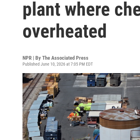
plant where ch
overheated
NPR | By
The Associated Press
Published June 10, 2026 at 7:05 PM EDT