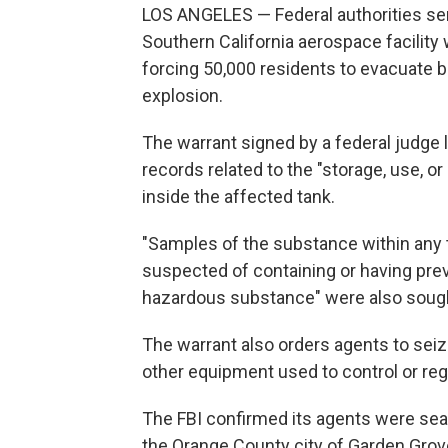
LOS ANGELES — Federal authorities se
Southern California aerospace facility
forcing 50,000 residents to evacuate b
explosion.
The warrant signed by a federal judge
records related to the "storage, use, o
inside the affected tank.
"Samples of the substance within any ta
suspected of containing or having pre
hazardous substance" were also sought
The warrant also orders agents to seiz
other equipment used to control or reg
The FBI confirmed its agents were s
the Orange County city of Garden Grove