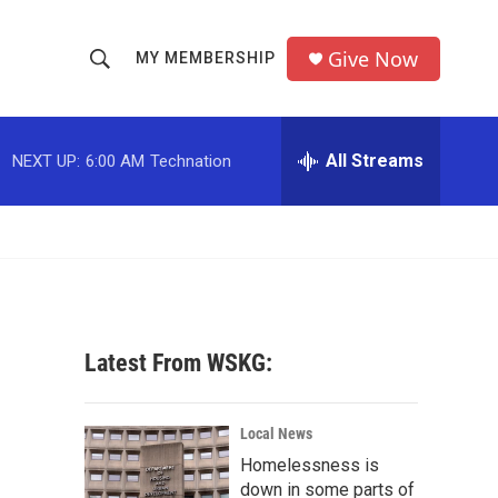
Give Now
MY MEMBERSHIP
S
S
e
h
a
r
All Streams
NEXT UP:
6:00 AM
Technation
o
c
h
w
Q
u
S
e
r
e
y
a
Latest From WSKG:
r
c
Local News
Homelessness is
h
down in some parts of