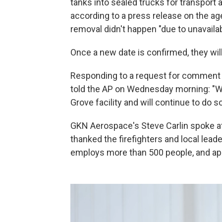
tanks into sealed trucks for transport a
according to a press release on the age
removal didn't happen "due to unavaila
Once a new date is confirmed, they wil
Responding to a request for comment 
told the AP on Wednesday morning: "We
Grove facility and will continue to do so
GKN Aerospace's Steve Carlin spoke 
thanked the firefighters and local lead
employs more than 500 people, and ap