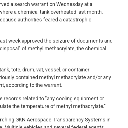
rved a search warrant on Wednesday at a
 where a chemical tank overheated last month,
ecause authorities feared a catastrophic
 last week approved the seizure of documents and
r disposal" of methyl methacrylate, the chemical
nk, tote, drum, vat, vessel, or container
viously contained methyl methacrylate and/or any
, according to the warrant.
e records related to "any cooling equipment or
ulate the temperature of methyl methacrylate."
earching GKN Aerospace Transparency Systems in
. Multiple vehicles and several federal agents