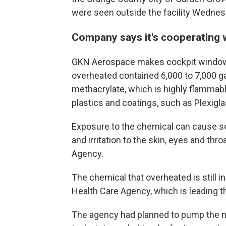
were seen outside the facility Wedne
Company says it's cooperating w
GKN Aerospace makes cockpit windows
overheated contained 6,000 to 7,000 gal
methacrylate, which is highly flammabl
plastics and coatings, such as Plexigla
Exposure to the chemical can cause se
and irritation to the skin, eyes and thr
Agency.
The chemical that overheated is still i
Health Care Agency, which is leading t
The agency had planned to pump the n