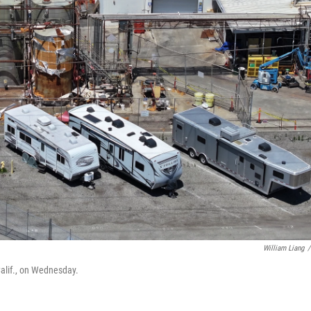
William Liang
/
Calif., on Wednesday.