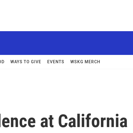
OD
WAYS TO GIVE
EVENTS
WSKG MERCH
dence at California