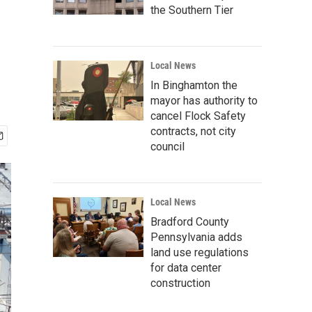
the Southern Tier
Local News
In Binghamton the
mayor has authority to
cancel Flock Safety
contracts, not city
council
Local News
Bradford County
Pennsylvania adds
land use regulations
for data center
construction