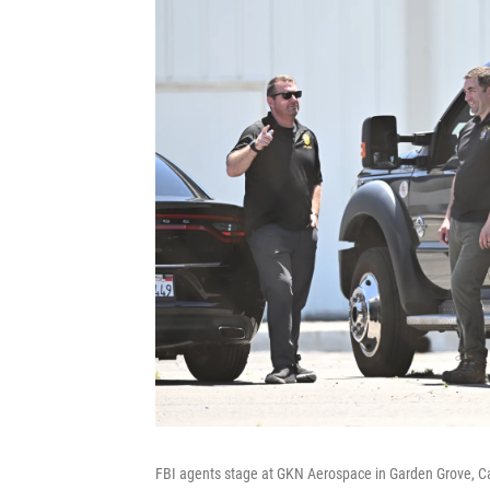
FBI agents stage at GKN Aerospace in Garden Grove, Ca