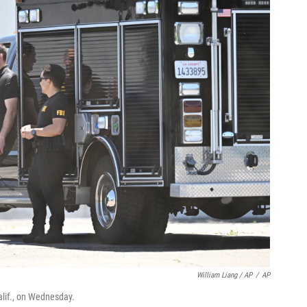
William Liang / AP
/
AP
lif., on Wednesday.