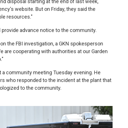
nd disposal starting at the end of last week,
ncy's website. But on Friday, they said the
ble resources."
l provide advance notice to the community.
on the FBI investigation, a GKN spokesperson
 are cooperating with authorities at our Garden
."
at a community meeting Tuesday evening. He
ers who responded to the incident at the plant that
ologized to the community.