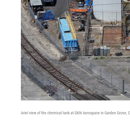
Ariel view of the chemical tank at GKN Aerospace in Garden Grove, 