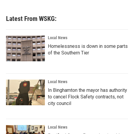
Latest From WSKG:
Local News
Homelessness is down in some parts
of the Southern Tier
Local News
In Binghamton the mayor has authority
to cancel Flock Safety contracts, not
city council
Local News