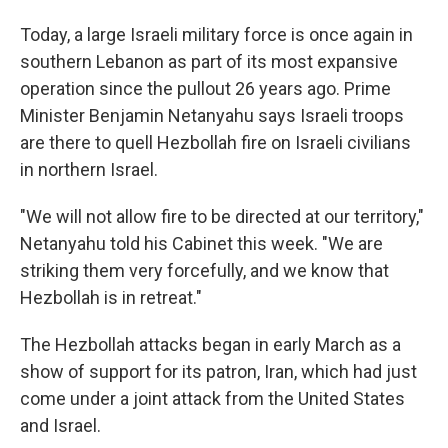
Today, a large Israeli military force is once again in
southern Lebanon as part of its most expansive
operation since the pullout 26 years ago. Prime
Minister Benjamin Netanyahu says Israeli troops
are there to quell Hezbollah fire on Israeli civilians
in northern Israel.
"We will not allow fire to be directed at our territory,"
Netanyahu told his Cabinet this week. "We are
striking them very forcefully, and we know that
Hezbollah is in retreat."
The Hezbollah attacks began in early March as a
show of support for its patron, Iran, which had just
come under a joint attack from the United States
and Israel.