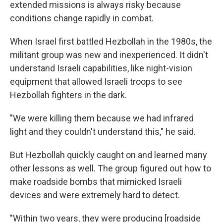
extended missions is always risky because
conditions change rapidly in combat.
When Israel first battled Hezbollah in the 1980s, the
militant group was new and inexperienced. It didn't
understand Israeli capabilities, like night-vision
equipment that allowed Israeli troops to see
Hezbollah fighters in the dark.
"We were killing them because we had infrared
light and they couldn't understand this," he said.
But Hezbollah quickly caught on and learned many
other lessons as well. The group figured out how to
make roadside bombs that mimicked Israeli
devices and were extremely hard to detect.
"Within two years, they were producing [roadside