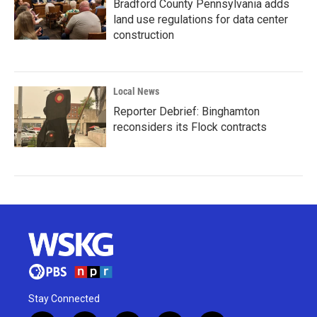
Bradford County Pennsylvania adds
land use regulations for data center
construction
Local News
Reporter Debrief: Binghamton
reconsiders its Flock contracts
Stay Connected