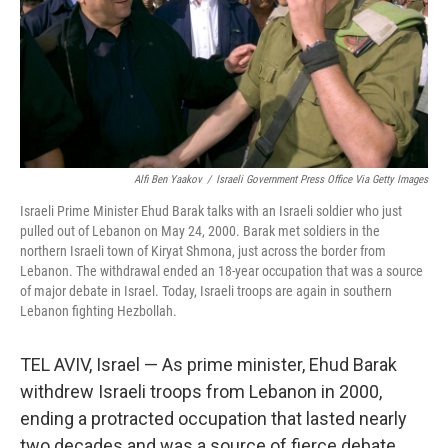
k
n
Alfi Ben Yaakov
/
Israeli Government Press Office Via Getty Images
Israeli Prime Minister Ehud Barak talks with an Israeli soldier who just
pulled out of Lebanon on May 24, 2000. Barak met soldiers in the
northern Israeli town of Kiryat Shmona, just across the border from
Lebanon. The withdrawal ended an 18-year occupation that was a source
of major debate in Israel. Today, Israeli troops are again in southern
Lebanon fighting Hezbollah.
TEL AVIV, Israel — As prime minister, Ehud Barak
withdrew Israeli troops from Lebanon in 2000,
ending a protracted occupation that lasted nearly
two decades and was a source of fierce debate