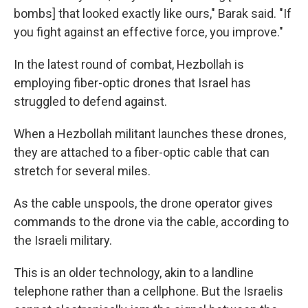
bombs] that looked exactly like ours," Barak said. "If
you fight against an effective force, you improve."
In the latest round of combat, Hezbollah is
employing fiber-optic drones that Israel has
struggled to defend against.
When a Hezbollah militant launches these drones,
they are attached to a fiber-optic cable that can
stretch for several miles.
As the cable unspools, the drone operator gives
commands to the drone via the cable, according to
the Israeli military.
This is an older technology, akin to a landline
telephone rather than a cellphone. But the Israelis