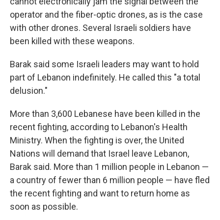
cannot electronically jam the signal between the
operator and the fiber-optic drones, as is the case
with other drones. Several Israeli soldiers have
been killed with these weapons.
Barak said some Israeli leaders may want to hold
part of Lebanon indefinitely. He called this "a total
delusion."
More than 3,600 Lebanese have been killed in the
recent fighting, according to Lebanon's Health
Ministry. When the fighting is over, the United
Nations will demand that Israel leave Lebanon,
Barak said. More than 1 million people in Lebanon —
a country of fewer than 6 million people — have fled
the recent fighting and want to return home as
soon as possible.