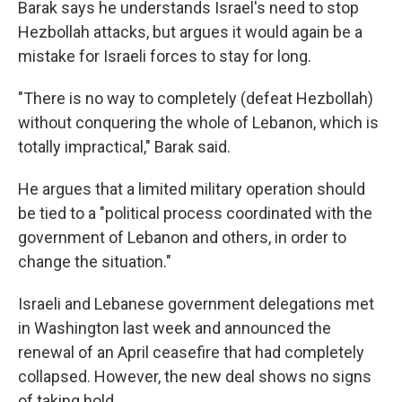
Barak says he understands Israel's need to stop
Hezbollah attacks, but argues it would again be a
mistake for Israeli forces to stay for long.
"There is no way to completely (defeat Hezbollah)
without conquering the whole of Lebanon, which is
totally impractical," Barak said.
He argues that a limited military operation should
be tied to a "political process coordinated with the
government of Lebanon and others, in order to
change the situation."
Israeli and Lebanese government delegations met
in Washington last week and announced the
renewal of an April ceasefire that had completely
collapsed. However, the new deal shows no signs
of taking hold.