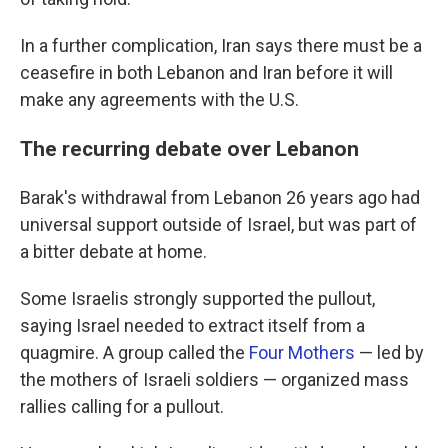
In a further complication, Iran says there must be a
ceasefire in both Lebanon and Iran before it will
make any agreements with the U.S.
The recurring debate over Lebanon
Barak's withdrawal from Lebanon 26 years ago had
universal support outside of Israel, but was part of
a bitter debate at home.
Some Israelis strongly supported the pullout,
saying Israel needed to extract itself from a
quagmire. A group called the
Four Mothers
— led by
the mothers of Israeli soldiers — organized mass
rallies calling for a pullout.