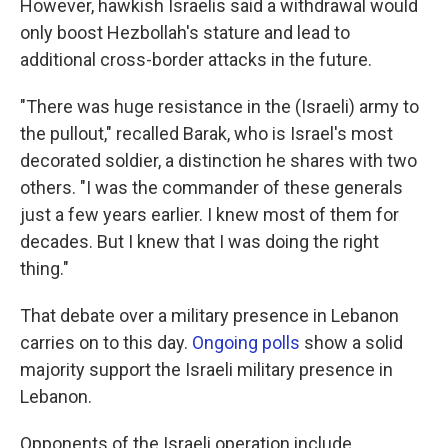
However, hawkish Israelis said a withdrawal would
only boost Hezbollah's stature and lead to
additional cross-border attacks in the future.
"There was huge resistance in the (Israeli) army to
the pullout," recalled Barak, who is Israel's most
decorated soldier, a distinction he shares with two
others. "I was the commander of these generals
just a few years earlier. I knew most of them for
decades. But I knew that I was doing the right
thing."
That debate over a military presence in Lebanon
carries on to this day.
Ongoing polls
show a solid
majority support the Israeli military presence in
Lebanon.
Opponents of the Israeli operation include