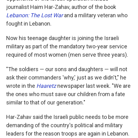
journalist Haim Har-Zahav, author of the book
Lebanon: The Lost War
and a military veteran who
fought in Lebanon.
Now his teenage daughter is joining the Israeli
military as part of the mandatory two-year service
required of most women (men serve three years).
"The soldiers — our sons and daughters — will not
ask their commanders 'why,' just as we didn't," he
wrote in the
Haaretz
newspaper last week. "We are
the ones who must save our children from a fate
similar to that of our generation."
Har-Zahav said the Israeli public needs to be more
demanding of the country's political and military
leaders for the reason troops are again in Lebanon.