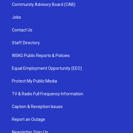
Community Advisory Board (CAB)
Jobs
Contact Us
Staff Directory
WSKG Public Reports & Policies
Equal Employment Opportunity (EEO)
Protect My Public Media
TV & Radio Full Frequency Information
Caption & Reception Issues
Report an Outage
Newsletter Sign-Up