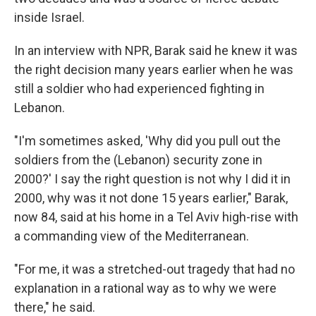
inside Israel.
In an interview with NPR, Barak said he knew it was
the right decision many years earlier when he was
still a soldier who had experienced fighting in
Lebanon.
"I'm sometimes asked, 'Why did you pull out the
soldiers from the (Lebanon) security zone in
2000?' I say the right question is not why I did it in
2000, why was it not done 15 years earlier," Barak,
now 84, said at his home in a Tel Aviv high-rise with
a commanding view of the Mediterranean.
"For me, it was a stretched-out tragedy that had no
explanation in a rational way as to why we were
there," he said.