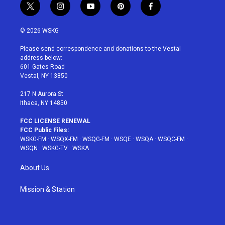
t
i
y
p
f
w
n
o
i
a
i
s
u
n
c
© 2026 WSKG
t
t
t
t
e
t
a
u
e
b
Please send correspondence and donations to the Vestal
e
g
b
r
o
address below:
r
r
e
e
o
601 Gates Road
a
s
k
Vestal, NY 13850
m
t
217 N Aurora St
Ithaca, NY 14850
FCC LICENSE RENEWAL
FCC Public Files:
WSKG-FM
·
WSQX-FM
·
WSQG-FM
·
WSQE
·
WSQA
·
WSQC-FM
·
WSQN
·
WSKG-TV
·
WSKA
About Us
Mission & Station