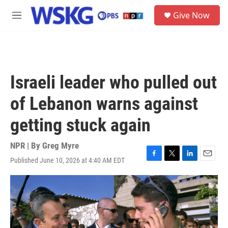
Skip to main content
S
Give Now
e
M
a
e
r
n
c
u
h
u
Israeli leader who pulled out
e
r
of Lebanon warns against
y
getting stuck again
NPR | By
Greg Myre
Published June 10, 2026 at 4:40 AM EDT
F
T
L
E
a
w
i
m
c
i
n
a
e
t
k
i
b
t
e
l
o
e
d
o
r
I