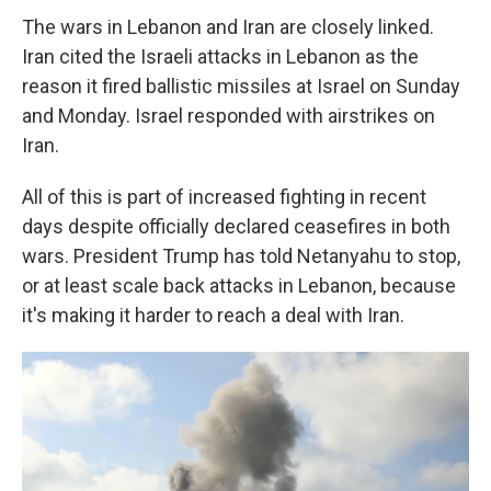
The wars in Lebanon and Iran are closely linked.
Iran cited the Israeli attacks in Lebanon as the
reason it fired ballistic missiles at Israel on Sunday
and Monday. Israel responded with airstrikes on
Iran.
All of this is part of increased fighting in recent
days despite officially declared ceasefires in both
wars. President Trump has told Netanyahu to stop,
or at least scale back attacks in Lebanon, because
it's making it harder to reach a deal with Iran.