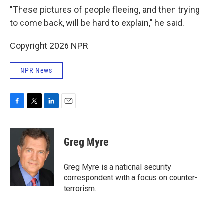
"These pictures of people fleeing, and then trying
to come back, will be hard to explain," he said.
Copyright 2026 NPR
NPR News
F
T
L
E
a
w
i
m
c
i
n
a
e
t
k
i
Greg Myre
b
t
e
l
o
e
d
o
r
I
Greg Myre is a national security
k
n
correspondent with a focus on counter-
terrorism.