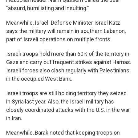
"absurd, humiliating and insulting."
Meanwhile, Israeli Defense Minister Israel Katz
says the military will remain in southern Lebanon,
part of Israeli operations on multiple fronts.
Israeli troops hold more than 60% of the territory in
Gaza and carry out frequent strikes against Hamas.
Israeli forces also clash regularly with Palestinians
in the occupied West Bank.
Israeli troops are still holding territory they seized
in Syria last year. Also, the Israeli military has
closely coordinated attacks with the U.S. in the war
in Iran.
Meanwhile, Barak noted that keeping troops on