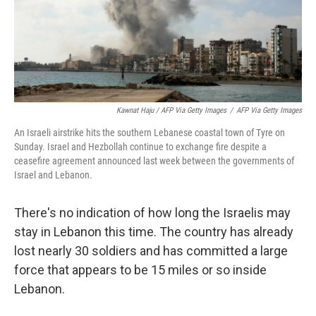
Kawnat Haju / AFP Via Getty Images
/
AFP Via Getty Images
An Israeli airstrike hits the southern Lebanese coastal town of Tyre on
Sunday. Israel and Hezbollah continue to exchange fire despite a
ceasefire agreement announced last week between the governments of
Israel and Lebanon.
There's no indication of how long the Israelis may
stay in Lebanon this time. The country has already
lost nearly 30 soldiers and has committed a large
force that appears to be 15 miles or so inside
Lebanon.