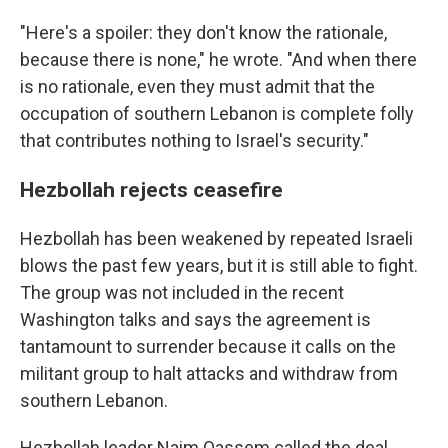
"Here's a spoiler: they don't know the rationale,
because there is none," he wrote. "And when there
is no rationale, even they must admit that the
occupation of southern Lebanon is complete folly
that contributes nothing to Israel's security."
Hezbollah rejects ceasefire
Hezbollah has been weakened by repeated Israeli
blows the past few years, but it is still able to fight.
The group was not included in the recent
Washington talks and says the agreement is
tantamount to surrender because it calls on the
militant group to halt attacks and withdraw from
southern Lebanon.
Hezbollah leader Naim Qassem called the deal