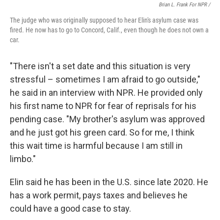
Brian L. Frank For NPR /
The judge who was originally supposed to hear Elin's asylum case was
fired. He now has to go to Concord, Calif., even though he does not own a
car.
"There isn't a set date and this situation is very
stressful – sometimes I am afraid to go outside,"
he said in an interview with NPR. He provided only
his first name to NPR for fear of reprisals for his
pending case. "My brother's asylum was approved
and he just got his green card. So for me, I think
this wait time is harmful because I am still in
limbo."
Elin said he has been in the U.S. since late 2020. He
has a work permit, pays taxes and believes he
could have a good case to stay.