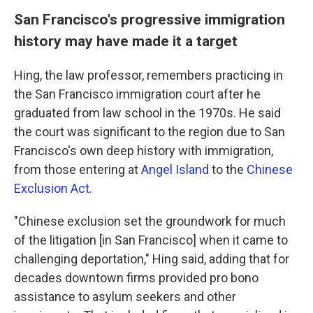
San Francisco's progressive immigration
history may have made it a target
Hing, the law professor, remembers practicing in
the San Francisco immigration court after he
graduated from law school in the 1970s. He said
the court was significant to the region due to San
Francisco's own deep history with immigration,
from those entering at
Angel Island
to the
Chinese
Exclusion Act
.
"Chinese exclusion set the groundwork for much
of the litigation [in San Francisco] when it came to
challenging deportation," Hing said, adding that for
decades downtown firms provided pro bono
assistance to asylum seekers and other