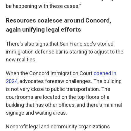
be happening with these cases."
Resources coalesce around Concord,
again unifying legal efforts
There's also signs that San Francisco's storied
immigration defense bar is starting to adjust to the
new realities.
When the Concord Immigration Court
opened in
2024
, advocates foresaw challenges. The building
is not very close to public transportation. The
courtrooms are located on the top floors of a
building that has other offices, and there's minimal
signage and waiting areas.
Nonprofit legal and community organizations