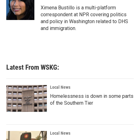
o
e
d
o
r
I
Ximena Bustillo is a multi-platform
k
n
correspondent at NPR covering politics
and policy in Washington related to DHS
and immigration.
Latest From WSKG:
Local News
Homelessness is down in some parts
of the Southern Tier
Local News