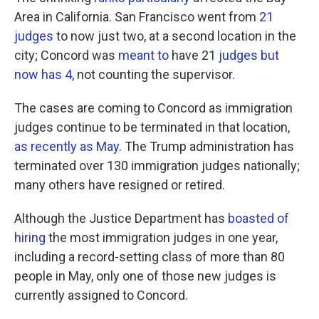
Area in California. San Francisco went from
21
judges
to now just two, at a second location in the
city; Concord was
meant to
have 21
judges but
now has 4
, not counting the supervisor.
The cases are coming to Concord as immigration
judges continue to be terminated in that location,
as recently as May
. The Trump administration has
terminated over 130 immigration judges nationally;
many others have resigned or retired.
Although the Justice Department has
boasted of
hiring
the most immigration judges in one year,
including a record-setting class of more than 80
people in May, only one of those new judges is
currently assigned to Concord.