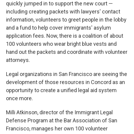
quickly jumped in to support the new court —
including creating packets with lawyers' contact
information, volunteers to greet people in the lobby
and a fund to help cover immigrants' asylum
application fees. Now, there is a coalition of about
100 volunteers who wear bright blue vests and
hand out the packets and coordinate with volunteer
attorneys.
Legal organizations in San Francisco are seeing the
development of those resources in Concord as an
opportunity to create a unified legal aid system
once more.
Milli Atkinson, director of the Immigrant Legal
Defense Program at the Bar Association of San
Francisco, manages her own 100 volunteer