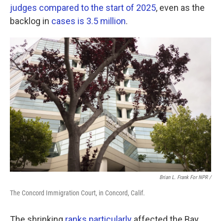
judges compared to the start of 2025
, even as the
backlog in
cases is 3.5 million
.
Brian L. Frank For NPR /
The Concord Immigration Court, in Concord, Calif.
The shrinking
ranks particularly
affected the Bay