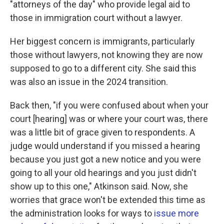
"attorneys of the day" who provide legal aid to
those in immigration court without a lawyer.
Her biggest concern is immigrants, particularly
those without lawyers, not knowing they are now
supposed to go to a different city. She said this
was also an issue in the 2024 transition.
Back then, "if you were confused about when your
court [hearing] was or where your court was, there
was a little bit of grace given to respondents. A
judge would understand if you missed a hearing
because you just got a new notice and you were
going to all your old hearings and you just didn't
show up to this one," Atkinson said. Now, she
worries that grace won't be extended this time as
the administration looks for ways to
issue more