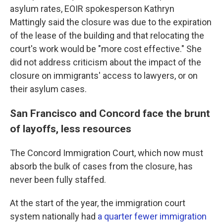
asylum rates, EOIR spokesperson Kathryn
Mattingly said the closure was due to the expiration
of the lease of the building and that relocating the
court's work would be "more cost effective." She
did not address criticism about the impact of the
closure on immigrants' access to lawyers, or on
their asylum cases.
San Francisco and Concord face the brunt
of layoffs, less resources
The Concord Immigration Court, which now must
absorb the bulk of cases from the closure, has
never been fully staffed.
At the start of the year, the immigration court
system nationally had
a quarter fewer immigration