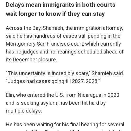
Delays mean immigrants in both courts
wait longer to know if they can stay
Across the Bay, Shamieh, the immigration attorney,
said he has hundreds of cases still pending in the
Montgomery San Francisco court, which currently
has no judges and no hearings scheduled ahead of
its December closure.
"This uncertainty is incredibly scary," Shamieh said.
"Judges had cases going till 2027, 2028."
Elin, who entered the U.S. from Nicaragua in 2020
and is seeking asylum, has been hit hard by
multiple delays.
He has been waiting for his final hearing for several