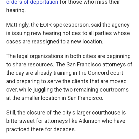
orders of deportation
for those who miss their
hearing.
Mattingly, the EOIR spokesperson, said the agency
is issuing new hearing notices to all parties whose
cases are reassigned to a new location.
The legal organizations in both cities are beginning
to share resources. The San Francisco attorneys of
the day are already training in the Concord court
and preparing to serve the clients that are moved
over, while juggling the two remaining courtrooms
at the smaller location in San Francisco.
Still, the closure of the city's larger courthouse is
bittersweet for attorneys like Atkinson who have
practiced there for decades.