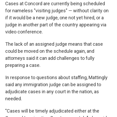
Cases at Concord are currently being scheduled
for nameless "visiting judges" — without clarity on
if it would be a new judge, one not yet hired, or a
judge in another part of the country appearing via
video conference.
The lack of an assigned judge means that case
could be moved on the schedule again, and
attorneys said it can add challenges to fully
preparing a case.
In response to questions about staffing, Mattingly
said any immigration judge can be assigned to
adjudicate cases in any court in the nation, as
needed.
"Cases will be timely adjudicated either at the