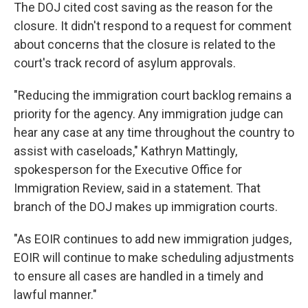
The DOJ cited cost saving as the reason for the
closure. It didn't respond to a request for comment
about concerns that the closure is related to the
court's track record of asylum approvals.
"Reducing the immigration court backlog remains a
priority for the agency. Any immigration judge can
hear any case at any time throughout the country to
assist with caseloads," Kathryn Mattingly,
spokesperson for the Executive Office for
Immigration Review, said in a statement. That
branch of the DOJ makes up immigration courts.
"As EOIR continues to add new immigration judges,
EOIR will continue to make scheduling adjustments
to ensure all cases are handled in a timely and
lawful manner."