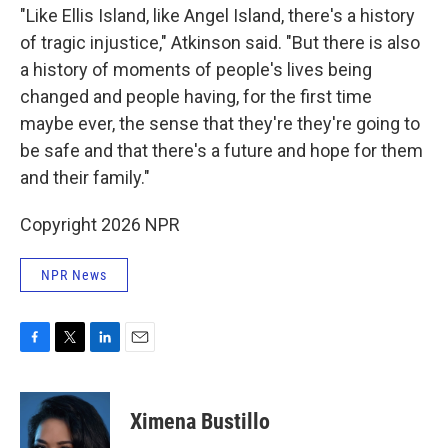
"Like Ellis Island, like Angel Island, there's a history
of tragic injustice," Atkinson said. "But there is also
a history of moments of people's lives being
changed and people having, for the first time
maybe ever, the sense that they're they're going to
be safe and that there's a future and hope for them
and their family."
Copyright 2026 NPR
NPR News
F
T
L
E
a
w
i
m
c
i
n
a
e
t
k
i
Ximena Bustillo
b
t
e
l