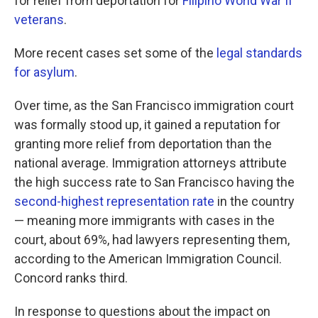
for relief from deportation for
Filipino World War II
veterans
.
More recent cases set some of the
legal standards
for asylum
.
Over time, as the San Francisco immigration court
was formally stood up, it gained a reputation for
granting more relief from deportation than the
national average. Immigration attorneys attribute
the high success rate to San Francisco having the
second-highest representation rate
in the country
— meaning more immigrants with cases in the
court, about 69%, had lawyers representing them,
according to the American Immigration Council.
Concord ranks third.
In response to questions about the impact on