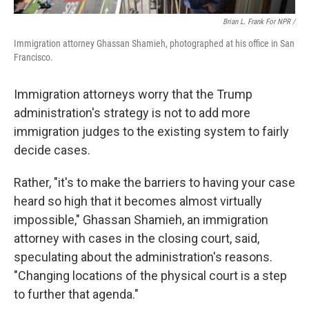
Brian L. Frank For NPR /
Immigration attorney Ghassan Shamieh, photographed at his office in San
Francisco.
Immigration attorneys worry that the Trump
administration's strategy is not to add more
immigration judges to the existing system to fairly
decide cases.
Rather, "it's to make the barriers to having your case
heard so high that it becomes almost virtually
impossible," Ghassan Shamieh, an immigration
attorney with cases in the closing court, said,
speculating about the administration's reasons.
"Changing locations of the physical court is a step
to further that agenda."