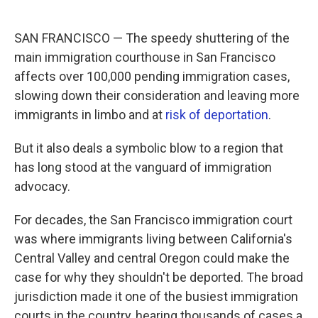
SAN FRANCISCO — The speedy shuttering of the
main immigration courthouse in San Francisco
affects over 100,000 pending immigration cases,
slowing down their consideration and leaving more
immigrants in limbo and at
risk of deportation
.
But it also deals a symbolic blow to a region that
has long stood at the vanguard of immigration
advocacy.
For decades, the San Francisco immigration court
was where immigrants living between California's
Central Valley and central Oregon could make the
case for why they shouldn't be deported. The broad
jurisdiction made it one of the busiest immigration
courts in the country, hearing thousands of cases a