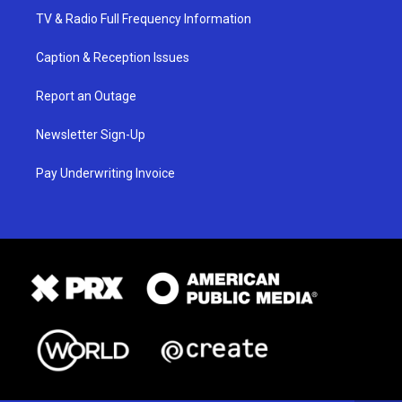
TV & Radio Full Frequency Information
Caption & Reception Issues
Report an Outage
Newsletter Sign-Up
Pay Underwriting Invoice