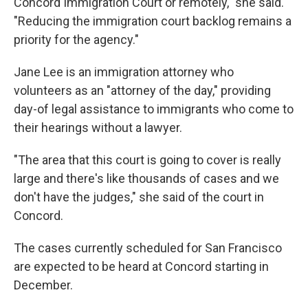
Concord Immigration Court or remotely," she said.
"Reducing the immigration court backlog remains a
priority for the agency."
Jane Lee is an immigration attorney who
volunteers as an "attorney of the day," providing
day-of legal assistance to immigrants who come to
their hearings without a lawyer.
"The area that this court is going to cover is really
large and there's like thousands of cases and we
don't have the judges," she said of the court in
Concord.
The cases currently scheduled for San Francisco
are expected to be heard at Concord starting in
December.