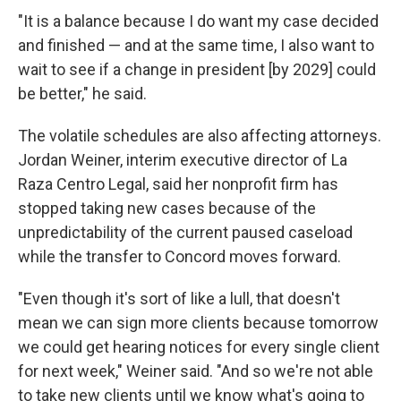
"It is a balance because I do want my case decided
and finished — and at the same time, I also want to
wait to see if a change in president [by 2029] could
be better," he said.
The volatile schedules are also affecting attorneys.
Jordan Weiner, interim executive director of La
Raza Centro Legal, said her nonprofit firm has
stopped taking new cases because of the
unpredictability of the current paused caseload
while the transfer to Concord moves forward.
"Even though it's sort of like a lull, that doesn't
mean we can sign more clients because tomorrow
we could get hearing notices for every single client
for next week," Weiner said. "And so we're not able
to take new clients until we know what's going to