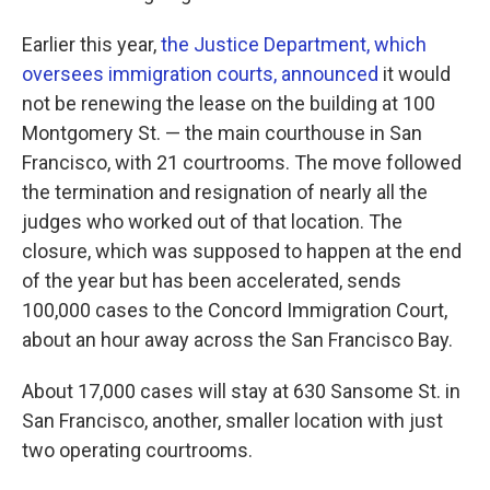
Earlier this year,
the Justice Department, which
oversees immigration courts, announced
it would
not be renewing the lease on the building at 100
Montgomery St. — the main courthouse in San
Francisco, with 21 courtrooms. The move followed
the termination and resignation of nearly all the
judges who worked out of that location. The
closure, which was supposed to happen at the end
of the year but has been accelerated, sends
100,000 cases to the Concord Immigration Court,
about an hour away across the San Francisco Bay.
About 17,000 cases will stay at 630 Sansome St. in
San Francisco, another, smaller location with just
two operating courtrooms.