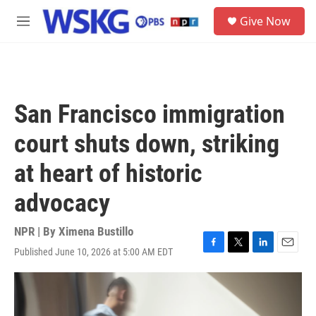
Skip to main content
S
Give Now
e
M
a
e
r
n
c
u
h
u
San Francisco immigration
e
r
court shuts down, striking
y
at heart of historic
advocacy
NPR | By
Ximena Bustillo
Published June 10, 2026 at 5:00 AM EDT
F
T
L
E
a
w
i
m
c
i
n
a
e
t
k
i
b
t
e
l