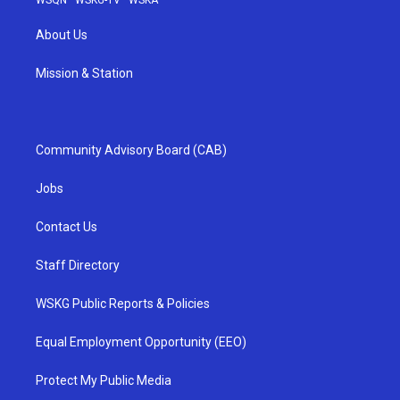
WSQN
·
WSKG-TV
·
WSKA
About Us
Mission & Station
Community Advisory Board (CAB)
Jobs
Contact Us
Staff Directory
WSKG Public Reports & Policies
Equal Employment Opportunity (EEO)
Protect My Public Media