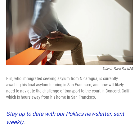
o
e
d
o
r
I
k
n
Brian L. Frank For NPR
Elin, who immigrated seeking asylum from Nicaragua, is currently
awaiting his final asylum hearing in San Francisco, and now will likely
need to navigate the challenge of transport to the court in Concord, Calif.,
which is hours away from his home in San Francisco.
Stay up to date with our Politics newsletter, sent
weekly
.