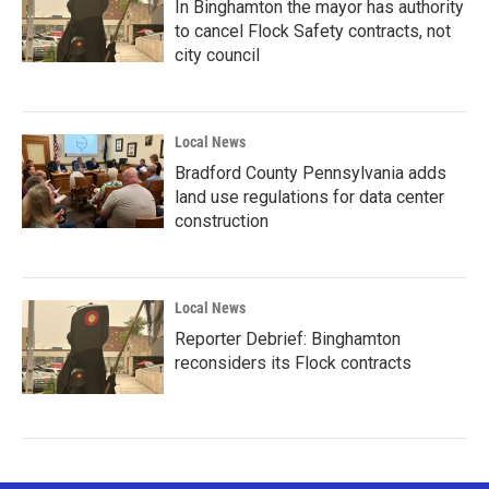
In Binghamton the mayor has authority
to cancel Flock Safety contracts, not
city council
Local News
Bradford County Pennsylvania adds
land use regulations for data center
construction
Local News
Reporter Debrief: Binghamton
reconsiders its Flock contracts