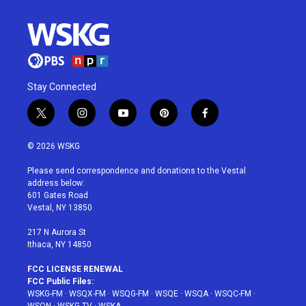
Stay Connected
t
i
y
p
f
w
n
o
i
a
i
s
u
n
c
© 2026 WSKG
t
t
t
t
e
t
a
u
e
b
Please send correspondence and donations to the Vestal
e
g
b
r
o
address below:
r
r
e
e
o
601 Gates Road
a
s
k
Vestal, NY 13850
m
t
217 N Aurora St
Ithaca, NY 14850
FCC LICENSE RENEWAL
FCC Public Files:
WSKG-FM
·
WSQX-FM
·
WSQG-FM
·
WSQE
·
WSQA
·
WSQC-FM
·