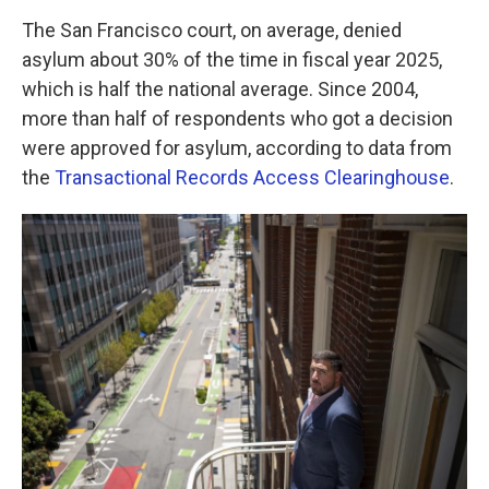
The San Francisco court, on average, denied
asylum about 30% of the time in fiscal year 2025,
which is half the national average. Since 2004,
more than half of respondents who got a decision
were approved for asylum, according to data from
the
Transactional Records Access Clearinghouse
.