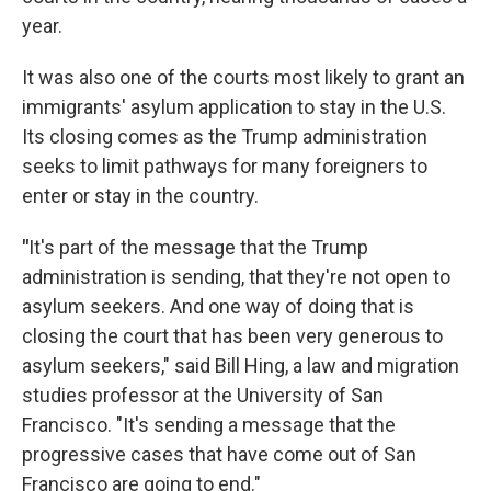
year.
It was also one of the courts most likely to grant an
immigrants' asylum application to stay in the U.S.
Its closing comes as the Trump administration
seeks to limit pathways for many foreigners to
enter or stay in the country.
"
It's part of the message that the Trump
administration is sending, that they're not open to
asylum seekers. And one way of doing that is
closing the court that has been very generous to
asylum seekers," said Bill Hing, a law and migration
studies professor at the University of San
Francisco. "It's sending a message that the
progressive cases that have come out of San
Francisco are going to end."