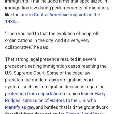
immigrants. That included firms that specialized in
immigration law during peak moments of migration,
like the
rise in Central American migrants in the
1980s
.
"Then you add to that the evolution of nonprofit
organizations in the city. And it's very, very
collaborative," he said.
That strong legal presence resulted in several
precedent-setting immigration cases reaching the
U.S. Supreme Court. Some of the case law
predates the modern-day immigration court
system, such as immigration decisions regarding
protection from deportation
for union
leader Harry
Bridges
,
admission of visitors to the U.S. who
identify as gay
, and battles that laid the groundwork