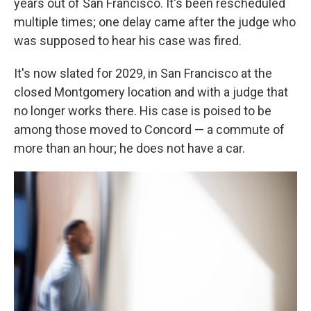
years out of San Francisco. It's been rescheduled
multiple times; one delay came after the judge who
was supposed to hear his case was fired.
It's now slated for 2029, in San Francisco at the
closed Montgomery location and with a judge that
no longer works there. His case is poised to be
among those moved to Concord — a commute of
more than an hour; he does not have a car.