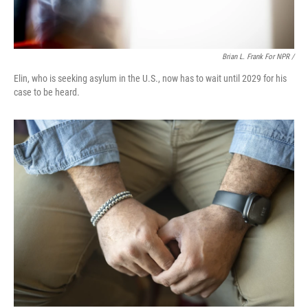
Brian L. Frank For NPR /
Elin, who is seeking asylum in the U.S., now has to wait until 2029 for his
case to be heard.