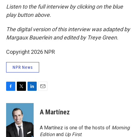
Listen to the full interview by clicking on the blue
play button above.
The digital version of this interview was adapted by
Margaux Bauerlein and edited by Treye Green.
Copyright 2026 NPR
NPR News
F
T
L
E
a
w
i
m
c
i
n
a
e
t
k
i
A Martínez
b
t
e
l
o
e
d
o
r
I
A Martínez is one of the hosts of
Morning
k
n
Edition
and
Up First
.