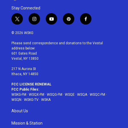
Stay Connected
t
i
y
p
f
w
n
o
i
a
i
s
u
n
c
© 2026 WSKG
t
t
t
t
e
t
a
u
e
b
Please send correspondence and donations to the Vestal
e
g
b
r
o
address below:
r
r
e
e
o
601 Gates Road
a
s
k
Vestal, NY 13850
m
t
217 N Aurora St
Ithaca, NY 14850
FCC LICENSE RENEWAL
FCC Public Files:
WSKG-FM
·
WSQX-FM
·
WSQG-FM
·
WSQE
·
WSQA
·
WSQC-FM
·
WSQN
·
WSKG-TV
·
WSKA
About Us
Mission & Station