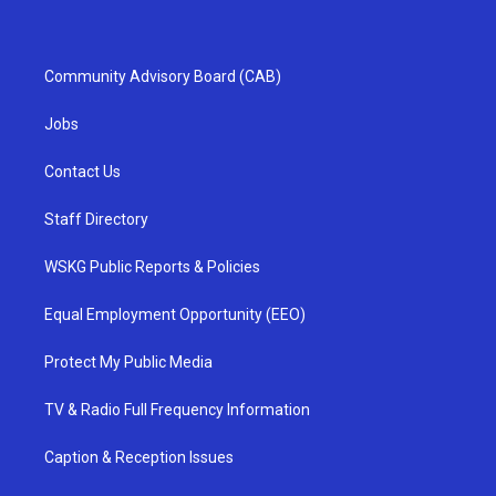
Community Advisory Board (CAB)
Jobs
Contact Us
Staff Directory
WSKG Public Reports & Policies
Equal Employment Opportunity (EEO)
Protect My Public Media
TV & Radio Full Frequency Information
Caption & Reception Issues