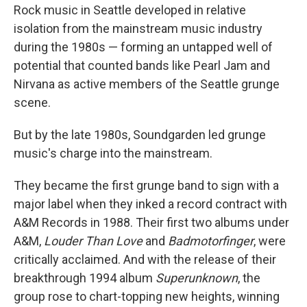
Rock music in Seattle developed in relative
isolation from the mainstream music industry
during the 1980s — forming an untapped well of
potential that counted bands like Pearl Jam and
Nirvana as active members of the Seattle grunge
scene.
But by the late 1980s, Soundgarden led grunge
music's charge into the mainstream.
They became the first grunge band to sign with a
major label when they inked a record contract with
A&M Records in 1988. Their first two albums under
A&M,
Louder Than Love
and
Badmotorfinger
, were
critically acclaimed. And with the release of their
breakthrough 1994 album
Superunknown
, the
group rose to chart-topping new heights, winning