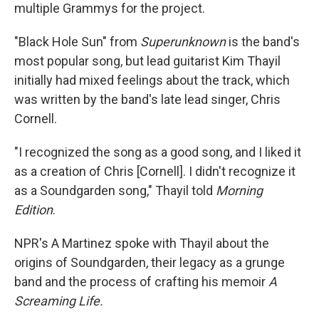
multiple Grammys for the project.
"Black Hole Sun" from
Superunknown
is the band's
most popular song, but lead guitarist Kim Thayil
initially had mixed feelings about the track, which
was written by the band's late lead singer, Chris
Cornell.
"I recognized the song as a good song, and I liked it
as a creation of Chris [Cornell]. I didn't recognize it
as a Soundgarden song," Thayil told
Morning
Edition
.
NPR's A Martinez spoke with Thayil about the
origins of Soundgarden, their legacy as a grunge
band and the process of crafting his memoir
A
Screaming Life.