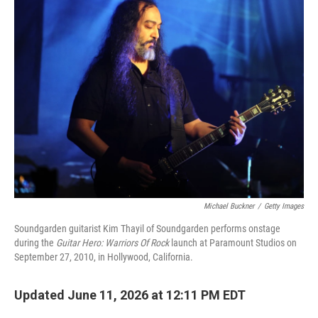
k
n
Michael Buckner
/
Getty Images
Soundgarden guitarist Kim Thayil of Soundgarden performs onstage
during the
Guitar Hero: Warriors Of Rock
launch at Paramount Studios on
September 27, 2010, in Hollywood, California.
Updated June 11, 2026 at 12:11 PM EDT