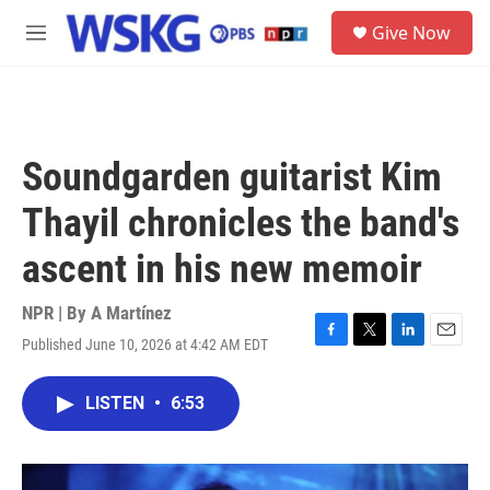
Skip to main content
S
Give Now
e
M
a
e
r
n
c
u
h
u
Soundgarden guitarist Kim
e
r
Thayil chronicles the band's
y
ascent in his new memoir
NPR | By
A Martínez
Published June 10, 2026 at 4:42 AM EDT
F
T
L
E
a
w
i
m
c
i
n
a
LISTEN
•
6:53
e
t
k
i
b
t
e
l
o
e
d
o
r
I