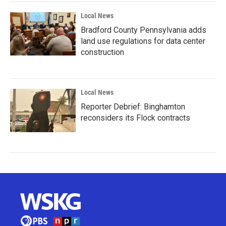
Local News
Bradford County Pennsylvania adds
land use regulations for data center
construction
Local News
Reporter Debrief: Binghamton
reconsiders its Flock contracts