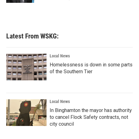
Latest From WSKG:
Local News
Homelessness is down in some parts
of the Southern Tier
Local News
In Binghamton the mayor has authority
to cancel Flock Safety contracts, not
city council