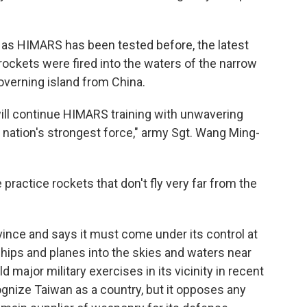
as HIMARS has been tested before, the latest
s rockets were fired into the waters of the narrow
governing island from China.
will continue HIMARS training with unwavering
 nation's strongest force," army Sgt. Wang Ming-
 practice rockets that don't fly very far from the
ince and says it must come under its control at
ships and planes into the skies and waters near
 major military exercises in its vicinity in recent
gnize Taiwan as a country, but it opposes any