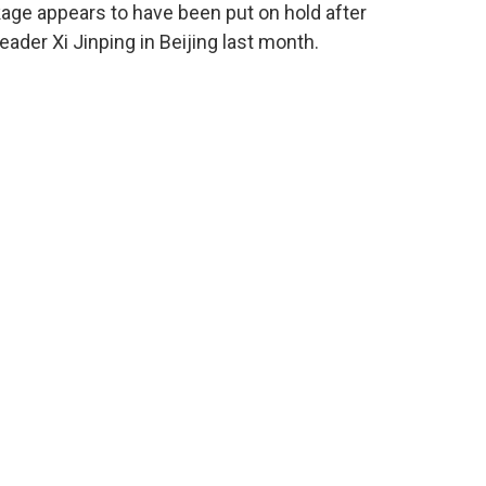
ckage appears to have been put on hold after
der Xi Jinping in Beijing last month.