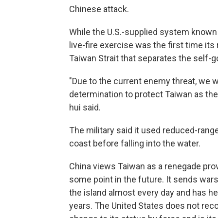
Chinese attack.
While the U.S.-supplied system known 
live-fire exercise was the first time it
Taiwan Strait that separates the self-
"Due to the current enemy threat, we 
determination to protect Taiwan as the
hui said.
The military said it used reduced-range
coast before falling into the water.
China views Taiwan as a renegade prov
some point in the future. It sends war
the island almost every day and has held
years. The United States does not reco