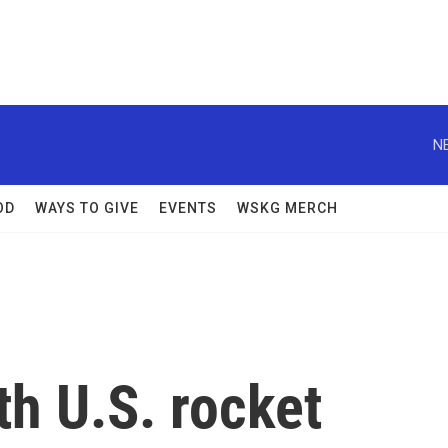
N
OD
WAYS TO GIVE
EVENTS
WSKG MERCH
th U.S. rocket