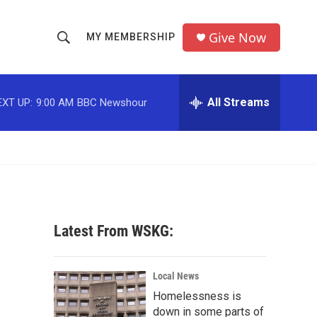
Give Now
MY MEMBERSHIP
S
S
e
h
a
r
All Streams
EXT UP:
9:00 AM
BBC Newshour
o
c
h
w
Q
u
S
e
r
e
y
a
Latest From WSKG:
r
c
Local News
Homelessness is
h
down in some parts of