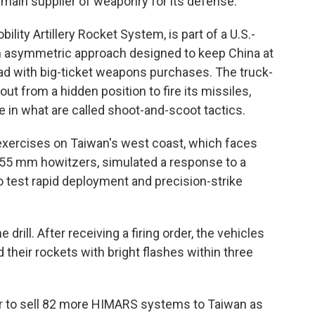
s main supplier of weaponry for its defense.
ity Artillery Rocket System, is part of a U.S.-
an asymmetric approach designed to keep China at
ead with big-ticket weapons purchases. The truck-
t from a hidden position to fire its missiles,
e in what are called shoot-and-scoot tactics.
exercises on Taiwan's west coast, which faces
 155 mm howitzers, simulated a response to a
 test rapid deployment and precision-strike
rill. After receiving a firing order, the vehicles
their rockets with bright flashes within three
 to sell 82 more HIMARS systems to Taiwan as