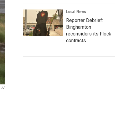
Local News
Reporter Debrief:
Binghamton
reconsiders its Flock
contracts
AP