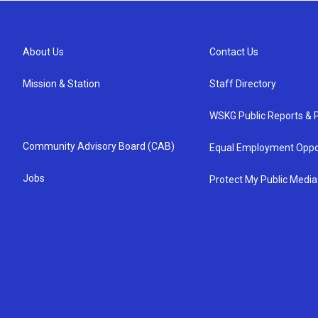
About Us
Contact Us
Mission & Station
Staff Directory
WSKG Public Reports & P
Community Advisory Board (CAB)
Equal Employment Oppo
Jobs
Protect My Public Media