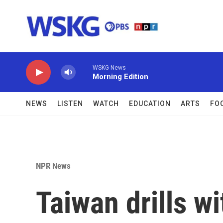
Skip to main content
WSKG News
Morning Edition
NEWS
LISTEN
WATCH
EDUCATION
ARTS
FO
NPR News
Taiwan drills wi