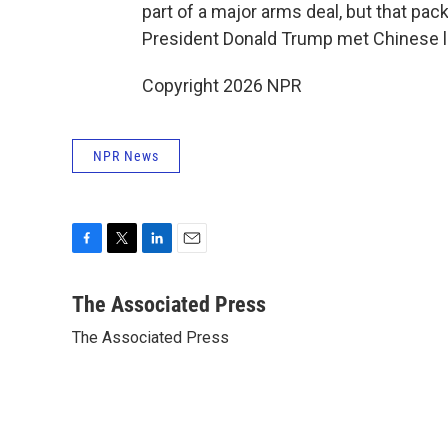
part of a major arms deal, but that pa
President Donald Trump met Chinese lea
Copyright 2026 NPR
NPR News
F
T
L
E
a
w
i
m
c
i
n
a
The Associated Press
e
t
k
i
The Associated Press
b
t
e
l
o
e
d
o
r
I
k
n