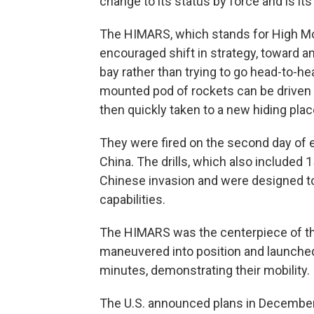
change to its status by force and is it
The HIMARS, which stands for High Mobil
encouraged shift in strategy, toward 
bay rather than trying to go head-to-h
mounted pod of rockets can be driven ou
then quickly taken to a new hiding plac
They were fired on the second day of 
China. The drills, which also included
Chinese invasion and were designed to
capabilities.
The HIMARS was the centerpiece of the d
maneuvered into position and launched 
minutes, demonstrating their mobility.
The U.S. announced plans in December