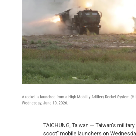
A rocket is launched from a High Mobility Artillery Rocket System (HIM
Wednesday, June 10, 2026.
TAICHUNG, Taiwan — Taiwan's military f
scoot" mobile launchers on Wednesday i