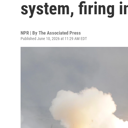
system, firing i
NPR | By
The Associated Press
Published June 10, 2026 at 11:29 AM EDT