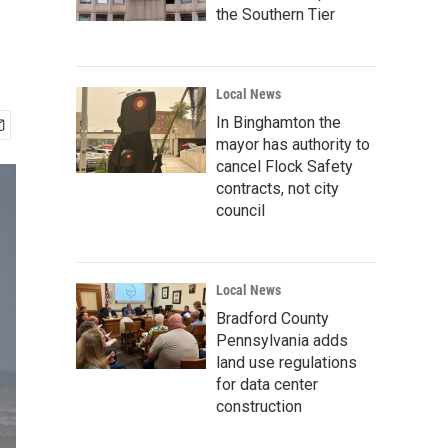
the Southern Tier
Local News
In Binghamton the
mayor has authority to
cancel Flock Safety
contracts, not city
council
Local News
Bradford County
Pennsylvania adds
land use regulations
for data center
construction