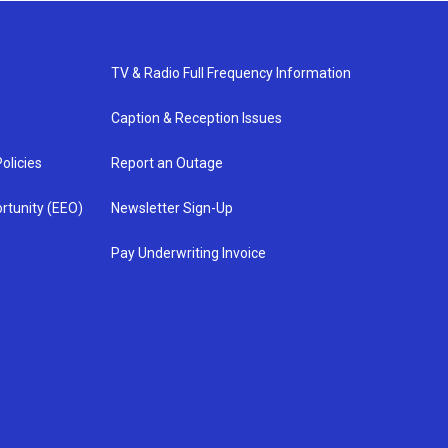
TV & Radio Full Frequency Information
Caption & Reception Issues
olicies
Report an Outage
rtunity (EEO)
Newsletter Sign-Up
Pay Underwriting Invoice