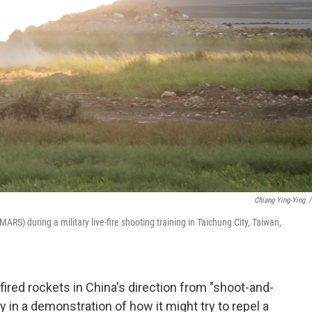
Chiang Ying-Ying
/
ARS) during a military live-fire shooting training in Taichung City, Taiwan,
ired rockets in China's direction from "shoot-and-
n a demonstration of how it might try to repel a