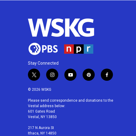
Stay Connected
t
i
y
p
f
w
n
o
i
a
i
s
u
n
c
© 2026 WSKG
t
t
t
t
e
t
a
u
e
b
Please send correspondence and donations to the
Vestal address below:
e
g
b
r
o
601 Gates Road
r
r
e
e
o
Vestal, NY 13850
a
s
k
m
t
217 N Aurora St
Ithaca, NY 14850