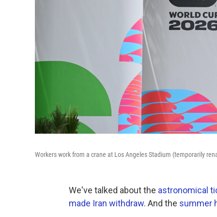
Workers work from a crane at Los Angeles Stadium (temporarily re
We've talked about the
astronomical ti
made Iran withdraw
. And the
summer he