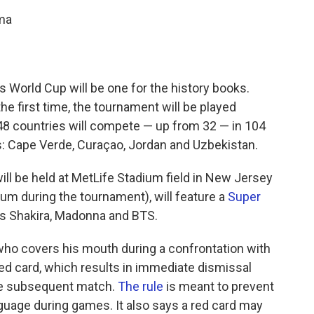
ama
 World Cup will be one for the history books.
the first time, the tournament will be played
 48 countries will compete — up from 32 — in 104
: Cape Verde, Curaçao, Jordan and Uzbekistan.
h will be held at MetLife Stadium field in New Jersey
m during the tournament), will feature a
Super
rs Shakira, Madonna and BTS.
who covers his mouth during
a confrontation with
ed card, which results in immediate dismissal
he subsequent match.
The rule
is meant to prevent
guage during games. It also says a red card may