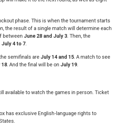
knockout phase. This is when the tournament starts
on, the result of a single match will determine each
off between
June 28 and July 3
. Then, the
m
July 4 to 7
.
 the semifinals are
July 14 and 15
. A match to see
 18
. And the final will be on
July 19
.
till available to watch the games in person. Ticket
ox has exclusive English-language rights to
States.