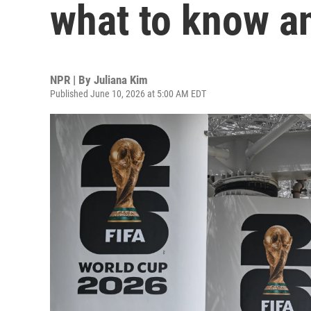
what to know a
NPR | By
Juliana Kim
Published June 10, 2026 at 5:00 AM EDT