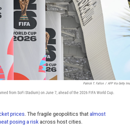
Patrick T. Fallon
/
AFP Via Getty Im
named from SoFi Stadium) on June 7, ahead of the 2026 FIFA World Cup.
cket prices
. The fragile geopolitics that
almost
at posing a risk
across host cities.