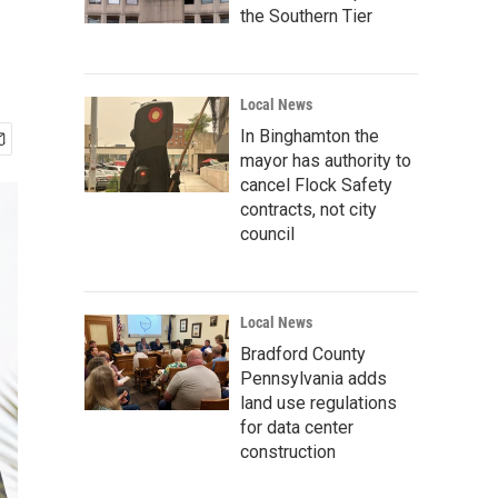
the Southern Tier
Local News
In Binghamton the
mayor has authority to
cancel Flock Safety
contracts, not city
council
Local News
Bradford County
Pennsylvania adds
land use regulations
for data center
construction