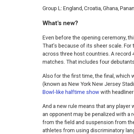
Group L: England, Croatia, Ghana, Pan
What's new?
Even before the opening ceremony, this
That's because of its sheer scale. For 
across three host countries. A record
matches. That includes four debutants
Also for the first time, the final, whic
(known as New York New Jersey Stadiu
Bowl-like halftime show
with headline
And a new rule means that any player 
an opponent may be penalized with a r
from the field and suspension from t
athletes from using discriminatory lan