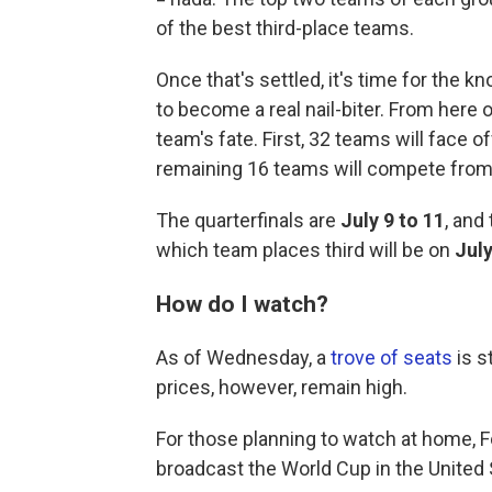
of the best third-place teams.
Once that's settled, it's time for the 
to become a real nail-biter. From here 
team's fate. First, 32 teams will face 
remaining 16 teams will compete fro
The quarterfinals are
July 9 to 11
, and
which team places third will be on
July
How do I watch?
As of Wednesday, a
trove of seats
is s
prices, however, remain high.
For those planning to watch at home, F
broadcast the World Cup in the United 