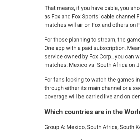
That means, if you have cable, you sho
as Fox and Fox Sports' cable channel 
matches will air on Fox and others on 
For those planning to stream, the games
One app with a paid subscription. Meanw
service owned by Fox Corp., you can 
matches: Mexico vs. South Africa on J
For fans looking to watch the games in
through either its main channel or a s
coverage will be carried live and on d
Which countries are in the Wor
Group A: Mexico, South Africa, South 