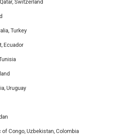
Qatar, Switzerland
nd
alia, Turkey
t, Ecuador
Tunisia
land
ia, Uruguay
rdan
c of Congo, Uzbekistan, Colombia