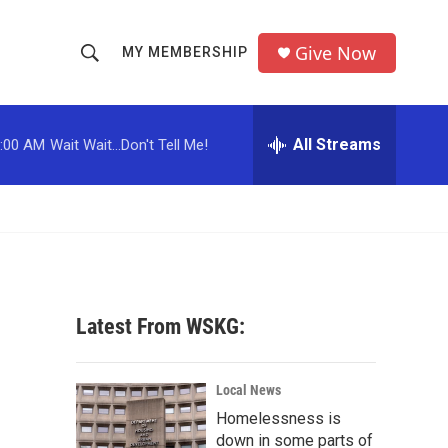
Give Now
MY MEMBERSHIP
S
S
e
h
a
r
All Streams
:00 AM
Wait Wait...Don't Tell Me!
o
c
h
w
Q
u
S
e
r
e
y
a
Latest From WSKG:
r
c
Local News
Homelessness is
h
down in some parts of