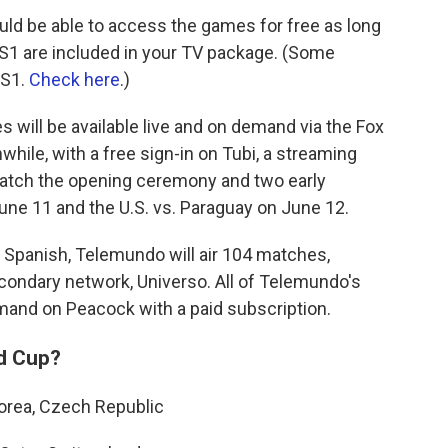
uld be able to access the games for free as long
FS1 are included in your TV package. (Some
FS1.
Check here
.)
 will be available live and on demand via the Fox
hile, with a free sign-in on Tubi, a streaming
watch the opening ceremony and two early
une 11 and the U.S. vs. Paraguay on June 12.
 Spanish, Telemundo will air 104 matches,
econdary network, Universo. All of Telemundo's
emand on Peacock with a paid subscription.
ld Cup?
Korea, Czech Republic