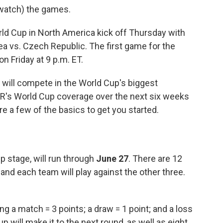
d watch) the games.
rld Cup in North America kick off Thursday with
a vs. Czech Republic. The first game for the
n Friday at 9 p.m. ET.
will compete in the World Cup's biggest
NPR's World Cup coverage over the next six weeks
are a few of the basics to get you started.
p stage, will run through
June 27
. There are 12
and each team will play against the other three.
g a match = 3 points; a draw = 1 point; and a loss
 will make it to the next round, as well as eight