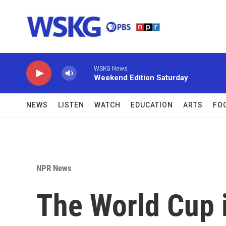
Skip to main content
WSKG News
Weekend Edition Saturday
NEWS
LISTEN
WATCH
EDUCATION
ARTS
FO
NPR News
The World Cup i