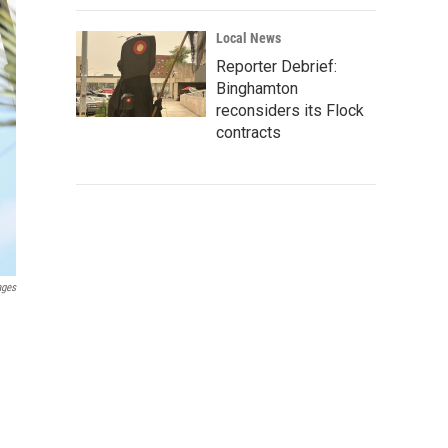
Local News
Reporter Debrief:
Binghamton
reconsiders its Flock
contracts
ages