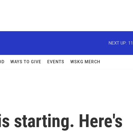
NEXT UP:
11
OD
WAYS TO GIVE
EVENTS
WSKG MERCH
s starting. Here's