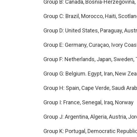
Group B: Canada, Bosnia-Herzegovina, 
Group C: Brazil, Morocco, Haiti, Scotla
Group D: United States, Paraguay, Austr
Group E: Germany, Curaçao, Ivory Coas
Group F: Netherlands, Japan, Sweden, 
Group G: Belgium. Egypt, Iran, New Zea
Group H: Spain, Cape Verde, Saudi Arab
Group I: France, Senegal, Iraq, Norway
Group J: Argentina, Algeria, Austria, Jo
Group K: Portugal, Democratic Republi