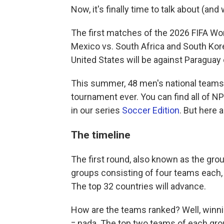
Now, it's finally time to talk about (an
The first matches of the 2026 FIFA Wo
Mexico vs. South Africa and South Kore
United States will be against Paraguay o
This summer, 48 men's national teams 
tournament ever. You can find all of 
in our series
Soccer Edition
. But here 
The timeline
The first round, also known as the grou
groups consisting of four teams each, 
The top 32 countries will advance.
How are the teams ranked? Well, winnin
= nada. The top two teams of each group