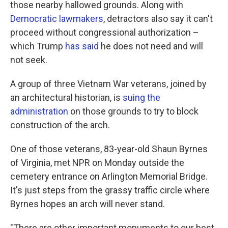
those nearby hallowed grounds. Along with
Democratic lawmakers
, detractors also say it can't
proceed without congressional authorization –
which Trump
has said
he does not need and will
not seek.
A group of three Vietnam War veterans, joined by
an architectural historian, is
suing the
administration
on those grounds to try to block
construction of the arch.
One of those veterans, 83-year-old Shaun Byrnes
of Virginia, met NPR on Monday outside the
cemetery entrance on Arlington Memorial Bridge.
It's just steps from the grassy traffic circle where
Byrnes hopes an arch will never stand.
"There are other important monuments to our best