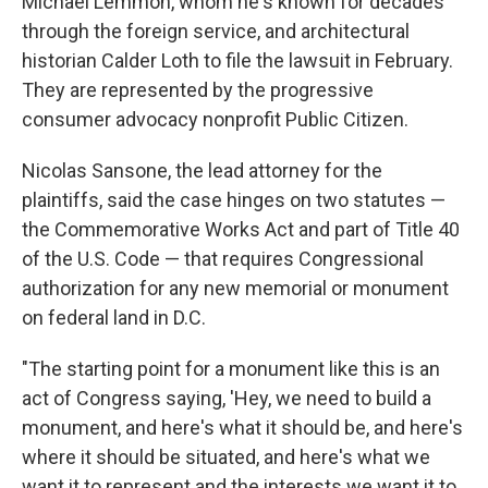
Michael Lemmon, whom he's known for decades
through the foreign service, and architectural
historian Calder Loth to file the lawsuit in February.
They are represented by the progressive
consumer advocacy nonprofit Public Citizen.
Nicolas Sansone, the lead attorney for the
plaintiffs, said the case hinges on two statutes —
the Commemorative Works Act and part of Title 40
of the U.S. Code — that requires Congressional
authorization for any new memorial or monument
on federal land in D.C.
"The starting point for a monument like this is an
act of Congress saying, 'Hey, we need to build a
monument, and here's what it should be, and here's
where it should be situated, and here's what we
want it to represent and the interests we want it to