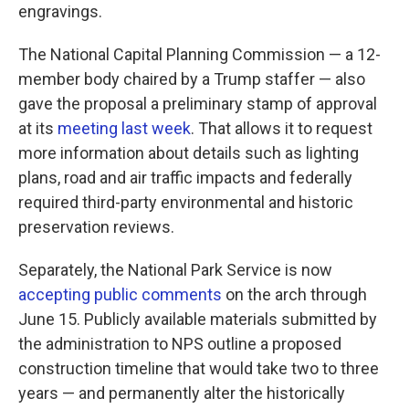
engravings.
The National Capital Planning Commission — a 12-
member body chaired by a Trump staffer — also
gave the proposal a preliminary stamp of approval
at its
meeting last week
. That allows it to request
more information about details such as lighting
plans, road and air traffic impacts and federally
required third-party environmental and historic
preservation reviews.
Separately, the National Park Service is now
accepting public comments
on the arch through
June 15. Publicly available materials submitted by
the administration to NPS outline a proposed
construction timeline that would take two to three
years — and permanently alter the historically