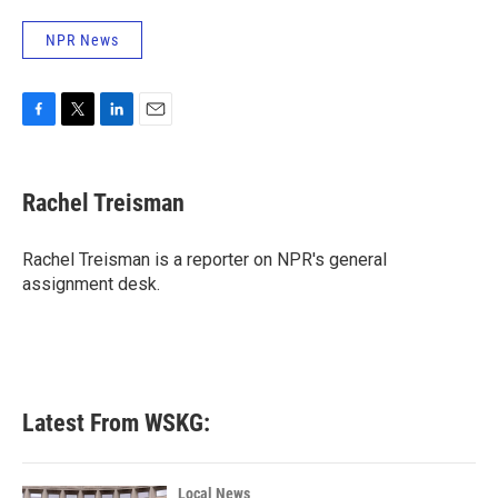
NPR News
F
T
L
E
a
w
i
m
c
i
n
a
e
t
k
i
Rachel Treisman
b
t
e
l
o
e
d
o
r
I
Rachel Treisman is a reporter on NPR's general
k
n
assignment desk.
Latest From WSKG:
Local News