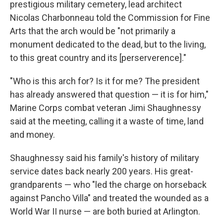
prestigious military cemetery, lead architect
Nicolas Charbonneau told the Commission for Fine
Arts that the arch would be "not primarily a
monument dedicated to the dead, but to the living,
to this great country and its [perserverence]."
"Who is this arch for? Is it for me? The president
has already answered that question — it is for him,"
Marine Corps combat veteran Jimi Shaughnessy
said at the meeting, calling it a waste of time, land
and money.
Shaughnessy said his family's history of military
service dates back nearly 200 years. His great-
grandparents — who "led the charge on horseback
against Pancho Villa" and treated the wounded as a
World War II nurse — are both buried at Arlington.