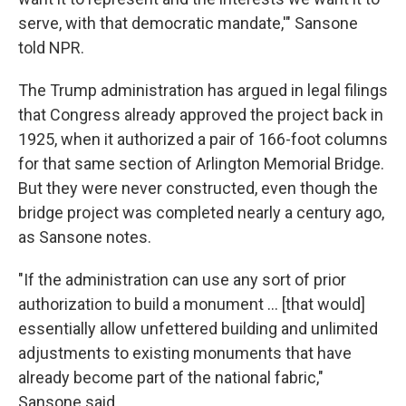
serve, with that democratic mandate,'" Sansone
told NPR.
The Trump administration has argued in legal filings
that Congress already approved the project back in
1925, when it authorized a pair of 166-foot columns
for that same section of Arlington Memorial Bridge.
But they were never constructed, even though the
bridge project was completed nearly a century ago,
as Sansone notes.
"If the administration can use any sort of prior
authorization to build a monument … [that would]
essentially allow unfettered building and unlimited
adjustments to existing monuments that have
already become part of the national fabric,"
Sansone said.