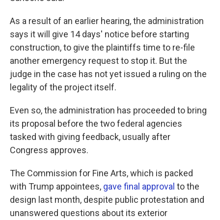
As a result of an earlier hearing, the administration
says it will give 14 days' notice before starting
construction, to give the plaintiffs time to re-file
another emergency request to stop it. But the
judge in the case has not yet issued a ruling on the
legality of the project itself.
Even so, the administration has proceeded to bring
its proposal before the two federal agencies
tasked with giving feedback, usually after
Congress approves.
The Commission for Fine Arts, which is packed
with Trump appointees,
gave final approval
to the
design last month, despite public protestation and
unanswered questions about its exterior