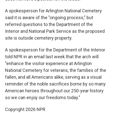
A spokesperson for Arlington National Cemetery
said it is aware of the "ongoing process," but
referred questions to the Department of the
Interior and National Park Service as the proposed
site is outside cemetery property.
A spokesperson for the Department of the Interior
told NPR in an email last week that the arch will
"enhance the visitor experience at Arlington
National Cemetery for veterans, the families of the
fallen, and all Americans alike, serving as a visual
reminder of the noble sacrifices borne by so many
American heroes throughout our 250-year history
so we can enjoy our freedoms today."
Copyright 2026 NPR