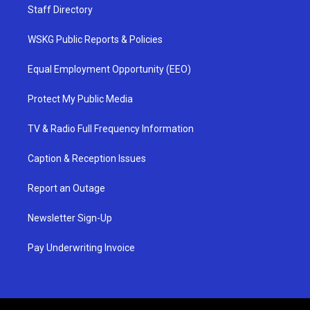
Staff Directory
WSKG Public Reports & Policies
Equal Employment Opportunity (EEO)
Protect My Public Media
TV & Radio Full Frequency Information
Caption & Reception Issues
Report an Outage
Newsletter Sign-Up
Pay Underwriting Invoice