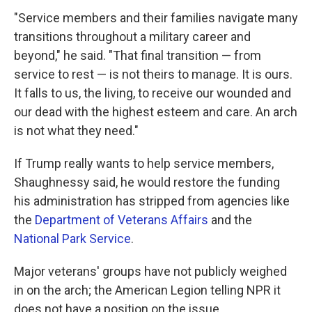
"Service members and their families navigate many
transitions throughout a military career and
beyond," he said. "That final transition — from
service to rest — is not theirs to manage. It is ours.
It falls to us, the living, to receive our wounded and
our dead with the highest esteem and care. An arch
is not what they need."
If Trump really wants to help service members,
Shaughnessy said, he would restore the funding
his administration has stripped from agencies like
the
Department of Veterans Affairs
and the
National Park Service
.
Major veterans' groups have not publicly weighed
in on the arch; the American Legion telling NPR it
does not have a position on the issue.