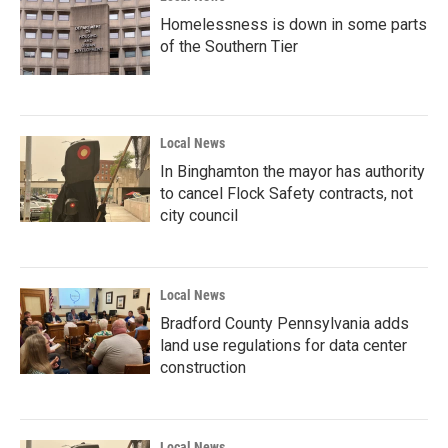
Homelessness is down in some parts
of the Southern Tier
Local News
In Binghamton the mayor has authority
to cancel Flock Safety contracts, not
city council
Local News
Bradford County Pennsylvania adds
land use regulations for data center
construction
Local News