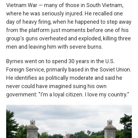
Vietnam War — many of those in South Vietnam,
where he was seriously injured. He recalled one
day of heavy firing, when he happened to step away
from the platform just moments before one of his
group's guns overheated and exploded, killing three
men and leaving him with severe burns.
Byrnes went on to spend 30 years in the U.S.
Foreign Service, primarily based in the Soviet Union.
He identifies as politically moderate and said he
never could have imagined suing his own
government: "I'm a loyal citizen. I love my country."