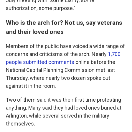
July meeting with "some clarity, some
authorization, some purpose."
Who is the arch for? Not us, say veterans
and their loved ones
Members of the public have voiced a wide range of
concerns and criticisms of the arch. Nearly
1,700
people submitted comments
online before the
National Capital Planning Commission met last
Thursday, where nearly two dozen spoke out
against it in the room.
Two of them said it was their first time protesting
anything. Many said they had loved ones buried at
Arlington, while several served in the military
themselves.