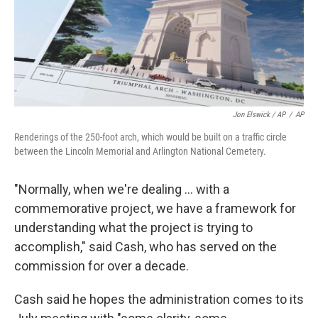
Jon Elswick / AP
/
AP
Renderings of the 250-foot arch, which would be built on a traffic circle
between the Lincoln Memorial and Arlington National Cemetery.
"Normally, when we're dealing … with a
commemorative project, we have a framework for
understanding what the project is trying to
accomplish," said Cash, who has served on the
commission for over a decade.
Cash said he hopes the administration comes to its