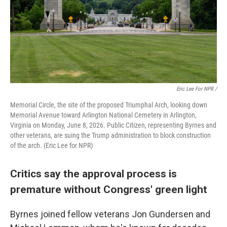
Eric Lee For NPR /
Memorial Circle, the site of the proposed Triumphal Arch, looking down
Memorial Avenue toward Arlington National Cemetery in Arlington,
Virginia on Monday, June 8, 2026. Public Citizen, representing Byrnes and
other veterans, are suing the Trump administration to block construction
of the arch. (Eric Lee for NPR)
Critics say the approval process is
premature without Congress' green light
Byrnes joined fellow veterans Jon Gundersen and