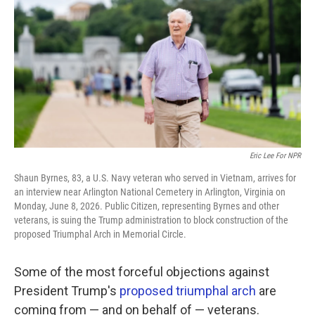
o
e
d
o
r
I
k
n
Eric Lee For NPR
Shaun Byrnes, 83, a U.S. Navy veteran who served in Vietnam, arrives for
an interview near Arlington National Cemetery in Arlington, Virginia on
Monday, June 8, 2026. Public Citizen, representing Byrnes and other
veterans, is suing the Trump administration to block construction of the
proposed Triumphal Arch in Memorial Circle.
Some of the most forceful objections against
President Trump's
proposed triumphal arch
are
coming from — and on behalf of — veterans.