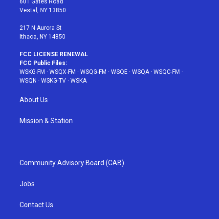
601 Gates Road
a
s
k
Vestal, NY 13850
m
t
217 N Aurora St
Ithaca, NY 14850
FCC LICENSE RENEWAL
FCC Public Files:
WSKG-FM
·
WSQX-FM
·
WSQG-FM
·
WSQE
·
WSQA
·
WSQC-FM
·
WSQN
·
WSKG-TV
·
WSKA
About Us
Mission & Station
Community Advisory Board (CAB)
Jobs
Contact Us