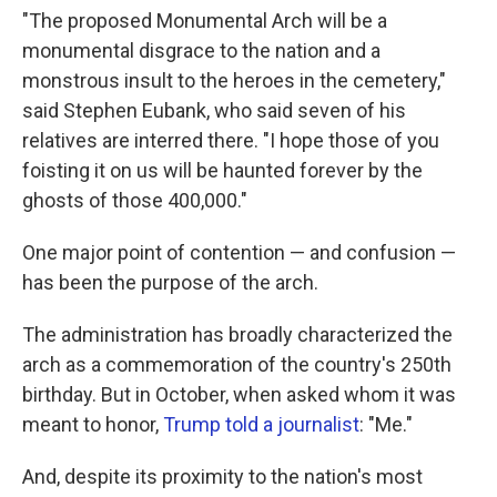
"The proposed Monumental Arch will be a
monumental disgrace to the nation and a
monstrous insult to the heroes in the cemetery,"
said Stephen Eubank, who said seven of his
relatives are interred there. "I hope those of you
foisting it on us will be haunted forever by the
ghosts of those 400,000."
One major point of contention — and confusion —
has been the purpose of the arch.
The administration has broadly characterized the
arch as a commemoration of the country's 250th
birthday. But in October, when asked whom it was
meant to honor,
Trump told a journalist
: "Me."
And, despite its proximity to the nation's most