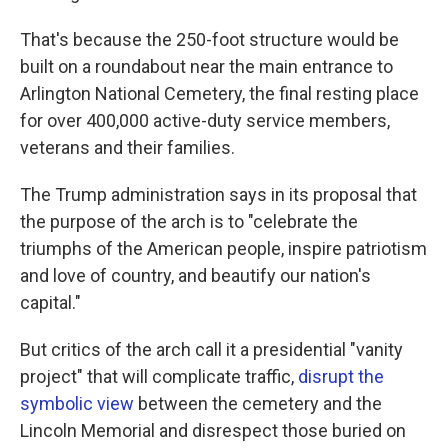
That's because the 250-foot structure would be
built on a roundabout near the main entrance to
Arlington National Cemetery, the final resting place
for over 400,000 active-duty service members,
veterans and their families.
The Trump administration says in its proposal that
the purpose of the arch is to "celebrate the
triumphs of the American people, inspire patriotism
and love of country, and beautify our nation's
capital."
But critics of the arch call it a presidential "vanity
project" that will complicate traffic,
disrupt the
symbolic view
between the cemetery and the
Lincoln Memorial and disrespect those buried on