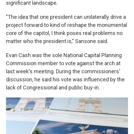
significant landscape.
"The idea that one president can unilaterally drive a
project forward to kind of reshape the monumental
core of the capitol, I think poses real problems no
matter who the president is," Sansone said.
Evan Cash was the sole National Capital Planning
Commission member to vote against the arch at
last week's meeting. During the commissioners'
discussion, he said his vote was influenced by the
lack of Congressional and public buy-in.