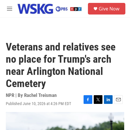
Skip to main content
S
Give Now
e
M
a
e
r
n
c
u
h
u
Veterans and relatives see
e
r
no place for Trump's arch
y
near Arlington National
Cemetery
NPR | By
Rachel Treisman
Published June 10, 2026 at 4:26 PM EDT
F
T
L
E
a
w
i
m
c
i
n
a
e
t
k
i
b
t
e
l