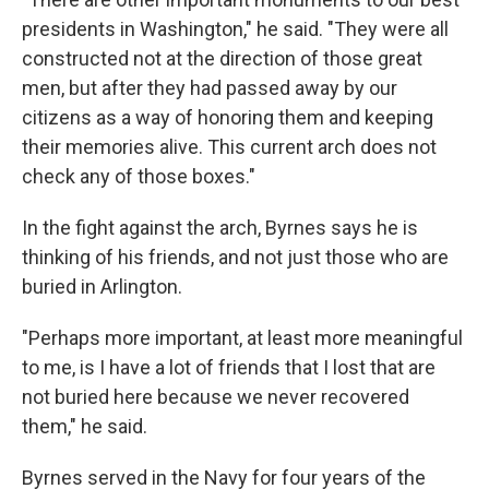
presidents in Washington," he said. "They were all
constructed not at the direction of those great
men, but after they had passed away by our
citizens as a way of honoring them and keeping
their memories alive. This current arch does not
check any of those boxes."
In the fight against the arch, Byrnes says he is
thinking of his friends, and not just those who are
buried in Arlington.
"Perhaps more important, at least more meaningful
to me, is I have a lot of friends that I lost that are
not buried here because we never recovered
them," he said.
Byrnes served in the Navy for four years of the