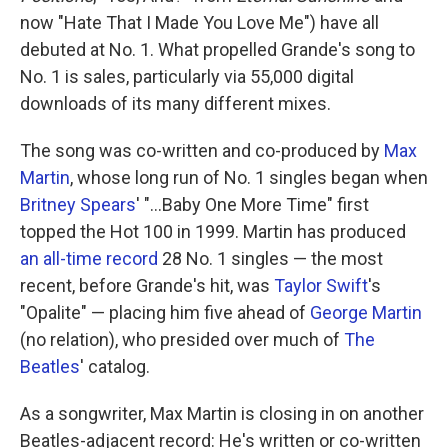
now "Hate That I Made You Love Me") have all
debuted at No. 1. What propelled Grande's song to
No. 1 is sales, particularly via 55,000 digital
downloads of its many different mixes.
The song was co-written and co-produced by
Max
Martin
, whose long run of No. 1 singles began when
Britney Spears
' "…Baby One More Time" first
topped the Hot 100 in 1999. Martin has produced
an all-time record
28 No. 1 singles — the most
recent, before Grande's hit, was
Taylor Swift
's
"Opalite" — placing him five ahead of
George Martin
(no relation), who presided over much of
The
Beatles
' catalog.
As a songwriter, Max Martin is closing in on another
Beatles-adjacent record: He's written or co-written