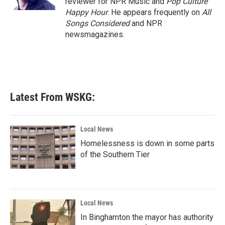
reviewer for NPR Music and
Pop Culture
Happy Hour
. He appears frequently on
All
Songs Considered
and NPR
newsmagazines.
Latest From WSKG:
Local News
Homelessness is down in some parts
of the Southern Tier
Local News
In Binghamton the mayor has authority