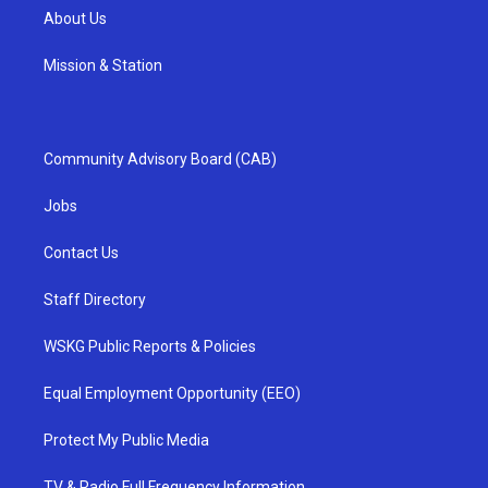
About Us
Mission & Station
Community Advisory Board (CAB)
Jobs
Contact Us
Staff Directory
WSKG Public Reports & Policies
Equal Employment Opportunity (EEO)
Protect My Public Media
TV & Radio Full Frequency Information