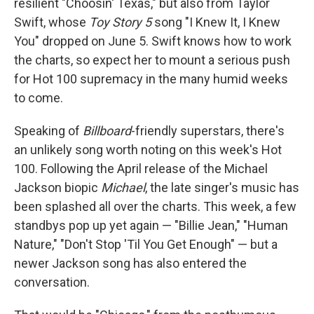
resilient "Choosin' Texas," but also from Taylor
Swift, whose
Toy Story 5
song "I Knew It, I Knew
You" dropped on June 5. Swift knows how to work
the charts, so expect her to mount a serious push
for Hot 100 supremacy in the many humid weeks
to come.
Speaking of
Billboard
-friendly superstars, there's
an unlikely song worth noting on this week's Hot
100. Following the April release of the Michael
Jackson biopic
Michael
, the late singer's music has
been splashed all over the charts. This week, a few
standbys pop up yet again — "Billie Jean," "Human
Nature," "Don't Stop 'Til You Get Enough" — but a
newer Jackson song has also entered the
conversation.