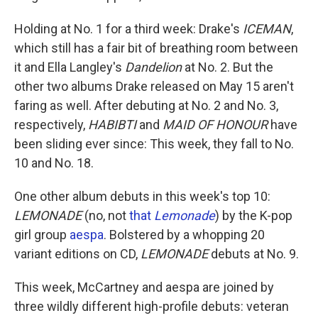
Holding at No. 1 for a third week: Drake's
ICEMAN
,
which still has a fair bit of breathing room between
it and Ella Langley's
Dandelion
at No. 2. But the
other two albums Drake released on May 15 aren't
faring as well. After debuting at No. 2 and No. 3,
respectively,
HABIBTI
and
MAID OF HONOUR
have
been sliding ever since: This week, they fall to No.
10 and No. 18.
One other album debuts in this week's top 10:
LEMONADE
(no, not
that
Lemonade
) by the K-pop
girl group
aespa
. Bolstered by a whopping 20
variant editions on CD,
LEMONADE
debuts at No. 9.
This week, McCartney and aespa are joined by
three wildly different high-profile debuts: veteran