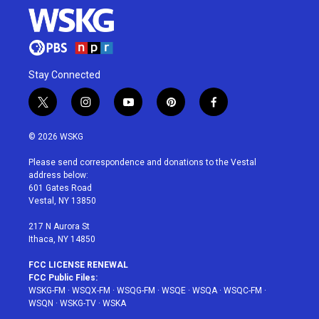
Stay Connected
t
i
y
p
f
w
n
o
i
a
i
s
u
n
c
© 2026 WSKG
t
t
t
t
e
t
a
u
e
b
Please send correspondence and donations to the Vestal
e
g
b
r
o
address below:
r
r
e
e
o
601 Gates Road
a
s
k
Vestal, NY 13850
m
t
217 N Aurora St
Ithaca, NY 14850
FCC LICENSE RENEWAL
FCC Public Files:
WSKG-FM
·
WSQX-FM
·
WSQG-FM
·
WSQE
·
WSQA
·
WSQC-FM
·
WSQN
·
WSKG-TV
·
WSKA