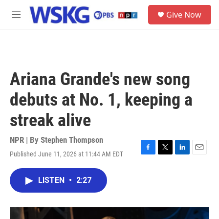
Skip to main content
S
Give Now
e
M
a
e
r
n
c
u
h
u
Ariana Grande's new song
e
r
debuts at No. 1, keeping a
y
streak alive
NPR | By
Stephen Thompson
Published June 11, 2026 at 11:44 AM EDT
F
T
L
E
a
w
i
m
c
i
n
a
LISTEN
•
2:27
e
t
k
i
b
t
e
l
o
e
d
o
r
I