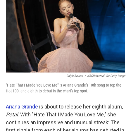
k
n
Ralph Bavaro
/
NBCUniversal Via Getty Image
"Hate That I Made You Love Me" is Ariana Grande's 10th song to top the
Hot 100, and eighth to debut in the chart's top spot.
Ariana Grande
is about to release her eighth album,
Petal
. With "Hate That I Made You Love Me," she
continues an impressive and unusual streak: The
first single from each of her albums has debuted in