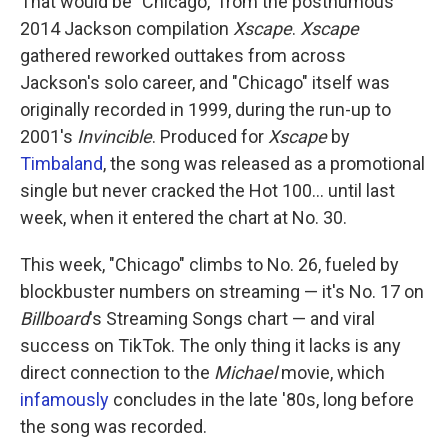
That would be "Chicago," from the posthumous
2014 Jackson compilation
Xscape
.
Xscape
gathered reworked outtakes from across
Jackson's solo career, and "Chicago" itself was
originally recorded in 1999, during the run-up to
2001's
Invincible
. Produced for
Xscape
by
Timbaland
, the song was released as a promotional
single but never cracked the Hot 100… until last
week, when it entered the chart at No. 30.
This week, "Chicago" climbs to No. 26, fueled by
blockbuster numbers on streaming — it's No. 17 on
Billboard
's Streaming Songs chart — and viral
success on TikTok. The only thing it lacks is any
direct connection to the
Michael
movie, which
infamously
concludes in the late '80s, long before
the song was recorded.