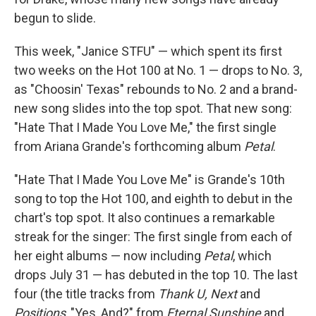
begun to slide.
This week, "Janice STFU" — which spent its first
two weeks on the Hot 100 at No. 1 — drops to No. 3,
as "Choosin' Texas" rebounds to No. 2 and a brand-
new song slides into the top spot. That new song:
"Hate That I Made You Love Me," the first single
from Ariana Grande's forthcoming album
Petal
.
"Hate That I Made You Love Me" is Grande's 10th
song to top the Hot 100, and eighth to debut in the
chart's top spot. It also continues a remarkable
streak for the singer: The first single from each of
her eight albums — now including
Petal
, which
drops July 31 — has debuted in the top 10. The last
four (the title tracks from
Thank U, Next
and
Positions
, "Yes, And?" from
Eternal Sunshine
and