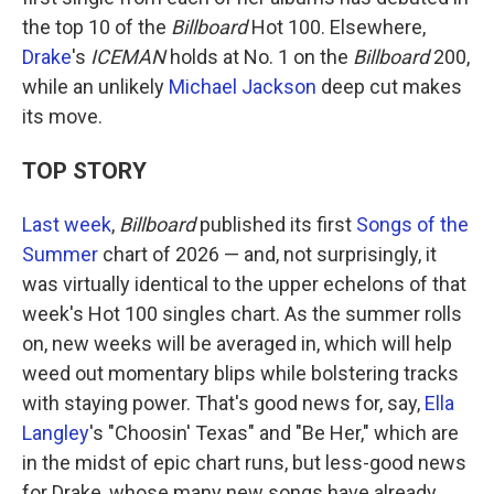
the top 10 of the
Billboard
Hot 100. Elsewhere,
Drake
's
ICEMAN
holds at No. 1 on the
Billboard
200,
while an unlikely
Michael Jackson
deep cut makes
its move.
TOP STORY
Last week
,
Billboard
published its first
Songs of the
Summer
chart of 2026 — and, not surprisingly, it
was virtually identical to the upper echelons of that
week's Hot 100 singles chart. As the summer rolls
on, new weeks will be averaged in, which will help
weed out momentary blips while bolstering tracks
with staying power. That's good news for, say,
Ella
Langley
's "Choosin' Texas" and "Be Her," which are
in the midst of epic chart runs, but less-good news
for Drake, whose many new songs have already