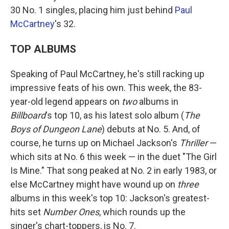
30 No. 1 singles, placing him just behind
Paul
McCartney
's 32.
TOP ALBUMS
Speaking of Paul McCartney, he's still racking up
impressive feats of his own. This week, the 83-
year-old legend appears on
two
albums in
Billboard
's top 10, as his latest solo album (
The
Boys of Dungeon Lane
) debuts at No. 5. And, of
course, he turns up on Michael Jackson's
Thriller
—
which sits at No. 6 this week — in the duet "The Girl
Is Mine." That song peaked at No. 2 in early 1983, or
else McCartney might have wound up on
three
albums in this week's top 10: Jackson's greatest-
hits set
Number Ones
, which rounds up the
singer's chart-toppers, is No. 7.