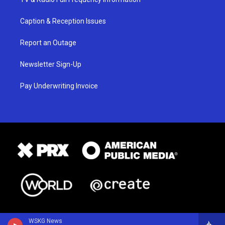
Caption & Reception Issues
Report an Outage
Newsletter Sign-Up
Pay Underwriting Invoice
WSKG News