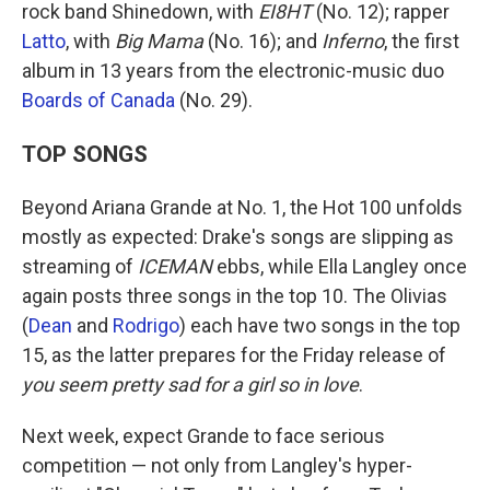
rock band Shinedown, with
EI8HT
(No. 12); rapper
Latto
, with
Big Mama
(No. 16); and
Inferno
, the first
album in 13 years from the electronic-music duo
Boards of Canada
(No. 29).
TOP SONGS
Beyond Ariana Grande at No. 1, the Hot 100 unfolds
mostly as expected: Drake's songs are slipping as
streaming of
ICEMAN
ebbs, while Ella Langley once
again posts three songs in the top 10. The Olivias
(
Dean
and
Rodrigo
) each have two songs in the top
15, as the latter prepares for the Friday release of
you seem pretty sad for a girl so in love
.
Next week, expect Grande to face serious
competition — not only from Langley's hyper-