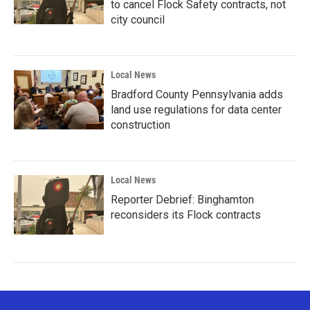
to cancel Flock Safety contracts, not
city council
Local News
Bradford County Pennsylvania adds
land use regulations for data center
construction
Local News
Reporter Debrief: Binghamton
reconsiders its Flock contracts