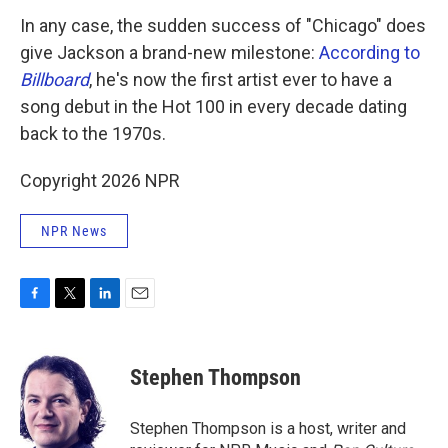
In any case, the sudden success of "Chicago" does
give Jackson a brand-new milestone:
According to
Billboard
, he's now the first artist ever to have a
song debut in the Hot 100 in every decade dating
back to the 1970s.
Copyright 2026 NPR
NPR News
F
T
L
E
a
w
i
m
c
i
n
a
e
t
k
i
Stephen Thompson
b
t
e
l
o
e
d
o
r
I
Stephen Thompson is a host, writer and
k
n