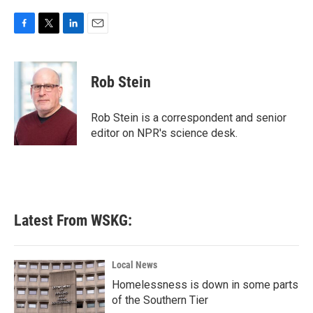
F
T
L
E
a
w
i
m
c
i
n
a
e
t
k
i
Rob Stein
b
t
e
l
o
e
d
o
r
I
Rob Stein is a correspondent and senior
k
n
editor on NPR's science desk.
Latest From WSKG:
Local News
Homelessness is down in some parts
of the Southern Tier