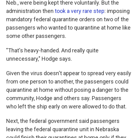
Neb., were being kept there voluntarily. But the
administration then
took a very rare step
: imposing
mandatory federal quarantine orders on two of the
passengers who wanted to quarantine at home like
some other passengers.
"That's heavy-handed. And really quite
unnecessary," Hodge says.
Given the virus doesn't appear to spread very easily
from one person to another, the passengers could
quarantine at home without posing a danger to the
community, Hodge and others say. Passengers
who left the ship early on were allowed to do that.
Next, the federal government said passengers
leaving the federal quarantine unit in Nebraska
could finish their quarantines at home only if they