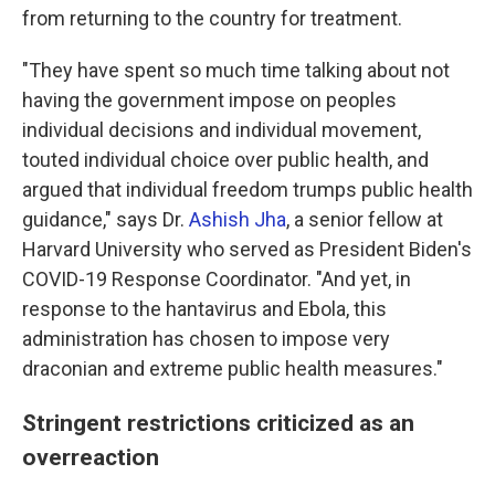
from returning to the country for treatment.
"They have spent so much time talking about not
having the government impose on peoples
individual decisions and individual movement,
touted individual choice over public health, and
argued that individual freedom trumps public health
guidance," says Dr.
Ashish Jha
, a senior fellow at
Harvard University who served as President Biden's
COVID-19 Response Coordinator. "And yet, in
response to the hantavirus and Ebola, this
administration has chosen to impose very
draconian and extreme public health measures."
Stringent restrictions criticized as an
overreaction