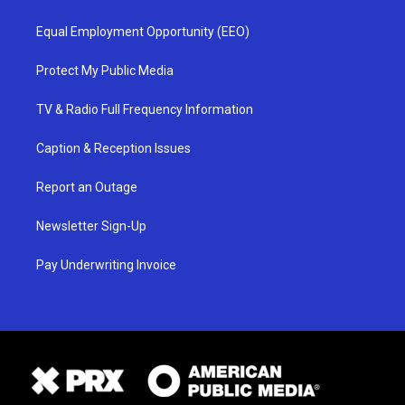
Equal Employment Opportunity (EEO)
Protect My Public Media
TV & Radio Full Frequency Information
Caption & Reception Issues
Report an Outage
Newsletter Sign-Up
Pay Underwriting Invoice