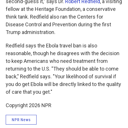
second-guess it," says Dr.
Robert Redfield
, a visiting
fellow at the Heritage Foundation, a conservative
think tank. Redfield also ran the Centers for
Disease Control and Prevention during the first
Trump administration.
Redfield says the Ebola travel ban is also
reasonable, though he disagrees with the decision
to keep Americans who need treatment from
returning to the U.S. "They should be able to come
back," Redfield says. "Your likelihood of survival if
you do get Ebola will be directly linked to the quality
of care that you get."
Copyright 2026 NPR
NPR News