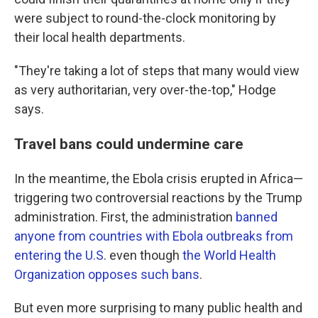
were subject to round-the-clock monitoring by
their local health departments.
"They're taking a lot of steps that many would view
as very authoritarian, very over-the-top," Hodge
says.
Travel bans could undermine care
In the meantime, the Ebola crisis erupted in Africa—
triggering two controversial reactions by the Trump
administration. First, the administration
banned
anyone from countries with Ebola outbreaks from
entering the U.S
. even though
the World Health
Organization opposes such bans
.
But even more surprising to many public health and