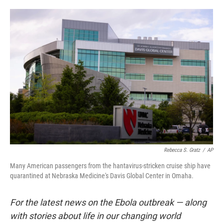
o
e
d
o
r
I
k
n
Rebecca S. Gratz
/
AP
Many American passengers from the hantavirus-stricken cruise ship have
quarantined at Nebraska Medicine's Davis Global Center in Omaha.
For the latest news on the Ebola outbreak — along
with stories about life in our changing world