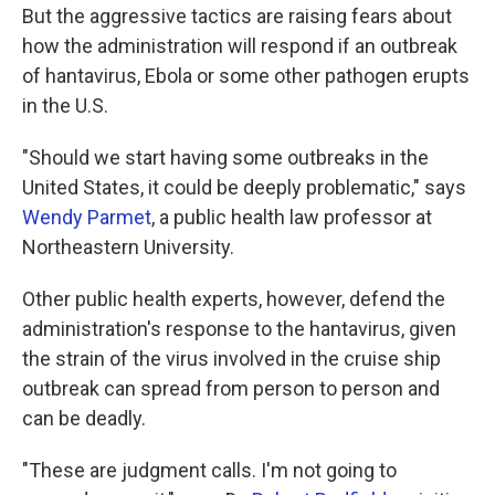
But the aggressive tactics are raising fears about
how the administration will respond if an outbreak
of hantavirus, Ebola or some other pathogen erupts
in the U.S.
"Should we start having some outbreaks in the
United States, it could be deeply problematic," says
Wendy Parmet
, a public health law professor at
Northeastern University.
Other public health experts, however, defend the
administration's response to the hantavirus, given
the strain of the virus involved in the cruise ship
outbreak can spread from person to person and
can be deadly.
"These are judgment calls. I'm not going to