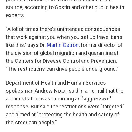
source, according to Gostin and other public health
experts.
"A lot of times there's unintended consequences
that work against you when you set up travel bans
like this," says Dr.
Martin Cetron
, former director of
the division of global migration and quarantine at
the Centers for Disease Control and Prevention.
"The restrictions can drive people underground."
Department of Health and Human Services
spokesman Andrew Nixon said in an email that the
administration was mounting an "aggressive"
response. But said the restrictions were "targeted"
and aimed at "protecting the health and safety of
the American people."