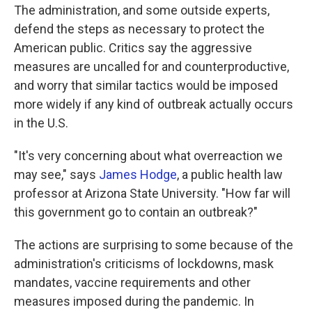
The administration, and some outside experts,
defend the steps as necessary to protect the
American public. Critics say the aggressive
measures are uncalled for and counterproductive,
and worry that similar tactics would be imposed
more widely if any kind of outbreak actually occurs
in the U.S.
"It's very concerning about what overreaction we
may see," says
James Hodge
, a public health law
professor at Arizona State University. "How far will
this government go to contain an outbreak?"
The actions are surprising to some because of the
administration's criticisms of lockdowns, mask
mandates, vaccine requirements and other
measures imposed during the pandemic. In