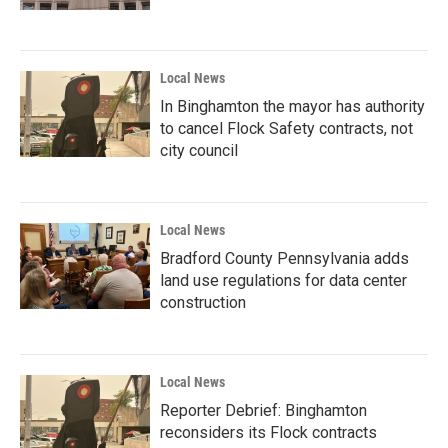
Local News
In Binghamton the mayor has authority
to cancel Flock Safety contracts, not
city council
Local News
Bradford County Pennsylvania adds
land use regulations for data center
construction
Local News
Reporter Debrief: Binghamton
reconsiders its Flock contracts