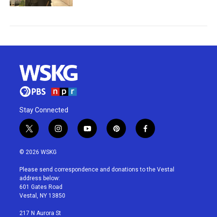
Stay Connected
t
i
y
p
f
w
n
o
i
a
i
s
u
n
c
© 2026 WSKG
t
t
t
t
e
t
a
u
e
b
Please send correspondence and donations to the Vestal
e
g
b
r
o
address below:
r
r
e
e
o
601 Gates Road
a
s
k
Vestal, NY 13850
m
t
217 N Aurora St