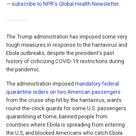
—
subscribe to NPR's Global Health Newsletter.
The Trump administration has imposed some very
tough measures in response to the hantavirus and
Ebola outbreaks, despite the president's past
history of criticizing COVID-19 restrictions during
the pandemic.
The administration imposed
mandatory federal
quarantine orders on two American passengers
from the cruise ship hit by the hantavirus, wants
round-the-clock guards for some U.S. passengers
quarantining at home, banned people from
countries where Ebola is spreading from entering
the U.S, and blocked Americans who catch Ebola