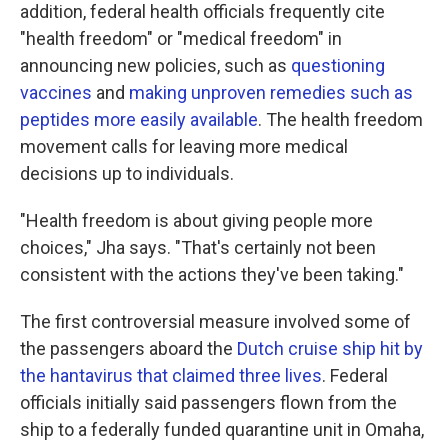
addition, federal health officials frequently cite
"health freedom" or "medical freedom" in
announcing new policies, such as
questioning
vaccines
and
making unproven remedies such as
peptides more easily available
. The health freedom
movement calls for leaving more medical
decisions up to individuals.
"Health freedom is about giving people more
choices," Jha says. "That's certainly not been
consistent with the actions they've been taking."
The first controversial measure involved some of
the passengers aboard the
Dutch cruise ship hit by
the hantavirus that claimed three lives
. Federal
officials initially said passengers flown from the
ship to a federally funded quarantine unit in Omaha,