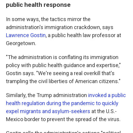
public health response
In some ways, the tactics mirror the
administration's immigration crackdown, says
Lawrence Gostin
, a public health law professor at
Georgetown.
"The administration is conflating its immigration
policy with public health guidance and expertise,"
Gostin says. "We're seeing a real overkill that's
trampling the civil liberties of American citizens."
Similarly, the Trump administration
invoked a public
health regulation during the pandemic to quickly
expel migrants and asylum-seekers
at the U.S.-
Mexico border to prevent the spread of the virus.