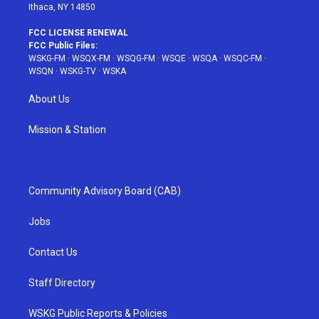
Ithaca, NY 14850
FCC LICENSE RENEWAL
FCC Public Files:
WSKG-FM
·
WSQX-FM
·
WSQG-FM
·
WSQE
·
WSQA
·
WSQC-FM
·
WSQN
·
WSKG-TV
·
WSKA
About Us
Mission & Station
Community Advisory Board (CAB)
Jobs
Contact Us
Staff Directory
WSKG Public Reports & Policies