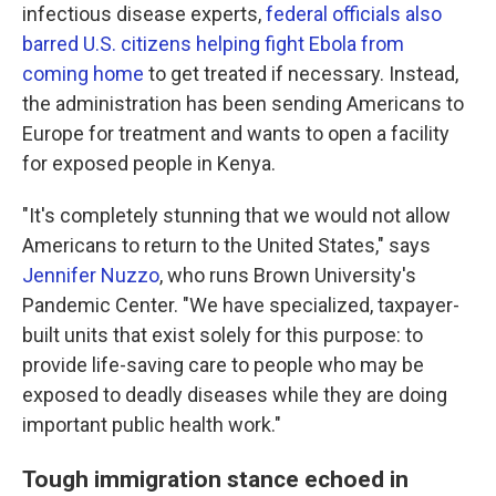
infectious disease experts,
federal officials also
barred U.S. citizens helping fight Ebola from
coming home
to get treated if necessary. Instead,
the administration has been sending Americans to
Europe for treatment and wants to open a facility
for exposed people in Kenya.
"It's completely stunning that we would not allow
Americans to return to the United States," says
Jennifer Nuzzo
, who runs Brown University's
Pandemic Center. "We have specialized, taxpayer-
built units that exist solely for this purpose: to
provide life-saving care to people who may be
exposed to deadly diseases while they are doing
important public health work."
Tough immigration stance echoed in