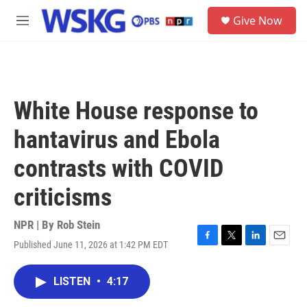
Skip to main content
S
Give Now
e
M
a
e
r
n
c
u
h
u
White House response to
e
r
hantavirus and Ebola
y
contrasts with COVID
criticisms
NPR | By
Rob Stein
Published June 11, 2026 at 1:42 PM EDT
F
T
L
E
a
w
i
m
c
i
n
a
LISTEN
•
4:17
e
t
k
i
b
t
e
l