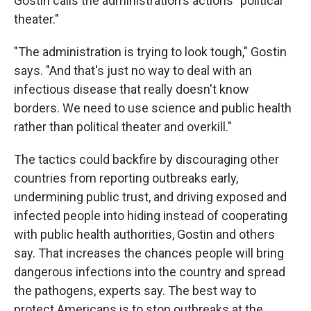
Gostin calls the administration's actions "political
theater."
"The administration is trying to look tough," Gostin
says. "And that's just no way to deal with an
infectious disease that really doesn't know
borders. We need to use science and public health
rather than political theater and overkill."
The tactics could backfire by discouraging other
countries from reporting outbreaks early,
undermining public trust, and driving exposed and
infected people into hiding instead of cooperating
with public health authorities, Gostin and others
say. That increases the chances people will bring
dangerous infections into the country and spread
the pathogens, experts say. The best way to
protect Americans is to stop outbreaks at the