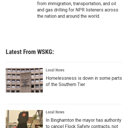
from immigration, transportation, and oil
and gas drilling for NPR listeners across
the nation and around the world.
Latest From WSKG:
Local News
Homelessness is down in some parts
of the Southern Tier
Local News
In Binghamton the mayor has authority
to cancel Flock Safety contracts, not