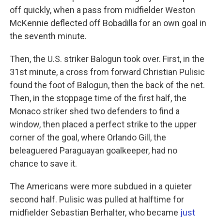
off quickly, when a pass from midfielder Weston
McKennie deflected off Bobadilla for an own goal in
the seventh minute.
Then, the U.S. striker Balogun took over. First, in the
31st minute, a cross from forward Christian Pulisic
found the foot of Balogun, then the back of the net.
Then, in the stoppage time of the first half, the
Monaco striker shed two defenders to find a
window, then placed a perfect strike to the upper
corner of the goal, where Orlando Gill, the
beleaguered Paraguayan goalkeeper, had no
chance to save it.
The Americans were more subdued in a quieter
second half. Pulisic was pulled at halftime for
midfielder Sebastian Berhalter, who became
just