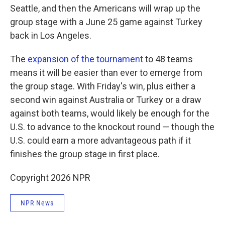
Seattle, and then the Americans will wrap up the
group stage with a June 25 game against Turkey
back in Los Angeles.
The
expansion of the tournament
to 48 teams
means it will be easier than ever to emerge from
the group stage. With Friday's win, plus either a
second win against Australia or Turkey or a draw
against both teams, would likely be enough for the
U.S. to advance to the knockout round — though the
U.S. could earn a more advantageous path if it
finishes the group stage in first place.
Copyright 2026 NPR
NPR News