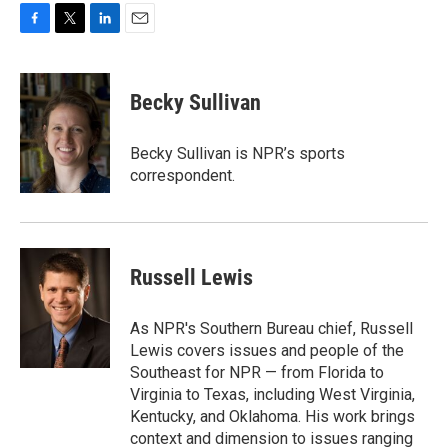
F
T
L
E
a
w
i
m
c
i
n
a
e
t
k
i
Becky Sullivan
b
t
e
l
o
e
d
o
r
I
Becky Sullivan is NPR’s sports
k
n
correspondent.
Russell Lewis
As NPR's Southern Bureau chief, Russell
Lewis covers issues and people of the
Southeast for NPR — from Florida to
Virginia to Texas, including West Virginia,
Kentucky, and Oklahoma. His work brings
context and dimension to issues ranging