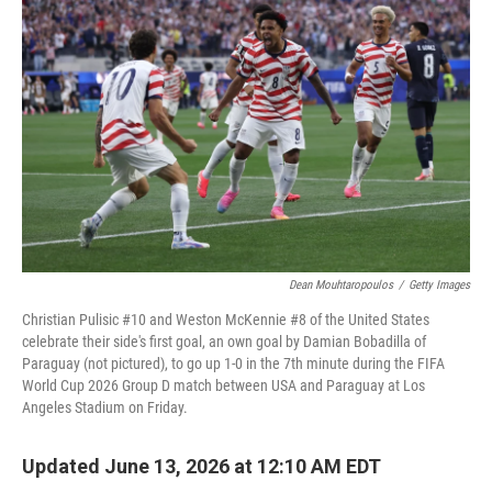
k
n
Dean Mouhtaropoulos
/
Getty Images
Christian Pulisic #10 and Weston McKennie #8 of the United States
celebrate their side's first goal, an own goal by Damian Bobadilla of
Paraguay (not pictured), to go up 1-0 in the 7th minute during the FIFA
World Cup 2026 Group D match between USA and Paraguay at Los
Angeles Stadium on Friday.
Updated June 13, 2026 at 12:10 AM EDT