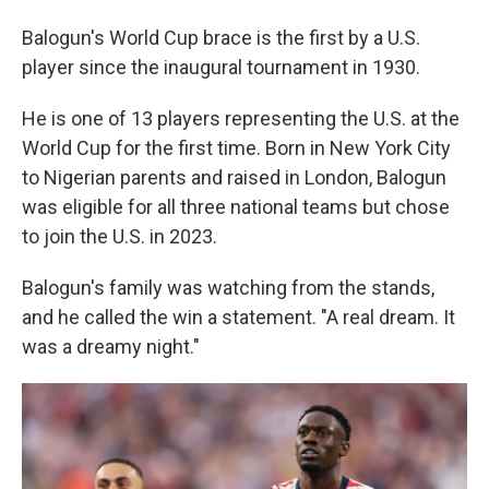
Balogun's World Cup brace is the first by a U.S.
player since the inaugural tournament in 1930.
He is one of 13 players representing the U.S. at the
World Cup for the first time. Born in New York City
to Nigerian parents and raised in London, Balogun
was eligible for all three national teams but chose
to join the U.S. in 2023.
Balogun's family was watching from the stands,
and he called the win a statement. "A real dream. It
was a dreamy night."