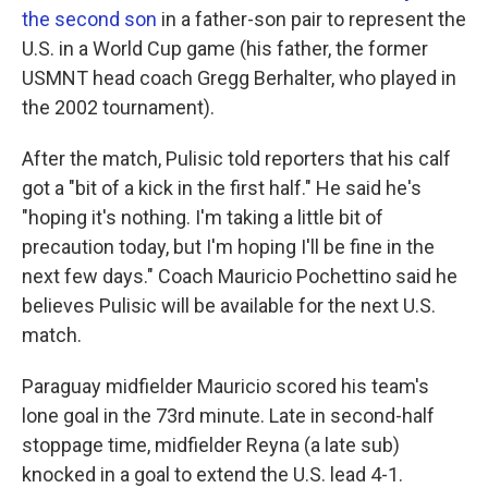
the second son
in a father-son pair to represent the
U.S. in a World Cup game (his father, the former
USMNT head coach Gregg Berhalter, who played in
the 2002 tournament).
After the match, Pulisic told reporters that his calf
got a "bit of a kick in the first half." He said he's
"hoping it's nothing. I'm taking a little bit of
precaution today, but I'm hoping I'll be fine in the
next few days." Coach Mauricio Pochettino said he
believes Pulisic will be available for the next U.S.
match.
Paraguay midfielder Mauricio scored his team's
lone goal in the 73rd minute. Late in second-half
stoppage time, midfielder Reyna (a late sub)
knocked in a goal to extend the U.S. lead 4-1.