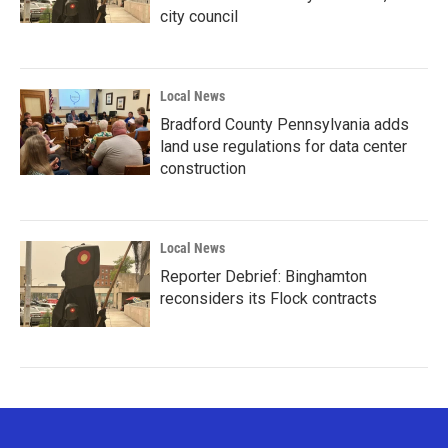
city council
Local News
Bradford County Pennsylvania adds
land use regulations for data center
construction
Local News
Reporter Debrief: Binghamton
reconsiders its Flock contracts