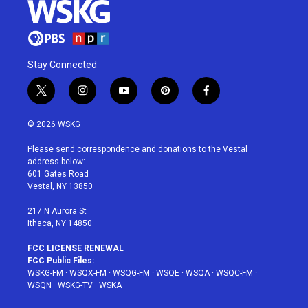
Stay Connected
t
i
y
p
f
w
n
o
i
a
i
s
u
n
c
© 2026 WSKG
t
t
t
t
e
t
a
u
e
b
Please send correspondence and donations to the Vestal
e
g
b
r
o
address below:
r
r
e
e
o
601 Gates Road
a
s
k
Vestal, NY 13850
m
t
217 N Aurora St
Ithaca, NY 14850
FCC LICENSE RENEWAL
FCC Public Files:
WSKG-FM
·
WSQX-FM
·
WSQG-FM
·
WSQE
·
WSQA
·
WSQC-FM
·
WSQN
·
WSKG-TV
·
WSKA