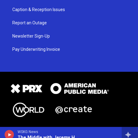
Caption & Reception Issues
Report an Outage
Newsletter Sign-Up
Pay Underwriting Invoice
WSKG News
The Middle with Jeremy Hobson