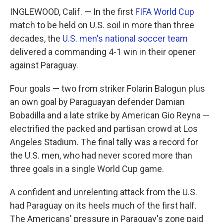
INGLEWOOD, Calif. — In the first
FIFA World Cup
match to be held on U.S. soil in more than three
decades, the
U.S. men's national soccer team
delivered a commanding 4-1 win in their opener
against Paraguay.
Four goals — two from striker Folarin Balogun plus
an own goal by Paraguayan defender Damian
Bobadilla and a late strike by American Gio Reyna —
electrified the packed and partisan crowd at Los
Angeles Stadium. The final tally was a record for
the U.S. men, who had never scored more than
three goals in a single World Cup game.
A confident and unrelenting attack from the U.S.
had Paraguay on its heels much of the first half.
The Americans' pressure in Paraguay's zone paid