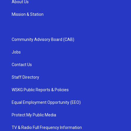
About Us
Mission & Station
Community Advisory Board (CAB)
Jobs
Contact Us
Staff Directory
WSKG Public Reports & Policies
Equal Employment Opportunity (EEO)
Protect My Public Media
TV & Radio Full Frequency Information