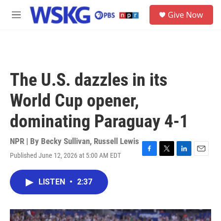
Skip to main content
S
Give Now
e
M
a
e
r
n
c
u
h
u
The U.S. dazzles in its
e
r
World Cup opener,
y
dominating Paraguay 4-1
NPR | By
Becky Sullivan
,
Russell Lewis
Published June 12, 2026 at 5:00 AM EDT
F
T
L
E
a
w
i
m
c
i
n
a
LISTEN
•
2:37
e
t
k
i
b
t
e
l
o
e
d
o
r
I