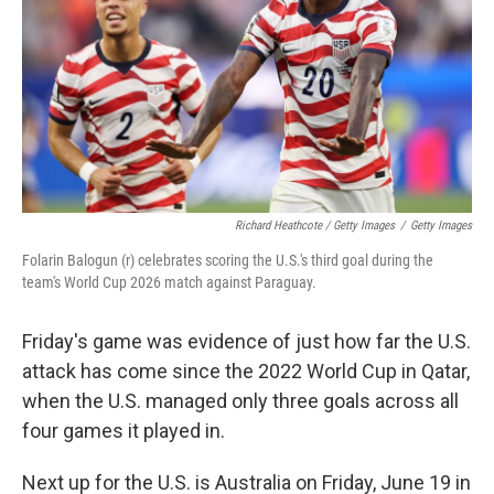
Richard Heathcote / Getty Images
/
Getty Images
Folarin Balogun (r) celebrates scoring the U.S.'s third goal during the
team's World Cup 2026 match against Paraguay.
Friday's game was evidence of just how far the U.S.
attack has come since the 2022 World Cup in Qatar,
when the U.S. managed only three goals across all
four games it played in.
Next up for the U.S. is Australia on Friday, June 19 in