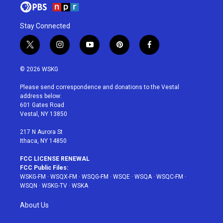
Stay Connected
t
i
y
p
f
w
n
o
i
a
i
s
u
n
c
© 2026 WSKG
t
t
t
t
e
t
a
u
e
b
Please send correspondence and donations to the Vestal
e
g
b
r
o
address below:
r
r
e
e
o
601 Gates Road
a
s
k
Vestal, NY 13850
m
t
217 N Aurora St
Ithaca, NY 14850
FCC LICENSE RENEWAL
FCC Public Files:
WSKG-FM
·
WSQX-FM
·
WSQG-FM
·
WSQE
·
WSQA
·
WSQC-FM
·
WSQN
·
WSKG-TV
·
WSKA
About Us