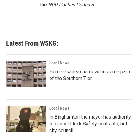
the
NPR Politics Podcast
.
Latest From WSKG:
Local News
Homelessness is down in some parts
of the Southern Tier
Local News
In Binghamton the mayor has authority
to cancel Flock Safety contracts, not
city council