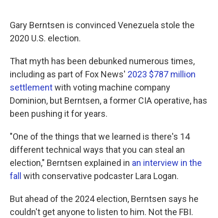
Gary Berntsen is convinced Venezuela stole the
2020 U.S. election.
That myth has been debunked numerous times,
including as part of Fox News'
2023 $787 million
settlement
with voting machine company
Dominion, but Berntsen, a former CIA operative, has
been pushing it for years.
"One of the things that we learned is there's 14
different technical ways that you can steal an
election," Berntsen explained in
an interview in the
fall
with conservative podcaster Lara Logan.
But ahead of the 2024 election, Berntsen says he
couldn't get anyone to listen to him. Not the FBI.