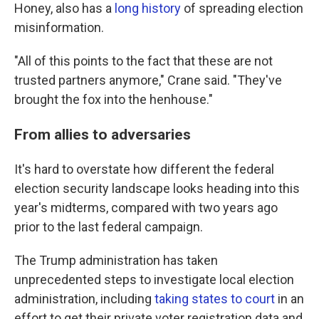
Honey, also has a
long history
of spreading election
misinformation.
"All of this points to the fact that these are not
trusted partners anymore," Crane said. "They've
brought the fox into the henhouse."
From allies to adversaries
It's hard to overstate how different the federal
election security landscape looks heading into this
year's midterms, compared with two years ago
prior to the last federal campaign.
The Trump administration has taken
unprecedented steps to investigate local election
administration, including
taking states to court
in an
effort to get their private voter registration data and