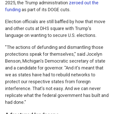
2025, the Trump administration
zeroed out the
funding
as part of its DOGE cuts.
Election officials are still baffled by how that move
and other cuts at DHS square with Trump's
language on wanting to secure U.S. elections.
"The actions of defunding and dismantling those
protections speak for themselves," said Jocelyn
Benson, Michigan's Democratic secretary of state
and a candidate for governor. "And it's meant that
we as states have had to rebuild networks to
protect our respective states from foreign
interference. That's not easy. And we can never
replicate what the federal government has built and
had done."