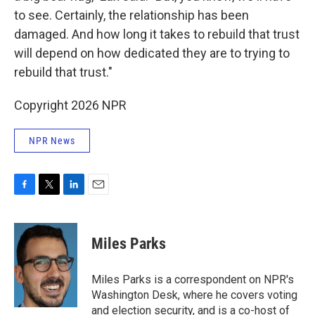
to see. Certainly, the relationship has been
damaged. And how long it takes to rebuild that trust
will depend on how dedicated they are to trying to
rebuild that trust."
Copyright 2026 NPR
NPR News
F
T
L
E
a
w
i
m
c
i
n
a
e
t
k
i
Miles Parks
b
t
e
l
o
e
d
o
r
I
Miles Parks is a correspondent on NPR's
k
n
Washington Desk, where he covers voting
and election security, and is a co-host of