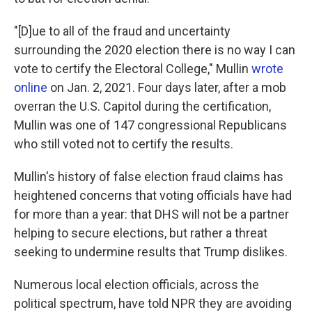
"[D]ue to all of the fraud and uncertainty
surrounding the 2020 election there is no way I can
vote to certify the Electoral College," Mullin
wrote
online
on Jan. 2, 2021. Four days later, after a mob
overran the U.S. Capitol during the certification,
Mullin was one of 147 congressional Republicans
who still voted not to certify the results.
Mullin's history of false election fraud claims has
heightened concerns that voting officials have had
for more than a year: that DHS will not be a partner
helping to secure elections, but rather a threat
seeking to undermine results that Trump dislikes.
Numerous local election officials, across the
political spectrum, have told NPR they are avoiding