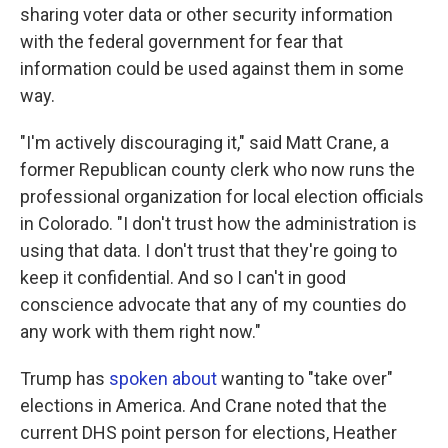
sharing voter data or other security information
with the federal government for fear that
information could be used against them in some
way.
"I'm actively discouraging it," said Matt Crane, a
former Republican county clerk who now runs the
professional organization for local election officials
in Colorado. "I don't trust how the administration is
using that data. I don't trust that they're going to
keep it confidential. And so I can't in good
conscience advocate that any of my counties do
any work with them right now."
Trump has
spoken about
wanting to "take over"
elections in America. And Crane noted that the
current DHS point person for elections, Heather