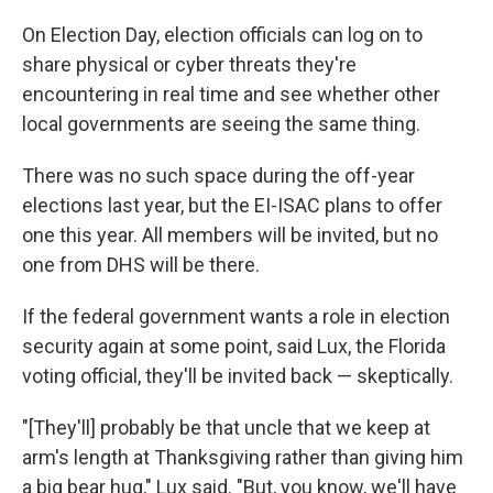
On Election Day, election officials can log on to
share physical or cyber threats they're
encountering in real time and see whether other
local governments are seeing the same thing.
There was no such space during the off-year
elections last year, but the EI-ISAC plans to offer
one this year. All members will be invited, but no
one from DHS will be there.
If the federal government wants a role in election
security again at some point, said Lux, the Florida
voting official, they'll be invited back — skeptically.
"[They'll] probably be that uncle that we keep at
arm's length at Thanksgiving rather than giving him
a big bear hug," Lux said. "But, you know, we'll have