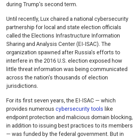
during Trump's second term.
Until recently, Lux chaired a national cybersecurity
partnership for local and state election officials
called the Elections Infrastructure Information
Sharing and Analysis Center (EI-ISAC). The
organization spawned after Russia's efforts to
interfere in the 2016 U.S. election exposed how
little threat information was being communicated
across the nation's thousands of election
jurisdictions.
For its first seven years, the EI-ISAC — which
provides numerous
cybersecurity tools
like
endpoint protection and malicious domain blocking,
in addition to issuing best practices to its members
— was funded by the federal government. But in