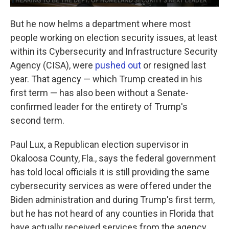
But he now helms a department where most
people working on election security issues, at least
within its Cybersecurity and Infrastructure Security
Agency (CISA), were
pushed out
or resigned last
year. That agency — which Trump created in his
first term — has also been without a Senate-
confirmed leader for the entirety of Trump's
second term.
Paul Lux, a Republican election supervisor in
Okaloosa County, Fla., says the federal government
has told local officials it is still providing the same
cybersecurity services as were offered under the
Biden administration and during Trump's first term,
but he has not heard of any counties in Florida that
have actually received services from the agency