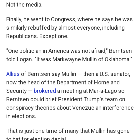
Not the media.
Finally, he went to Congress, where he says he was
similarly rebuffed by almost everyone, including
Republicans. Except one.
"One politician in America was not afraid," Berntsen
told Logan. "It was Markwayne Mullin of Oklahoma."
Allies
of Berntsen say Mullin — then a U.S. senator,
now the head of the Department of Homeland
Security —
brokered
a meeting at Mar-a-Lago so
Berntsen could brief President Trump's team on
conspiracy theories about Venezuelan interference
in elections.
That is just one time of many that Mullin has gone
to bat for election denial.