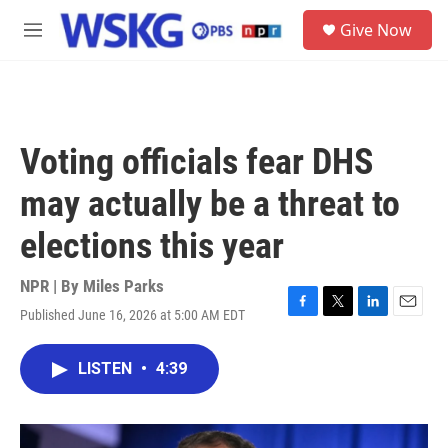
Skip to main content
S
Give Now
e
M
a
e
r
n
c
u
h
u
Voting officials fear DHS
e
r
may actually be a threat to
y
elections this year
NPR | By
Miles Parks
Published June 16, 2026 at 5:00 AM EDT
F
T
L
E
a
w
i
m
c
i
n
a
LISTEN
•
4:39
e
t
k
i
b
t
e
l
o
e
d
o
r
I