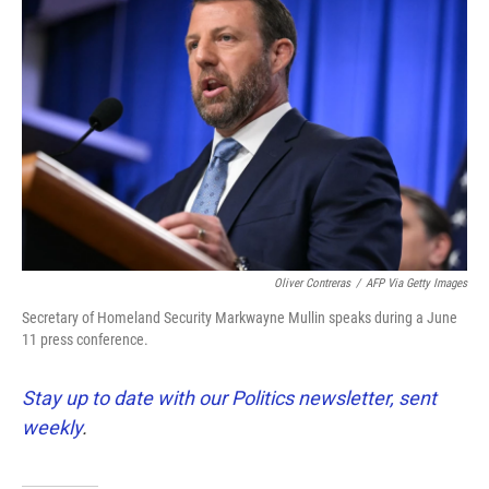
k
n
Oliver Contreras
/
AFP Via Getty Images
Secretary of Homeland Security Markwayne Mullin speaks during a June
11 press conference.
Stay up to date with our Politics newsletter, sent
weekly
.