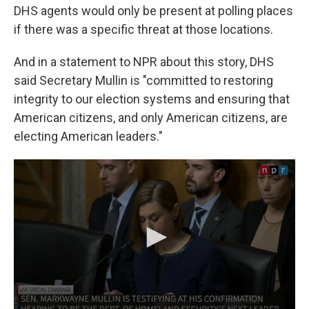
DHS agents would only be present at polling places
if there was a specific threat at those locations.
And in a statement to NPR about this story, DHS
said Secretary Mullin is "committed to restoring
integrity to our election systems and ensuring that
American citizens, and only American citizens, are
electing American leaders."