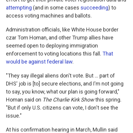
attempting
(and in some cases
succeeding
) to
access voting machines and ballots.
Administration officials, like White House border
czar Tom Homan, and other Trump allies have
seemed open to deploying immigration
enforcement to voting locations this fall.
That
would be against federal law
.
"They say illegal aliens don't vote. But … part of
DHS' job is [to] secure elections, and I'm not going
to say, you know, what our plan is going forward,"
Homan said on
The Charlie Kirk Show
this spring.
"But if only U.S. citizens can vote, I don't see the
issue."
At his confirmation hearing in March, Mullin said