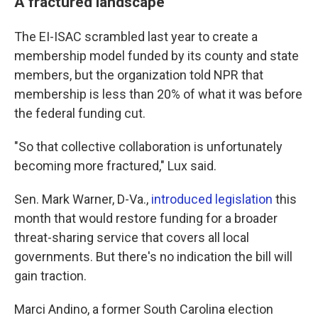
A fractured landscape
The EI-ISAC scrambled last year to create a
membership model funded by its county and state
members, but the organization told NPR that
membership is less than 20% of what it was before
the federal funding cut.
"So that collective collaboration is unfortunately
becoming more fractured," Lux said.
Sen. Mark Warner, D-Va.,
introduced legislation
this
month that would restore funding for a broader
threat-sharing service that covers all local
governments. But there's no indication the bill will
gain traction.
Marci Andino, a former South Carolina election