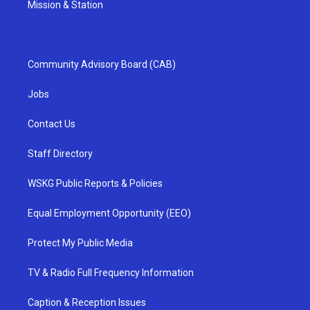
Mission & Station
Community Advisory Board (CAB)
Jobs
Contact Us
Staff Directory
WSKG Public Reports & Policies
Equal Employment Opportunity (EEO)
Protect My Public Media
TV & Radio Full Frequency Information
Caption & Reception Issues