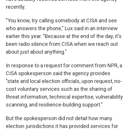
recently.
"You know, try calling somebody at CISA and see
who answers the phone," Lux said in an interview
earlier this year. "Because at the end of the day, it's
been radio silence from CISA when we reach out
about just about anything."
In response to a request for comment from NPR, a
CISA spokesperson said the agency provides
"state and local election officials, upon request, no-
cost voluntary services such as the sharing of
threat information, technical expertise, vulnerability
scanning, and resilience-building support."
But the spokesperson did not detail how many
election jurisdictions it has provided services for