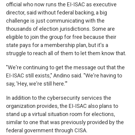
official who now runs the EI-ISAC as executive
director, said without federal backing, a big
challenge is just communicating with the
thousands of election jurisdictions. Some are
eligible to join the group for free because their
state pays for a membership plan, but it's a
struggle to reach all of them to let them know that.
"We're continuing to get the message out that the
EI-ISAC still exists," Andino said. "We're having to
say, 'Hey, we're still here.'"
In addition to the cybersecurity services the
organization provides, the EI-ISAC also plans to
stand up a virtual situation room for elections,
similar to one that was previously provided by the
federal government through CISA.