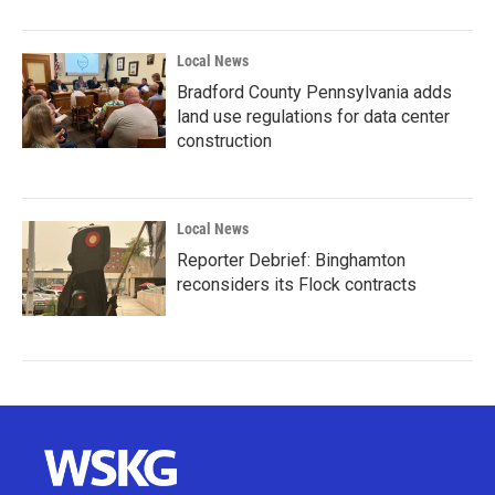
Local News
Bradford County Pennsylvania adds
land use regulations for data center
construction
Local News
Reporter Debrief: Binghamton
reconsiders its Flock contracts