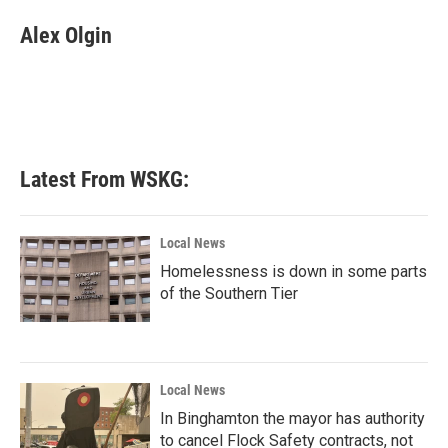
c
i
n
a
e
t
k
i
Alex Olgin
b
t
e
l
o
e
d
o
r
I
k
n
Latest From WSKG:
Local News
Homelessness is down in some parts
of the Southern Tier
Local News
In Binghamton the mayor has authority
to cancel Flock Safety contracts, not