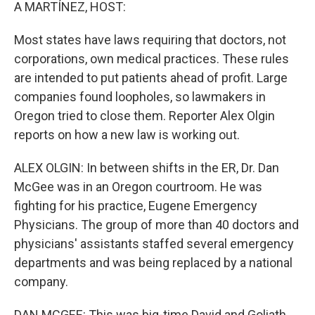
k
n
A MARTÍNEZ, HOST:
Most states have laws requiring that doctors, not
corporations, own medical practices. These rules
are intended to put patients ahead of profit. Large
companies found loopholes, so lawmakers in
Oregon tried to close them. Reporter Alex Olgin
reports on how a new law is working out.
ALEX OLGIN: In between shifts in the ER, Dr. Dan
McGee was in an Oregon courtroom. He was
fighting for his practice, Eugene Emergency
Physicians. The group of more than 40 doctors and
physicians' assistants staffed several emergency
departments and was being replaced by a national
company.
DAN MCGEE: This was big-time David and Goliath