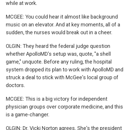
while at work.
MCGEE: You could hear it almost like background
music on an elevator. And at key moments, all of a
sudden, the nurses would break out in a cheer.
OLGIN: They heard the federal judge question
whether ApolloMD's setup was, quote, "a shell
game," unquote. Before any ruling, the hospital
system dropped its plan to work with ApolloMD and
struck a deal to stick with McGee's local group of
doctors.
MCGEE: This is a big victory for independent
physician groups over corporate medicine, and this
is a game-changer.
OLGIN: Dr. Vicki Norton agrees. She's the president