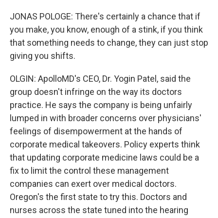
JONAS POLOGE: There's certainly a chance that if
you make, you know, enough of a stink, if you think
that something needs to change, they can just stop
giving you shifts.
OLGIN: ApolloMD's CEO, Dr. Yogin Patel, said the
group doesn't infringe on the way its doctors
practice. He says the company is being unfairly
lumped in with broader concerns over physicians'
feelings of disempowerment at the hands of
corporate medical takeovers. Policy experts think
that updating corporate medicine laws could be a
fix to limit the control these management
companies can exert over medical doctors.
Oregon's the first state to try this. Doctors and
nurses across the state tuned into the hearing