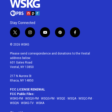
Stay Connected
t
i
y
p
f
w
n
o
i
a
i
s
u
n
c
© 2026 WSKG
t
t
t
t
e
t
a
u
e
b
Please send correspondence and donations to the Vestal
e
g
b
r
o
address below:
r
r
e
e
o
601 Gates Road
a
s
k
Vestal, NY 13850
m
t
217 N Aurora St
Ithaca, NY 14850
FCC LICENSE RENEWAL
FCC Public Files:
WSKG-FM
·
WSQX-FM
·
WSQG-FM
·
WSQE
·
WSQA
·
WSQC-FM
·
WSQN
·
WSKG-TV
·
WSKA