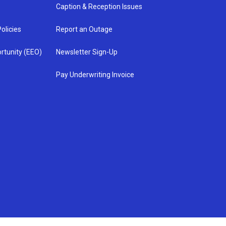
Caption & Reception Issues
olicies
Report an Outage
rtunity (EEO)
Newsletter Sign-Up
Pay Underwriting Invoice