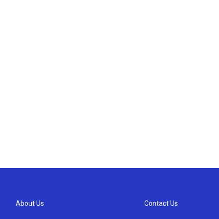
About Us
Contact Us