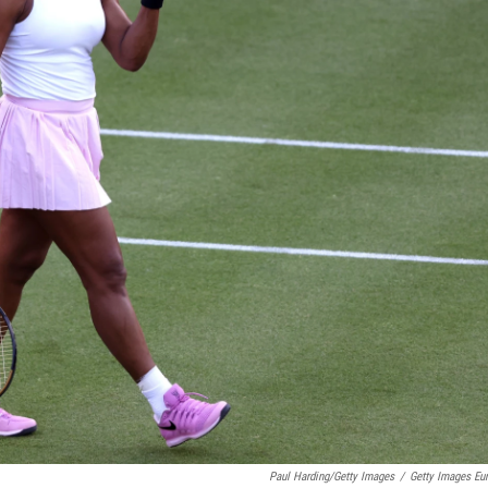
Paul Harding/Getty Images
/
Getty Images Eu