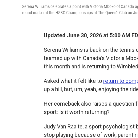
Serena Williams celebrates a point with Victoria Mboko of Canada aga
round match at the HSBC Championships at The Queen's Club on Jun
Updated June 30, 2026 at 5:00 AM E
Serena Williams is back on the tennis c
teamed up with Canada's Victoria Mbo
this month and is returning to Wimble
Asked what it felt like to
return to comp
up a hill, but, um, yeah, enjoying the ride
Her comeback also raises a question 
sport: Is it worth returning?
Judy Van Raalte, a sport psychologist 
stop playing because of work, parenting