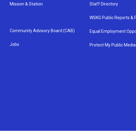
Mission & Station
Staff Directory
WSKG Public Reports & P
Community Advisory Board (CAB)
Equal Employment Oppo
Jobs
Protect My Public Media