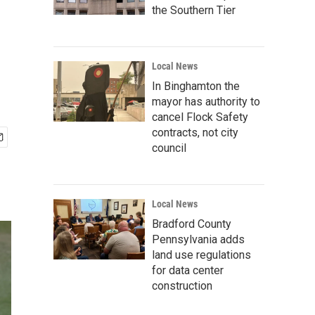
the Southern Tier
Local News
In Binghamton the
mayor has authority to
cancel Flock Safety
contracts, not city
council
Local News
Bradford County
Pennsylvania adds
land use regulations
for data center
construction