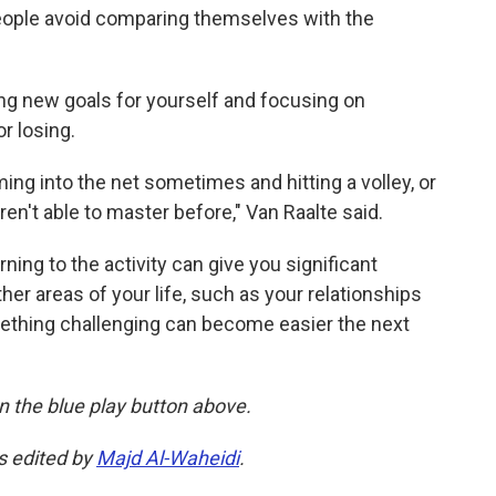
people avoid comparing themselves with the
g new goals for yourself and focusing on
r losing.
ing into the net sometimes and hitting a volley, or
ren't able to master before," Van Raalte said.
urning to the activity can give you significant
her areas of your life, such as your relationships
ething challenging can become easier the next
 on the blue play button above.
as edited by
Majd Al-Waheidi
.