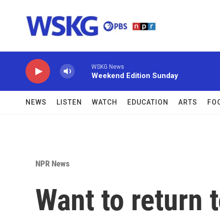
Skip to main content
WSKG News
Weekend Edition Sunday
NEWS
LISTEN
WATCH
EDUCATION
ARTS
FO
NPR News
Want to return t