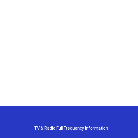
TV & Radio Full Frequency Information