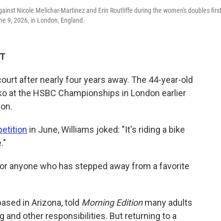
inst Nicole Melichar-Martinez and Erin Routliffe during the women's doubles first
e 9, 2026, in London, England.
DT
ourt after nearly four years away. The 44-year-old
ko at the HSBC Championships in London earlier
don.
etition
in June, Williams joked: "It's riding a bike
."
for anyone who has stepped away from a favorite
based in Arizona, told
Morning Edition
many adults
 and other responsibilities. But returning to a