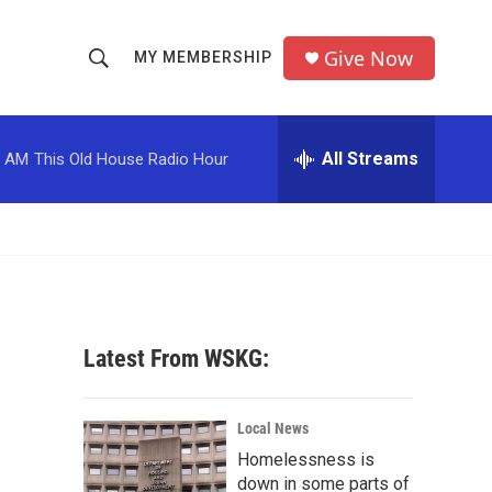
Give Now
MY MEMBERSHIP
S
S
e
h
a
r
All Streams
0 AM
This Old House Radio Hour
o
c
h
w
Q
u
S
e
r
e
y
a
Latest From WSKG:
r
c
Local News
Homelessness is
h
down in some parts of