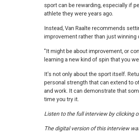
sport can be rewarding, especially if 
athlete they were years ago.
Instead, Van Raalte recommends settin
improvement rather than just winning o
"It might be about improvement, or com
learning a new kind of spin that you we
It's not only about the sport itself. Ret
personal strength that can extend to ot
and work. It can demonstrate that som
time you try it.
Listen to the full interview by clicking
The digital version of this interview w