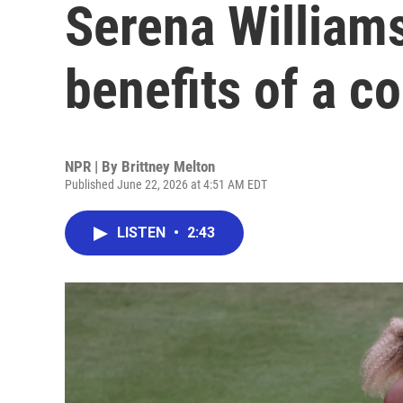
Serena Williams
benefits of a 
NPR | By
Brittney Melton
Published June 22, 2026 at 4:51 AM EDT
LISTEN
•
2:43