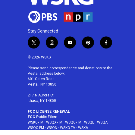
Stay Connected
t
i
y
p
f
w
n
o
i
a
i
s
u
n
c
© 2026 WSKG
t
t
t
t
e
t
a
u
e
b
Please send correspondence and donations to the
Vestal address below:
e
g
b
r
o
601 Gates Road
r
r
e
e
o
Vestal, NY 13850
a
s
k
m
t
217 N Aurora St
Ithaca, NY 14850
FCC LICENSE RENEWAL
FCC Public Files:
WSKG-FM
·
WSQX-FM
·
WSQG-FM
·
WSQE
·
WSQA
·
WSQC-FM
·
WSQN
·
WSKG-TV
·
WSKA