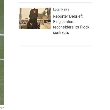
Local News
Reporter Debrief:
Binghamton
reconsiders its Flock
contracts
rope