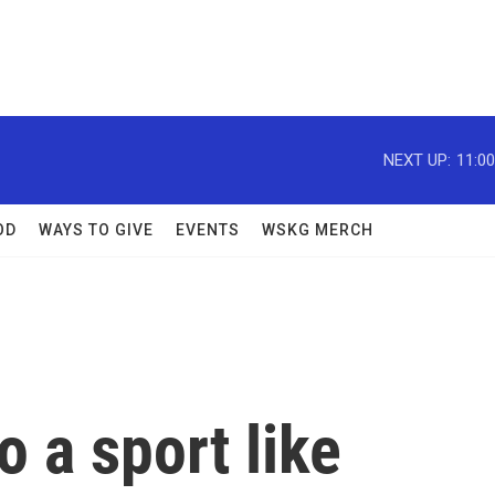
NEXT UP:
11:0
OD
WAYS TO GIVE
EVENTS
WSKG MERCH
o a sport like