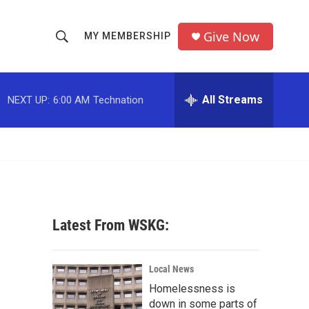
Give Now
MY MEMBERSHIP
S
S
e
h
a
r
All Streams
NEXT UP:
6:00 AM
Technation
o
c
h
w
Q
u
S
e
r
e
y
a
Latest From WSKG:
r
c
Local News
Homelessness is
h
down in some parts of