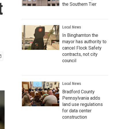
t
the Southern Tier
Local News
In Binghamton the
mayor has authority to
cancel Flock Safety
contracts, not city
council
Local News
Bradford County
Pennsylvania adds
land use regulations
for data center
construction