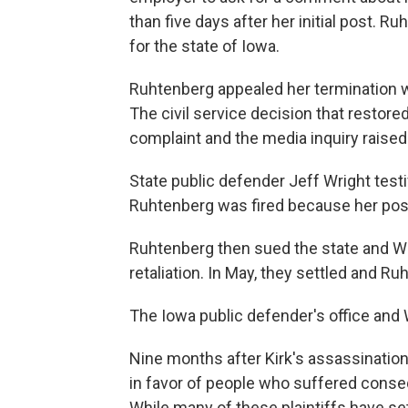
than five days after her initial post. 
for the state of Iowa.
Ruhtenberg appealed her termination w
The civil service decision that restore
complaint and the media inquiry raise
State public defender Jeff Wright test
Ruhtenberg was fired because her pos
Ruhtenberg then sued the state and Wr
retaliation. In May, they settled and
The Iowa public defender's office and
Nine months after Kirk's assassination
in favor of people who suffered conseq
While many of these plaintiffs have sett