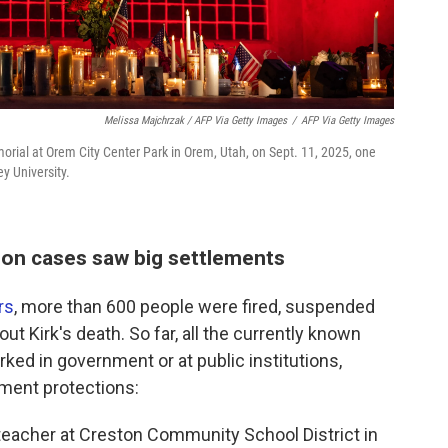
Melissa Majchrzak / AFP Via Getty Images
/
AFP Via Getty Images
morial at Orem City Center Park in Orem, Utah, on Sept. 11, 2025, one
ey University.
on cases saw big settlements
rs
, more than 600 people were fired, suspended
ut Kirk's death. So far, all the currently known
ed in government or at public institutions,
ment protections:
teacher at Creston Community School District in