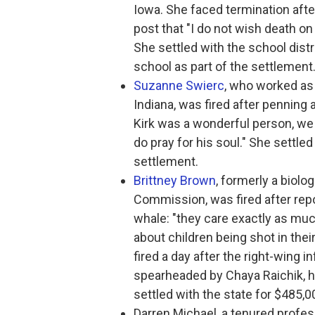
Iowa. She faced termination af
post that "I do not wish death on
She settled with the school distri
school as part of the settlement
Suzanne Swierc
, who worked as 
Indiana, was fired after penning 
Kirk was a wonderful person, we ca
do pray for his soul." She settled
settlement.
Brittney Brown
, formerly a biolo
Commission, was fired after repo
whale: "they care exactly as much
about children being shot in their
fired a day after the right-wing 
spearheaded by Chaya Raichik, hi
settled with the state for $485,0
Darren Michael, a tenured profes