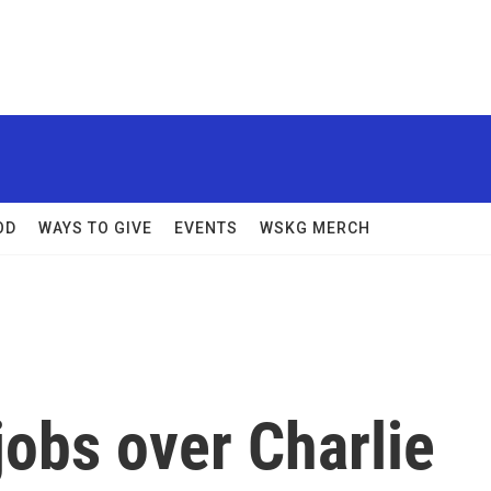
OD
WAYS TO GIVE
EVENTS
WSKG MERCH
obs over Charlie