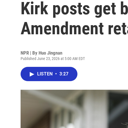
Kirk posts get b
Amendment reta
NPR | By
Huo Jingnan
Published June 23, 2026 at 5:00 AM EDT
LISTEN
•
3:27