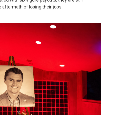
e aftermath of losing their jobs.