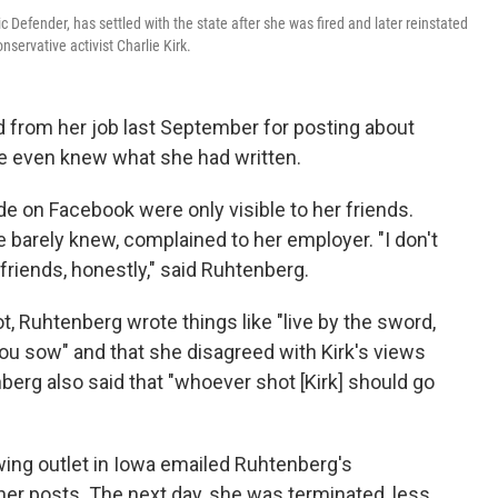
c Defender, has settled with the state after she was fired and later reinstated
ervative activist Charlie Kirk.
d from her job last September for posting about
le even knew what she had written.
on Facebook were only visible to her friends.
 barely knew, complained to her employer. "I don't
ends, honestly," said Ruhtenberg.
t, Ruhtenberg wrote things like "live by the sword,
ou sow" and that she disagreed with Kirk's views
rg also said that "whoever shot [Kirk] should go
-wing outlet in Iowa emailed Ruhtenberg's
er posts. The next day, she was terminated, less