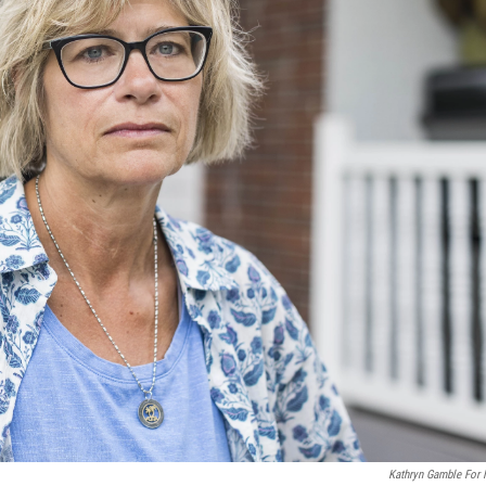
Kathryn Gamble For