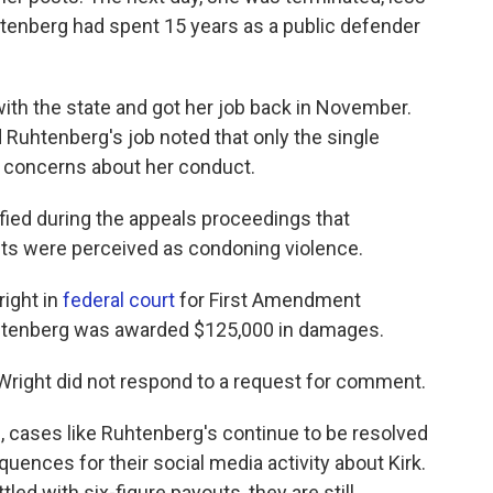
Ruhtenberg had spent 15 years as a public defender
ith the state and got her job back in November.
d Ruhtenberg's job noted that only the single
d concerns about her conduct.
ified during the appeals proceedings that
ts were perceived as condoning violence.
ight in
federal court
for First Amendment
 Ruhtenberg was awarded $125,000 in damages.
 Wright did not respond to a request for comment.
, cases like Ruhtenberg's continue to be resolved
uences for their social media activity about Kirk.
led with six-figure payouts, they are still