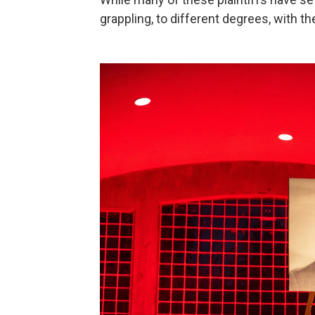
grappling, to different degrees, with th