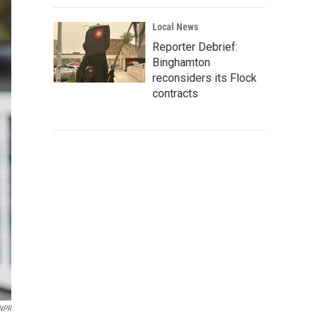
Local News
Reporter Debrief:
Binghamton
reconsiders its Flock
contracts
 NPR