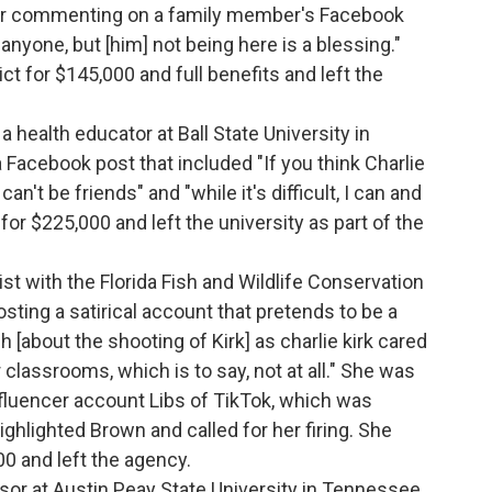
ter commenting on a family member's Facebook
 anyone, but [him] not being here is a blessing."
ct for $145,000 and full benefits and left the
.
a health educator at Ball State University in
a Facebook post that included "If you think Charlie
n't be friends" and "while it's difficult, I can and
 for $225,000 and left the university as part of the
gist with the Florida Fish and Wildlife Conservation
sting a satirical account that pretends to be a
 [about the shooting of Kirk] as charlie kirk cared
 classrooms, which is to say, not at all." She was
influencer account Libs of TikTok, which was
ghlighted Brown and called for her firing. She
00 and left the agency.
sor at Austin Peay State University in Tennessee,