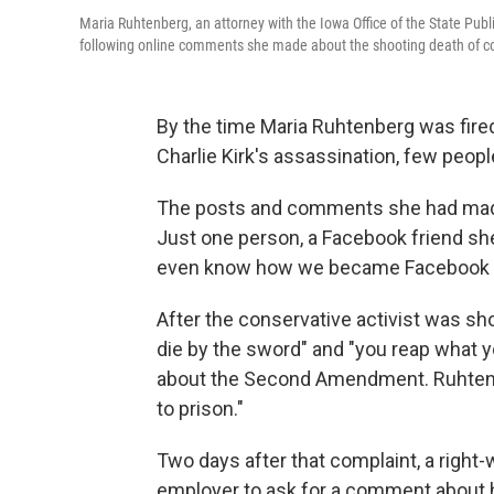
Maria Ruhtenberg, an attorney with the Iowa Office of the State Publi
following online comments she made about the shooting death of cons
By the time Maria Ruhtenberg was fire
Charlie Kirk's assassination, few peop
The posts and comments she had made 
Just one person, a Facebook friend she
even know how we became Facebook fri
After the conservative activist was sho
die by the sword" and "you reap what y
about the Second Amendment. Ruhtenbe
to prison."
Two days after that complaint, a right
employer to ask for a comment about h