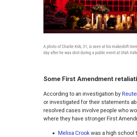
A photo of Charlie Kirk, 31, is seen at his makeshift me
day after he was shot during a public event at Utah Vall
Some First Amendment retaliati
According to an investigation by
Reute
or investigated for their statements abo
resolved cases involve people who work
where they have stronger First Amend
Melisa Crook
was a high school 