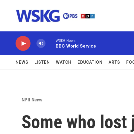
Skip to main content
WSKG News
BBC World Service
NEWS
LISTEN
WATCH
EDUCATION
ARTS
FO
NPR News
Some who lost j