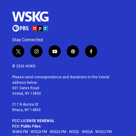
Stay Connected
t
i
y
p
f
w
n
o
i
a
i
s
u
n
c
© 2026 WSKG
t
t
t
t
e
t
a
u
e
b
Please send correspondence and donations to the Vestal
e
g
b
r
o
address below:
r
r
e
e
o
601 Gates Road
a
s
k
Vestal, NY 13850
m
t
217 N Aurora St
Ithaca, NY 14850
FCC LICENSE RENEWAL
FCC Public Files:
WSKG-FM
·
WSQX-FM
·
WSQG-FM
·
WSQE
·
WSQA
·
WSQC-FM
·