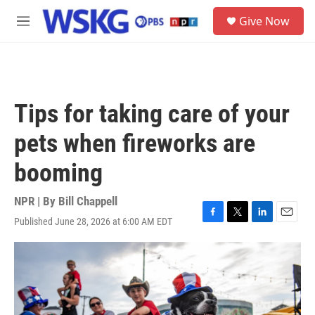
Skip to main content
S
Give Now
e
M
a
e
r
n
c
u
h
u
Tips for taking care of your
e
r
pets when fireworks are
y
booming
NPR | By
Bill Chappell
Published June 28, 2026 at 6:00 AM EDT
F
T
L
E
a
w
i
m
c
i
n
a
e
t
k
i
b
t
e
l
o
e
d
o
r
I