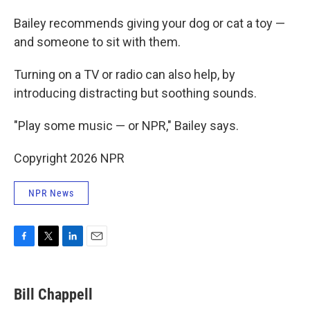
Bailey recommends giving your dog or cat a toy —
and someone to sit with them.
Turning on a TV or radio can also help, by
introducing distracting but soothing sounds.
"Play some music — or NPR," Bailey says.
Copyright 2026 NPR
NPR News
F
T
L
E
a
w
i
m
c
i
n
a
e
t
k
i
Bill Chappell
b
t
e
l