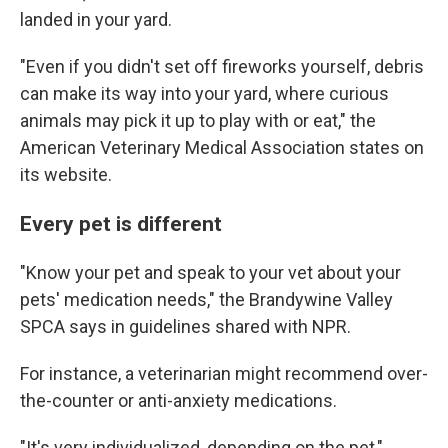
landed in your yard.
"Even if you didn't set off fireworks yourself, debris
can make its way into your yard, where curious
animals may pick it up to play with or eat," the
American Veterinary Medical Association states on
its website.
Every pet is different
"Know your pet and speak to your vet about your
pets' medication needs," the Brandywine Valley
SPCA says in guidelines shared with NPR.
For instance, a veterinarian might recommend over-
the-counter or anti-anxiety medications.
"It's very individualized, depending on the pet,"