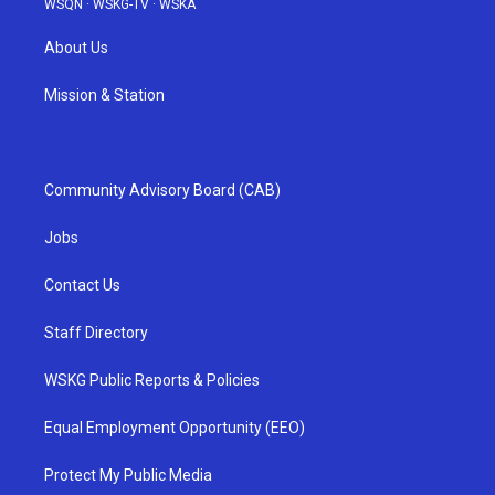
WSQN
·
WSKG-TV
·
WSKA
About Us
Mission & Station
Community Advisory Board (CAB)
Jobs
Contact Us
Staff Directory
WSKG Public Reports & Policies
Equal Employment Opportunity (EEO)
Protect My Public Media