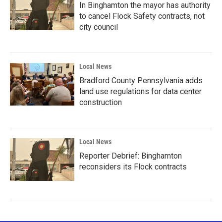
In Binghamton the mayor has authority
to cancel Flock Safety contracts, not
city council
Local News
Bradford County Pennsylvania adds
land use regulations for data center
construction
Local News
Reporter Debrief: Binghamton
reconsiders its Flock contracts