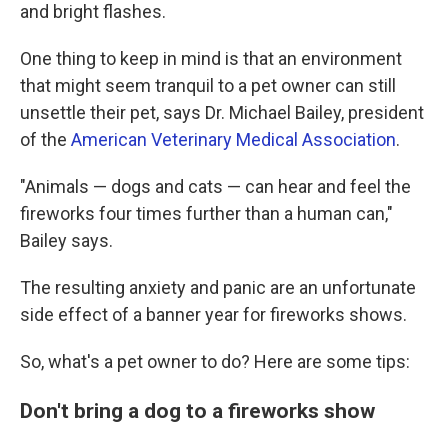
and bright flashes.
One thing to keep in mind is that an environment
that might seem tranquil to a pet owner can still
unsettle their pet, says Dr. Michael Bailey, president
of the
American Veterinary Medical Association
.
"Animals — dogs and cats — can hear and feel the
fireworks four times further than a human can,"
Bailey says.
The resulting anxiety and panic are an unfortunate
side effect of a banner year for fireworks shows.
So, what's a pet owner to do? Here are some tips:
Don't bring a dog to a fireworks show