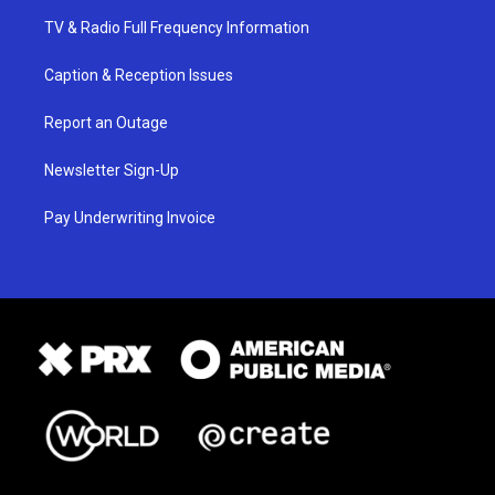
TV & Radio Full Frequency Information
Caption & Reception Issues
Report an Outage
Newsletter Sign-Up
Pay Underwriting Invoice