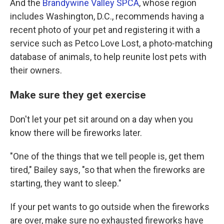
And the
Brandywine Valley SPCA
, whose region
includes Washington, D.C., recommends having a
recent photo of your pet and registering it with a
service such as Petco Love Lost, a photo-matching
database of animals, to help reunite lost pets with
their owners.
Make sure they get exercise
Don't let your pet sit around on a day when you
know there will be fireworks later.
"One of the things that we tell people is, get them
tired," Bailey says, "so that when the fireworks are
starting, they want to sleep."
If your pet wants to go outside when the fireworks
are over, make sure no exhausted fireworks have