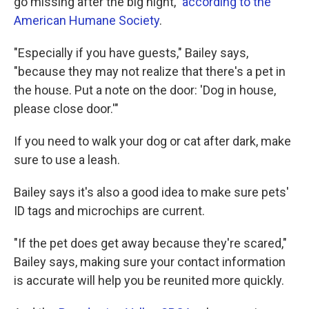
go missing after the big night,"
according to the
American Humane Society
.
"Especially if you have guests," Bailey says,
"because they may not realize that there's a pet in
the house. Put a note on the door: 'Dog in house,
please close door.'"
If you need to walk your dog or cat after dark, make
sure to use a leash.
Bailey says it's also a good idea to make sure pets'
ID tags and microchips are current.
"If the pet does get away because they're scared,"
Bailey says, making sure your contact information
is accurate will help you be reunited more quickly.