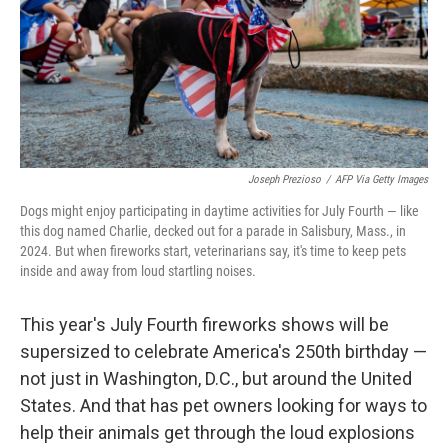
k
n
Joseph Prezioso
/
AFP Via Getty Images
Dogs might enjoy participating in daytime activities for July Fourth — like
this dog named Charlie, decked out for a parade in Salisbury, Mass., in
2024. But when fireworks start, veterinarians say, it's time to keep pets
inside and away from loud startling noises.
This year's July Fourth fireworks shows will be
supersized to celebrate America's 250th birthday —
not just in Washington, D.C., but around the United
States. And that has pet owners looking for ways to
help their animals get through the loud explosions