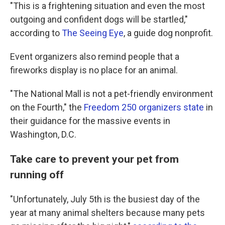
"This is a frightening situation and even the most
outgoing and confident dogs will be startled,"
according to
The Seeing Eye
, a guide dog nonprofit.
Event organizers also remind people that a
fireworks display is no place for an animal.
"The National Mall is not a pet-friendly environment
on the Fourth," the
Freedom 250 organizers state
in
their guidance for the massive events in
Washington, D.C.
Take care to prevent your pet from
running off
"Unfortunately, July 5th is the busiest day of the
year at many animal shelters because many pets