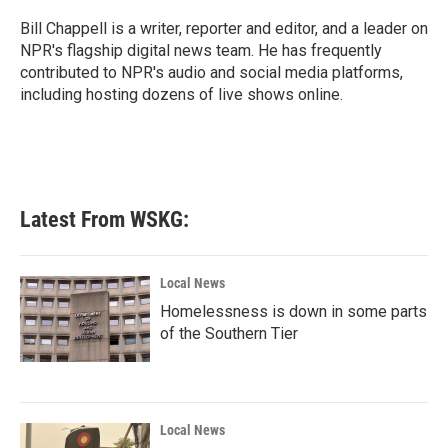
o
e
d
o
r
I
Bill Chappell is a writer, reporter and editor, and a leader on
k
n
NPR's flagship digital news team. He has frequently
contributed to NPR's audio and social media platforms,
including hosting dozens of live shows online.
Latest From WSKG:
Local News
Homelessness is down in some parts
of the Southern Tier
Local News