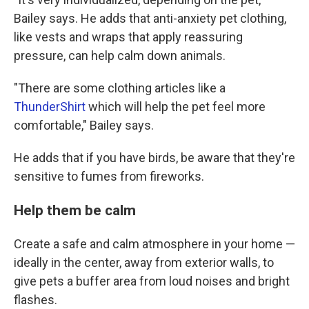
Bailey says. He adds that anti-anxiety pet clothing,
like vests and wraps that apply reassuring
pressure, can help calm down animals.
"There are some clothing articles like a
ThunderShirt
which will help the pet feel more
comfortable," Bailey says.
He adds that if you have birds, be aware that they're
sensitive to fumes from fireworks.
Help them be calm
Create a safe and calm atmosphere in your home —
ideally in the center, away from exterior walls, to
give pets a buffer area from loud noises and bright
flashes.