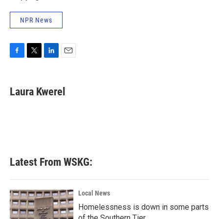
NPR News
F
T
L
E
a
w
i
m
c
i
n
a
e
t
k
i
Laura Kwerel
b
t
e
l
o
e
d
o
r
I
k
n
Latest From WSKG:
Local News
Homelessness is down in some parts
of the Southern Tier