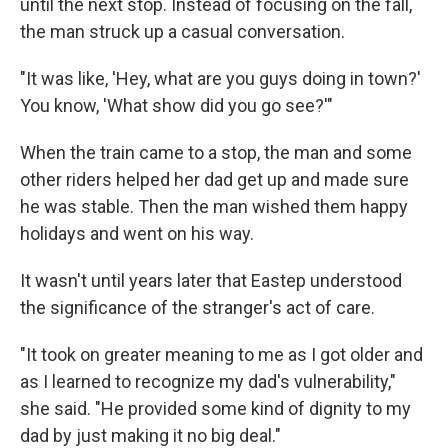
until the next stop. Instead of focusing on the fall,
the man struck up a casual conversation.
"It was like, 'Hey, what are you guys doing in town?'
You know, 'What show did you go see?'"
When the train came to a stop, the man and some
other riders helped her dad get up and made sure
he was stable. Then the man wished them happy
holidays and went on his way.
It wasn't until years later that Eastep understood
the significance of the stranger's act of care.
"It took on greater meaning to me as I got older and
as I learned to recognize my dad's vulnerability,"
she said. "He provided some kind of dignity to my
dad by just making it no big deal."