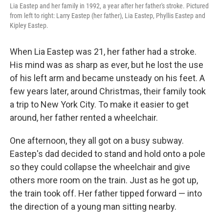
Lia Eastep and her family in 1992, a year after her father's stroke. Pictured
from left to right: Larry Eastep (her father), Lia Eastep, Phyllis Eastep and
Kipley Eastep.
When Lia Eastep was 21, her father had a stroke.
His mind was as sharp as ever, but he lost the use
of his left arm and became unsteady on his feet. A
few years later, around Christmas, their family took
a trip to New York City. To make it easier to get
around, her father rented a wheelchair.
One afternoon, they all got on a busy subway.
Eastep's dad decided to stand and hold onto a pole
so they could collapse the wheelchair and give
others more room on the train. Just as he got up,
the train took off. Her father tipped forward — into
the direction of a young man sitting nearby.