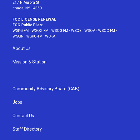
217 N Aurora St
Ithaca, NY 14850
FCC LICENSE RENEWAL
FCC Public Files:
WSKG-FM
·
WSQX-FM
·
WSQG-FM
·
WSQE
·
WSQA
·
WSQC-FM
·
WSQN
·
WSKG-TV
·
WSKA
About Us
Mission & Station
Community Advisory Board (CAB)
Jobs
Contact Us
Staff Directory