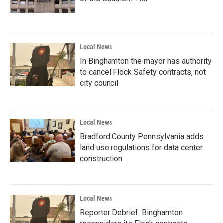
Local News
In Binghamton the mayor has authority
to cancel Flock Safety contracts, not
city council
Local News
Bradford County Pennsylvania adds
land use regulations for data center
construction
Local News
Reporter Debrief: Binghamton