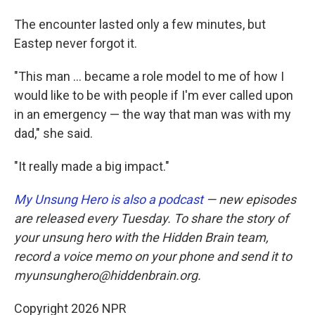
The encounter lasted only a few minutes, but
Eastep never forgot it.
"This man ... became a role model to me of how I
would like to be with people if I'm ever called upon
in an emergency — the way that man was with my
dad," she said.
"It really made a big impact."
My Unsung Hero is also a podcast
— new episodes
are released every Tuesday. To share the story of
your unsung hero with the Hidden Brain team,
record a voice memo on your phone and send it to
myunsunghero@hiddenbrain.org.
Copyright 2026 NPR