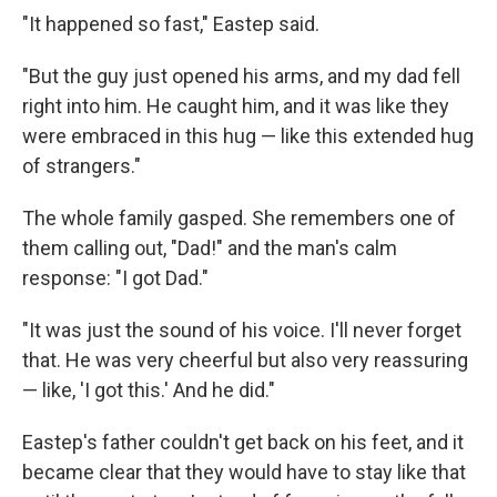
"It happened so fast," Eastep said.
"But the guy just opened his arms, and my dad fell
right into him. He caught him, and it was like they
were embraced in this hug — like this extended hug
of strangers."
The whole family gasped. She remembers one of
them calling out, "Dad!" and the man's calm
response: "I got Dad."
"It was just the sound of his voice. I'll never forget
that. He was very cheerful but also very reassuring
— like, 'I got this.' And he did."
Eastep's father couldn't get back on his feet, and it
became clear that they would have to stay like that