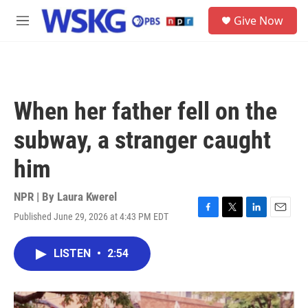
Skip to main content
S
Give Now
e
M
a
e
r
n
c
u
h
u
When her father fell on the
e
r
subway, a stranger caught
y
him
NPR | By
Laura Kwerel
Published June 29, 2026 at 4:43 PM EDT
F
T
L
E
a
w
i
m
c
i
n
a
LISTEN
•
2:54
e
t
k
i
b
t
e
l
o
e
d
o
r
I