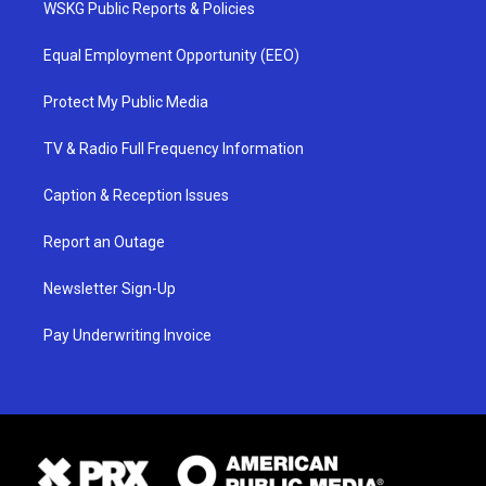
WSKG Public Reports & Policies
Equal Employment Opportunity (EEO)
Protect My Public Media
TV & Radio Full Frequency Information
Caption & Reception Issues
Report an Outage
Newsletter Sign-Up
Pay Underwriting Invoice