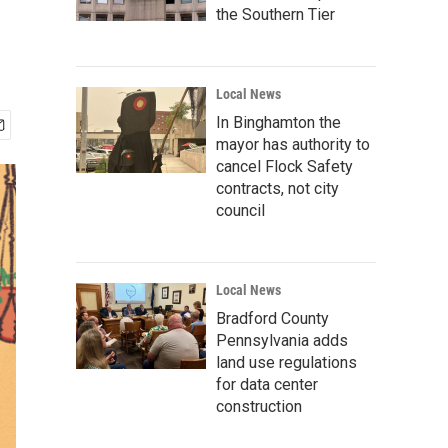
the Southern Tier
Local News
In Binghamton the
mayor has authority to
cancel Flock Safety
contracts, not city
council
Local News
Bradford County
Pennsylvania adds
land use regulations
for data center
construction