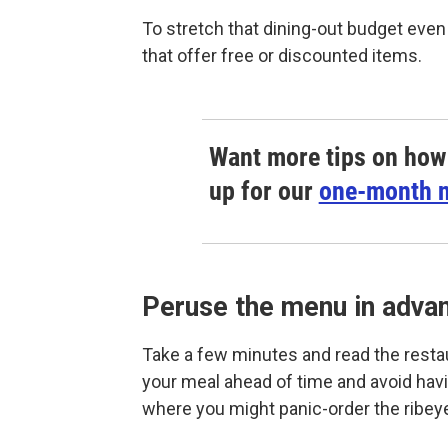
To stretch that dining-out budget even
that offer free or discounted items.
Want more tips on how 
up for our
one-month n
Peruse the menu in adva
Take a few minutes and read the resta
your meal ahead of time and avoid havi
where you might panic-order the ribey