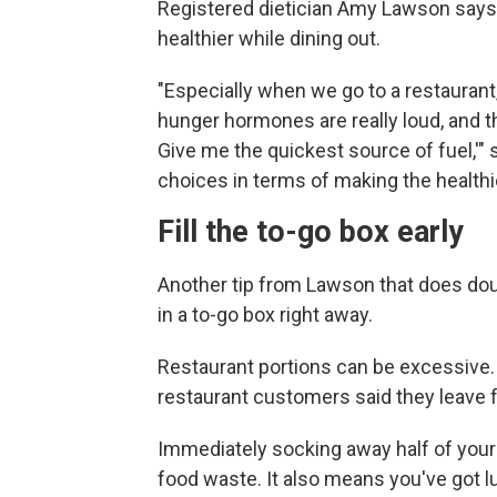
Registered dietician Amy Lawson says t
healthier while dining out.
"Especially when we go to a restaurant,
hunger hormones are really loud, and th
Give me the quickest source of fuel,'" 
choices in terms of making the healthi
Fill the to-go box early
Another tip from Lawson that does dou
in a to-go box right away.
Restaurant portions can be excessive.
restaurant customers said they leave f
Immediately socking away half of your
food waste. It also means you've got lu