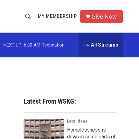
Give Now
MY MEMBERSHIP
S
S
e
h
a
r
All Streams
NEXT UP:
6:00 AM
Technation
o
c
h
w
Q
u
S
e
r
e
y
a
Latest From WSKG:
r
c
Local News
Homelessness is
h
down in some parts of