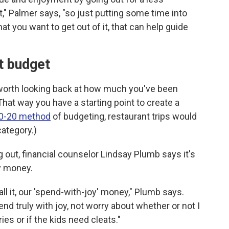
," Palmer says, "so just putting some time into
at you want to get out of it, that can help guide
nt budget
o worth looking back at how much you've been
at way you have a starting point to create a
0-20 method
of budgeting, restaurant trips would
category.)
out, financial counselor Lindsay Plumb says it's
ry money.
l it, our 'spend-with-joy' money," Plumb says.
d truly with joy, not worry about whether or not I
es or if the kids need cleats."