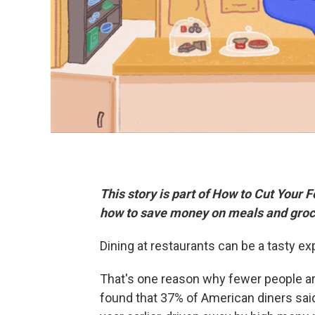
This story is part of How to Cut Your 
how to save money on meals and groc
Dining at restaurants can be a tasty exp
That's one reason why fewer people are
found that 37% of American diners said