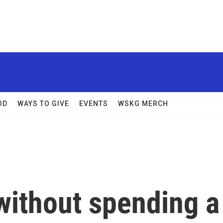
OD
WAYS TO GIVE
EVENTS
WSKG MERCH
without spending a