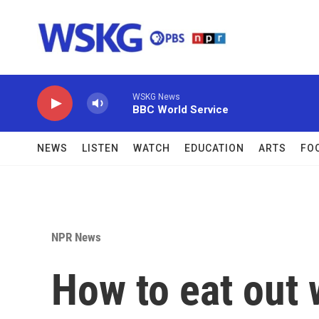
Skip to main content
WSKG News
BBC World Service
NEWS
LISTEN
WATCH
EDUCATION
ARTS
FO
NPR News
How to eat out 