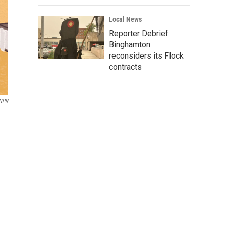
Local News
Reporter Debrief:
Binghamton
reconsiders its Flock
contracts
/NPR