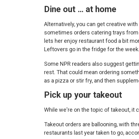
Dine out … at home
Alternatively, you can get creative wit
sometimes orders catering trays from 
lets her enjoy restaurant food a bit mo
Leftovers go in the fridge for the week
Some NPR readers also suggest getting
rest. That could mean ordering somethi
as a pizza or stir fry, and then suppl
Pick up your takeout
While we're on the topic of takeout, it c
Takeout orders are ballooning, with thr
restaurants last year taken to go, acco