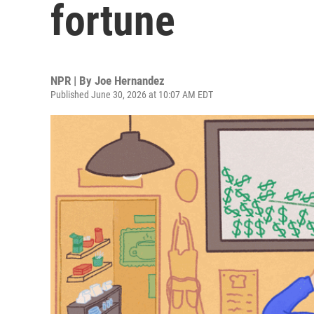
fortune
NPR | By
Joe Hernandez
Published June 30, 2026 at 10:07 AM EDT