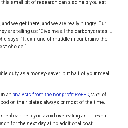
his small bit of research can also help you eat
 and we get there, and we are really hungry. Our
ey are telling us: 'Give me all the carbohydrates …
she says. "It can kind of muddle in our brains the
est choice."
ble duty as a money-saver: put half of your meal
 In an
analysis from the nonprofit ReFED
, 25% of
ood on their plates always or most of the time.
 meal can help you avoid overeating and prevent
nch for the next day at no additional cost.