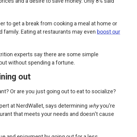
 prices and a desire to save money. Only 8% said
her to get a break from cooking a meal at home or
d family. Eating at restaurants may even
boost our
utrition experts say there are some simple
 out without spending a fortune.
ining out
nt? Or are you just going out to eat to socialize?
xpert at NerdWallet, says determining
why
you're
aurant that meets your needs and doesn't cause
ue and enjoyment by going out for a less