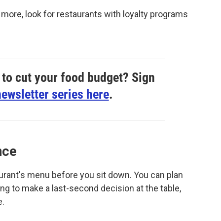
 more, look for restaurants with loyalty programs
to cut your food budget? Sign
ewsletter series here
.
nce
urant's menu before you sit down. You can plan
ng to make a last-second decision at the table,
e.