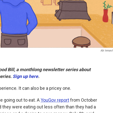
Abi Inman
Food Bill, a monthlong newsletter series about
eries.
Sign up here
.
erience. It can also be a pricey one.
 going out to eat. A
YouGov report
from October
 they were eating out less often than they had a