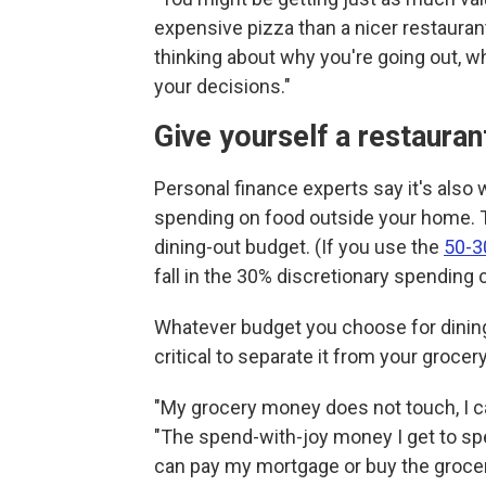
expensive pizza than a nicer restaurant
thinking about why you're going out, wh
your decisions."
Give yourself a restaura
Personal finance experts say it's als
spending on food outside your home. Th
dining-out budget. (If you use the
50-3
fall in the 30% discretionary spending 
Whatever budget you choose for dining 
critical to separate it from your groce
"My grocery money does not touch, I cal
"The spend-with-joy money I get to spen
can pay my mortgage or buy the groceri