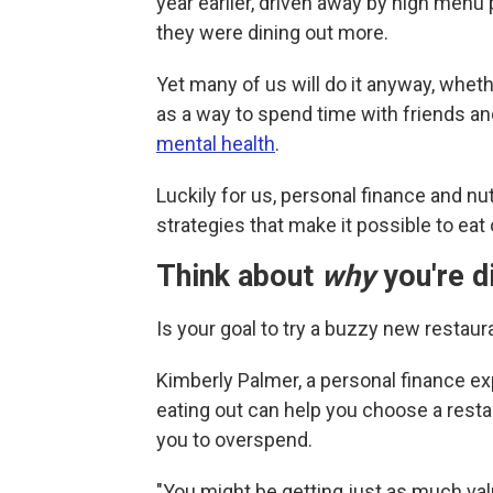
year earlier, driven away by high menu
they were dining out more.
Yet many of us will do it anyway, whet
as a way to spend time with friends an
mental health
.
Luckily for us, personal finance and n
strategies that make it possible to eat
Think about
why
you're d
Is your goal to try a buzzy new restaura
Kimberly Palmer, a personal finance e
eating out can help you choose a rest
you to overspend.
"You might be getting just as much val