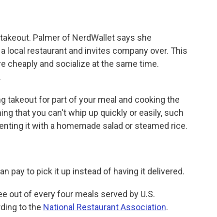
h takeout. Palmer of NerdWallet says she
a local restaurant and invites company over. This
re cheaply and socialize at the same time.
.
 takeout for part of your meal and cooking the
ng that you can't whip up quickly or easily, such
ementing it with a homemade salad or steamed rice.
an pay to pick it up instead of having it delivered.
ee out of every four meals served by U.S.
rding to the
National Restaurant Association
.