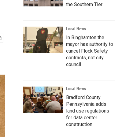
the Southern Tier
Local News
In Binghamton the
mayor has authority to
cancel Flock Safety
contracts, not city
council
Local News
Bradford County
Pennsylvania adds
land use regulations
for data center
construction