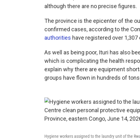
although there are no precise figures.
The province is the epicenter of the o
confirmed cases, according to the Con
authorities
have registered over 1,307
As well as being poor, Ituri has also 
which is complicating the health respon
explain why there are equipment shorta
groups have flown in hundreds of tons 
Hygiene workers assigned to the laundry unit of the R