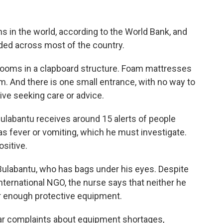
s in the world, according to the World Bank, and
aded across most of the country.
 rooms in a clapboard structure. Foam mattresses
. And there is one small entrance, with no way to
ve seeking care or advice.
ulabantu receives around 15 alerts of people
 fever or vomiting, which he must investigate.
ositive.
s Bulabantu, who has bags under his eyes. Despite
ternational NGO, the nurse says that neither he
r enough protective equipment.
lar complaints about equipment shortages,