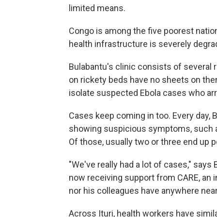
limited means.
Congo is among the five poorest nation
health infrastructure is severely degr
Bulabantu's clinic consists of several
on rickety beds have no sheets on them
isolate suspected Ebola cases who arri
Cases keep coming in too. Every day, B
showing suspicious symptoms, such as
Of those, usually two or three end up p
"We've really had a lot of cases," say
now receiving support from CARE, an in
nor his colleagues have anywhere nea
Across Ituri, health workers have simi