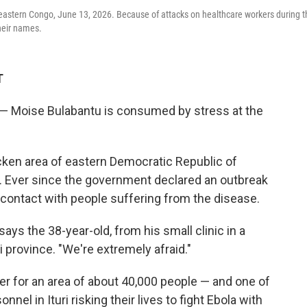
a, eastern Congo, June 13, 2026. Because of attacks on healthcare workers during 
their names.
T
— Moise Bulabantu is consumed by stress at the
cken area of eastern Democratic Republic of
ck. Ever since the government declared an outbreak
 contact with people suffering from the disease.
ays the 38-year-old, from his small clinic in a
ri province. "We're extremely afraid."
ker for an area of about 40,000 people — and one of
nel in Ituri risking their lives to fight Ebola with