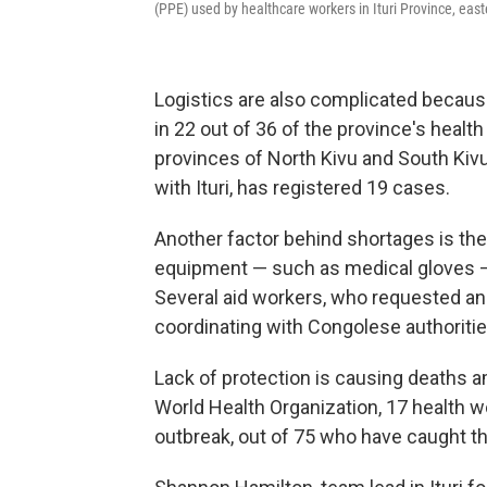
(PPE) used by healthcare workers in Ituri Province, eas
Logistics are also complicated because
in 22 out of 36 of the province's heal
provinces of North Kivu and South Kiv
with Ituri, has registered 19 cases.
Another factor behind shortages is the
equipment — such as medical gloves —
Several aid workers, who requested ano
coordinating with Congolese authoritie
Lack of protection is causing deaths 
World Health Organization, 17 health w
outbreak, out of 75 who have caught t