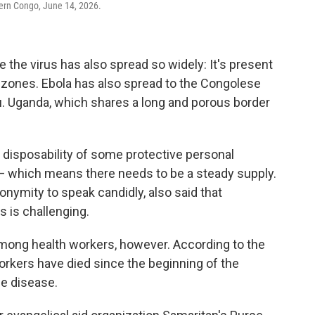
tern Congo, June 14, 2026.
 the virus has also spread so widely: It's present
th zones. Ebola has also spread to the Congolese
u. Uganda, which shares a long and porous border
 disposability of some protective personal
 which means there needs to be a steady supply.
nymity to speak candidly, also said that
s is challenging.
among health workers, however. According to the
orkers have died since the beginning of the
he disease.