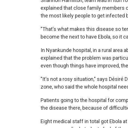
Shannon Hamilton, team lead in Ituri fo
explained that close family members 
the most likely people to get infected
"That's what makes this disease so terr
become the next to have Ebola, so it can
In Nyankunde hospital, in a rural area 
explained that the problem was particula
even though things have improved, they
"It's not a rosy situation," says Désir
zone, who said the whole hospital need
Patients going to the hospital for comp
the disease there, because of difficult
Eight medical staff in total got Ebola a