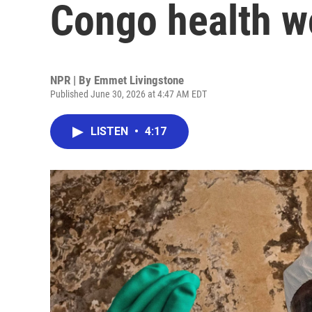
Congo health wo
NPR | By
Emmet Livingstone
Published June 30, 2026 at 4:47 AM EDT
LISTEN
•
4:17