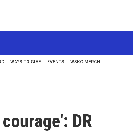
OD
WAYS TO GIVE
EVENTS
WSKG MERCH
of courage': DR