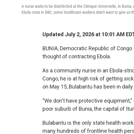
A nurse waits to be disinfected at the Clinique Universelle, in Buni
Ebola crisis in DRC, some healthcare workers didn't want to give us 
Updated July 2, 2026 at 10:01 AM ED
BUNIA, Democratic Republic of Congo 
thought of contracting Ebola.
As a community nurse in an Ebola-stri
Congo, he is at high risk of getting si
on May 15, Bulabantu has been in daily
"We don't have protective equipment," s
poor suburb of Bunia, the capital of Itu
Bulabantu is the only state health wor
many hundreds of frontline health person