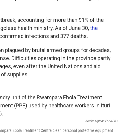
utbreak, accounting for more than 91% of the
golese health ministry. As of June 30,
the
 confirmed infections and 377 deaths.
been plagued by brutal armed groups for decades,
se. Difficulties operating in the province partly
ges, even after the United Nations and aid
of supplies.
Arséne Mpiana For NPR /
wampara Ebola Treatment Centre clean personal protective equipment