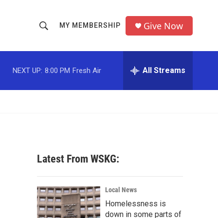
Give Now
MY MEMBERSHIP
S
S
e
h
a
r
All Streams
NEXT UP:
8:00 PM
Fresh Air
o
c
h
w
Q
u
S
e
r
e
y
a
Latest From WSKG:
r
c
Local News
Homelessness is
h
down in some parts of