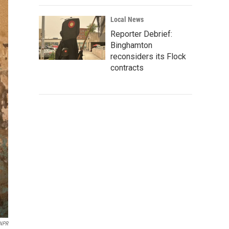
Local News
Reporter Debrief:
Binghamton
reconsiders its Flock
contracts
 NPR