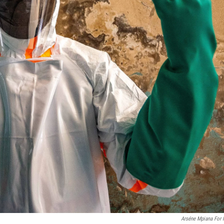
Arséne Mpiana For