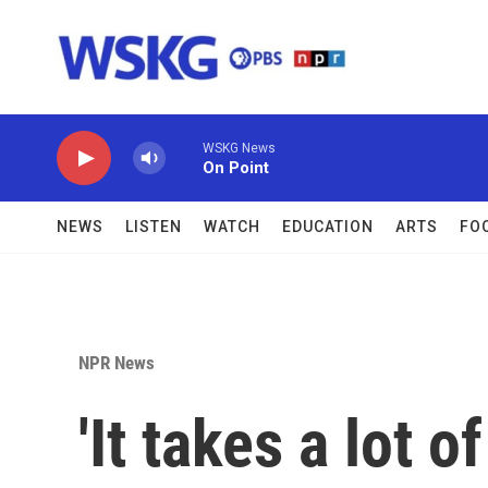
Skip to main content
WSKG News
On Point
NEWS
LISTEN
WATCH
EDUCATION
ARTS
FO
NPR News
'It takes a lot 