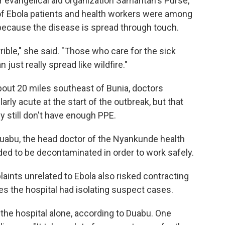
r evangelical aid organization Samaritan's Purse,
of Ebola patients and health workers were among
 because the disease is spread through touch.
ible," she said. "Those who care for the sick
 just really spread like wildfire."
about 20 miles southeast of Bunia, doctors
rly acute at the start of the outbreak, but that
 still don't have enough PPE.
é Duabu, the head doctor of the Nyankunde health
ed to be decontaminated in order to work safely.
laints unrelated to Ebola also risked contracting
ies the hospital had isolating suspect cases.
t the hospital alone, according to Duabu. One