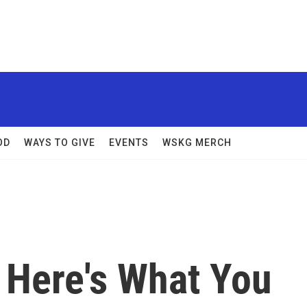
OD
WAYS TO GIVE
EVENTS
WSKG MERCH
 Here's What You