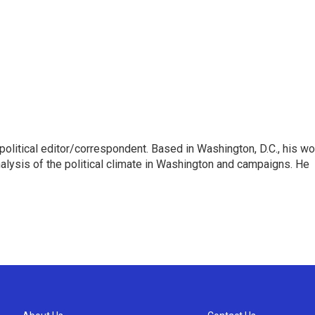
litical editor/correspondent. Based in Washington, D.C., his wo
nalysis of the political climate in Washington and campaigns. He