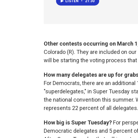
LISTEN
•
21:30
Other contests occurring on March 1,
Colorado (R). They are included on our
will be starting the voting process that
How many delegates are up for grab
For Democrats, there are an additiona
"superdelegates," in Super Tuesday sta
the national convention this summer. 
represents 22 percent of all delegates
How big is Super Tuesday?
For
perspe
Democratic delegates and 5 percent of