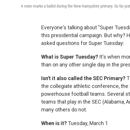
A voter marks a ballot during the New Hampshire primary. So far jus
Everyone's talking about "Super Tuesday
this presidential campaign. But why? He
asked questions for Super Tuesday:
What is Super Tuesday?
It's when mor
than on any other single day in the pre
Isn't it also called the SEC Primary?
T
the collegiate athletic conference, th
powerhouse football teams. Several s
teams that play in the SEC (Alabama, 
many others do not.
When is it?
Tuesday, March 1