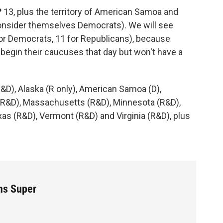
?
13, plus the territory of American Samoa and
nsider themselves Democrats). We will see
 for Democrats, 11 for Republicans), because
egin their caucuses that day but won't have a
&D), Alaska (R only), American Samoa (D),
 (R&D), Massachusetts (R&D), Minnesota (R&D),
s (R&D), Vermont (R&D) and Virginia (R&D), plus
ns Super