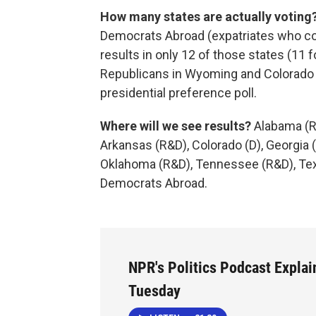
How many states are actually voting
Democrats Abroad (expatriates who co
results in only 12 of those states (11
Republicans in Wyoming and Colorado b
presidential preference poll.
Where will we see results?
Alabama (R
Arkansas (R&D), Colorado (D), Georgia
Oklahoma (R&D), Tennessee (R&D), Texa
Democrats Abroad.
NPR's Politics Podcast Explai
Tuesday