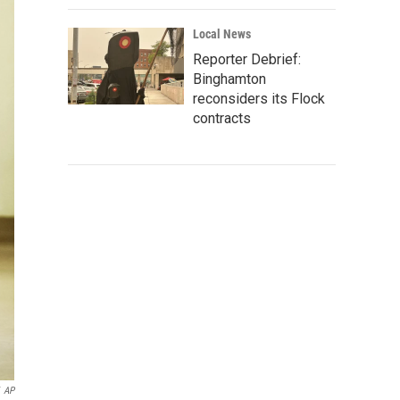
Local News
Reporter Debrief:
Binghamton
reconsiders its Flock
contracts
AP