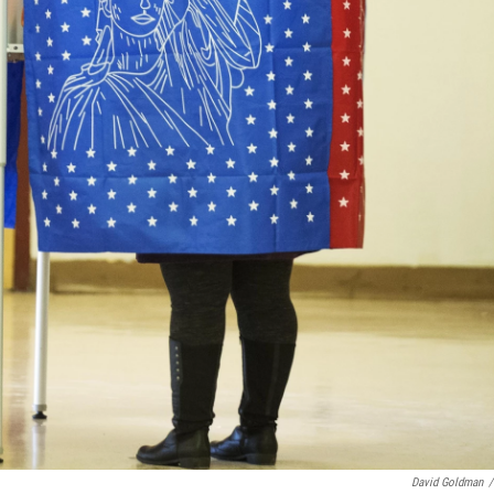
David Goldman
/