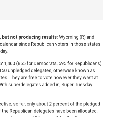
 but not producing results:
Wyoming (R) and
 calendar since Republican voters in those states
 day.
s?
1,460 (865 for Democrats, 595 for Republicans).
l 150 unpledged delegates, otherwise known as
tes. They are free to vote however they want at
With superdelegates added in, Super Tuesday
.
ctive, so far, only about 2 percent of the pledged
 the Republican delegates have been allocated.