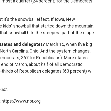
 almost a quarter (24 percent) for the Democrats
ut it's the snowball effect. If Iowa, New
 kids' snowball that started down the mountain,
at snowball hits the steepest part of the slope.
 states and delegates?
March 15, when five big
i, North Carolina, Ohio. And the system changes.
Democrats, 367 for Republicans). More states
 end of March, about half of all Democratic
thirds of Republican delegates (63 percent) will
post.
 https://www.npr.org.