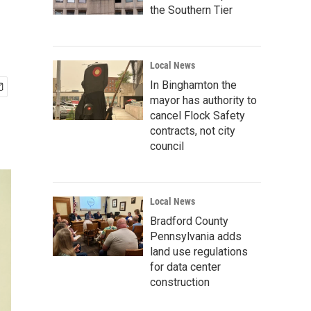
the Southern Tier
Local News
In Binghamton the
mayor has authority to
cancel Flock Safety
contracts, not city
council
Local News
Bradford County
Pennsylvania adds
land use regulations
for data center
construction