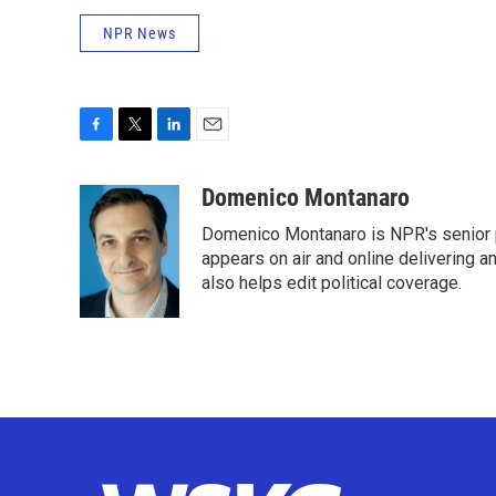
NPR News
F
T
L
E
a
w
i
m
c
i
n
a
Domenico Montanaro
e
t
k
i
Domenico Montanaro is NPR's senior po
b
t
e
l
o
e
d
appears on air and online delivering a
o
r
I
also helps edit political coverage.
k
n