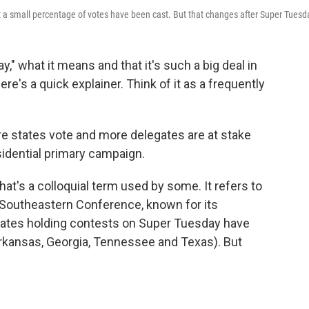
t a small percentage of votes have been cast. But that changes after Super Tuesd
," what it means and that it's such a big deal in
re's a quick explainer. Think of it as a frequently
e states vote and more delegates are at stake
sidential primary campaign.
hat's a colloquial term used by some. It refers to
e Southeastern Conference, known for its
tates holding contests on Super Tuesday have
Arkansas, Georgia, Tennessee and Texas). But