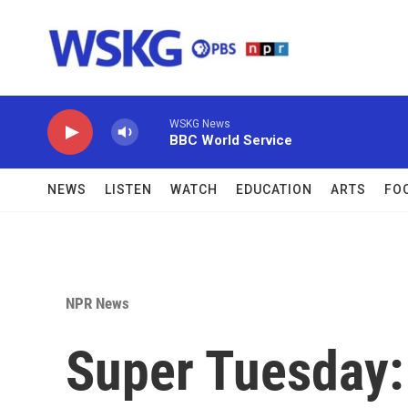
Skip to main content
WSKG News
BBC World Service
NEWS
LISTEN
WATCH
EDUCATION
ARTS
FO
NPR News
Super Tuesday: