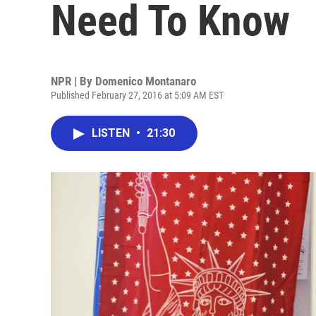
Need To Know
NPR | By
Domenico Montanaro
Published February 27, 2016 at 5:09 AM EST
LISTEN
•
21:30