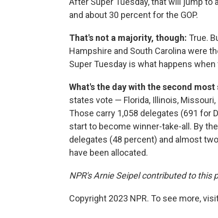
After Super Tuesday, that will jump to
and about 30 percent for the GOP.
That's not a majority, though:
True. B
Hampshire and South Carolina were the
Super Tuesday is what happens when th
What's the day with the second most
states vote — Florida, Illinois, Missour
Those carry 1,058 delegates (691 for 
start to become winner-take-all. By the
delegates (48 percent) and almost two-
have been allocated.
NPR's Arnie Seipel contributed to this 
Copyright 2023 NPR. To see more, visit