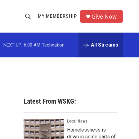
Give Now
MY MEMBERSHIP
S
S
e
h
a
r
All Streams
NEXT UP:
6:00 AM
Technation
o
c
h
w
Q
u
S
e
r
e
y
a
Latest From WSKG:
r
c
Local News
Homelessness is
h
down in some parts of