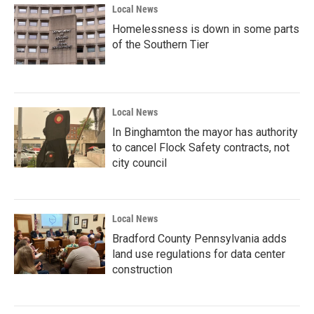
Local News
Homelessness is down in some parts
of the Southern Tier
Local News
In Binghamton the mayor has authority
to cancel Flock Safety contracts, not
city council
Local News
Bradford County Pennsylvania adds
land use regulations for data center
construction