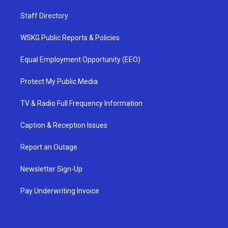
Staff Directory
WSKG Public Reports & Policies
Equal Employment Opportunity (EEO)
Protect My Public Media
TV & Radio Full Frequency Information
Caption & Reception Issues
Report an Outage
Newsletter Sign-Up
Pay Underwriting Invoice