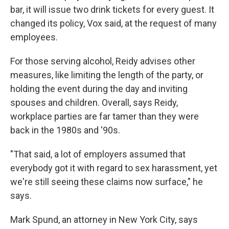
bar, it will issue two drink tickets for every guest. It
changed its policy, Vox said, at the request of many
employees.
For those serving alcohol, Reidy advises other
measures, like limiting the length of the party, or
holding the event during the day and inviting
spouses and children. Overall, says Reidy,
workplace parties are far tamer than they were
back in the 1980s and '90s.
"That said, a lot of employers assumed that
everybody got it with regard to sex harassment, yet
we're still seeing these claims now surface," he
says.
Mark Spund, an attorney in New York City, says