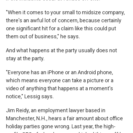
"When it comes to your small to midsize company,
there's an awful lot of concern, because certainly
one significant hit for a claim like this could put
them out of business," he says.
And what happens at the party usually does not
stay at the party.
"Everyone has an iPhone or an Android phone,
which means everyone can take a picture or a
video of anything that happens at a moment's
notice," Lessig says.
Jim Reidy, an employment lawyer based in
Manchester, N.H., hears a fair amount about office
holiday parties gone wrong. Last year, the high-