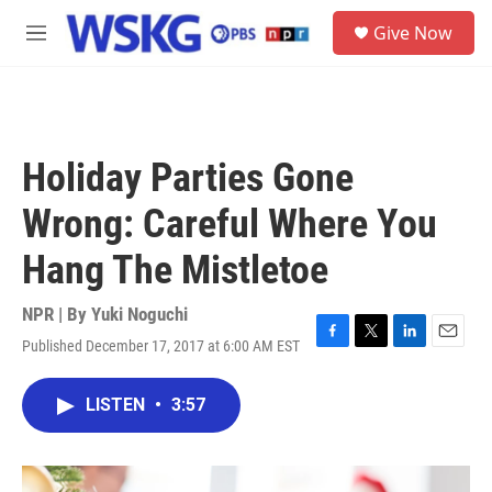
Skip to main content
S
Give Now
e
M
a
e
r
n
c
u
h
u
Holiday Parties Gone
e
r
Wrong: Careful Where You
y
Hang The Mistletoe
NPR | By
Yuki Noguchi
Published December 17, 2017 at 6:00 AM EST
F
T
L
E
a
w
i
m
c
i
n
a
LISTEN
•
3:57
e
t
k
i
b
t
e
l
o
e
d
o
r
I