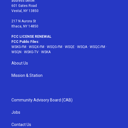
address below:
r
r
e
e
o
601 Gates Road
a
s
k
Vestal, NY 13850
m
t
217 N Aurora St
Ithaca, NY 14850
FCC LICENSE RENEWAL
FCC Public Files:
WSKG-FM
·
WSQX-FM
·
WSQG-FM
·
WSQE
·
WSQA
·
WSQC-FM
·
WSQN
·
WSKG-TV
·
WSKA
About Us
Mission & Station
Community Advisory Board (CAB)
Jobs
Contact Us