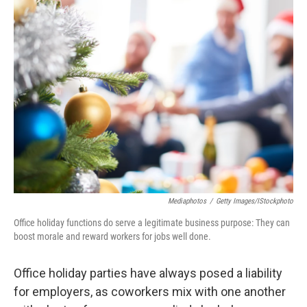
k
n
Mediaphotos
/
Getty Images/iStockphoto
Office holiday functions do serve a legitimate business purpose: They can
boost morale and reward workers for jobs well done.
Office holiday parties have always posed a liability
for employers, as coworkers mix with one another