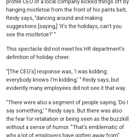
profile CEO of a local company kicked things off by
hanging mistletoe from the front of his pants belt,
Reidy says, "dancing around and making
suggestions [saying,] 'It's the holidays, can't you
see the mistletoe?' "
This spectacle did not meet his HR department's
definition of holiday cheer.
"[The CEO's] response was, 'I was kidding;
everybody knows I'm kidding,' " Reidy says, but
evidently many employees did not see it that way.
"There were also a segment of people saying, 'Do I
say something,' " Reidy says. But there was also
the fear for retaliation or being seen as the buzzkill
without a sense of humor. "That's emblematic of
why a lot of employers have gotten away from"