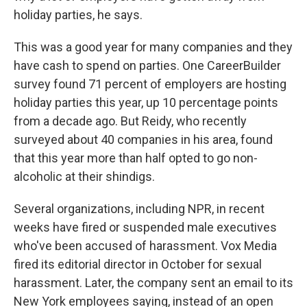
holiday parties, he says.
This was a good year for many companies and they
have cash to spend on parties. One CareerBuilder
survey found 71 percent of employers are hosting
holiday parties this year, up 10 percentage points
from a decade ago. But Reidy, who recently
surveyed about 40 companies in his area, found
that this year more than half opted to go non-
alcoholic at their shindigs.
Several organizations, including NPR, in recent
weeks have fired or suspended male executives
who've been accused of harassment. Vox Media
fired its editorial director in October for sexual
harassment. Later, the company sent an email to its
New York employees saying, instead of an open