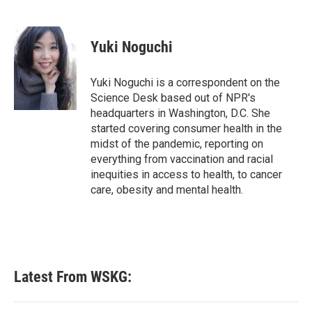
F
T
L
E
a
w
i
m
c
i
n
a
e
t
k
i
Yuki Noguchi
b
t
e
l
o
e
d
o
r
I
Yuki Noguchi is a correspondent on the
k
n
Science Desk based out of NPR's
headquarters in Washington, D.C. She
started covering consumer health in the
midst of the pandemic, reporting on
everything from vaccination and racial
inequities in access to health, to cancer
care, obesity and mental health.
Latest From WSKG: