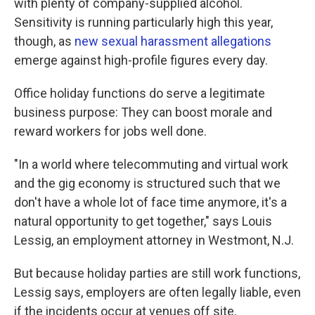
with plenty of company-supplied alcohol.
Sensitivity is running particularly high this year,
though, as
new sexual harassment allegations
emerge against high-profile figures every day.
Office holiday functions do serve a legitimate
business purpose: They can boost morale and
reward workers for jobs well done.
"In a world where telecommuting and virtual work
and the gig economy is structured such that we
don't have a whole lot of face time anymore, it's a
natural opportunity to get together," says Louis
Lessig, an employment attorney in Westmont, N.J.
But because holiday parties are still work functions,
Lessig says, employers are often legally liable, even
if the incidents occur at venues off site.