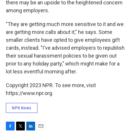
there may be an upside to the heightened concern
among employers.
"They are getting much more sensitive to it and we
are getting more calls about it," he says. Some
smaller clients have opted to give employees gift
cards, instead. "I've advised employers to republish
their sexual harassment policies to be given out
prior to any holiday party," which might make for a
lot less eventful morning after.
Copyright 2023 NPR. To see more, visit
https://www.npr.org.
NPR News