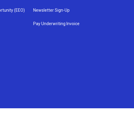
rtunity (EEO)
Newsletter Sign-Up
Pay Underwriting Invoice