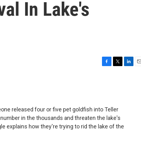
val In Lake's
F
T
L
E
a
w
i
m
c
i
n
a
e
t
k
i
b
t
e
l
o
e
d
o
r
I
one released four or five pet goldfish into Teller
k
n
 number in the thousands and threaten the lake's
 explains how they're trying to rid the lake of the