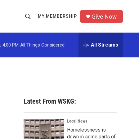
Give Now
MY MEMBERSHIP
S
S
e
h
a
r
All Streams
:
4:00 PM
All Things Considered
o
c
h
w
Q
u
S
e
r
e
y
a
Latest From WSKG:
r
c
Local News
Homelessness is
h
down in some parts of