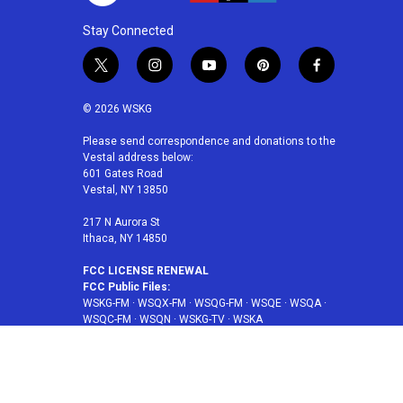
Stay Connected
t
i
y
p
f
w
n
o
i
a
i
s
u
n
c
© 2026 WSKG
t
t
t
t
e
t
a
u
e
b
Please send correspondence and donations to the
Vestal address below:
e
g
b
r
o
601 Gates Road
r
r
e
e
o
Vestal, NY 13850
a
s
k
m
t
217 N Aurora St
Ithaca, NY 14850
FCC LICENSE RENEWAL
FCC Public Files:
WSKG-FM
·
WSQX-FM
·
WSQG-FM
·
WSQE
·
WSQA
·
WSQC-FM
·
WSQN
·
WSKG-TV
·
WSKA