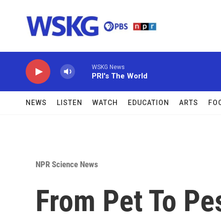
Skip to main content
WSKG News
PRI's The World
NEWS
LISTEN
WATCH
EDUCATION
ARTS
FO
NPR Science News
From Pet To Pes