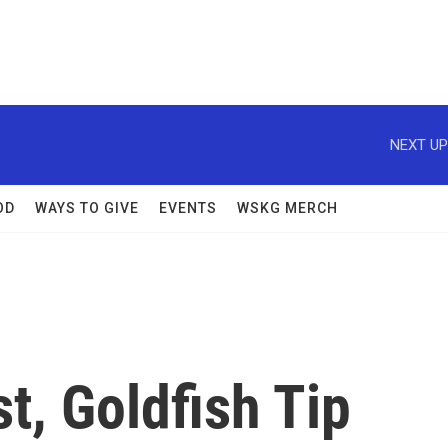
NEXT UP
OD
WAYS TO GIVE
EVENTS
WSKG MERCH
t, Goldfish Tip