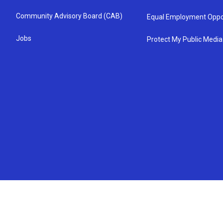
Community Advisory Board (CAB)
Equal Employment Oppo
Jobs
Protect My Public Media