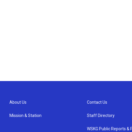
About Us
Contact Us
Mission & Station
Staff Directory
WSKG Public Reports & P