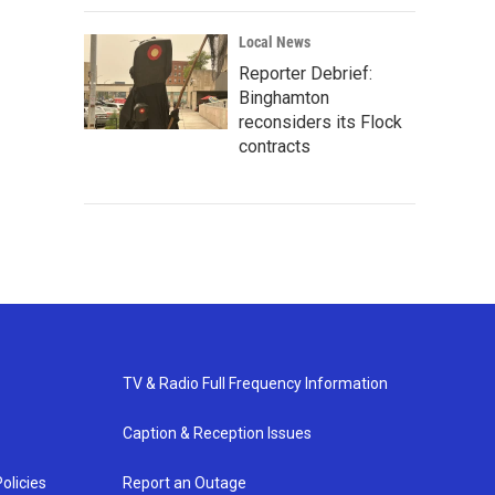
Local News
Reporter Debrief:
Binghamton
reconsiders its Flock
contracts
TV & Radio Full Frequency Information
Caption & Reception Issues
olicies
Report an Outage