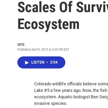
Scales Of Survi
Ecosystem
NPR
Published April 8, 2015 at 5:20 PM EDT
LISTEN
•
3:54
Colorado wildlife officials believe some
Lake #5 a few years ago. Now, the fish
ecosystem. Aquatic biologist Ben Swigle
invasive species.