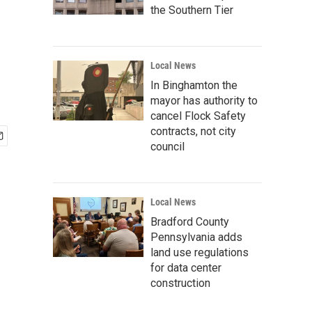
the Southern Tier
Local News
In Binghamton the
mayor has authority to
cancel Flock Safety
contracts, not city
council
Local News
Bradford County
Pennsylvania adds
land use regulations
for data center
construction