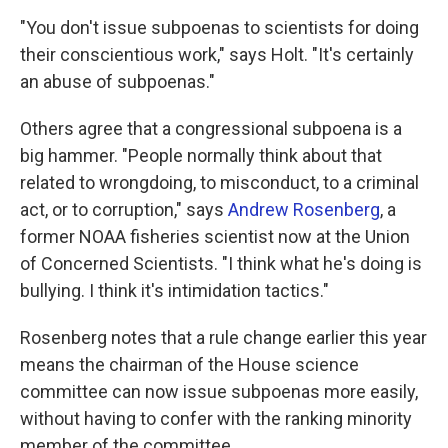
"You don't issue subpoenas to scientists for doing
their conscientious work," says Holt. "It's certainly
an abuse of subpoenas."
Others agree that a congressional subpoena is a
big hammer. "People normally think about that
related to wrongdoing, to misconduct, to a criminal
act, or to corruption," says
Andrew Rosenberg
, a
former NOAA fisheries scientist now at the Union
of Concerned Scientists. "I think what he's doing is
bullying. I think it's intimidation tactics."
Rosenberg notes that a rule change earlier this year
means the chairman of the House science
committee can now issue subpoenas more easily,
without having to confer with the ranking minority
member of the committee.