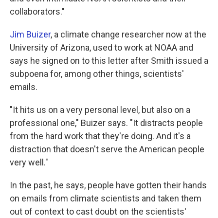
collaborators."
Jim Buizer
, a climate change researcher now at the
University of Arizona, used to work at NOAA and
says he signed on to this letter after Smith issued a
subpoena for, among other things, scientists'
emails.
"It hits us on a very personal level, but also on a
professional one," Buizer says. "It distracts people
from the hard work that they're doing. And it's a
distraction that doesn't serve the American people
very well."
In the past, he says, people have gotten their hands
on emails from climate scientists and taken them
out of context to cast doubt on the scientists'