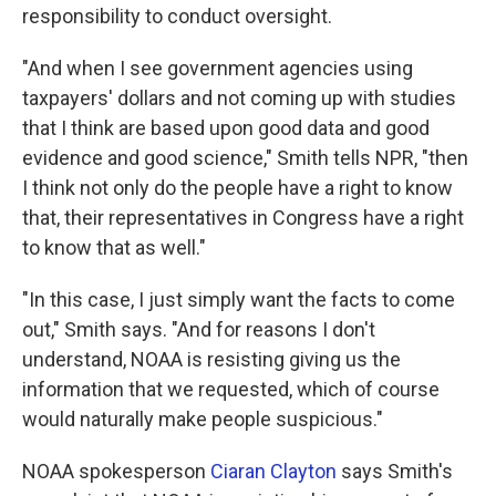
responsibility to conduct oversight.
"And when I see government agencies using
taxpayers' dollars and not coming up with studies
that I think are based upon good data and good
evidence and good science," Smith tells NPR, "then
I think not only do the people have a right to know
that, their representatives in Congress have a right
to know that as well."
"In this case, I just simply want the facts to come
out," Smith says. "And for reasons I don't
understand, NOAA is resisting giving us the
information that we requested, which of course
would naturally make people suspicious."
NOAA spokesperson
Ciaran Clayton
says Smith's