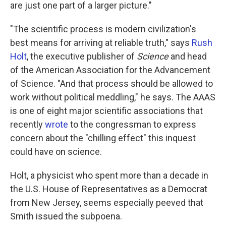
are just one part of a larger picture."
"The scientific process is modern civilization's
best means for arriving at reliable truth," says
Rush
Holt
, the executive publisher of
Science
and head
of the American Association for the Advancement
of Science. "And that process should be allowed to
work without political meddling," he says. The AAAS
is one of eight major scientific associations that
recently
wrote
to the congressman to express
concern about the "chilling effect" this inquest
could have on science.
Holt, a physicist who spent more than a decade in
the U.S. House of Representatives as a Democrat
from New Jersey, seems especially peeved that
Smith issued the subpoena.