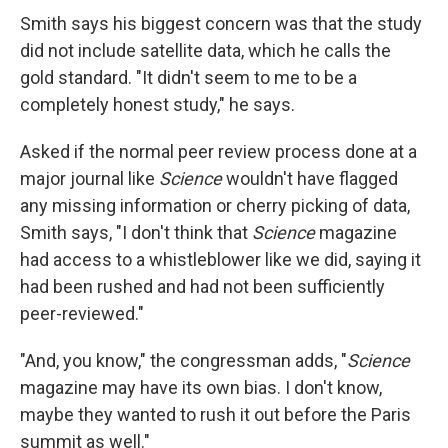
Smith says his biggest concern was that the study
did not include satellite data, which he calls the
gold standard. "It didn't seem to me to be a
completely honest study," he says.
Asked if the normal peer review process done at a
major journal like
Science
wouldn't have flagged
any missing information or cherry picking of data,
Smith says, "I don't think that
Science
magazine
had access to a whistleblower like we did, saying it
had been rushed and had not been sufficiently
peer-reviewed."
"And, you know," the congressman adds, "
Science
magazine may have its own bias. I don't know,
maybe they wanted to rush it out before the Paris
summit as well."