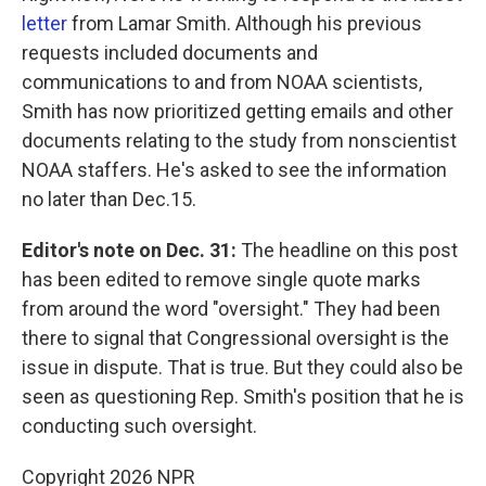
letter
from Lamar Smith. Although his previous
requests included documents and
communications to and from NOAA scientists,
Smith has now prioritized getting emails and other
documents relating to the study from nonscientist
NOAA staffers. He's asked to see the information
no later than Dec.15.
Editor's note on Dec. 31:
The headline on this post
has been edited to remove single quote marks
from around the word "oversight." They had been
there to signal that Congressional oversight is the
issue in dispute. That is true. But they could also be
seen as questioning Rep. Smith's position that he is
conducting such oversight.
Copyright 2026 NPR