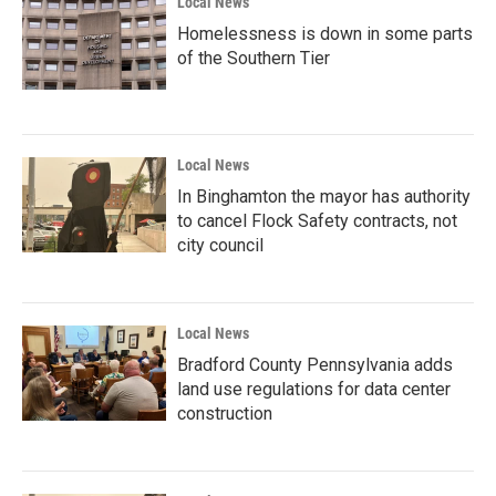
Local News
Homelessness is down in some parts
of the Southern Tier
Local News
In Binghamton the mayor has authority
to cancel Flock Safety contracts, not
city council
Local News
Bradford County Pennsylvania adds
land use regulations for data center
construction