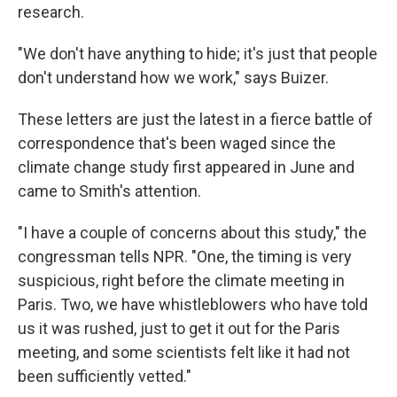
research.
"We don't have anything to hide; it's just that people
don't understand how we work," says Buizer.
These letters are just the latest in a fierce battle of
correspondence that's been waged since the
climate change study first appeared in June and
came to Smith's attention.
"I have a couple of concerns about this study," the
congressman tells NPR. "One, the timing is very
suspicious, right before the climate meeting in
Paris. Two, we have whistleblowers who have told
us it was rushed, just to get it out for the Paris
meeting, and some scientists felt like it had not
been sufficiently vetted."