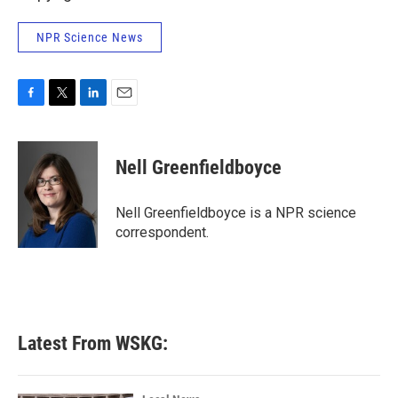
NPR Science News
F
T
L
E
a
w
i
m
c
i
n
a
e
t
k
i
Nell Greenfieldboyce
b
t
e
l
o
e
d
o
r
I
Nell Greenfieldboyce is a NPR science
k
n
correspondent.
Latest From WSKG: