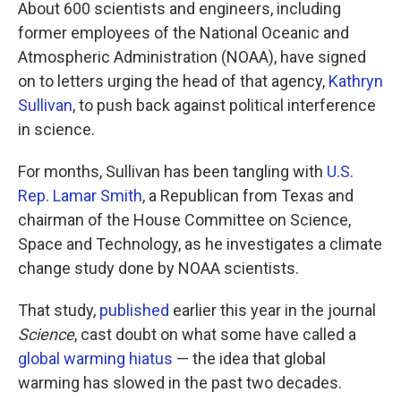
k
n
About 600 scientists and engineers, including
former employees of the National Oceanic and
Atmospheric Administration (NOAA), have signed
on to letters urging the head of that agency,
Kathryn
Sullivan
, to push back against political interference
in science.
For months, Sullivan has been tangling with
U.S.
Rep. Lamar Smith
, a Republican from Texas and
chairman of the House Committee on Science,
Space and Technology, as he investigates a climate
change study done by NOAA scientists.
That study,
published
earlier this year in the journal
Science
, cast doubt on what some have called a
global warming hiatus
— the idea that global
warming has slowed in the past two decades.