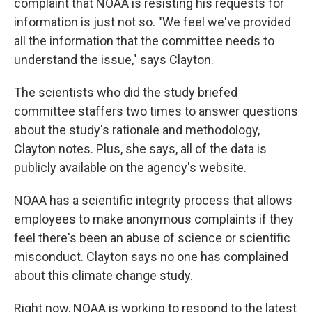
complaint that NOAA is resisting his requests for
information is just not so. "We feel we've provided
all the information that the committee needs to
understand the issue," says Clayton.
The scientists who did the study briefed
committee staffers two times to answer questions
about the study's rationale and methodology,
Clayton notes. Plus, she says, all of the data is
publicly available on the agency's website.
NOAA has a scientific integrity process that allows
employees to make anonymous complaints if they
feel there's been an abuse of science or scientific
misconduct. Clayton says no one has complained
about this climate change study.
Right now, NOAA is working to respond to the latest