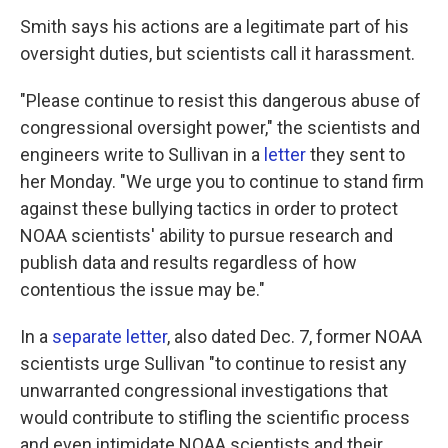
Smith says his actions are a legitimate part of his
oversight duties, but scientists call it harassment.
"Please continue to resist this dangerous abuse of
congressional oversight power," the scientists and
engineers write to Sullivan in a
letter
they sent to
her Monday. "We urge you to continue to stand firm
against these bullying tactics in order to protect
NOAA scientists' ability to pursue research and
publish data and results regardless of how
contentious the issue may be."
In a
separate letter
, also dated Dec. 7, former NOAA
scientists urge Sullivan "to continue to resist any
unwarranted congressional investigations that
would contribute to stifling the scientific process
and even intimidate NOAA scientists and their