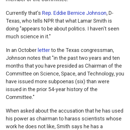
Currently that's
Rep. Eddie Bernice Johnson
, D-
Texas, who tells NPR that what Lamar Smith is
doing "appears to be about politics. I haven't seen
much science in it."
In an October
letter
to the Texas congressman,
Johnson notes that "in the past two years and ten
months that you have presided as Chairman of the
Committee on Science, Space, and Technology, you
have issued more subpoenas (six) than were
issued in the prior 54-year history of the
Committee."
When asked about the accusation that he has used
his power as chairman to harass scientists whose
work he does not like, Smith says he has a