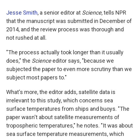
Jesse Smith
, a senior editor at
Science
, tells NPR
that the manuscript was submitted in December of
2014, and the review process was thorough and
not rushed at all.
"The process actually took longer than it usually
does," the
Science
editor says, "because we
subjected the paper to even more scrutiny than we
subject most papers to."
What's more, the editor adds, satellite data is
irrelevant to this study, which concerns sea
surface temperatures from ships and buoys. "The
paper wasn't about satellite measurements of
tropospheric temperatures," he notes. "It was about
sea surface temperature measurements, which