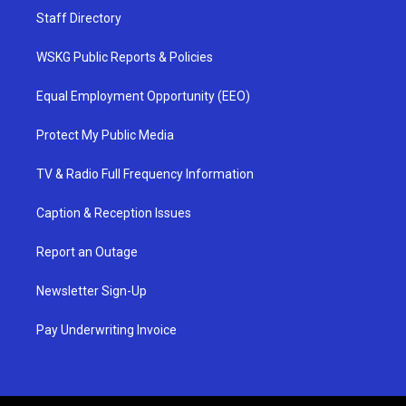
Staff Directory
WSKG Public Reports & Policies
Equal Employment Opportunity (EEO)
Protect My Public Media
TV & Radio Full Frequency Information
Caption & Reception Issues
Report an Outage
Newsletter Sign-Up
Pay Underwriting Invoice