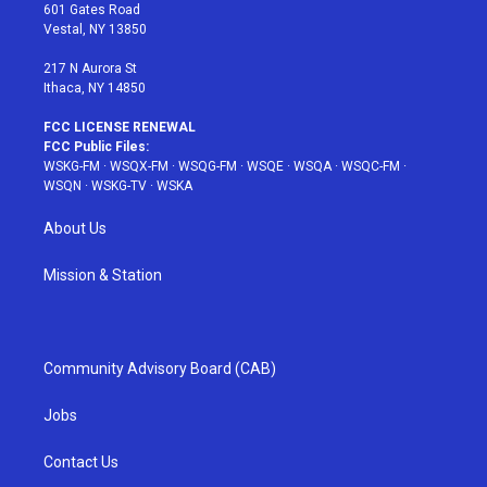
r
r
e
e
o
601 Gates Road
a
s
k
Vestal, NY 13850
m
t
217 N Aurora St
Ithaca, NY 14850
FCC LICENSE RENEWAL
FCC Public Files:
WSKG-FM
·
WSQX-FM
·
WSQG-FM
·
WSQE
·
WSQA
·
WSQC-FM
·
WSQN
·
WSKG-TV
·
WSKA
About Us
Mission & Station
Community Advisory Board (CAB)
Jobs
Contact Us