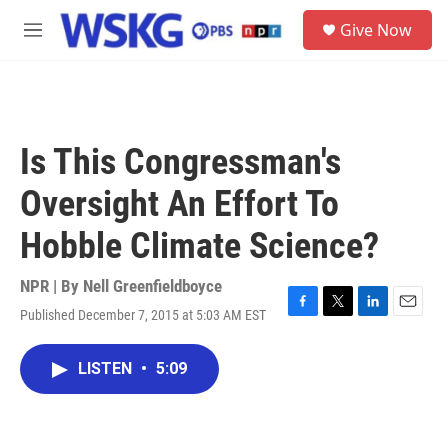
Skip to main content
S
Give Now
e
M
a
e
r
n
c
u
h
u
Is This Congressman's
e
r
Oversight An Effort To
y
Hobble Climate Science?
NPR | By
Nell Greenfieldboyce
Published December 7, 2015 at 5:03 AM EST
F
T
L
E
a
w
i
m
c
i
n
a
LISTEN
•
5:09
e
t
k
i
b
t
e
l
o
e
d
o
r
I