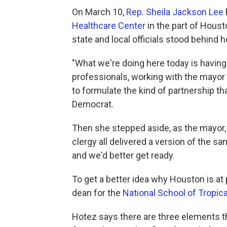
On March 10,
Rep. Sheila Jackson Lee
Healthcare Center
in the part of Hous
state and local officials stood behind h
"What we're doing here today is having 
professionals, working with the mayor 
to formulate the kind of partnership t
Democrat.
Then she stepped aside, as the mayor, 
clergy all delivered a version of the 
and we'd better get ready.
To get a better idea why Houston is at p
dean for the
National School of Tropic
Hotez says there are three elements th