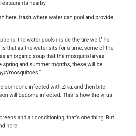
r restaurants nearby.
ash here, trash where water can pool and provide
appens, the water pools inside the tire well," he
is that as the water sits for a time, some of the
ates an organic soup that the mosquito larvae
he spring and summer months, these will be
pti
mosquitoes."
te someone infected with Zika, and then bite
on will become infected. This is how the virus
eens and air conditioning, that's one thing. But
nd here.