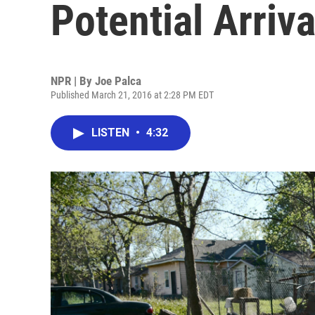
Potential Arriv
NPR | By
Joe Palca
Published March 21, 2016 at 2:28 PM EDT
LISTEN
•
4:32