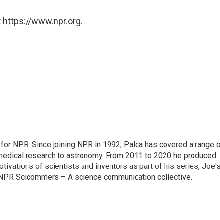
 https://www.npr.org.
for NPR. Since joining NPR in 1992, Palca has covered a range o
medical research to astronomy. From 2011 to 2020 he produced
tivations of scientists and inventors as part of his series, Joe'
of NPR Scicommers – A science communication collective.