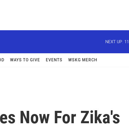
NEXT UP:
11
OD
WAYS TO GIVE
EVENTS
WSKG MERCH
es Now For Zika's