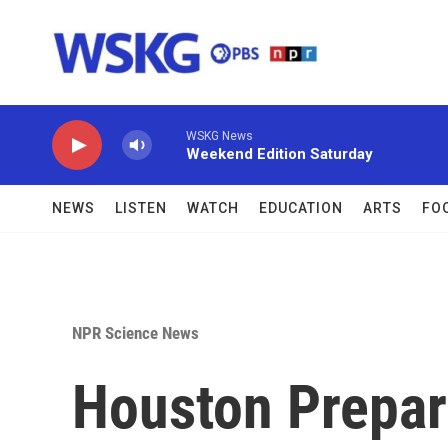
Skip to main content
WSKG News
Weekend Edition Saturday
NEWS
LISTEN
WATCH
EDUCATION
ARTS
FO
NPR Science News
Houston Prepar