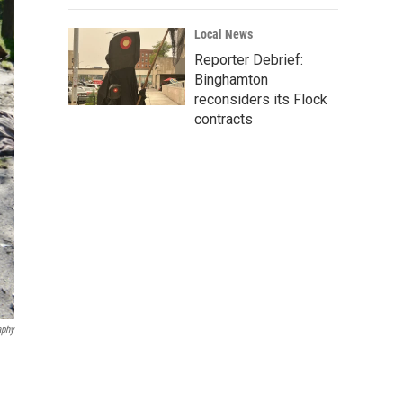
Local News
Reporter Debrief:
Binghamton
reconsiders its Flock
contracts
aphy