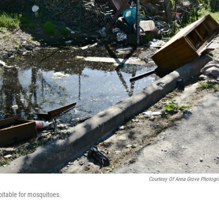
Courtesy Of Anna Grove Photogr
itable for mosquitoes.