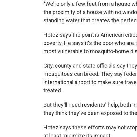
"We're only a few feet from a house w
the proximity of a house with no window
standing water that creates the perfect
Hotez says the point is American citie
poverty. He says it's the poor who ar
most vulnerable to mosquito-borne di
City, county and state officials say they
mosquitoes can breed. They say federal
international airport to make sure trav
treated.
But they'll need residents' help, both i
they think they've been exposed to the
Hotez says these efforts may not stop 
at least minimize its impact.