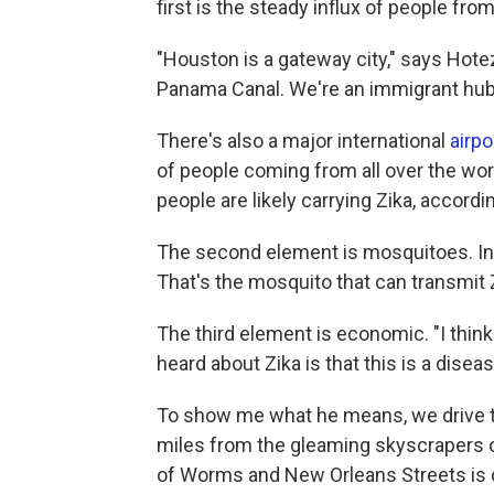
first is the steady influx of people fro
"Houston is a gateway city," says Hotez
Panama Canal. We're an immigrant hub
There's also a major international
airpo
of people coming from all over the wor
people are likely carrying Zika, accordi
The second element is mosquitoes. I
That's the mosquito that can transmit 
The third element is economic. "I think
heard about Zika is that this is a disea
To show me what he means, we drive to
miles from the gleaming skyscrapers 
of Worms and New Orleans Streets is 