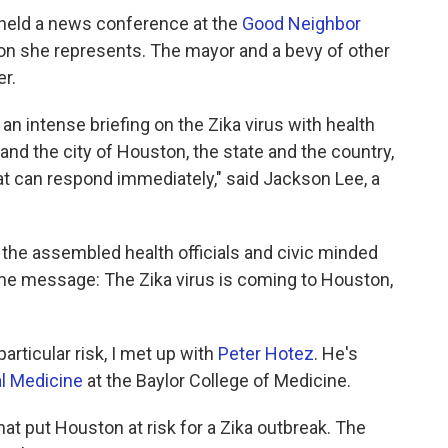
held a news conference at the
Good Neighbor
ton she represents. The mayor and a bevy of other
er.
an intense briefing on the Zika virus with health
and the city of Houston, the state and the country,
hat can respond immediately," said Jackson Lee, a
the assembled health officials and civic minded
same message: The Zika virus is coming to Houston,
articular risk, I met up with
Peter Hotez
. He's
al Medicine
at the Baylor College of Medicine.
at put Houston at risk for a Zika outbreak. The