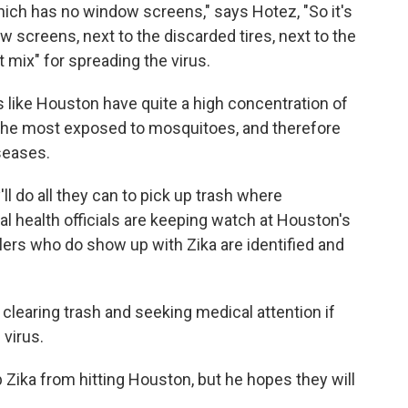
hich has no window screens," says Hotez, "So it's
 screens, next to the discarded tires, next to the
 mix" for spreading the virus.
s like Houston have quite a high concentration of
e the most exposed to mosquitoes, and therefore
seases.
'll do all they can to pick up trash where
 health officials are keeping watch at Houston's
elers who do show up with Zika are identified and
n clearing trash and seeking medical attention if
 virus.
Zika from hitting Houston, but he hopes they will