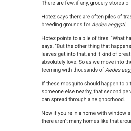
There are few, if any, grocery stores o
Hotez says there are often piles of tr
breeding grounds for
Aedes aegypti.
Hotez points to a pile of tires. "What h
says. "But the other thing that happens 
leaves get into that, and it kind of cre
absolutely love. So as we move into t
teeming with thousands of
Aedes aegy
If these mosquito should happen to bi
someone else nearby, that second pers
can spread through a neighborhood.
Now if you're in a home with window scr
there aren't many homes like that arou