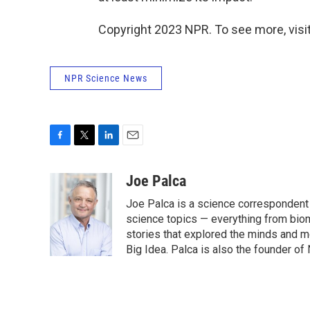
Copyright 2023 NPR. To see more, visit
NPR Science News
F
T
L
E
a
w
i
m
c
i
n
a
Joe Palca
e
t
k
i
Joe Palca is a science correspondent 
b
t
e
l
o
e
d
science topics — everything from bio
o
r
I
stories that explored the minds and mo
k
n
Big Idea. Palca is also the founder 