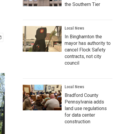
the Southern Tier
Local News
In Binghamton the
mayor has authority to
cancel Flock Safety
contracts, not city
council
Local News
Bradford County
Pennsylvania adds
land use regulations
for data center
construction