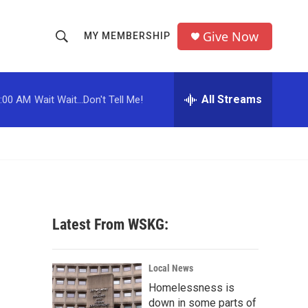
Give Now
MY MEMBERSHIP
S
S
e
h
a
r
All Streams
:00 AM
Wait Wait...Don't Tell Me!
o
c
h
w
Q
u
S
e
r
e
y
a
Latest From WSKG:
r
c
Local News
Homelessness is
h
down in some parts of