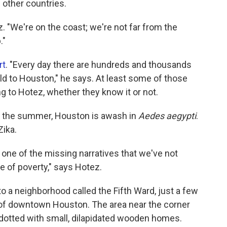
m other countries.
. "We're on the coast; we're not far from the
."
rt
. "Every day there are hundreds and thousands
ld to Houston," he says. At least some of those
ng to Hotez, whether they know it or not.
n the summer, Houston is awash in
Aedes aegypti
.
Zika.
 one of the missing narratives that we've not
se of poverty," says Hotez.
 a neighborhood called the Fifth Ward, just a few
of downtown Houston. The area near the corner
dotted with small, dilapidated wooden homes.