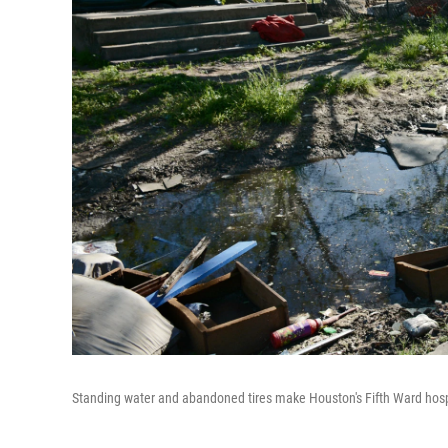
Standing water and abandoned tires make Houston's Fifth Ward hosp