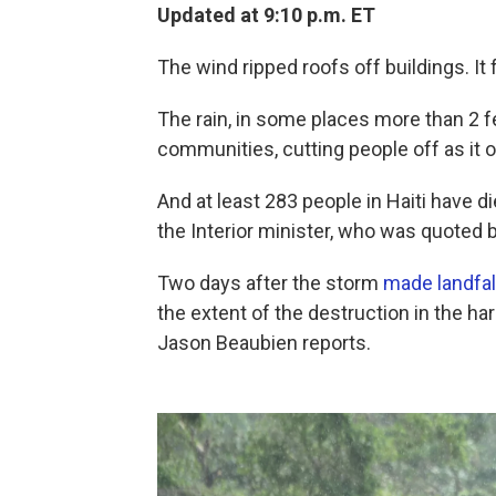
Updated at 9:10 p.m. ET
The wind ripped roofs off buildings. It
The rain, in some places more than 2 fe
communities, cutting people off as it
And at least 283 people in Haiti have d
the Interior minister, who was quoted 
Two days after the storm
made landfal
the extent of the destruction in the hard
Jason Beaubien reports.