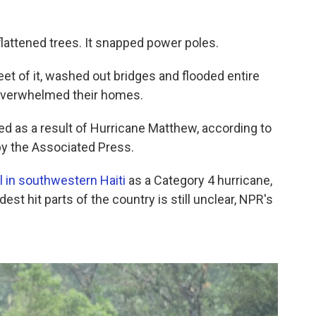
 flattened trees. It snapped power poles.
et of it, washed out bridges and flooded entire
 overwhelmed their homes.
ied as a result of Hurricane Matthew, according to
by the Associated Press.
l in southwestern Haiti
as a Category 4 hurricane,
est hit parts of the country is still unclear, NPR's