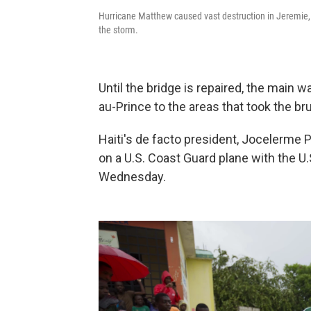
Hurricane Matthew caused vast destruction in Jeremie, 
the storm.
Until the bridge is repaired, the main w
au-Prince to the areas that took the bru
Haiti's de facto president, Jocelerme P
on a U.S. Coast Guard plane with the U.
Wednesday.