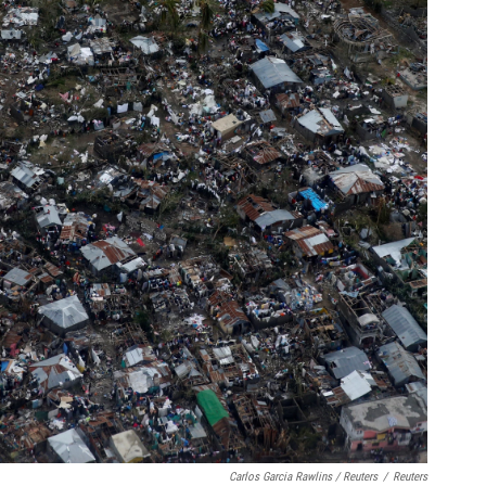
Carlos Garcia Rawlins / Reuters
/
Reuters