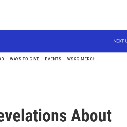
NEXT U
OD
WAYS TO GIVE
EVENTS
WSKG MERCH
Revelations About