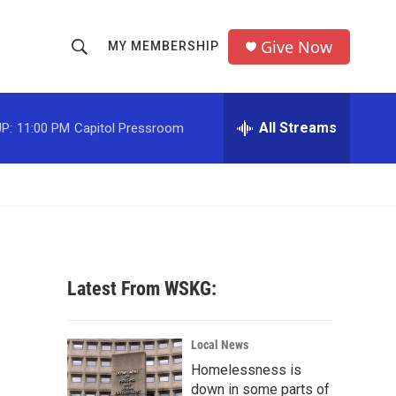
Give Now
MY MEMBERSHIP
S
S
e
h
a
r
All Streams
P:
11:00 PM
Capitol Pressroom
o
c
h
w
Q
u
S
e
r
e
y
a
Latest From WSKG:
r
c
Local News
Homelessness is
h
down in some parts of