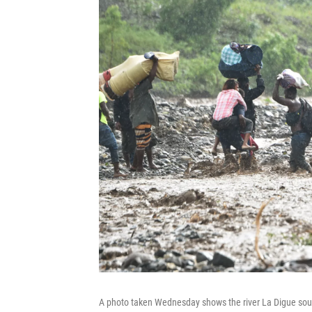
A photo taken Wednesday shows the river La Digue south