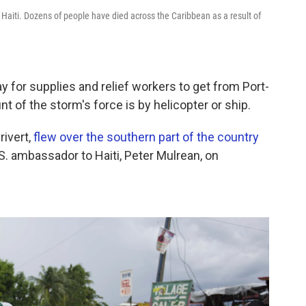
Haiti. Dozens of people have died across the Caribbean as a result of
ay for supplies and relief workers to get from Port-
nt of the storm's force is by helicopter or ship.
rivert,
flew over the southern part of the country
S. ambassador to Haiti, Peter Mulrean, on