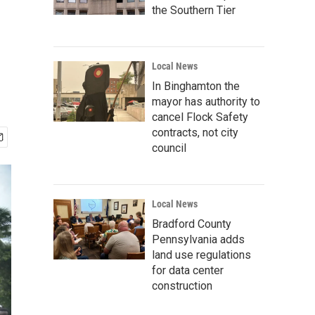
the Southern Tier
Local News
In Binghamton the
mayor has authority to
cancel Flock Safety
contracts, not city
council
Local News
Bradford County
Pennsylvania adds
land use regulations
for data center
construction