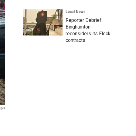
Local News
Reporter Debrief:
Binghamton
reconsiders its Flock
contracts
ages