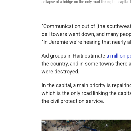
collapse of a bridge on the only road linking the capital 
"Communication out of [the southwest]
cell towers went down, and many people
"In Jeremie we're hearing that nearly al
Aid groups in Haiti estimate
a million 
the country, and in some towns there a
were destroyed.
In the capital, a main priority is repair
which is the only road linking the capi
the civil protection service.