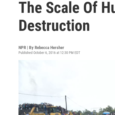
The Scale Of H
Destruction
NPR | By
Rebecca Hersher
Published October 6, 2016 at 12:30 PM EDT