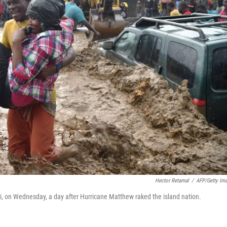
Hector Retamal
/
AFP/Getty Im
ti, on Wednesday, a day after Hurricane Matthew raked the island nation.