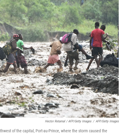
Hector Retamal / AFP/Getty Images
/
AFP/Getty Images
west of the capital, Port-au-Prince, where the storm caused the