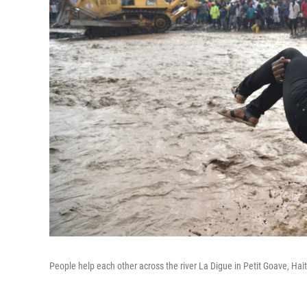
People help each other across the river La Digue in Petit Goave, Hai