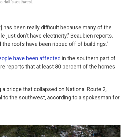
to Haiti's southwest.
 has been really difficult because many of the
 just don't have electricity," Beaubien reports.
l the roofs have been ripped off of buildings."
people have been affected
in the southern part of
re reports that at least 80 percent of the homes
ing a bridge that collapsed on National Route 2,
tal to the southwest, according to a spokesman for