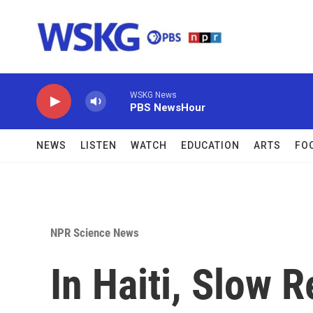
Skip to main content
WSKG News
PBS NewsHour
NEWS
LISTEN
WATCH
EDUCATION
ARTS
FO
NPR Science News
In Haiti, Slow 