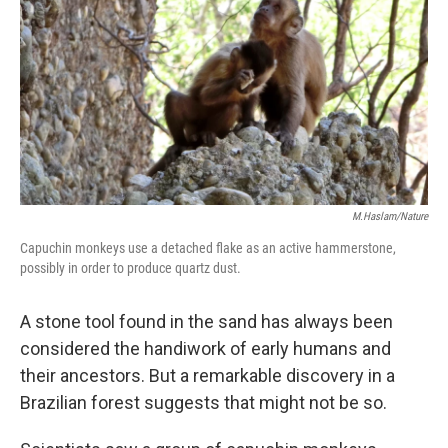
k
n
M.Haslam/Nature
Capuchin monkeys use a detached flake as an active hammerstone,
possibly in order to produce quartz dust.
A stone tool found in the sand has always been
considered the handiwork of early humans and
their ancestors. But a remarkable discovery in a
Brazilian forest suggests that might not be so.