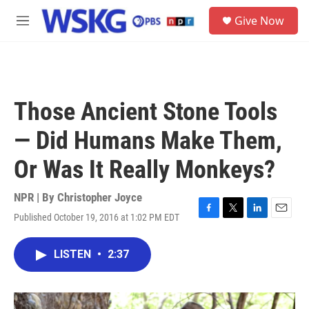
Skip to main content
S
Give Now
e
M
a
e
r
n
c
u
h
u
Those Ancient Stone Tools
e
r
— Did Humans Make Them,
y
Or Was It Really Monkeys?
NPR | By
Christopher Joyce
Published October 19, 2016 at 1:02 PM EDT
F
T
L
E
a
w
i
m
c
i
n
a
LISTEN
•
2:37
e
t
k
i
b
t
e
l
o
e
d
o
r
I