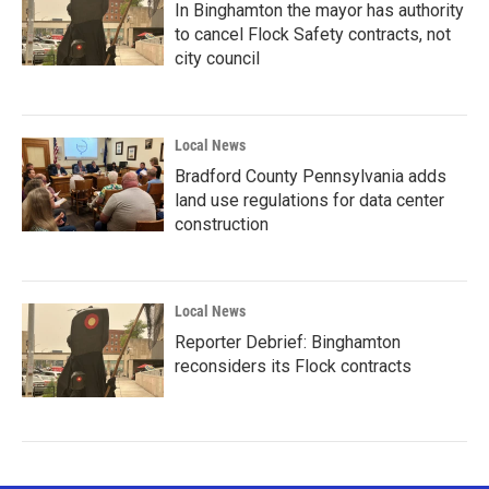
In Binghamton the mayor has authority
to cancel Flock Safety contracts, not
city council
Local News
Bradford County Pennsylvania adds
land use regulations for data center
construction
Local News
Reporter Debrief: Binghamton
reconsiders its Flock contracts