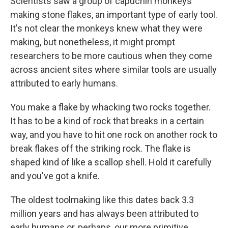
Scientists saw a group of capuchin monkeys
making stone flakes, an important type of early tool.
It's not clear the monkeys knew what they were
making, but nonetheless, it might prompt
researchers to be more cautious when they come
across ancient sites where similar tools are usually
attributed to early humans.
You make a flake by whacking two rocks together.
It has to be a kind of rock that breaks in a certain
way, and you have to hit one rock on another rock to
break flakes off the striking rock. The flake is
shaped kind of like a scallop shell. Hold it carefully
and you've got a knife.
The oldest toolmaking like this dates back 3.3
million years and has always been attributed to
early humans or, perhaps, our more primitive