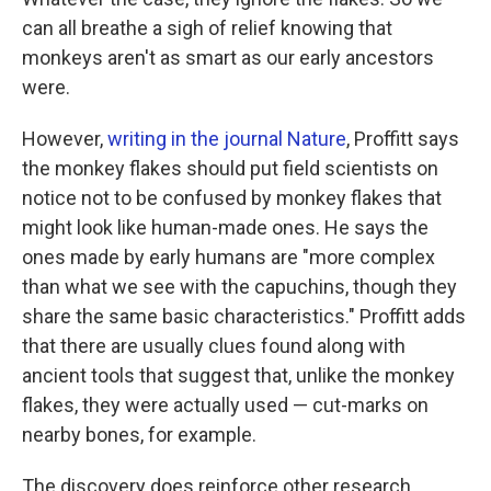
can all breathe a sigh of relief knowing that
monkeys aren't as smart as our early ancestors
were.
However,
writing in the journal Nature
, Proffitt says
the monkey flakes should put field scientists on
notice not to be confused by monkey flakes that
might look like human-made ones. He says the
ones made by early humans are "more complex
than what we see with the capuchins, though they
share the same basic characteristics." Proffitt adds
that there are usually clues found along with
ancient tools that suggest that, unlike the monkey
flakes, they were actually used — cut-marks on
nearby bones, for example.
The discovery does reinforce other research