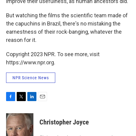
improve their usefulness, as human ancestors did.
But watching the films the scientific team made of
the capuchins in Brazil, there's no mistaking the
earnestness of their rock-banging, whatever the
reason for it.
Copyright 2023 NPR. To see more, visit
https://www.npr.org.
NPR Science News
F
T
L
E
a
w
i
m
c
i
n
a
e
t
k
i
Christopher Joyce
b
t
e
l
o
e
d