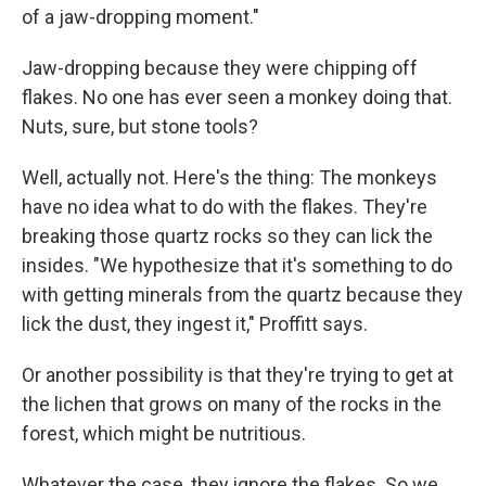
of a jaw-dropping moment."
Jaw-dropping because they were chipping off
flakes. No one has ever seen a monkey doing that.
Nuts, sure, but stone tools?
Well, actually not. Here's the thing: The monkeys
have no idea what to do with the flakes. They're
breaking those quartz rocks so they can lick the
insides. "We hypothesize that it's something to do
with getting minerals from the quartz because they
lick the dust, they ingest it," Proffitt says.
Or another possibility is that they're trying to get at
the lichen that grows on many of the rocks in the
forest, which might be nutritious.
Whatever the case, they ignore the flakes. So we