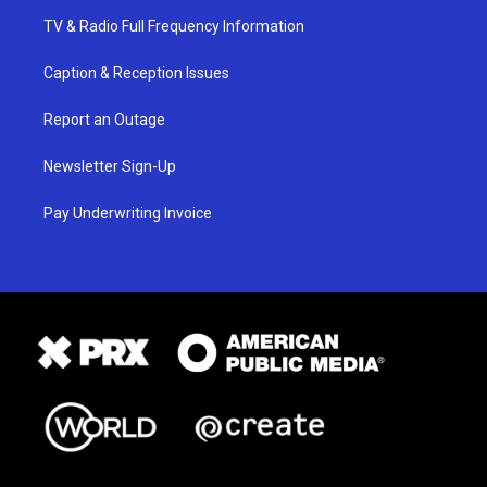
TV & Radio Full Frequency Information
Caption & Reception Issues
Report an Outage
Newsletter Sign-Up
Pay Underwriting Invoice