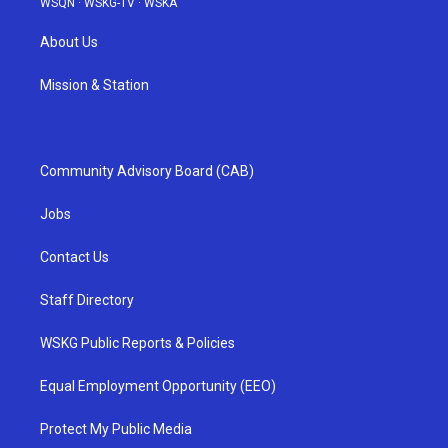
WSQN
·
WSKG-TV
·
WSKA
About Us
Mission & Station
Community Advisory Board (CAB)
Jobs
Contact Us
Staff Directory
WSKG Public Reports & Policies
Equal Employment Opportunity (EEO)
Protect My Public Media