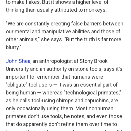
to make flakes. But it shows a higher level of
thinking than usually attributed to monkeys.
"We are constantly erecting false barriers between
our mental and manipulative abilities and those of
other animals," she says. "But the truth is far more
blurry."
John Shea
, an anthropologist at Stony Brook
University and an authority on stone tools, says it's
important to remember that humans were
"obligate" tool users — it was an essential part of
being human — whereas "technological primates,"
as he calls tool-using chimps and capuchins, are
only occasionally using them. Most nonhuman
primates don't use tools, he notes, and even those
that do apparently don't refine them over time to