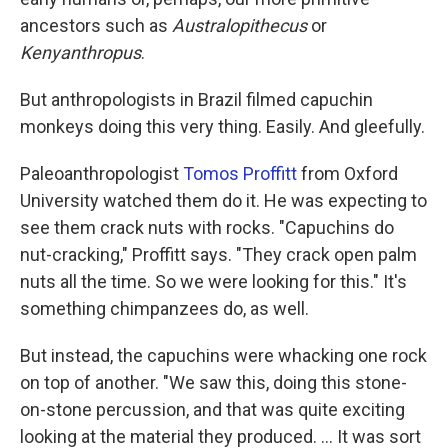
ancestors such as
Australopithecus
or
Kenyanthropus
.
But anthropologists in Brazil filmed capuchin
monkeys doing this very thing. Easily. And gleefully.
Paleoanthropologist
Tomos Proffitt
from Oxford
University watched them do it. He was expecting to
see them crack nuts with rocks. "Capuchins do
nut-cracking," Proffitt says. "They crack open palm
nuts all the time. So we were looking for this." It's
something chimpanzees do, as well.
But instead, the capuchins were whacking one rock
on top of another. "We saw this, doing this stone-
on-stone percussion, and that was quite exciting
looking at the material they produced. ... It was sort