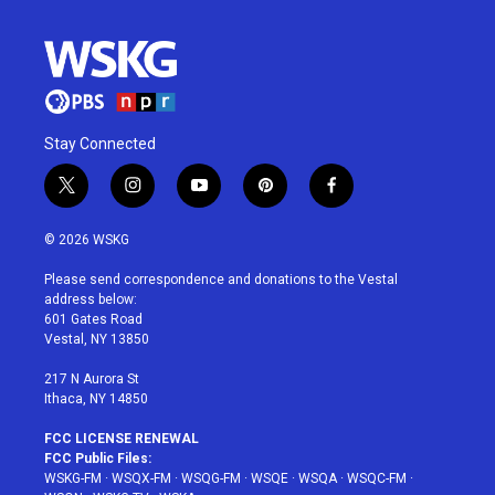
Stay Connected
t
i
y
p
f
w
n
o
i
a
i
s
u
n
c
© 2026 WSKG
t
t
t
t
e
t
a
u
e
b
Please send correspondence and donations to the Vestal
e
g
b
r
o
address below:
r
r
e
e
o
601 Gates Road
a
s
k
Vestal, NY 13850
m
t
217 N Aurora St
Ithaca, NY 14850
FCC LICENSE RENEWAL
FCC Public Files:
WSKG-FM
·
WSQX-FM
·
WSQG-FM
·
WSQE
·
WSQA
·
WSQC-FM
·