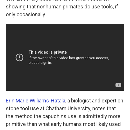
showing that nonhuman primates do use tools, if
only occasionally.
Erin Marie Williams-Hatala
, a biologist and expert on
stone tool use at Chatham University, notes that
the method the capuchins use is admittedly more
primitive than what early humans most likely used