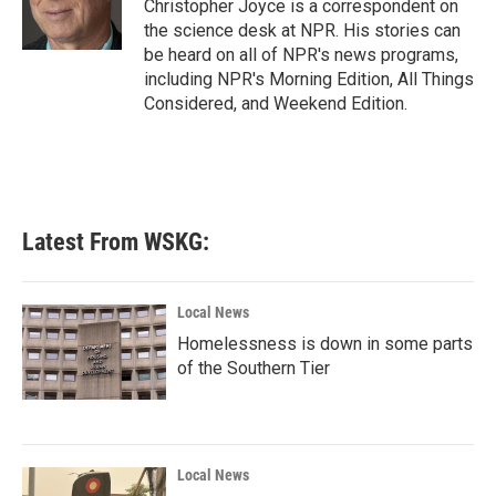
o
r
I
Christopher Joyce is a correspondent on
k
n
the science desk at NPR. His stories can
be heard on all of NPR's news programs,
including NPR's Morning Edition, All Things
Considered, and Weekend Edition.
Latest From WSKG:
Local News
Homelessness is down in some parts
of the Southern Tier
Local News