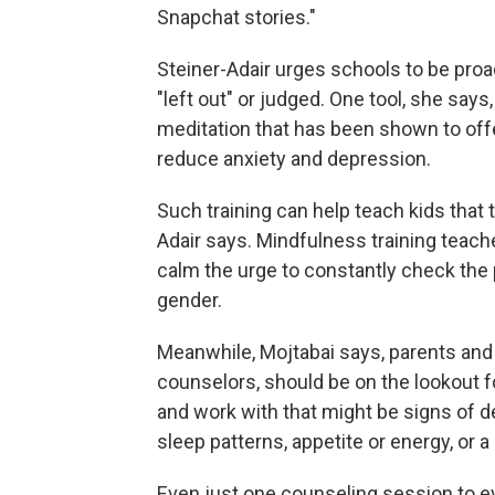
Snapchat stories."
Steiner-Adair urges schools to be proac
"left out" or judged. One tool, she says
meditation that has been shown to off
reduce anxiety and depression.
Such training can help teach kids that t
Adair says. Mindfulness training teache
calm the urge to constantly check the p
gender.
Meanwhile, Mojtabai says, parents and 
counselors, should be on the lookout f
and work with that might be signs of
sleep patterns, appetite or energy, or a
Even just one counseling session to e