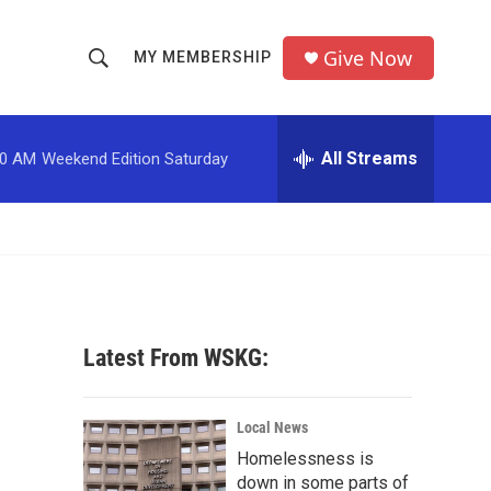
Give Now
MY MEMBERSHIP
S
S
e
h
a
r
All Streams
00 AM
Weekend Edition Saturday
o
c
h
w
Q
u
S
e
r
e
y
a
Latest From WSKG:
r
c
Local News
Homelessness is
h
down in some parts of