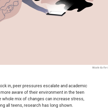
Nicole Xu For
kick in, peer pressures escalate and academic
more aware of their environment in the teen
e whole mix of changes can increase stress,
ng all teens, research has long shown.