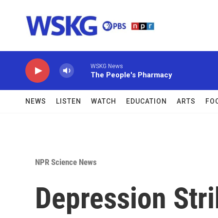
Skip to main content
WSKG News
The People's Pharmacy
NEWS
LISTEN
WATCH
EDUCATION
ARTS
FO
NPR Science News
Depression Stri