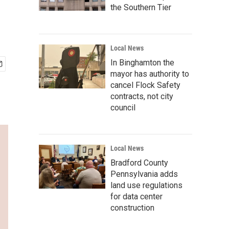
the Southern Tier
Local News
In Binghamton the
mayor has authority to
cancel Flock Safety
contracts, not city
council
Local News
Bradford County
Pennsylvania adds
land use regulations
for data center
construction