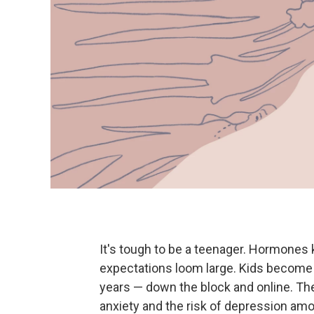
It's tough to be a teenager. Hormones 
expectations loom large. Kids become 
years — down the block and online. Th
anxiety and the risk of depression amo