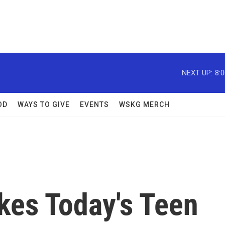
NEXT UP:
8:
OD
WAYS TO GIVE
EVENTS
WSKG MERCH
kes Today's Teen