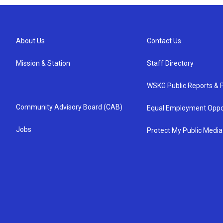
About Us
Contact Us
Mission & Station
Staff Directory
WSKG Public Reports & P
Community Advisory Board (CAB)
Equal Employment Oppo
Jobs
Protect My Public Media