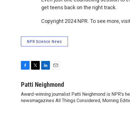
get teens back on the right track.
Copyright 2024 NPR. To see more, visit
NPR Science News
F
T
L
E
a
w
i
m
c
i
n
a
Patti Neighmond
e
t
k
i
Award-winning journalist Patti Neighmond is NPR's hea
b
t
e
l
o
newsmagazines All Things Considered, Morning Editi
e
d
o
r
I
k
n