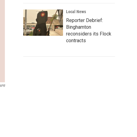
Local News
Reporter Debrief:
Binghamton
reconsiders its Flock
contracts
 NPR