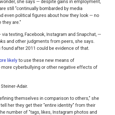
 wonder, she says — despite gains in employment,
are still "continually bombarded by media
 even political figures about how they look — no
 they are."
 via texting, Facebook, Instagram and Snapchat, —
oks and other judgments from peers, she says.
 found after 2011 could be evidence of that.
re likely
to use these new means of
ore cyberbullying or other negative effects of
Steiner-Adair.
defining themselves in comparison to others," she
ll her they get their "entire identity" from their
he number of "tags, likes, Instagram photos and