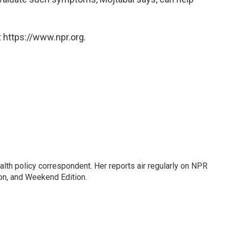
 https://www.npr.org.
lth policy correspondent. Her reports air regularly on NPR
on, and Weekend Edition.