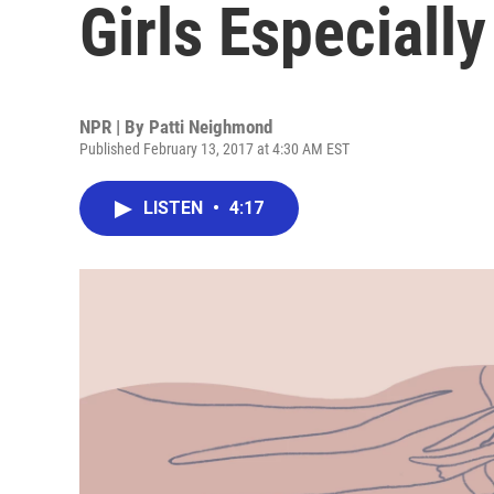
Girls Especiall
NPR | By
Patti Neighmond
Published February 13, 2017 at 4:30 AM EST
LISTEN
•
4:17