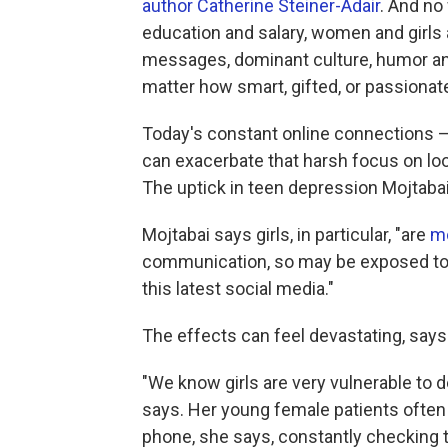
author
Catherine Steiner-Adair
. And no
education and salary, women and girls 
messages, dominant culture, humor and
matter how smart, gifted, or passionate
Today's constant online connections —
can exacerbate that harsh focus on lo
The uptick in teen depression Mojtabai
Mojtabai says girls, in particular, "are
mo
communication, so may be exposed to m
this latest social media."
The effects can feel devastating, says 
"We know girls are very vulnerable to 
says. Her young female patients often te
phone, she says, constantly checking t