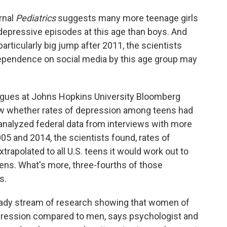
rnal
Pediatrics
suggests many more teenage girls
depressive episodes at this age than boys. And
rticularly big jump after 2011, the scientists
dependence on social media by this age group may
gues at Johns Hopkins University Bloomberg
ow whether rates of depression among teens had
analyzed federal data from interviews with more
5 and 2014, the scientists found, rates of
trapolated to all U.S. teens it would work out to
ens. What's more, three-fourths of those
s.
steady stream of research showing that women of
ression compared to men, says psychologist and