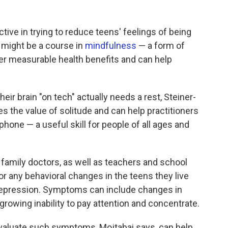
tive in trying to reduce teens' feelings of being
, might be a course in
mindfulness
— a form of
er measurable health benefits and can help
heir brain "on tech" actually needs a rest, Steiner-
s the value of solitude and can help practitioners
hone — a useful skill for people of all ages and
family doctors, as well as teachers and school
or any behavioral changes in the teens they live
 depression. Symptoms can include changes in
 growing inability to pay attention and concentrate.
valuate such symptoms, Mojtabai says, can help