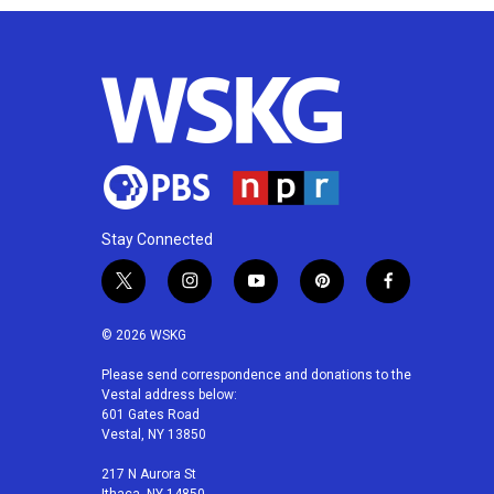
Stay Connected
t
i
y
p
f
w
n
o
i
a
i
s
u
n
c
© 2026 WSKG
t
t
t
t
e
t
a
u
e
b
Please send correspondence and donations to the
Vestal address below:
e
g
b
r
o
601 Gates Road
r
r
e
e
o
Vestal, NY 13850
a
s
k
m
t
217 N Aurora St
Ithaca, NY 14850