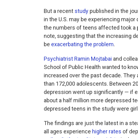
But a recent
study
published in the jou
in the U.S. may be experiencing major 
the numbers of teens affected took a pa
note, suggesting that the increasing 
be
exacerbating the problem
.
Psychiatrist Ramin Mojtabai
and collea
School of Public Health wanted to kn
increased over the past decade. They 
than 172,000 adolescents. Between 200
depression went up significantly — if ex
about a half million more depressed te
depressed teens in the study were girl
The findings are just the latest in a 
all ages experience
higher rates
of dep