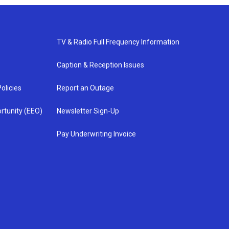
TV & Radio Full Frequency Information
Caption & Reception Issues
olicies
Report an Outage
rtunity (EEO)
Newsletter Sign-Up
Pay Underwriting Invoice