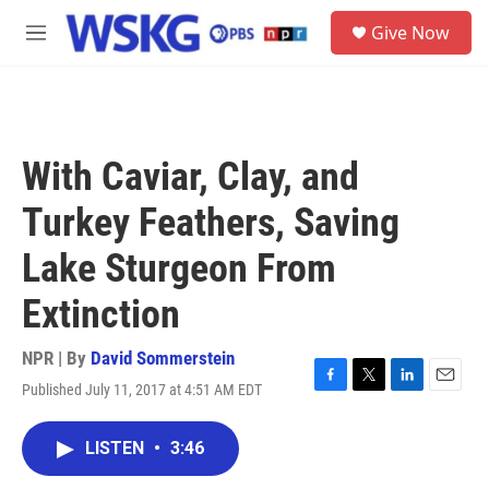
Skip to main content
S
Give Now
e
M
a
e
r
n
c
u
h
u
With Caviar, Clay, and
e
r
Turkey Feathers, Saving
y
Lake Sturgeon From
Extinction
NPR | By
David Sommerstein
Published July 11, 2017 at 4:51 AM EDT
F
T
L
E
a
w
i
m
c
i
n
a
LISTEN
•
3:46
e
t
k
i
b
t
e
l