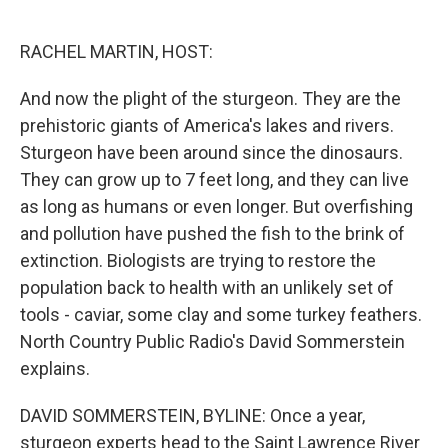
o
e
d
o
r
I
k
n
RACHEL MARTIN, HOST:
And now the plight of the sturgeon. They are the
prehistoric giants of America's lakes and rivers.
Sturgeon have been around since the dinosaurs.
They can grow up to 7 feet long, and they can live
as long as humans or even longer. But overfishing
and pollution have pushed the fish to the brink of
extinction. Biologists are trying to restore the
population back to health with an unlikely set of
tools - caviar, some clay and some turkey feathers.
North Country Public Radio's David Sommerstein
explains.
DAVID SOMMERSTEIN, BYLINE: Once a year,
sturgeon experts head to the Saint Lawrence River