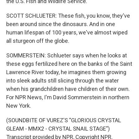
the U.S. Fish and Wildlife Service.
SCOTT SCHLUETER: These fish, you know, they've
been around since the dinosaurs. And in one
human lifespan of 100 years, we've almost wiped
all sturgeon off the globe.
SOMMERSTEIN: Schlueter says when he looks at
these eggs fertilized here on the banks of the Saint
Lawrence River today, he imagines them growing
into sleek adults still slicing through the water
when his grandchildren have children of their own.
For NPR News, I'm David Sommerstein in northern
New York.
(SOUNDBITE OF VUREZ'S "GLORIOUS CRYSTAL
GLEAM - MMX2 - CRYSTAL SNAIL STAGE")
Transcript provided by NPR, Copyright NPR.