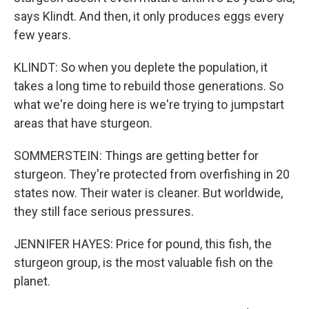
says Klindt. And then, it only produces eggs every
few years.
KLINDT: So when you deplete the population, it
takes a long time to rebuild those generations. So
what we're doing here is we're trying to jumpstart
areas that have sturgeon.
SOMMERSTEIN: Things are getting better for
sturgeon. They're protected from overfishing in 20
states now. Their water is cleaner. But worldwide,
they still face serious pressures.
JENNIFER HAYES: Price for pound, this fish, the
sturgeon group, is the most valuable fish on the
planet.