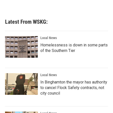
Latest From WSKG:
Local News
Homelessness is down in some parts
of the Southern Tier
Local News
In Binghamton the mayor has authority
to cancel Flock Safety contracts, not
city council