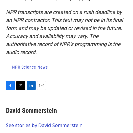
NPR transcripts are created on a rush deadline by
an NPR contractor. This text may not be in its final
form and may be updated or revised in the future.
Accuracy and availability may vary. The
authoritative record of NPR’s programming is the
audio record.
NPR Science News
F
T
L
E
a
w
i
m
c
i
n
a
e
t
k
i
David Sommerstein
b
t
e
l
o
e
d
o
r
I
See stories by David Sommerstein
k
n