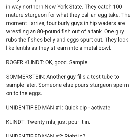
in way northern New York State. They catch 100
mature sturgeon for what they call an egg take. The
moment I arrive, four burly guys in hip waders are
wrestling an 80-pound fish out of a tank. One guy
rubs the fishes belly and eggs spurt out. They look
like lentils as they stream into a metal bowl.
ROGER KLINDT: OK, good. Sample.
SOMMERSTEIN: Another guy fills a test tube to
sample later. Someone else pours sturgeon sperm
on to the eggs.
UNIDENTIFIED MAN #1: Quick dip - activate.
KLINDT: Twenty mls, just pour it in.
UNIDENTIFIED MAN #2: Right in?