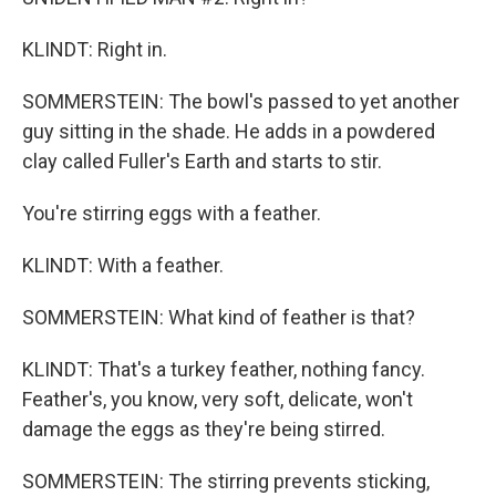
KLINDT: Right in.
SOMMERSTEIN: The bowl's passed to yet another
guy sitting in the shade. He adds in a powdered
clay called Fuller's Earth and starts to stir.
You're stirring eggs with a feather.
KLINDT: With a feather.
SOMMERSTEIN: What kind of feather is that?
KLINDT: That's a turkey feather, nothing fancy.
Feather's, you know, very soft, delicate, won't
damage the eggs as they're being stirred.
SOMMERSTEIN: The stirring prevents sticking,