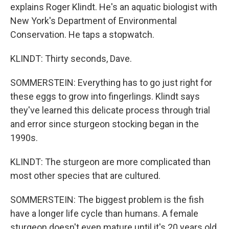
explains Roger Klindt. He's an aquatic biologist with
New York's Department of Environmental
Conservation. He taps a stopwatch.
KLINDT: Thirty seconds, Dave.
SOMMERSTEIN: Everything has to go just right for
these eggs to grow into fingerlings. Klindt says
they've learned this delicate process through trial
and error since sturgeon stocking began in the
1990s.
KLINDT: The sturgeon are more complicated than
most other species that are cultured.
SOMMERSTEIN: The biggest problem is the fish
have a longer life cycle than humans. A female
sturgeon doesn't even mature until it's 20 years old,