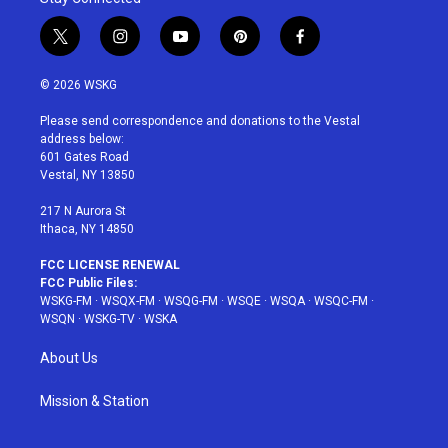
t
i
y
p
f
w
n
o
i
a
i
s
u
n
c
© 2026 WSKG
t
t
t
t
e
t
a
u
e
b
Please send correspondence and donations to the Vestal
e
g
b
r
o
address below:
r
r
e
e
o
601 Gates Road
a
s
k
Vestal, NY 13850
m
t
217 N Aurora St
Ithaca, NY 14850
FCC LICENSE RENEWAL
FCC Public Files:
WSKG-FM
·
WSQX-FM
·
WSQG-FM
·
WSQE
·
WSQA
·
WSQC-FM
·
WSQN
·
WSKG-TV
·
WSKA
About Us
Mission & Station