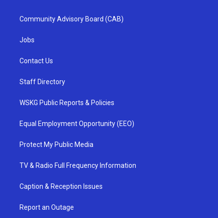
Community Advisory Board (CAB)
Jobs
Contact Us
Staff Directory
WSKG Public Reports & Policies
Equal Employment Opportunity (EEO)
Protect My Public Media
TV & Radio Full Frequency Information
Caption & Reception Issues
Report an Outage