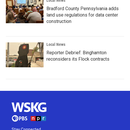
Local News
Bradford County Pennsylvania adds
land use regulations for data center
construction
Local News
Reporter Debrief: Binghamton
reconsiders its Flock contracts
Stay Connected