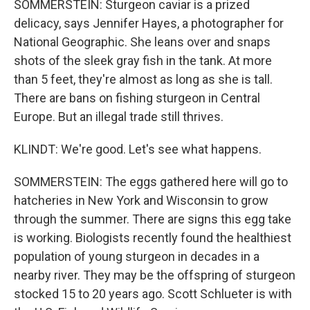
SOMMERSTEIN: Sturgeon caviar is a prized
delicacy, says Jennifer Hayes, a photographer for
National Geographic. She leans over and snaps
shots of the sleek gray fish in the tank. At more
than 5 feet, they're almost as long as she is tall.
There are bans on fishing sturgeon in Central
Europe. But an illegal trade still thrives.
KLINDT: We're good. Let's see what happens.
SOMMERSTEIN: The eggs gathered here will go to
hatcheries in New York and Wisconsin to grow
through the summer. There are signs this egg take
is working. Biologists recently found the healthiest
population of young sturgeon in decades in a
nearby river. They may be the offspring of sturgeon
stocked 15 to 20 years ago. Scott Schlueter is with