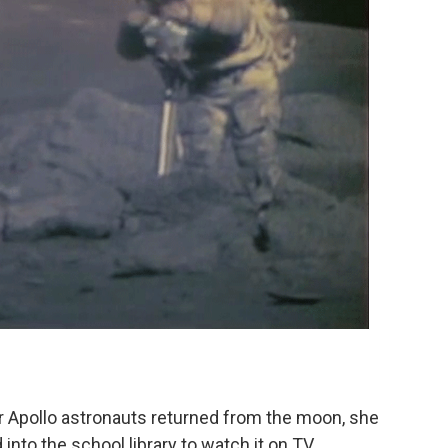
r Apollo astronauts returned from the moon, she
nto the school library to watch it on TV.