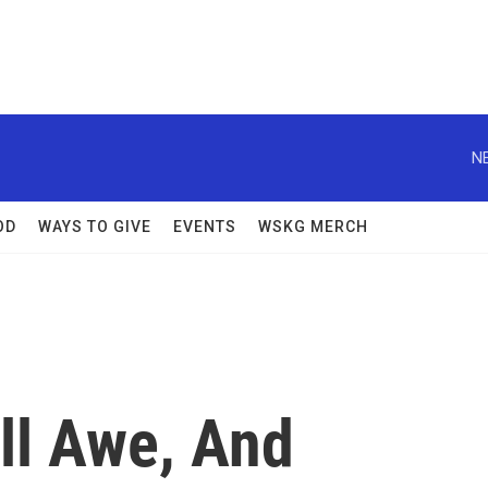
N
OD
WAYS TO GIVE
EVENTS
WSKG MERCH
ll Awe, And