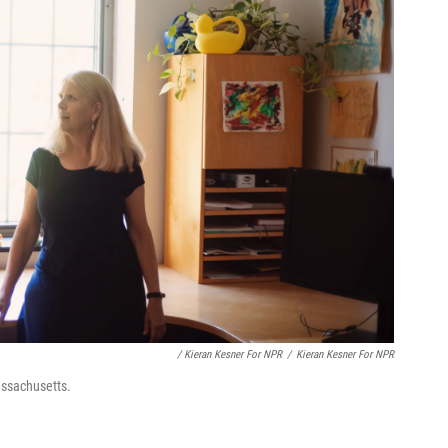
/ Kieran Kesner For NPR
/
Kieran Kesner For NPR
assachusetts.