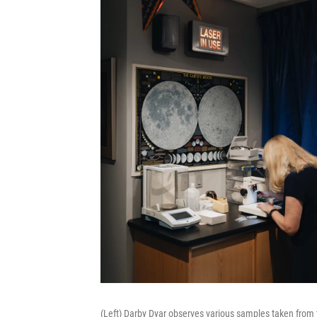
(Left) Darby Dyar observes various samples taken from 