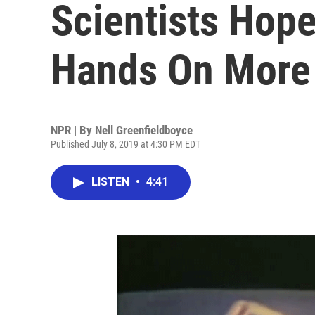
Scientists Hope
Hands On More
NPR | By
Nell Greenfieldboyce
Published July 8, 2019 at 4:30 PM EDT
LISTEN
•
4:41