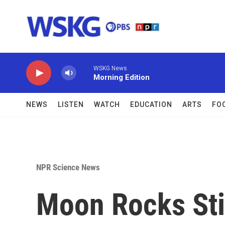
Skip to main content
WSKG News
Morning Edition
NEWS
LISTEN
WATCH
EDUCATION
ARTS
FO
NPR Science News
Moon Rocks Sti