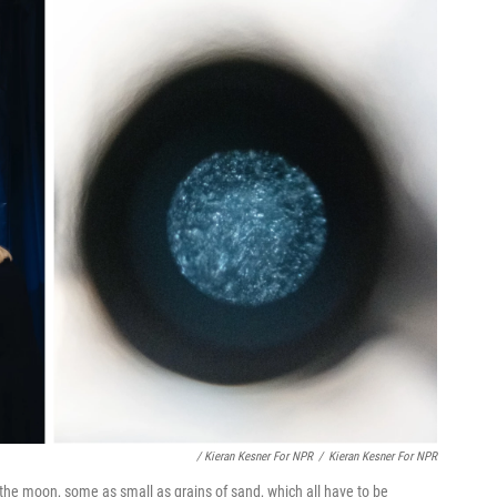
/ Kieran Kesner For NPR
/
Kieran Kesner For NPR
the moon, some as small as grains of sand, which all have to be