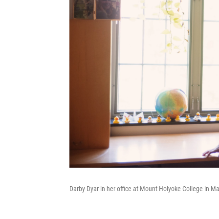
Darby Dyar in her office at Mount Holyoke College in M