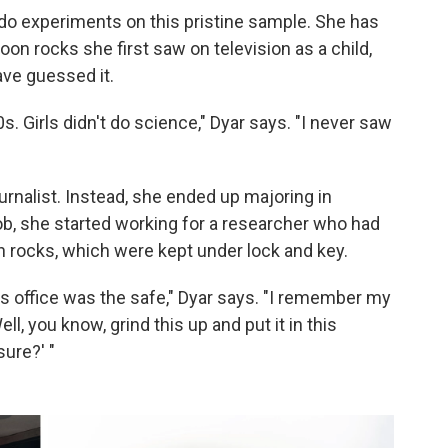
o do experiments on this pristine sample. She has
on rocks she first saw on television as a child,
ve guessed it.
s. Girls didn't do science," Dyar says. "I never saw
urnalist. Instead, she ended up majoring in
job, she started working for a researcher who had
 rocks, which were kept under lock and key.
 his office was the safe," Dyar says. "I remember my
ll, you know, grind this up and put it in this
sure?' "