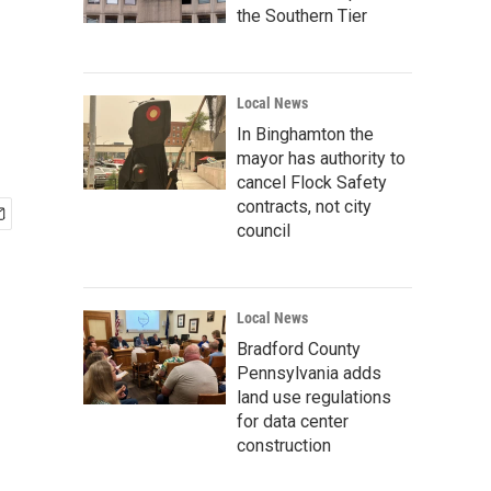
the Southern Tier
Local News
In Binghamton the
mayor has authority to
cancel Flock Safety
contracts, not city
council
Local News
Bradford County
Pennsylvania adds
land use regulations
for data center
construction