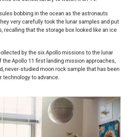
les bobbing in the ocean as the astronauts
hey very carefully took the lunar samples and put
s, recalling that the storage box looked like an ice
ollected by the six Apollo missions to the lunar
f the Apollo 11 first landing mission approaches,
led, never-studied moon rock sample that has been
or technology to advance.