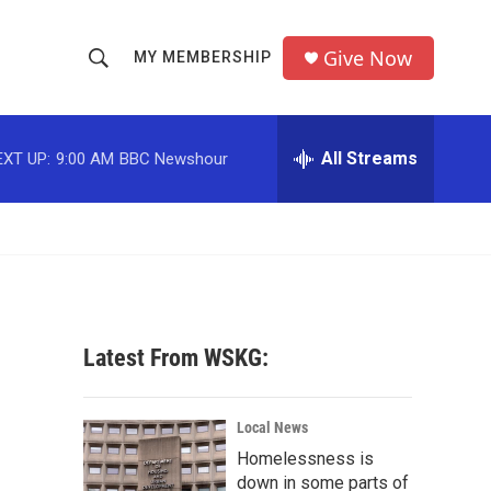
Give Now
MY MEMBERSHIP
S
S
e
h
a
r
All Streams
EXT UP:
9:00 AM
BBC Newshour
o
c
h
w
Q
u
S
e
r
e
y
a
Latest From WSKG:
r
c
Local News
Homelessness is
h
down in some parts of