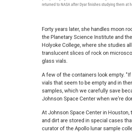
returned to NASA after Dyar finishes studying them at 
Forty years later, she handles moon roc
the Planetary Science Institute and t
Holyoke College, where she studies all
translucent slices of rock on microscop
glass vials.
A few of the containers look empty. "I
vials that seem to be empty and in them
samples, which we carefully save beca
Johnson Space Center when we're done
At Johnson Space Center in Houston, 
and dirt are stored in special cases tha
curator of the Apollo lunar sample coll