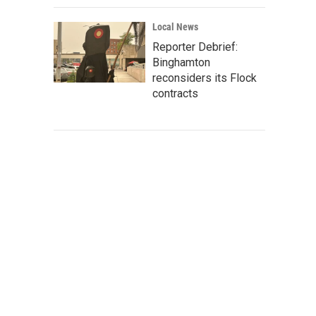
Local News
Reporter Debrief:
Binghamton
reconsiders its Flock
contracts