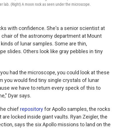
her lab. (Right) A moon rock as seen under the microscope.
ks with confidence. She's a senior scientist at
he chair of the astronomy department at Mount
 kinds of lunar samples. Some are thin,
e slides. Others look like gray pebbles in tiny
f you had the microscope, you could look at these
 you would find tiny single crystals of lunar
use we have to return every speck of this to
," Dyar says.
the chief
repository
for Apollo samples, the rocks
t are locked inside giant vaults. Ryan Zeigler, the
ection, says the six Apollo missions to land on the