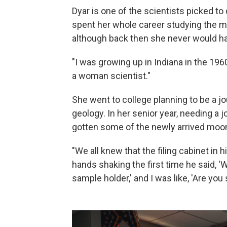
Dyar is one of the scientists picked t
spent her whole career studying the mo
although back then she never would ha
"I was growing up in Indiana in the 1960
a woman scientist."
She went to college planning to be a jo
geology. In her senior year, needing a 
gotten some of the newly arrived moon
"We all knew that the filing cabinet in
hands shaking the first time he said, 'We
sample holder,' and I was like, 'Are you 