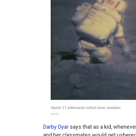
Darby Dyar
says that as a kid, wheneve
and her classmates would get ushered i