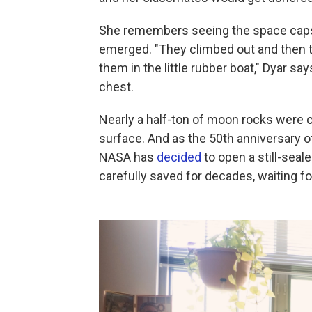
She remembers seeing the space capsu
emerged. "They climbed out and then t
them in the little rubber boat," Dyar say
chest.
Nearly a half-ton of moon rocks were c
surface. And as the 50th anniversary o
NASA has
decided
to open a still-sea
carefully saved for decades, waiting f