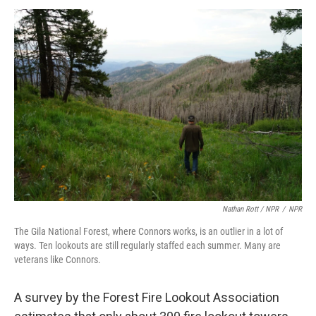
Nathan Rott / NPR
/
NPR
The Gila National Forest, where Connors works, is an outlier in a lot of
ways. Ten lookouts are still regularly staffed each summer. Many are
veterans like Connors.
A survey by the Forest Fire Lookout Association