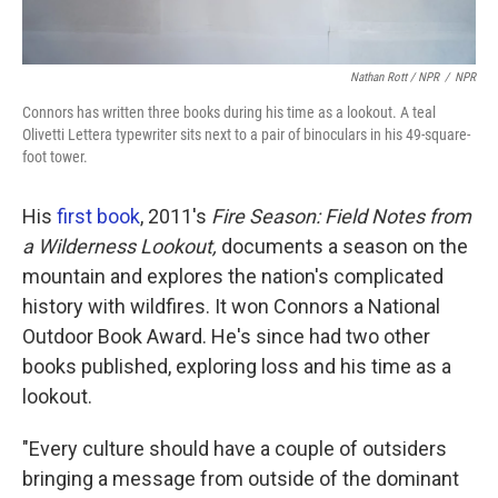
Nathan Rott / NPR
/
NPR
Connors has written three books during his time as a lookout. A teal
Olivetti Lettera typewriter sits next to a pair of binoculars in his 49-square-
foot tower.
His
first book
, 2011's
Fire Season: Field Notes from
a Wilderness Lookout,
documents a season on the
mountain and explores the nation's complicated
history with wildfires. It won Connors a National
Outdoor Book Award. He's since had two other
books published, exploring loss and his time as a
lookout.
"Every culture should have a couple of outsiders
bringing a message from outside of the dominant