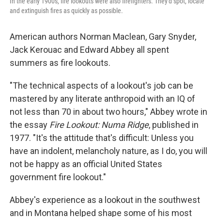
In the early 1900s, fire lookouts were also firefighters. They'd spot, locate
and extinguish fires as quickly as possible.
American authors Norman Maclean, Gary Snyder,
Jack Kerouac and Edward Abbey all spent
summers as fire lookouts.
"The technical aspects of a lookout's job can be
mastered by any literate anthropoid with an IQ of
not less than 70 in about two hours," Abbey wrote in
the essay
Fire Lookout: Numa Ridge
, published in
1977. "It's the attitude that's difficult: Unless you
have an indolent, melancholy nature, as I do, you will
not be happy as an official United States
government fire lookout."
Abbey's experience as a lookout in the southwest
and in Montana helped shape some of his most