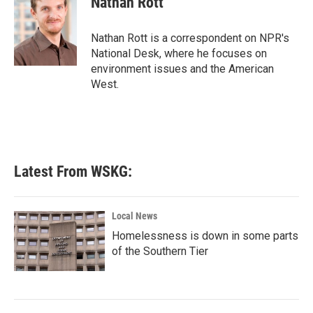
Nathan Rott
b
t
e
l
o
e
d
o
r
I
Nathan Rott is a correspondent on NPR's
k
n
National Desk, where he focuses on
environment issues and the American
West.
Latest From WSKG:
Local News
Homelessness is down in some parts
of the Southern Tier