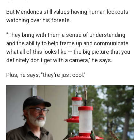
But Mendonca still values having human lookouts
watching over his forests.
"They bring with them a sense of understanding
and the ability to help frame up and communicate
what all of this looks like — the big picture that you
definitely don't get with a camera," he says.
Plus, he says, "they're just cool."