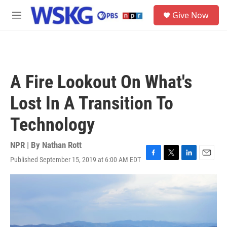
Skip to main content
S
Give Now
e
M
a
e
r
n
c
u
h
u
A Fire Lookout On What's
e
r
Lost In A Transition To
y
Technology
NPR | By
Nathan Rott
Published September 15, 2019 at 6:00 AM EDT
F
T
L
E
a
w
i
m
c
i
n
a
e
t
k
i
b
t
e
l
o
e
d
o
r
I