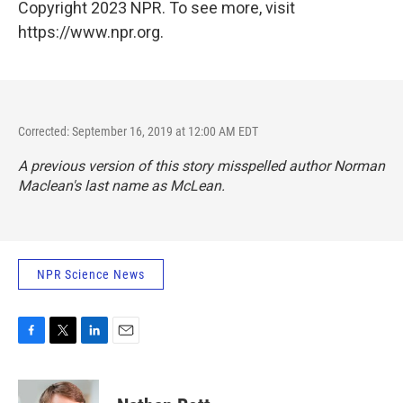
Copyright 2023 NPR. To see more, visit
https://www.npr.org.
Corrected: September 16, 2019 at 12:00 AM EDT
A previous version of this story misspelled author Norman
Maclean's last name as McLean.
NPR Science News
F
T
L
E
a
w
i
m
c
i
n
a
e
t
k
i