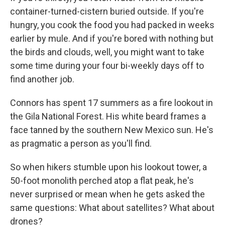
container-turned-cistern buried outside. If you're
hungry, you cook the food you had packed in weeks
earlier by mule. And if you're bored with nothing but
the birds and clouds, well, you might want to take
some time during your four bi-weekly days off to
find another job.
Connors has spent 17 summers as a fire lookout in
the Gila National Forest. His white beard frames a
face tanned by the southern New Mexico sun. He's
as pragmatic a person as you'll find.
So when hikers stumble upon his lookout tower, a
50-foot monolith perched atop a flat peak, he's
never surprised or mean when he gets asked the
same questions: What about satellites? What about
drones?