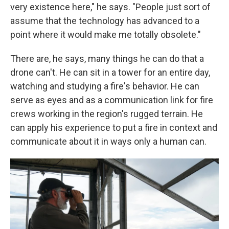
very existence here," he says. "People just sort of
assume that the technology has advanced to a
point where it would make me totally obsolete."
There are, he says, many things he can do that a
drone can't. He can sit in a tower for an entire day,
watching and studying a fire's behavior. He can
serve as eyes and as a communication link for fire
crews working in the region's rugged terrain. He
can apply his experience to put a fire in context and
communicate about it in ways only a human can.