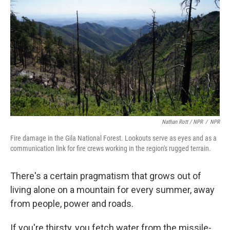
Nathan Rott / NPR
/
NPR
Fire damage in the Gila National Forest. Lookouts serve as eyes and as a
communication link for fire crews working in the region's rugged terrain.
There's a certain pragmatism that grows out of
living alone on a mountain for every summer, away
from people, power and roads.
If you're thirsty, you fetch water from the missile-