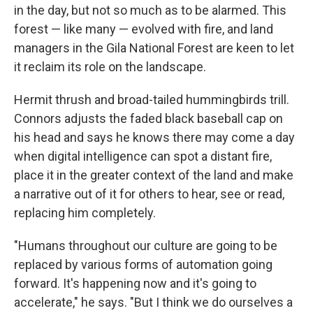
in the day, but not so much as to be alarmed. This
forest — like many — evolved with fire, and land
managers in the Gila National Forest are keen to let
it reclaim its role on the landscape.
Hermit thrush and broad-tailed hummingbirds trill.
Connors adjusts the faded black baseball cap on
his head and says he knows there may come a day
when digital intelligence can spot a distant fire,
place it in the greater context of the land and make
a narrative out of it for others to hear, see or read,
replacing him completely.
"Humans throughout our culture are going to be
replaced by various forms of automation going
forward. It's happening now and it's going to
accelerate," he says. "But I think we do ourselves a