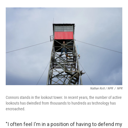
Nathan Rott / NPR
/
NPR
Connors stands in the lookout tower. In recent years, the number of active
lookouts has dwindled from thousands to hundreds as technology has
encroached.
"I often feel I'm in a position of having to defend my