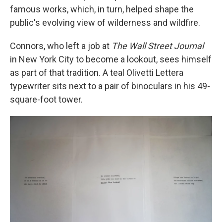
famous works, which, in turn, helped shape the
public's evolving view of wilderness and wildfire.
Connors, who left a job at
The
Wall Street Journal
in New York City to become a lookout, sees himself
as part of that tradition. A teal Olivetti Lettera
typewriter sits next to a pair of binoculars in his 49-
square-foot tower.