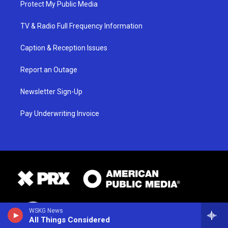
Protect My Public Media
TV & Radio Full Frequency Information
Caption & Reception Issues
Report an Outage
Newsletter Sign-Up
Pay Underwriting Invoice
WSKG News
All Things Considered