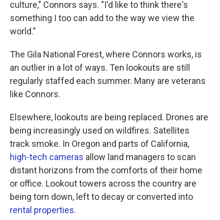
culture," Connors says. "I'd like to think there's
something I too can add to the way we view the
world."
The Gila National Forest, where Connors works, is
an outlier in a lot of ways. Ten lookouts are still
regularly staffed each summer. Many are veterans
like Connors.
Elsewhere, lookouts are being replaced. Drones are
being increasingly used on wildfires. Satellites
track smoke. In Oregon and parts of California,
high-tech cameras
allow land managers to scan
distant horizons from the comforts of their home
or office. Lookout towers across the country are
being torn down, left to decay or converted into
rental properties
.