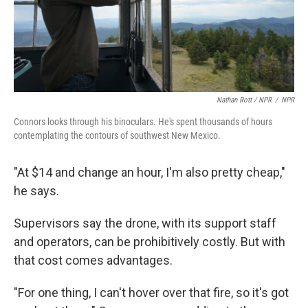
Nathan Rott / NPR
/
NPR
Connors looks through his binoculars. He's spent thousands of hours
contemplating the contours of southwest New Mexico.
"At $14 and change an hour, I'm also pretty cheap,"
he says.
Supervisors say the drone, with its support staff
and operators, can be prohibitively costly. But with
that cost comes advantages.
"For one thing, I can't hover over that fire, so it's got