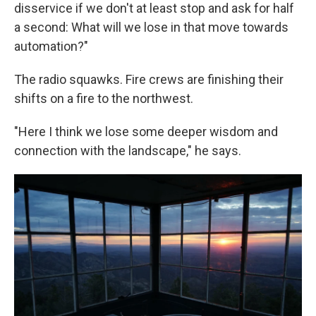
disservice if we don't at least stop and ask for half
a second: What will we lose in that move towards
automation?"
The radio squawks. Fire crews are finishing their
shifts on a fire to the northwest.
"Here I think we lose some deeper wisdom and
connection with the landscape," he says.