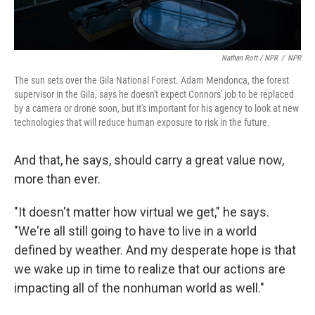
Nathan Rott / NPR
/
NPR
The sun sets over the Gila National Forest. Adam Mendonca, the forest
supervisor in the Gila, says he doesn't expect Connors' job to be replaced
by a camera or drone soon, but it's important for his agency to look at new
technologies that will reduce human exposure to risk in the future.
And that, he says, should carry a great value now,
more than ever.
"It doesn't matter how virtual we get," he says.
"We're all still going to have to live in a world
defined by weather. And my desperate hope is that
we wake up in time to realize that our actions are
impacting all of the nonhuman world as well."