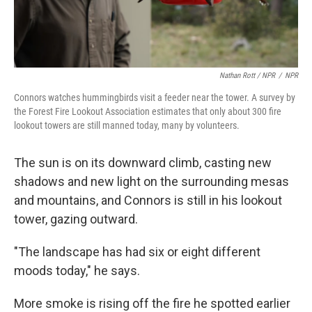
Nathan Rott / NPR
/
NPR
Connors watches hummingbirds visit a feeder near the tower. A survey by
the Forest Fire Lookout Association estimates that only about 300 fire
lookout towers are still manned today, many by volunteers.
The sun is on its downward climb, casting new
shadows and new light on the surrounding mesas
and mountains, and Connors is still in his lookout
tower, gazing outward.
"The landscape has had six or eight different
moods today," he says.
More smoke is rising off the fire he spotted earlier