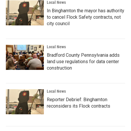
Local News
In Binghamton the mayor has authority
to cancel Flock Safety contracts, not
city council
Local News
Bradford County Pennsylvania adds
land use regulations for data center
construction
Local News
Reporter Debrief: Binghamton
reconsiders its Flock contracts