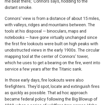
me beat there," Connors says, nodding to the
distant smoke.
Connors' view is from a distance of about 15 miles,
with valleys, ridges and mountains between. The
tools at his disposal — binoculars, maps and
notebooks — have gone virtually unchanged since
the first fire lookouts were built on high peaks with
unobstructed views in the early 1900s. The circular
mapping tool at the center of Connors' tower,
which he uses to get a bearing on the fire, went into
service a few years after the Titanic sank.
In those early days, fire lookouts were also
firefighters. They'd spot, locate and extinguish fires
as quickly as possible. That ad hoc approach
became federal policy following the Big Blowup of