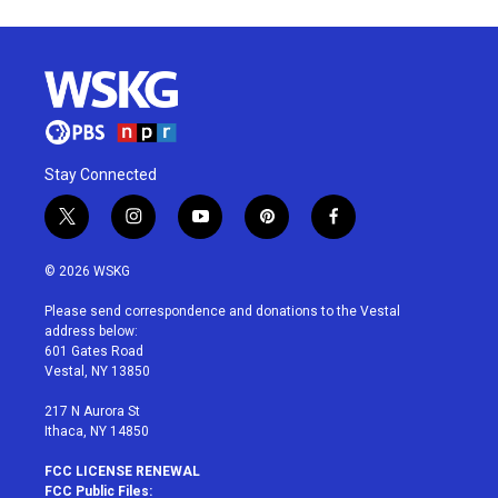
Stay Connected
t
i
y
p
f
w
n
o
i
a
i
s
u
n
c
© 2026 WSKG
t
t
t
t
e
t
a
u
e
b
Please send correspondence and donations to the Vestal
e
g
b
r
o
address below:
r
r
e
e
o
601 Gates Road
a
s
k
Vestal, NY 13850
m
t
217 N Aurora St
Ithaca, NY 14850
FCC LICENSE RENEWAL
FCC Public Files: