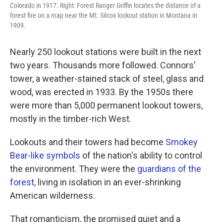
Colorado in 1917. Right: Forest Ranger Griffin locates the distance of a
forest fire on a map near the Mt. Silcox lookout station in Montana in
1909.
Nearly 250 lookout stations were built in the next
two years. Thousands more followed. Connors'
tower, a weather-stained stack of steel, glass and
wood, was erected in 1933. By the 1950s there
were more than 5,000 permanent lookout towers,
mostly in the timber-rich West.
Lookouts and their towers had become
Smokey
Bear-like symbols
of the nation's ability to control
the environment. They were the
guardians of the
forest
, living in isolation in an ever-shrinking
American wilderness.
That romanticism, the promised quiet and a