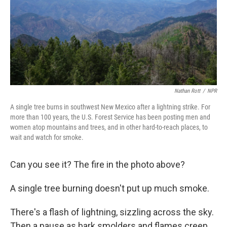
k
n
Nathan Rott
/
NPR
A single tree burns in southwest New Mexico after a lightning strike. For
more than 100 years, the U.S. Forest Service has been posting men and
women atop mountains and trees, and in other hard-to-reach places, to
wait and watch for smoke.
Can you see it? The fire in the photo above?
A single tree burning doesn't put up much smoke.
There's a flash of lightning, sizzling across the sky.
Then a pause as bark smolders and flames creep,