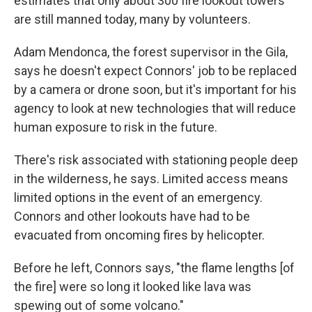
estimates that only about 300 fire lookout towers
are still manned today, many by volunteers.
Adam Mendonca, the forest supervisor in the Gila,
says he doesn't expect Connors' job to be replaced
by a camera or drone soon, but it's important for his
agency to look at new technologies that will reduce
human exposure to risk in the future.
There's risk associated with stationing people deep
in the wilderness, he says. Limited access means
limited options in the event of an emergency.
Connors and other lookouts have had to be
evacuated from oncoming fires by helicopter.
Before he left, Connors says, "the flame lengths [of
the fire] were so long it looked like lava was
spewing out of some volcano."