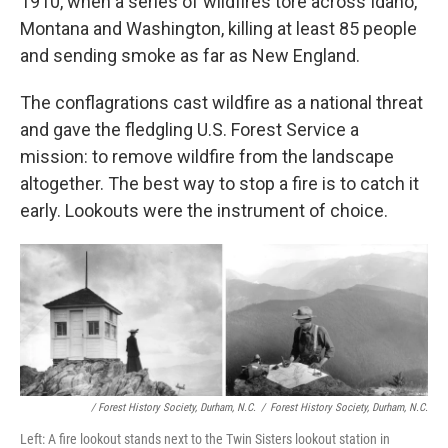
1910, when a series of wildfires tore across Idaho,
Montana and Washington, killing at least 85 people
and sending smoke as far as New England.
The conflagrations cast wildfire as a national threat
and gave the fledgling U.S. Forest Service a
mission: to remove wildfire from the landscape
altogether. The best way to stop a fire is to catch it
early. Lookouts were the instrument of choice.
/ Forest History Society, Durham, N.C.
/
Forest History Society, Durham, N.C.
Left: A fire lookout stands next to the Twin Sisters lookout station in