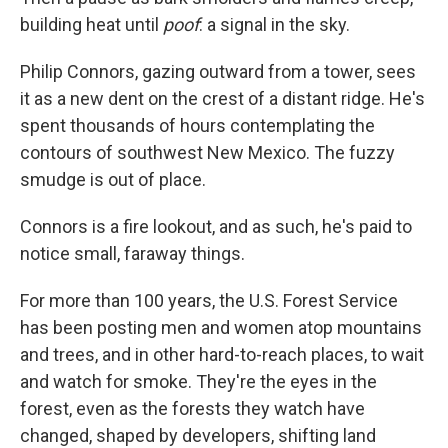
building heat until
poof
: a signal in the sky.
Philip Connors, gazing outward from a tower, sees
it as a new dent on the crest of a distant ridge. He's
spent thousands of hours contemplating the
contours of southwest New Mexico. The fuzzy
smudge is out of place.
Connors is a fire lookout, and as such, he's paid to
notice small, faraway things.
For more than 100 years, the U.S. Forest Service
has been posting men and women atop mountains
and trees, and in other hard-to-reach places, to wait
and watch for smoke. They're the eyes in the
forest, even as the forests they watch have
changed, shaped by developers, shifting land