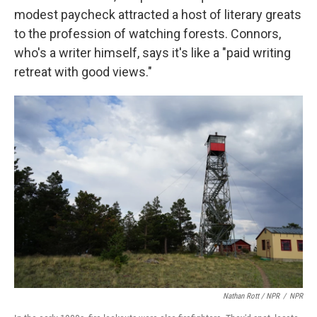
modest paycheck attracted a host of literary greats
to the profession of watching forests. Connors,
who's a writer himself, says it's like a "paid writing
retreat with good views."
Nathan Rott / NPR
/
NPR