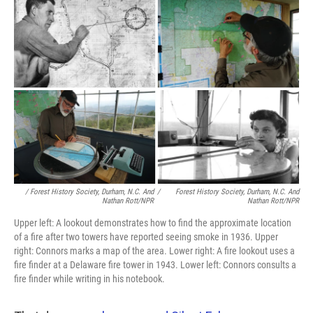
/ Forest History Society, Durham, N.C. And
/
Forest History Society, Durham, N.C. And
Nathan Rott/NPR
Nathan Rott/NPR
Upper left: A lookout demonstrates how to find the approximate location
of a fire after two towers have reported seeing smoke in 1936. Upper
right: Connors marks a map of the area. Lower right: A fire lookout uses a
fire finder at a Delaware fire tower in 1943. Lower left: Connors consults a
fire finder while writing in his notebook.