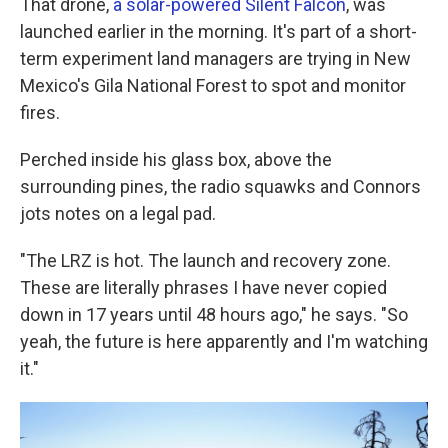
That drone,
a solar-powered Silent Falcon
, was
launched earlier in the morning. It's part of a short-
term experiment land managers are trying in New
Mexico's Gila National Forest to spot and monitor
fires.
Perched inside his glass box, above the
surrounding pines, the radio squawks and Connors
jots notes on a legal pad.
"The LRZ is hot. The launch and recovery zone.
These are literally phrases I have never copied
down in 17 years until 48 hours ago," he says. "So
yeah, the future is here apparently and I'm watching
it."