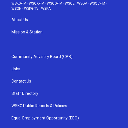
WSKG-FM
·
WSQX-FM
·
WSQG-FM
·
WSQE
·
WSQA
·
WSQC-FM
·
WSQN
·
WSKG-TV
·
WSKA
About Us
Mission & Station
Community Advisory Board (CAB)
Jobs
Contact Us
Staff Directory
WSKG Public Reports & Policies
Equal Employment Opportunity (EEO)