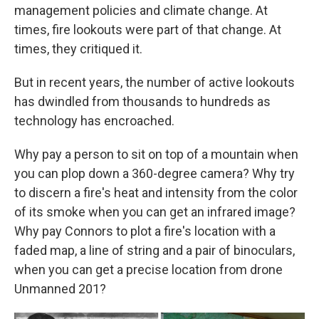
management policies and climate change. At
times, fire lookouts were part of that change. At
times, they critiqued it.
But in recent years, the number of active lookouts
has dwindled from thousands to hundreds as
technology has encroached.
Why pay a person to sit on top of a mountain when
you can plop down a 360-degree camera? Why try
to discern a fire's heat and intensity from the color
of its smoke when you can get an infrared image?
Why pay Connors to plot a fire's location with a
faded map, a line of string and a pair of binoculars,
when you can get a precise location from drone
Unmanned 201?