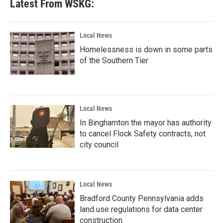
Latest From WSKG:
Local News
Homelessness is down in some parts
of the Southern Tier
Local News
In Binghamton the mayor has authority
to cancel Flock Safety contracts, not
city council
Local News
Bradford County Pennsylvania adds
land use regulations for data center
construction