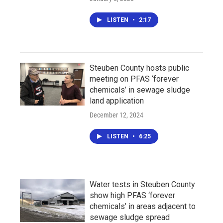
LISTEN
•
2:17
Steuben County hosts public
meeting on PFAS ‘forever
chemicals’ in sewage sludge
land application
December 12, 2024
LISTEN
•
6:25
Water tests in Steuben County
show high PFAS ‘forever
chemicals’ in areas adjacent to
sewage sludge spread