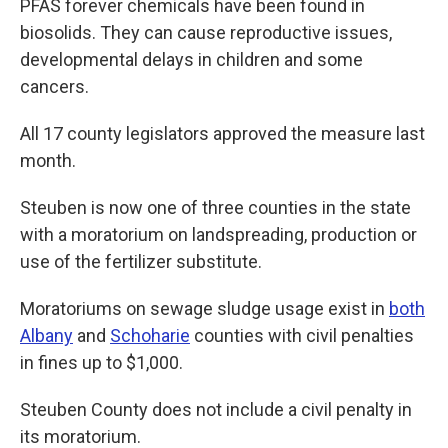
PFAS forever chemicals have been found in
biosolids. They can cause reproductive issues,
developmental delays in children and some
cancers.
All 17 county legislators approved the measure last
month.
Steuben is now one of three counties in the state
with a moratorium on landspreading, production or
use of the fertilizer substitute.
Moratoriums on sewage sludge usage exist in
both
Albany
and
Schoharie
counties with civil penalties
in fines up to $1,000.
Steuben County does not include a civil penalty in
its moratorium.