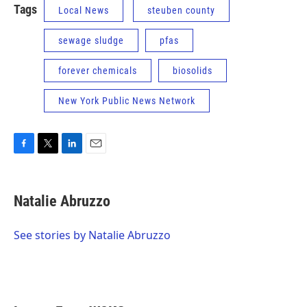
Tags
Local News
steuben county
sewage sludge
pfas
forever chemicals
biosolids
New York Public News Network
F
T
L
E
a
w
i
m
c
i
n
a
e
t
k
i
Natalie Abruzzo
b
t
e
l
o
e
d
o
r
I
See stories by Natalie Abruzzo
k
n