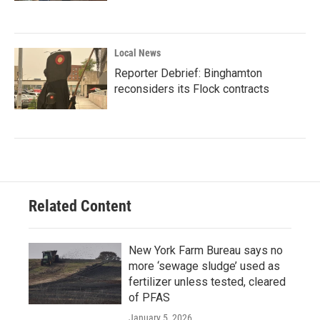
Local News
Reporter Debrief: Binghamton
reconsiders its Flock contracts
Related Content
New York Farm Bureau says no
more ‘sewage sludge’ used as
fertilizer unless tested, cleared
of PFAS
January 5, 2026