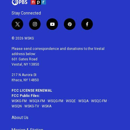
Stay Connected
t
i
y
p
f
w
n
o
i
a
i
s
u
n
c
© 2026 WSKG
t
t
t
t
e
t
a
u
e
b
Please send correspondence and donations to the Vestal
e
g
b
r
o
address below:
r
r
e
e
o
601 Gates Road
a
s
k
Vestal, NY 13850
m
t
217 N Aurora St
Ithaca, NY 14850
FCC LICENSE RENEWAL
FCC Public Files:
WSKG-FM
·
WSQX-FM
·
WSQG-FM
·
WSQE
·
WSQA
·
WSQC-FM
·
WSQN
·
WSKG-TV
·
WSKA
About Us