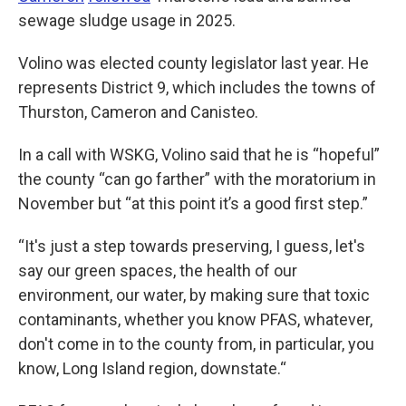
sewage sludge usage in 2025.
Volino was elected county legislator last year. He
represents District 9, which includes the towns of
Thurston, Cameron and Canisteo.
In a call with WSKG, Volino said that he is “hopeful”
the county “can go farther” with the moratorium in
November but “at this point it’s a good first step.”
“It's just a step towards preserving, I guess, let's
say our green spaces, the health of our
environment, our water, by making sure that toxic
contaminants, whether you know PFAS, whatever,
don't come in to the county from, in particular, you
know, Long Island region, downstate.“