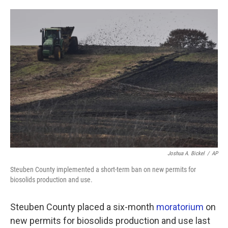
o
e
d
o
r
I
k
n
Joshua A. Bickel
/
AP
Steuben County implemented a short-term ban on new permits for
biosolids production and use.
Steuben County placed a six-month
moratorium
on
new permits for biosolids production and use last