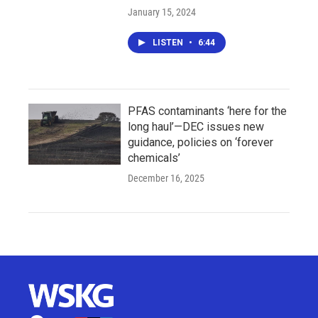
January 15, 2024
LISTEN
•
6:44
PFAS contaminants ‘here for the
long haul’—DEC issues new
guidance, policies on ‘forever
chemicals’
December 16, 2025