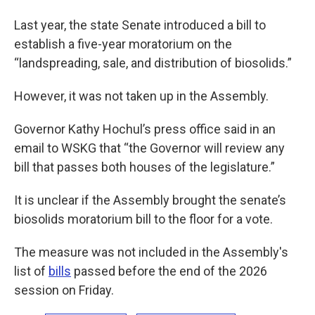
Last year, the state Senate introduced a bill to
establish a five-year moratorium on the
“landspreading, sale, and distribution of biosolids.”
However, it was not taken up in the Assembly.
Governor Kathy Hochul’s press office said in an
email to WSKG that “the Governor will review any
bill that passes both houses of the legislature.”
It is unclear if the Assembly brought the senate’s
biosolids moratorium bill to the floor for a vote.
The measure was not included in the Assembly's
list of
bills
passed before the end of the 2026
session on Friday.