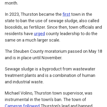
month.
In 2023, Thurston became the
first
town in the
state to ban the use of sewage sludge, also called
biosolids, as fertilizer. Since then, town officials and
residents have
urged
county leadership to do the
same on a much larger scale.
The Steuben County moratorium passed on May 18
and is in place until November.
Sewage sludge is a byproduct from wastewater
treatment plants and is a combination of human
and industrial waste.
Michael Volino, Thurston town supervisor, was
instrumental in the town’s ban. The town of
Cameron
followed
Thurston’s lead and banned