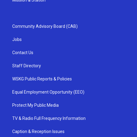
Mission & Station
Community Advisory Board (CAB)
Jobs
Contact Us
Staff Directory
WSKG Public Reports & Policies
Equal Employment Opportunity (EEO)
Protect My Public Media
TV & Radio Full Frequency Information
Caption & Reception Issues