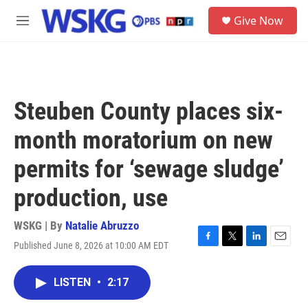
Skip to main content
S
Give Now
e
M
a
e
r
n
c
u
h
u
Steuben County places six-
e
r
month moratorium on new
y
permits for ‘sewage sludge’
production, use
WSKG | By
Natalie Abruzzo
Published June 8, 2026 at 10:00 AM EDT
F
T
L
E
a
w
i
m
c
i
n
a
LISTEN
•
2:17
e
t
k
i
b
t
e
l