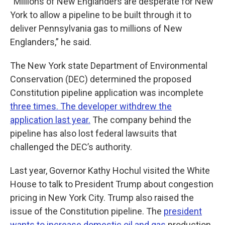
“Millions of New Englanders are desperate for New
York to allow a pipeline to be built through it to
deliver Pennsylvania gas to millions of New
Englanders,” he said.
The New York state Department of Environmental
Conservation (DEC) determined the proposed
Constitution pipeline application was incomplete
three times. The developer withdrew the
application last year.
The company behind the
pipeline has also lost federal lawsuits that
challenged the DEC’s authority.
Last year, Governor Kathy Hochul visited the White
House to talk to President Trump about congestion
pricing in New York City. Trump also raised the
issue of the Constitution pipeline. The
president
wants to increase domestic oil and gas
production