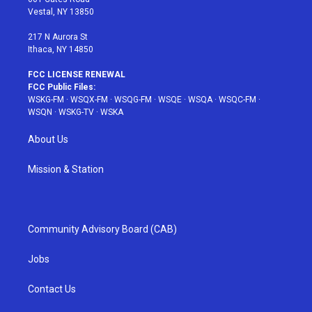
a
s
k
Vestal, NY 13850
m
t
217 N Aurora St
Ithaca, NY 14850
FCC LICENSE RENEWAL
FCC Public Files:
WSKG-FM
·
WSQX-FM
·
WSQG-FM
·
WSQE
·
WSQA
·
WSQC-FM
·
WSQN
·
WSKG-TV
·
WSKA
About Us
Mission & Station
Community Advisory Board (CAB)
Jobs
Contact Us