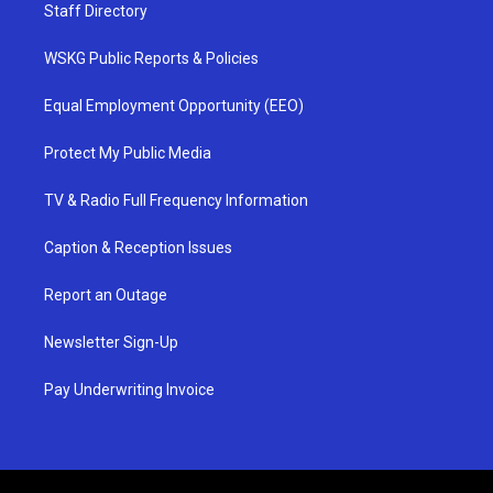
Staff Directory
WSKG Public Reports & Policies
Equal Employment Opportunity (EEO)
Protect My Public Media
TV & Radio Full Frequency Information
Caption & Reception Issues
Report an Outage
Newsletter Sign-Up
Pay Underwriting Invoice