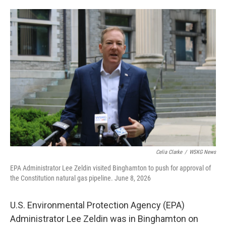
o
e
d
o
r
I
k
n
Celia Clarke
/
WSKG News
EPA Administrator Lee Zeldin visited Binghamton to push for approval of
the Constitution natural gas pipeline. June 8, 2026
U.S. Environmental Protection Agency (EPA)
Administrator Lee Zeldin was in Binghamton on