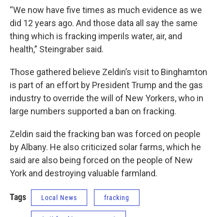
“We now have five times as much evidence as we
did 12 years ago. And those data all say the same
thing which is fracking imperils water, air, and
health,” Steingraber said.
Those gathered believe Zeldin’s visit to Binghamton
is part of an effort by President Trump and the gas
industry to override the will of New Yorkers, who in
large numbers supported a ban on fracking.
Zeldin said the fracking ban was forced on people
by Albany. He also criticized solar farms, which he
said are also being forced on the people of New
York and destroying valuable farmland.
Tags
Local News
fracking