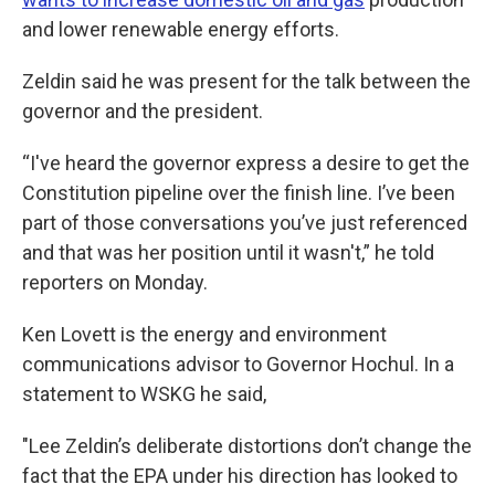
and lower renewable energy efforts.
Zeldin said he was present for the talk between the
governor and the president.
“I've heard the governor express a desire to get the
Constitution pipeline over the finish line. I’ve been
part of those conversations you’ve just referenced
and that was her position until it wasn't,” he told
reporters on Monday.
Ken Lovett is the energy and environment
communications advisor to Governor Hochul. In a
statement to WSKG he said,
"Lee Zeldin’s deliberate distortions don’t change the
fact that the EPA under his direction has looked to