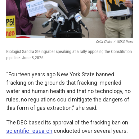
Celia Clarke
/
WSKG News
Biologist Sandra Steingraber speaking at a rally opposing the Constitution
pipeline. June 8,2026
“Fourteen years ago New York State banned
fracking on the grounds that fracking imperiled
water and human health and that no technology, no
rules, no regulations could mitigate the dangers of
this form of gas extraction,” she said.
The DEC based its approval of the fracking ban on
scientific research
conducted over several years.