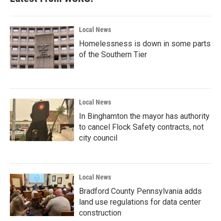
Local News
Homelessness is down in some parts
of the Southern Tier
Local News
In Binghamton the mayor has authority
to cancel Flock Safety contracts, not
city council
Local News
Bradford County Pennsylvania adds
land use regulations for data center
construction