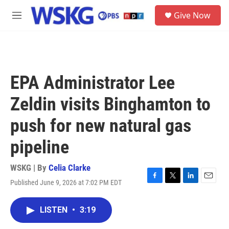
Skip to main content
S
Give Now
e
M
a
e
r
n
c
u
h
u
EPA Administrator Lee
e
r
Zeldin visits Binghamton to
y
push for new natural gas
pipeline
WSKG | By
Celia Clarke
Published June 9, 2026 at 7:02 PM EDT
F
T
L
E
a
w
i
m
c
i
n
a
LISTEN
•
3:19
e
t
k
i
b
t
e
l