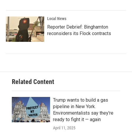
Local News
Reporter Debrief: Binghamton
reconsiders its Flock contracts
Related Content
Trump wants to build a gas
pipeline in New York.
Environmentalists say they're
ready to fight it — again
April 11, 2025