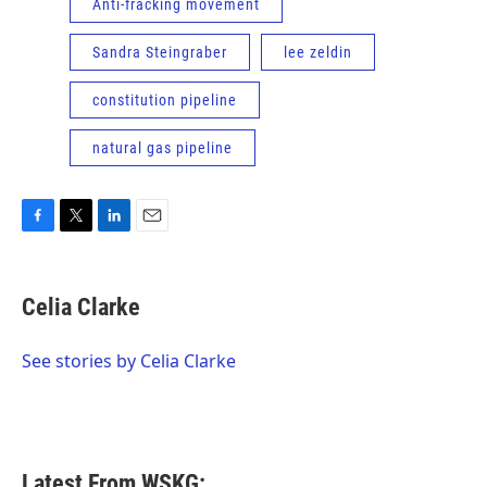
Anti-fracking movement
Sandra Steingraber
lee zeldin
constitution pipeline
natural gas pipeline
F
T
L
E
a
w
i
m
c
i
n
a
e
t
k
i
Celia Clarke
b
t
e
l
o
e
d
o
r
I
See stories by Celia Clarke
k
n
Latest From WSKG: