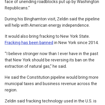
face of unending roadblocks put up by Washington
Republicans.”
During his Binghamton visit, Zeldin said the pipeline
will help with American energy independence.
It would also bring fracking to New York State.
Fracking has been banned
in New York since 2014.
“I believe stronger now than I ever have in the past
that New York should be reversing its ban on the
extraction of natural gas,” he said.
He said the Constitution pipeline would bring more
municipal taxes and business revenue across the
region.
Zeldin said fracking technology used in the U.S. is