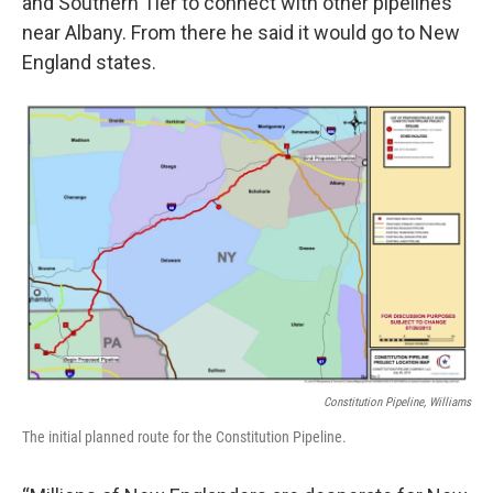
and Southern Tier to connect with other pipelines
near Albany. From there he said it would go to New
England states.
Constitution Pipeline, Williams
The initial planned route for the Constitution Pipeline.