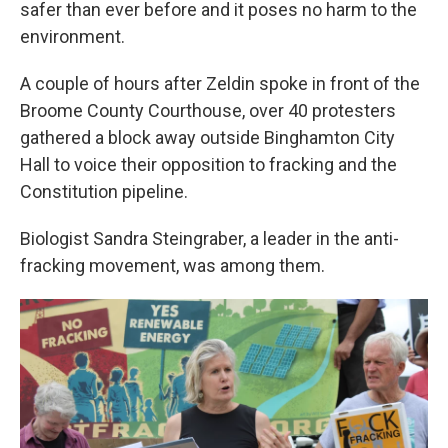
safer than ever before and it poses no harm to the
environment.
A couple of hours after Zeldin spoke in front of the
Broome County Courthouse, over 40 protesters
gathered a block away outside Binghamton City
Hall to voice their opposition to fracking and the
Constitution pipeline.
Biologist Sandra Steingraber, a leader in the anti-
fracking movement, was among them.