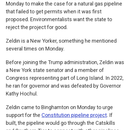
Monday to make the case for a natural gas pipeline
that failed to get permits when it was first
proposed. Environmentalists want the state to
reject the project for good.
Zeldin is a New Yorker, something he mentioned
several times on Monday.
Before joining the Trump administration, Zeldin was
a New York state senator and a member of
Congress representing part of Long Island. In 2022,
he ran for governor and was defeated by Governor
Kathy Hochul.
Zeldin came to Binghamton on Monday to urge
support for the
Constitution pipeline project
. If
built, the pipeline would go through the Catskills