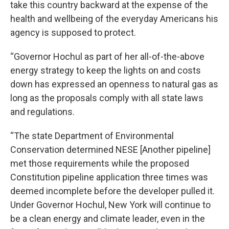
take this country backward at the expense of the
health and wellbeing of the everyday Americans his
agency is supposed to protect.
“Governor Hochul as part of her all-of-the-above
energy strategy to keep the lights on and costs
down has expressed an openness to natural gas as
long as the proposals comply with all state laws
and regulations.
“The state Department of Environmental
Conservation determined NESE [Another pipeline]
met those requirements while the proposed
Constitution pipeline application three times was
deemed incomplete before the developer pulled it.
Under Governor Hochul, New York will continue to
be a clean energy and climate leader, even in the