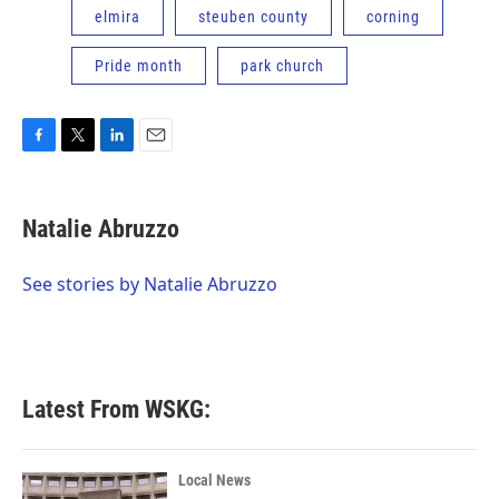
elmira
steuben county
corning
Pride month
park church
F
T
L
E
a
w
i
m
c
i
n
a
e
t
k
i
Natalie Abruzzo
b
t
e
l
o
e
d
o
r
I
See stories by Natalie Abruzzo
k
n
Latest From WSKG:
Local News