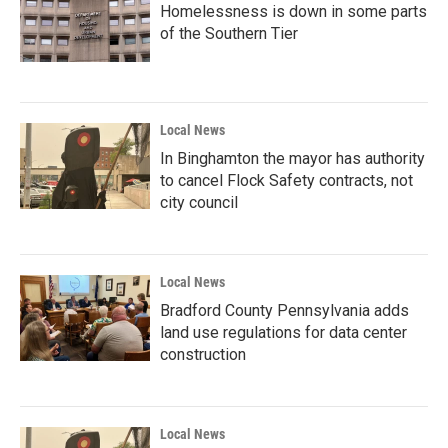
Homelessness is down in some parts
of the Southern Tier
Local News
In Binghamton the mayor has authority
to cancel Flock Safety contracts, not
city council
Local News
Bradford County Pennsylvania adds
land use regulations for data center
construction
Local News