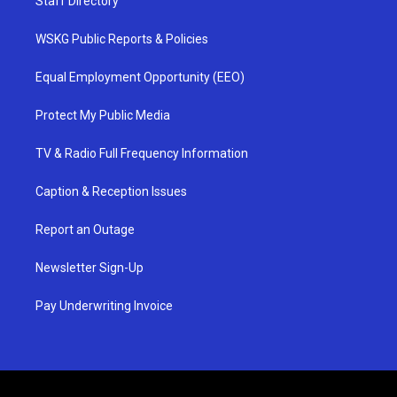
Staff Directory
WSKG Public Reports & Policies
Equal Employment Opportunity (EEO)
Protect My Public Media
TV & Radio Full Frequency Information
Caption & Reception Issues
Report an Outage
Newsletter Sign-Up
Pay Underwriting Invoice