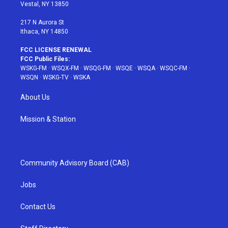
a
s
k
Vestal, NY 13850
m
t
217 N Aurora St
Ithaca, NY 14850
FCC LICENSE RENEWAL
FCC Public Files:
WSKG-FM
·
WSQX-FM
·
WSQG-FM
·
WSQE
·
WSQA
·
WSQC-FM
·
WSQN
·
WSKG-TV
·
WSKA
About Us
Mission & Station
Community Advisory Board (CAB)
Jobs
Contact Us