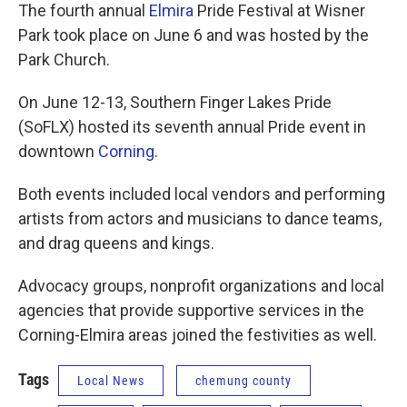
The fourth annual
Elmira
Pride Festival at Wisner
Park took place on June 6 and was hosted by the
Park Church.
On June 12-13, Southern Finger Lakes Pride
(SoFLX) hosted its seventh annual Pride event in
downtown
Corning
.
Both events included local vendors and performing
artists from actors and musicians to dance teams,
and drag queens and kings.
Advocacy groups, nonprofit organizations and local
agencies that provide supportive services in the
Corning-Elmira areas joined the festivities as well.
Tags
Local News
chemung county