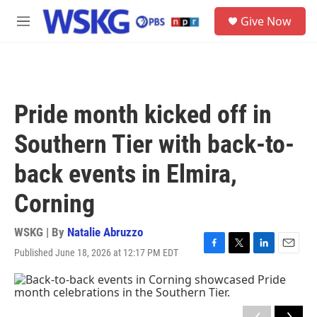
Skip to main content
S
Give Now
e
M
a
e
r
n
c
u
h
u
Pride month kicked off in
e
r
Southern Tier with back-to-
y
back events in Elmira,
Corning
WSKG | By
Natalie Abruzzo
Published June 18, 2026 at 12:17 PM EDT
F
T
L
E
a
w
i
m
c
i
n
a
e
t
k
i
b
t
e
l