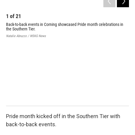
o
e
d
o
r
I
k
n
1
of
21
Back-to-back events in Corning showcased Pride month celebrations in
the Southern Tier.
Natalie Abruzzo / WSKG News
2
Bac
the
Nata
Pride month kicked off in the Southern Tier with
back-to-back events.