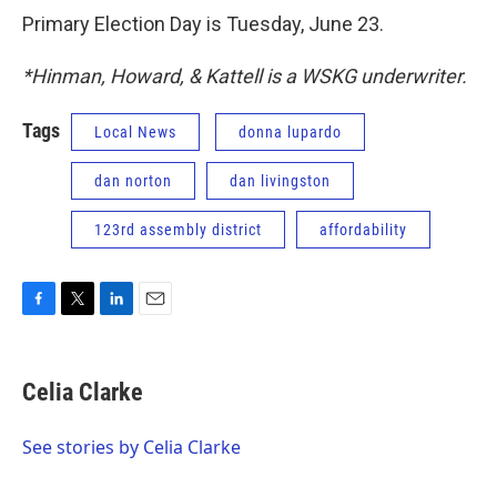
Primary Election Day is Tuesday, June 23.
*Hinman, Howard, & Kattell is a WSKG underwriter.
Tags
Local News
donna lupardo
dan norton
dan livingston
123rd assembly district
affordability
F
T
L
E
a
w
i
m
c
i
n
a
e
t
k
i
Celia Clarke
b
t
e
l
o
e
d
o
r
I
See stories by Celia Clarke
k
n