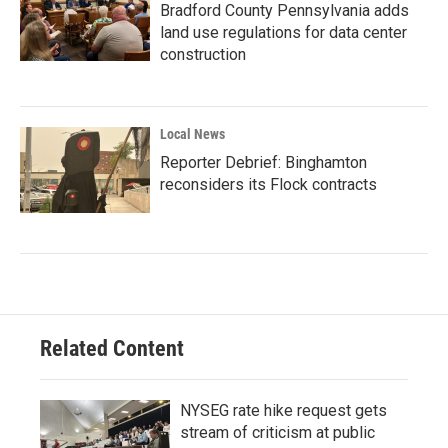
Bradford County Pennsylvania adds
land use regulations for data center
construction
Local News
Reporter Debrief: Binghamton
reconsiders its Flock contracts
Related Content
NYSEG rate hike request gets
stream of criticism at public