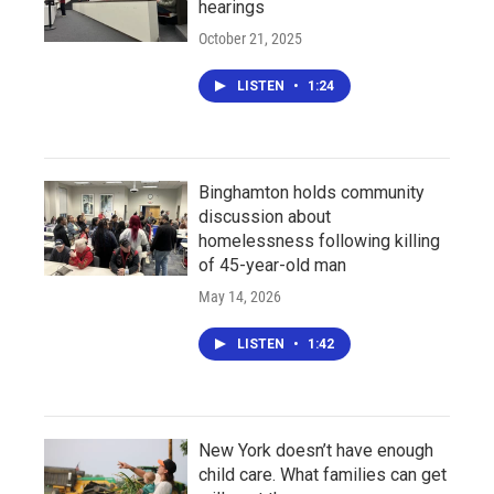
hearings
October 21, 2025
LISTEN
•
1:24
Binghamton holds community
discussion about
homelessness following killing
of 45-year-old man
May 14, 2026
LISTEN
•
1:42
New York doesn’t have enough
child care. What families can get