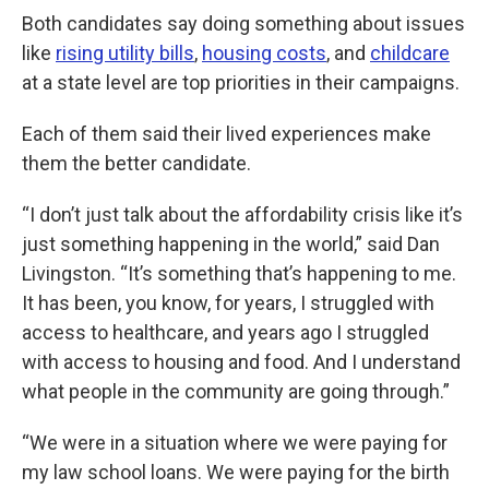
Both candidates say doing something about issues
like
rising utility bills
,
housing costs
, and
childcare
at a state level are top priorities in their campaigns.
Each of them said their lived experiences make
them the better candidate.
“I don’t just talk about the affordability crisis like it’s
just something happening in the world,” said Dan
Livingston. “It’s something that’s happening to me.
It has been, you know, for years, I struggled with
access to healthcare, and years ago I struggled
with access to housing and food. And I understand
what people in the community are going through.”
“We were in a situation where we were paying for
my law school loans. We were paying for the birth