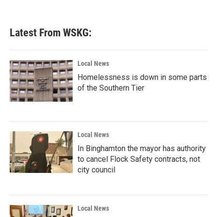
Latest From WSKG:
Local News
Homelessness is down in some parts
of the Southern Tier
Local News
In Binghamton the mayor has authority
to cancel Flock Safety contracts, not
city council
Local News