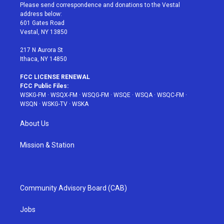
t
a
u
e
b
Please send correspondence and donations to the Vestal
e
g
b
r
o
address below:
r
r
e
e
o
601 Gates Road
a
s
k
Vestal, NY 13850
m
t
217 N Aurora St
Ithaca, NY 14850
FCC LICENSE RENEWAL
FCC Public Files:
WSKG-FM
·
WSQX-FM
·
WSQG-FM
·
WSQE
·
WSQA
·
WSQC-FM
·
WSQN
·
WSKG-TV
·
WSKA
About Us
Mission & Station
Community Advisory Board (CAB)
Jobs