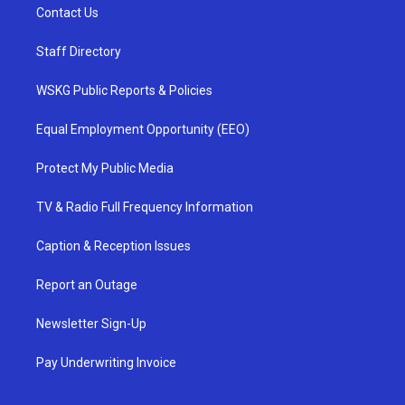
Contact Us
Staff Directory
WSKG Public Reports & Policies
Equal Employment Opportunity (EEO)
Protect My Public Media
TV & Radio Full Frequency Information
Caption & Reception Issues
Report an Outage
Newsletter Sign-Up
Pay Underwriting Invoice