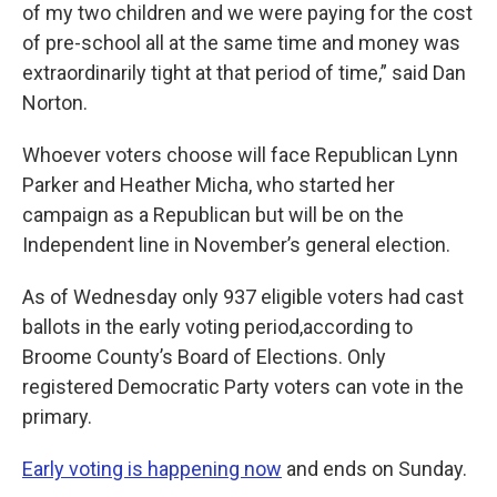
of my two children and we were paying for the cost
of pre-school all at the same time and money was
extraordinarily tight at that period of time,” said Dan
Norton.
Whoever voters choose will face Republican Lynn
Parker and Heather Micha, who started her
campaign as a Republican but will be on the
Independent line in November’s general election.
As of Wednesday only 937 eligible voters had cast
ballots in the early voting period,according to
Broome County’s Board of Elections. Only
registered Democratic Party voters can vote in the
primary.
Early voting is happening now
and ends on Sunday.