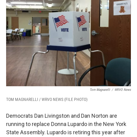
k
n
Tom Magnarelli
/
WRVO News
TOM MAGNARELLI / WRVO NEWS (FILE PHOTO)
Democrats Dan Livingston and Dan Norton are
running to replace Donna Lupardo in the New York
State Assembly. Lupardo is retiring this year after