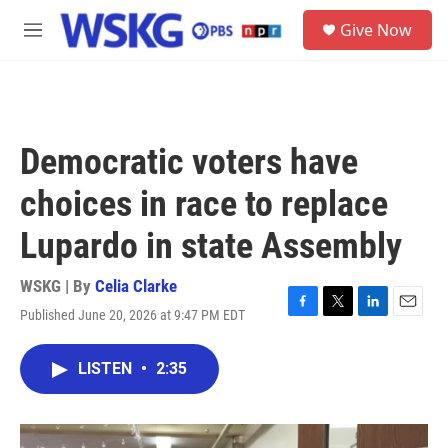
Skip to main content
S
Give Now
e
M
a
e
r
n
c
u
h
u
Democratic voters have
e
r
choices in race to replace
y
Lupardo in state Assembly
WSKG | By
Celia Clarke
Published June 20, 2026 at 9:47 PM EDT
F
T
L
E
a
w
i
m
c
i
n
a
LISTEN
•
2:35
e
t
k
i
b
t
e
l
o
e
d
o
r
I