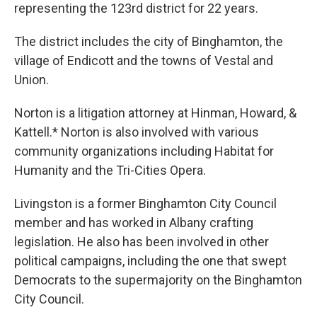
representing the 123rd district for 22 years.
The district includes the city of Binghamton, the
village of Endicott and the towns of Vestal and
Union.
Norton is a litigation attorney at Hinman, Howard, &
Kattell.* Norton is also involved with various
community organizations including Habitat for
Humanity and the Tri-Cities Opera.
Livingston is a former Binghamton City Council
member and has worked in Albany crafting
legislation. He also has been involved in other
political campaigns, including the one that swept
Democrats to the supermajority on the Binghamton
City Council.