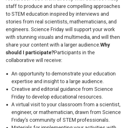
staff to produce and share compelling approaches
to STEM education inspired by interviews and
stories from real scientists, mathematicians, and
engineers. Science Friday will support your work
with stunning visuals and multimedia, and will then
share your content with a larger audience.
Why
should I participate?
Participants in the
collaborative will receive:
An opportunity to demonstrate your education
expertise and insight to a large audience.
Creative and editorial guidance from Science
Friday to develop educational resources.
A virtual visit to your classroom from a scientist,
engineer, or mathematician, drawn from Science
Friday’s community of STEM professionals.
Materials for implementing your activities with