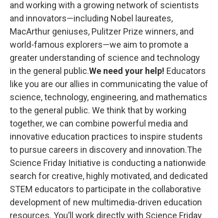
k
n
and working with a growing network of scientists
and innovators—including Nobel laureates,
MacArthur geniuses, Pulitzer Prize winners, and
world-famous explorers—we aim to promote a
greater understanding of science and technology
in the general public.
We need your help!
Educators
like you are our allies in communicating the value of
science, technology, engineering, and mathematics
to the general public. We think that by working
together, we can combine powerful media and
innovative education practices to inspire students
to pursue careers in discovery and innovation.The
Science Friday Initiative is conducting a nationwide
search for creative, highly motivated, and dedicated
STEM educators to participate in the collaborative
development of new multimedia-driven education
resources. You’ll work directly with Science Friday