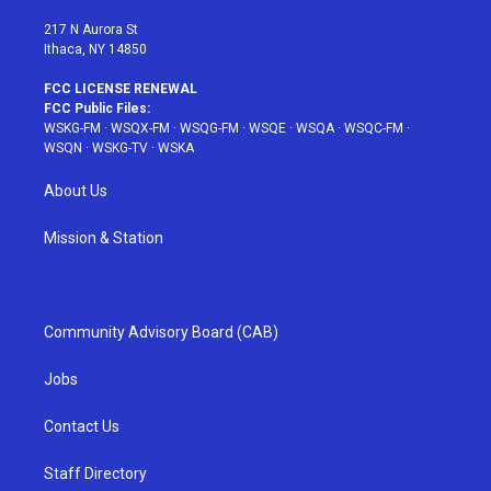
m
t
217 N Aurora St
Ithaca, NY 14850
FCC LICENSE RENEWAL
FCC Public Files:
WSKG-FM
·
WSQX-FM
·
WSQG-FM
·
WSQE
·
WSQA
·
WSQC-FM
·
WSQN
·
WSKG-TV
·
WSKA
About Us
Mission & Station
Community Advisory Board (CAB)
Jobs
Contact Us
Staff Directory