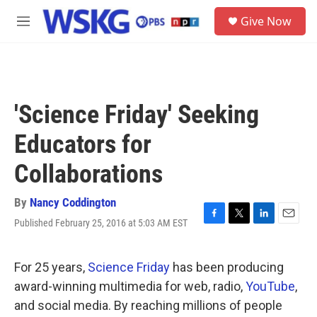
Skip to main content
S
Give Now
e
M
a
e
r
n
c
u
h
u
'Science Friday' Seeking
e
r
Educators for
y
Collaborations
By
Nancy Coddington
Published February 25, 2016 at 5:03 AM EST
F
T
L
E
a
w
i
m
c
i
n
a
e
t
k
i
For 25 years,
Science Friday
has been producing
b
t
e
l
award-winning multimedia for web, radio,
YouTube
,
o
e
d
o
r
I
and social media. By reaching millions of people