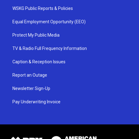
WSKG Public Reports & Policies
Equal Employment Opportunity (EEO)
Protect My Public Media
TV & Radio Full Frequency Information
Caption & Reception Issues
Report an Outage
Newsletter Sign-Up
Pay Underwriting Invoice