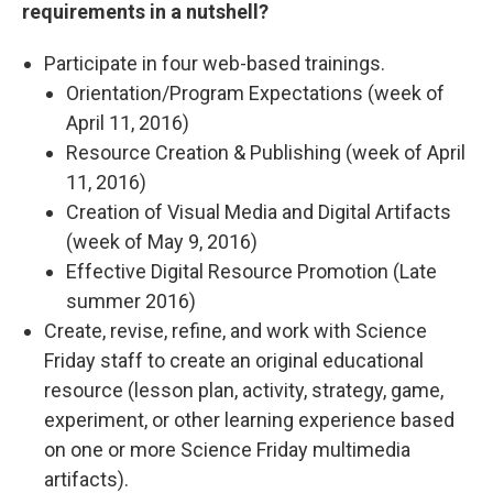
requirements in a nutshell?
Participate in four web-based trainings.
Orientation/Program Expectations (week of
April 11, 2016)
Resource Creation & Publishing (week of April
11, 2016)
Creation of Visual Media and Digital Artifacts
(week of May 9, 2016)
Effective Digital Resource Promotion (Late
summer 2016)
Create, revise, refine, and work with Science
Friday staff to create an original educational
resource (lesson plan, activity, strategy, game,
experiment, or other learning experience based
on one or more Science Friday multimedia
artifacts).