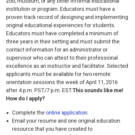
zoo, museum, or any other informal educational
institution or program. Educators must have a
proven track record of designing and implementing
original educational experiences for students.
Educators must have completed a minimum of
three years in their setting and must submit the
contact information for an administrator or
supervisor who can attest to their professional
excellence as an instructor and facilitator. Selected
applicants must be available for two remote
orientation sessions the week of April 11, 2016
after 4 p.m. PST/7 p.m. EST.
This sounds like me!
How do I apply?
Complete the
online application
.
Email your resume and one original education
resource that you have created to