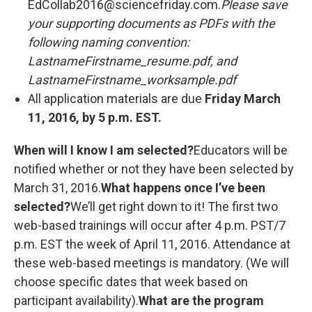
EdCollab2016@sciencefriday.com.
Please save
your supporting documents as PDFs with the
following naming convention:
LastnameFirstname_resume.pdf, and
LastnameFirstname_worksample.pdf
All application materials are due
Friday March
11, 2016, by 5 p.m. EST.
When will I know I am selected?
Educators will be
notified whether or not they have been selected by
March 31, 2016.
What happens once I’ve been
selected?
We’ll get right down to it! The first two
web-based trainings will occur after 4 p.m. PST/7
p.m. EST the week of April 11, 2016. Attendance at
these web-based meetings is mandatory. (We will
choose specific dates that week based on
participant availability).
What are the program