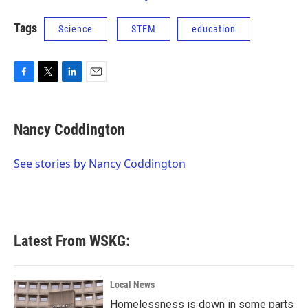
Tags
Science
STEM
education
F
T
L
E
a
w
i
m
c
i
n
a
e
t
k
i
Nancy Coddington
b
t
e
l
o
e
d
o
r
I
See stories by Nancy Coddington
k
n
Latest From WSKG:
Local News
Homelessness is down in some parts