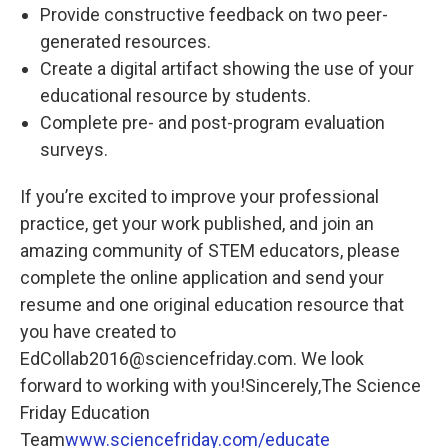
Provide constructive feedback on two peer-
generated resources.
Create a digital artifact showing the use of your
educational resource by students.
Complete pre- and post-program evaluation
surveys.
If you’re excited to improve your professional
practice, get your work published, and join an
amazing community of STEM educators, please
complete the online application and send your
resume and one original education resource that
you have created to
EdCollab2016@sciencefriday.com. We look
forward to working with you!Sincerely,The Science
Friday Education
Team
www.sciencefriday.com/educate