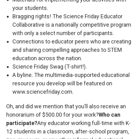
your students.
Bragging rights! The Science Friday Educator
Collaborative is a nationally competitive program
with only a select number of participants.
Connections to educator peers who are creating
and sharing compelling approaches to STEM
education across the nation.
Science Friday Swag (T-shirt!).
A byline. The multimedia-supported educational
resource you develop will be featured on
www.sciencefriday.com.
Oh, and did we mention that you’ll also receive an
honorarium of $500.00 for your work?
Who can
participate?
Any educator working full-time with K-
12 students in a classroom, after-school program,