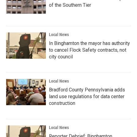
of the Southern Tier
Local News
In Binghamton the mayor has authority
to cancel Flock Safety contracts, not
city council
Local News
Bradford County Pennsylvania adds
land use regulations for data center
construction
Local News
Reporter Debrief: Binghamton