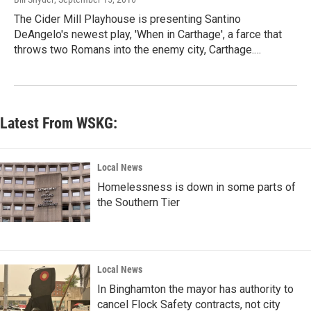
The Cider Mill Playhouse is presenting Santino
DeAngelo's newest play, 'When in Carthage', a farce that
throws two Romans into the enemy city, Carthage.…
Latest From WSKG:
Local News
Homelessness is down in some parts of
the Southern Tier
Local News
In Binghamton the mayor has authority to
cancel Flock Safety contracts, not city