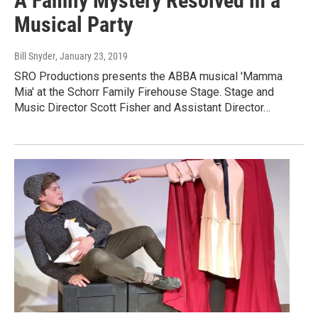
A Family Mystery Resolved in a
Musical Party
Bill Snyder
, January 23, 2019
SRO Productions presents the ABBA musical 'Mamma
Mia' at the Schorr Family Firehouse Stage. Stage and
Music Director Scott Fisher and Assistant Director…