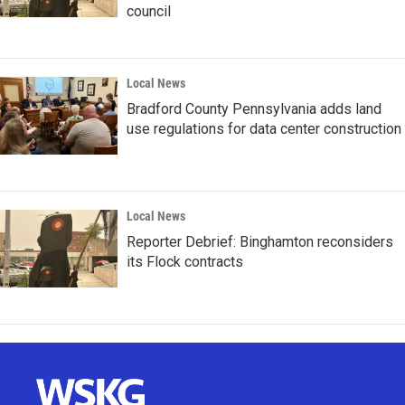
council
Local News
Bradford County Pennsylvania adds land
use regulations for data center construction
Local News
Reporter Debrief: Binghamton reconsiders
its Flock contracts