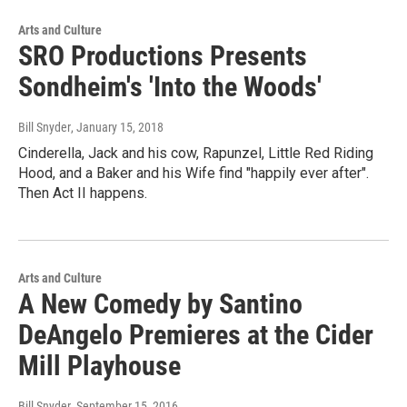
Arts and Culture
SRO Productions Presents
Sondheim's 'Into the Woods'
Bill Snyder
, January 15, 2018
Cinderella, Jack and his cow, Rapunzel, Little Red Riding
Hood, and a Baker and his Wife find "happily ever after".
Then Act II happens.
Arts and Culture
A New Comedy by Santino
DeAngelo Premieres at the Cider
Mill Playhouse
Bill Snyder
, September 15, 2016