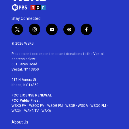
Stay Connected
t
i
y
p
f
w
n
o
i
a
i
s
u
n
c
© 2026 WSKG
t
t
t
t
e
t
a
u
e
b
Please send correspondence and donations to the Vestal
e
g
b
r
o
address below:
r
r
e
e
o
601 Gates Road
a
s
k
Vestal, NY 13850
m
t
217 N Aurora St
Ithaca, NY 14850
FCC LICENSE RENEWAL
FCC Public Files:
WSKG-FM
·
WSQX-FM
·
WSQG-FM
·
WSQE
·
WSQA
·
WSQC-FM
·
WSQN
·
WSKG-TV
·
WSKA
About Us