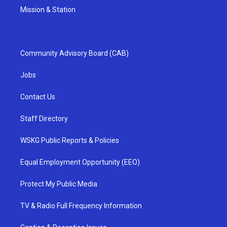
Mission & Station
Community Advisory Board (CAB)
Jobs
Contact Us
Staff Directory
WSKG Public Reports & Policies
Equal Employment Opportunity (EEO)
Protect My Public Media
TV & Radio Full Frequency Information