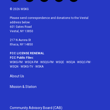
w
n
o
i
a
i
s
u
n
c
© 2026 WSKG
t
t
t
t
e
t
a
u
e
b
Please send correspondence and donations to the Vestal
e
g
b
r
o
address below:
r
r
e
e
o
601 Gates Road
a
s
k
Vestal, NY 13850
m
t
217 N Aurora St
Ithaca, NY 14850
FCC LICENSE RENEWAL
FCC Public Files:
WSKG-FM
·
WSQX-FM
·
WSQG-FM
·
WSQE
·
WSQA
·
WSQC-FM
·
WSQN
·
WSKG-TV
·
WSKA
About Us
Mission & Station
Community Advisory Board (CAB)