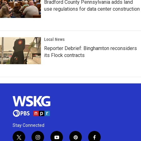
Bradford County Pennsylvania adds land
use regulations for data center construction
Local News
Reporter Debrief: Binghamton reconsiders
its Flock contracts
Stay Connected
t
i
y
p
f