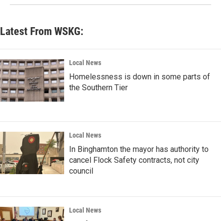
Latest From WSKG:
Local News
Homelessness is down in some parts of
the Southern Tier
Local News
In Binghamton the mayor has authority to
cancel Flock Safety contracts, not city
council
Local News