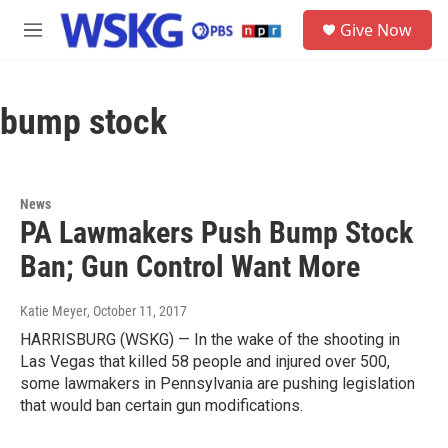
Skip to main content
S
Give Now
e
M
a
e
r
n
c
u
h
bump stock
u
e
r
y
News
PA Lawmakers Push Bump Stock
Ban; Gun Control Want More
Katie Meyer
, October 11, 2017
HARRISBURG (WSKG) — In the wake of the shooting in
Las Vegas that killed 58 people and injured over 500,
some lawmakers in Pennsylvania are pushing legislation
that would ban certain gun modifications.