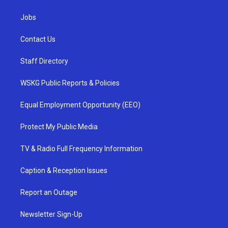
Jobs
Contact Us
Staff Directory
WSKG Public Reports & Policies
Equal Employment Opportunity (EEO)
Protect My Public Media
TV & Radio Full Frequency Information
Caption & Reception Issues
Report an Outage
Newsletter Sign-Up