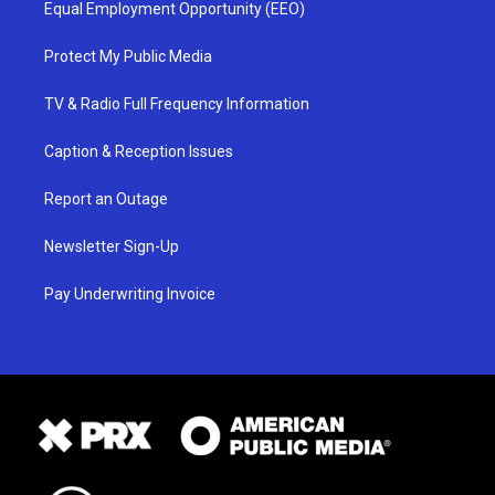
Equal Employment Opportunity (EEO)
Protect My Public Media
TV & Radio Full Frequency Information
Caption & Reception Issues
Report an Outage
Newsletter Sign-Up
Pay Underwriting Invoice