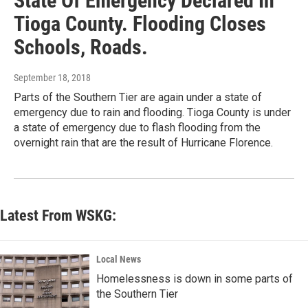
State Of Emergency Declared In
Tioga County. Flooding Closes
Schools, Roads.
September 18, 2018
Parts of the Southern Tier are again under a state of
emergency due to rain and flooding. Tioga County is under
a state of emergency due to flash flooding from the
overnight rain that are the result of Hurricane Florence.
Latest From WSKG:
Local News
Homelessness is down in some parts of
the Southern Tier