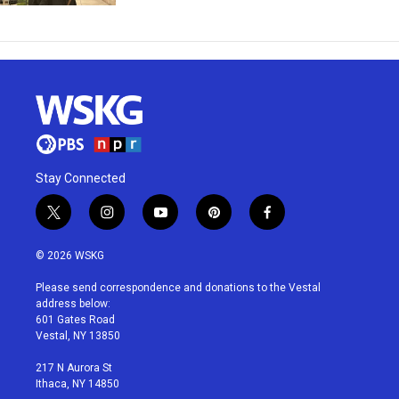
Stay Connected
t
i
y
p
f
w
n
o
i
a
i
s
u
n
c
© 2026 WSKG
t
t
t
t
e
t
a
u
e
b
Please send correspondence and donations to the Vestal
e
g
b
r
o
address below:
r
r
e
e
o
601 Gates Road
a
s
k
Vestal, NY 13850
m
t
217 N Aurora St
Ithaca, NY 14850