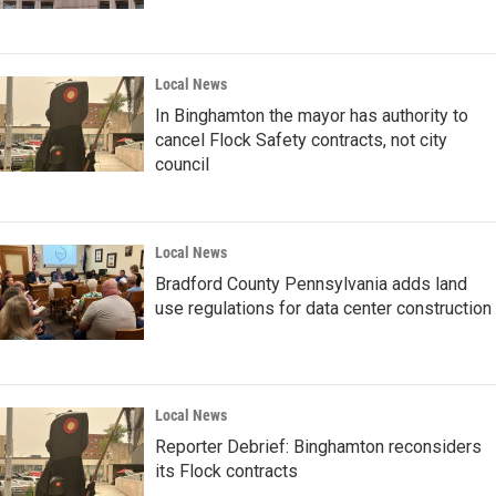
Local News
In Binghamton the mayor has authority to
cancel Flock Safety contracts, not city
council
Local News
Bradford County Pennsylvania adds land
use regulations for data center construction
Local News
Reporter Debrief: Binghamton reconsiders
its Flock contracts