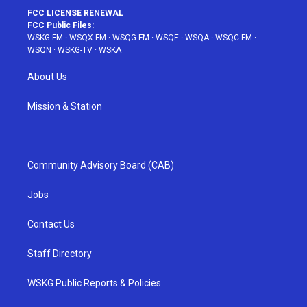
FCC LICENSE RENEWAL
FCC Public Files:
WSKG-FM
·
WSQX-FM
·
WSQG-FM
·
WSQE
·
WSQA
·
WSQC-FM
·
WSQN
·
WSKG-TV
·
WSKA
About Us
Mission & Station
Community Advisory Board (CAB)
Jobs
Contact Us
Staff Directory
WSKG Public Reports & Policies