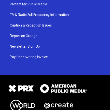
Protect My Public Media
TV & Radio Full Frequency Information
Caption & Reception Issues
Report an Outage
Newsletter Sign-Up
Pay Underwriting Invoice