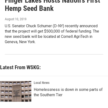
Finger Lakes Hosts Nation's First
Hemp Seed Bank
August 10, 2019
U.S. Senator Chuck Schumer (D-NY) recently announced
that the project will get $500,000 of federal funding. The
new seed bank will be located at Cornell AgriTech in
Geneva, New York.
Latest From WSKG:
Local News
Homelessness is down in some parts of
the Southern Tier