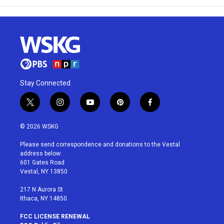
Stay Connected
t
i
y
p
f
w
n
o
i
a
i
s
u
n
c
© 2026 WSKG
t
t
t
t
e
t
a
u
e
b
Please send correspondence and donations to the Vestal
e
g
b
r
o
address below:
r
r
e
e
o
601 Gates Road
a
s
k
Vestal, NY 13850
m
t
217 N Aurora St
Ithaca, NY 14850
FCC LICENSE RENEWAL