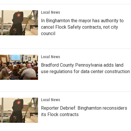
Local News
In Binghamton the mayor has authority to
cancel Flock Safety contracts, not city
council
Local News
Bradford County Pennsylvania adds land
use regulations for data center construction
Local News
Reporter Debrief: Binghamton reconsiders
its Flock contracts