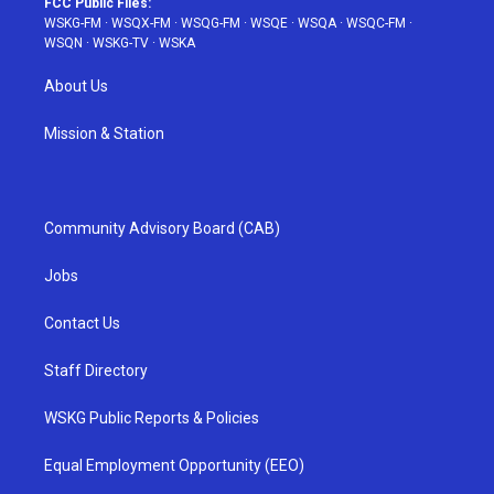
FCC Public Files:
WSKG-FM
·
WSQX-FM
·
WSQG-FM
·
WSQE
·
WSQA
·
WSQC-FM
·
WSQN
·
WSKG-TV
·
WSKA
About Us
Mission & Station
Community Advisory Board (CAB)
Jobs
Contact Us
Staff Directory
WSKG Public Reports & Policies
Equal Employment Opportunity (EEO)