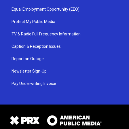
Equal Employment Opportunity (EEO)
Protect My Public Media
TV & Radio Full Frequency Information
Caption & Reception Issues
Report an Outage
Newsletter Sign-Up
Pay Underwriting Invoice