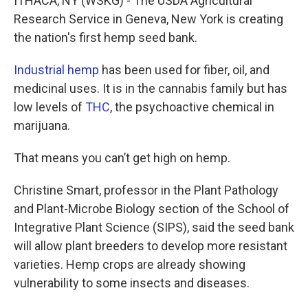
ITHACA, NY (WSKG) - The USDA Agricultural
Research Service in Geneva, New York is creating
the nation's first hemp seed bank.
Industrial hemp
has been used for fiber, oil, and
medicinal uses. It is in the cannabis family but has
low levels of
THC
, the psychoactive chemical in
marijuana.
That means you can’t get high on hemp.
Christine Smart, professor in the Plant Pathology
and Plant-Microbe Biology section of the School of
Integrative Plant Science (SIPS), said the seed bank
will allow plant breeders to develop more resistant
varieties. Hemp crops are already showing
vulnerability to some insects and diseases.