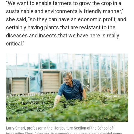
"We want to enable farmers to grow the crop in a
sustainable and environmentally friendly manner,"
she said, "so they can have an economic profit, and
certainly having plants that are resistant to the
diseases and insects that we have here is really
critical."
Larry Smart, professor in the Horticulture Section of the School of
Integrative Plant Sciences, in a greenhouse examining industrial hemp.