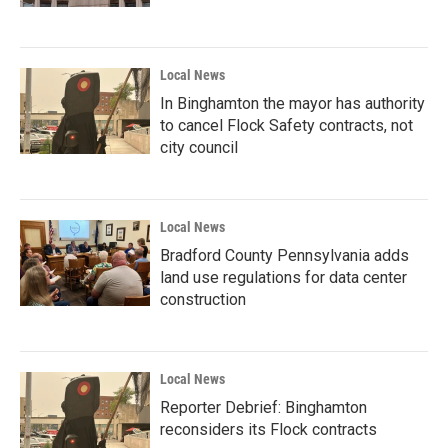
Local News
In Binghamton the mayor has authority
to cancel Flock Safety contracts, not
city council
Local News
Bradford County Pennsylvania adds
land use regulations for data center
construction
Local News
Reporter Debrief: Binghamton
reconsiders its Flock contracts