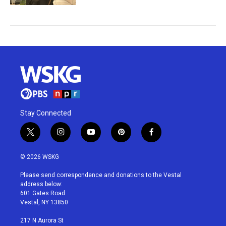
Stay Connected
t
i
y
p
f
w
n
o
i
a
i
s
u
n
c
© 2026 WSKG
t
t
t
t
e
t
a
u
e
b
Please send correspondence and donations to the Vestal
e
g
b
r
o
address below:
r
r
e
e
o
601 Gates Road
a
s
k
Vestal, NY 13850
m
t
217 N Aurora St