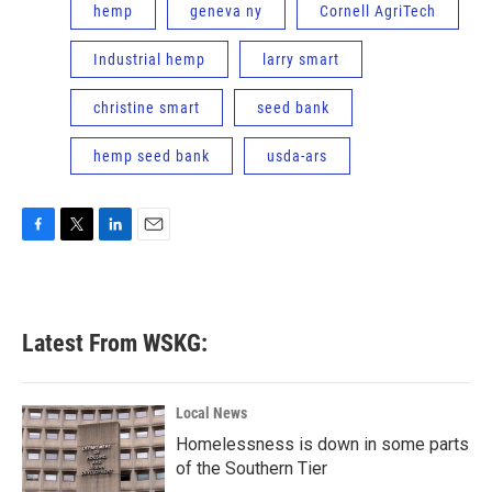
hemp
geneva ny
Cornell AgriTech
Industrial hemp
larry smart
christine smart
seed bank
hemp seed bank
usda-ars
F
T
L
E
a
w
i
m
c
i
n
a
e
t
k
i
b
t
e
l
Latest From WSKG:
o
e
d
o
r
I
k
n
Local News
Homelessness is down in some parts
of the Southern Tier