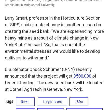
Credit: Justin Muir, Cornell University
Larry Smart, professor in the Horticulture Section
of SIPS, said climate change is another reason for
creating the seed bank. "We are experiencing more
heavy rains as a result of climate change in New
York State," he said. "So, that is one of the
environmental stresses we would like to develop
cultivars to withstand."
U.S. Senator Chuck Schumer (D-NY) recently
announced that the project will get
$500,000
of
federal funding. The new seed bank will be located
at Cornell AgriTech in Geneva, New York.
Tags
News
finger lakes
USDA