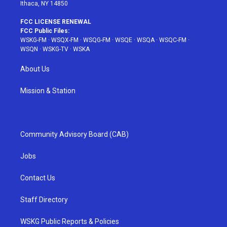
Ithaca, NY 14850
FCC LICENSE RENEWAL
FCC Public Files:
WSKG-FM
·
WSQX-FM
·
WSQG-FM
·
WSQE
·
WSQA
·
WSQC-FM
·
WSQN
·
WSKG-TV
·
WSKA
About Us
Mission & Station
Community Advisory Board (CAB)
Jobs
Contact Us
Staff Directory
WSKG Public Reports & Policies