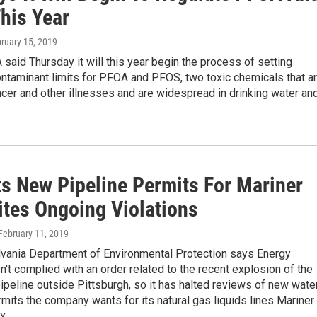
his Year
bruary 15, 2019
 said Thursday it will this year begin the process of setting
taminant limits for PFOA and PFOS, two toxic chemicals that a
ncer and other illnesses and are widespread in drinking water an
ts New Pipeline Permits For Mariner
ites Ongoing Violations
 February 11, 2019
vania Department of Environmental Protection says Energy
n't complied with an order related to the recent explosion of the
ipeline outside Pittsburgh, so it has halted reviews of new wate
mits the company wants for its natural gas liquids lines Mariner
x.