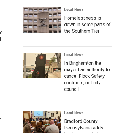
Local News
Homelessness is
down in some parts of
the Southern Tier
re
d
Local News
In Binghamton the
mayor has authority to
cancel Flock Safety
contracts, not city
council
Local News
r
Bradford County
Pennsylvania adds