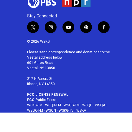
Stay Connected
t
i
y
p
f
w
n
o
i
a
i
s
u
n
c
© 2026 WSKG
t
t
t
t
e
t
a
u
e
b
Please send correspondence and donations to the
Vestal address below:
e
g
b
r
o
601 Gates Road
r
r
e
e
o
Vestal, NY 13850
a
s
k
m
t
217 N Aurora St
Ithaca, NY 14850
FCC LICENSE RENEWAL
FCC Public Files:
WSKG-FM
·
WSQX-FM
·
WSQG-FM
·
WSQE
·
WSQA
·
WSQC-FM
·
WSQN
·
WSKG-TV
·
WSKA