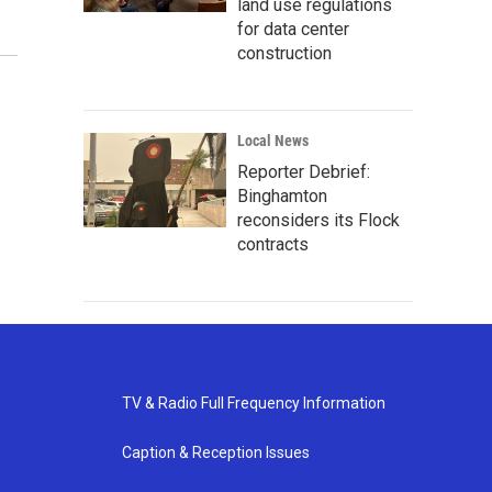
land use regulations
for data center
construction
Local News
Reporter Debrief:
Binghamton
reconsiders its Flock
contracts
TV & Radio Full Frequency Information
Caption & Reception Issues