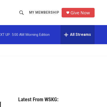
Give Now
MY MEMBERSHIP
S
S
e
h
a
r
All Streams
XT UP:
5:00 AM
Morning Edition
o
c
h
w
Q
u
S
e
r
e
y
a
r
c
Latest From WSKG:
h
d