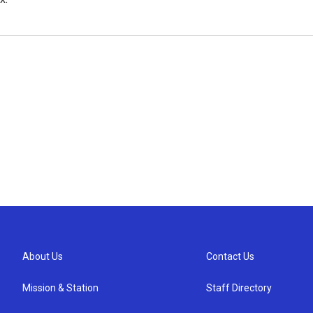
About Us
Contact Us
Mission & Station
Staff Directory