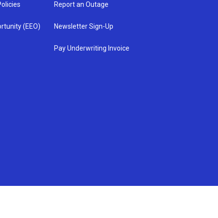
olicies
Report an Outage
rtunity (EEO)
Newsletter Sign-Up
Pay Underwriting Invoice