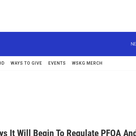
NE
OD
WAYS TO GIVE
EVENTS
WSKG MERCH
ys It Will Begin To Regulate PFOA An