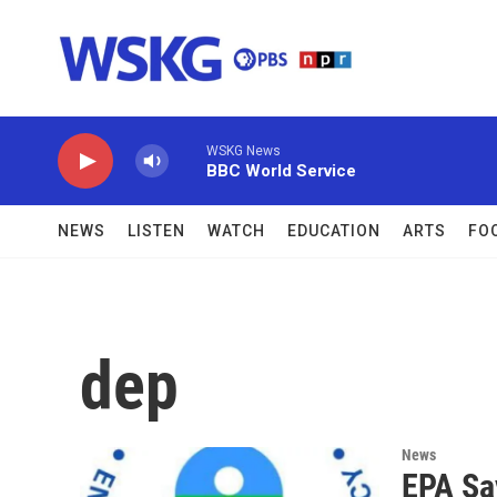
Skip to main content
WSKG News
BBC World Service
NEWS
LISTEN
WATCH
EDUCATION
ARTS
FO
dep
News
EPA Sa