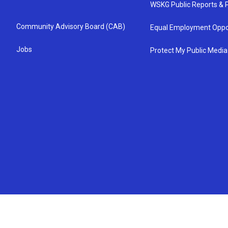
WSKG Public Reports & P
Community Advisory Board (CAB)
Equal Employment Oppo
Jobs
Protect My Public Media