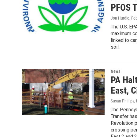
PFOS T
Jon Hurdle
, Fe
The U.S. EPA
maximum con
linked to ca
soil.
News
PA Hal
East, C
Susan Phillips
,
The Pennsyl
Transfer has
Revolution p
crossing per
East 2 and 2