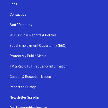
Jobs
Contact Us
Staff Directory
WSKG Public Reports & Policies
Equal Employment Opportunity (EEO)
Protect My Public Media
TV & Radio Full Frequency Information
Caption & Reception Issues
Report an Outage
Newsletter Sign-Up
Pay Underwriting Invoice