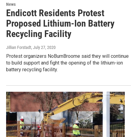
News
Endicott Residents Protest
Proposed Lithium-Ion Battery
Recycling Facility
Jillian Forstadt
, July 27, 2020
Protest organizers NoBurnBroome said they will continue
to build support and fight the opening of the lithium-ion
battery recycling facility.