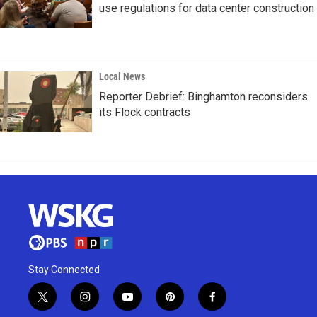
use regulations for data center construction
Local News
Reporter Debrief: Binghamton reconsiders
its Flock contracts
Stay Connected
t
i
y
p
f
w
n
o
i
a