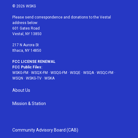
i
s
u
n
c
© 2026 WSKG
t
t
t
t
e
t
a
u
e
b
Please send correspondence and donations to the Vestal
e
g
b
r
o
address below:
r
r
e
e
o
601 Gates Road
a
s
k
Vestal, NY 13850
m
t
217 N Aurora St
Ithaca, NY 14850
FCC LICENSE RENEWAL
FCC Public Files:
WSKG-FM
·
WSQX-FM
·
WSQG-FM
·
WSQE
·
WSQA
·
WSQC-FM
·
WSQN
·
WSKG-TV
·
WSKA
About Us
Mission & Station
Community Advisory Board (CAB)