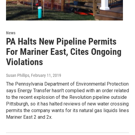
News
PA Halts New Pipeline Permits
For Mariner East, Cites Ongoing
Violations
Susan Phillips
, February 11, 2019
The Pennsylvania Department of Environmental Protection
says Energy Transfer hasn't complied with an order related
to the recent explosion of the Revolution pipeline outside
Pittsburgh, so it has halted reviews of new water crossing
permits the company wants for its natural gas liquids lines
Mariner East 2 and 2x.