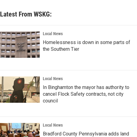
Latest From WSKG:
Local News
Homelessness is down in some parts of
the Southern Tier
Local News
In Binghamton the mayor has authority to
cancel Flock Safety contracts, not city
council
Local News
Bradford County Pennsylvania adds land