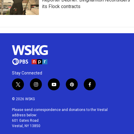
its Flock contracts
Stay Connected
t
i
y
p
f
w
n
o
i
a
i
s
u
n
c
© 2026 WSKG
t
t
t
t
e
t
a
u
e
b
Please send correspondence and donations to the Vestal
e
g
b
r
o
address below:
r
r
e
e
o
601 Gates Road
a
s
k
Vestal, NY 13850
m
t