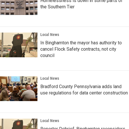
Homelessness is down in some parts of
the Southern Tier
Local News
In Binghamton the mayor has authority to
cancel Flock Safety contracts, not city
council
Local News
Bradford County Pennsylvania adds land
use regulations for data center construction
Local News
Reporter Debrief: Binghamton reconsiders