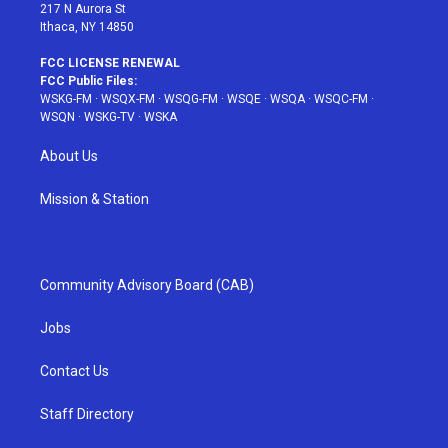
217 N Aurora St
Ithaca, NY 14850
FCC LICENSE RENEWAL
FCC Public Files:
WSKG-FM
·
WSQX-FM
·
WSQG-FM
·
WSQE
·
WSQA
·
WSQC-FM
·
WSQN
·
WSKG-TV
·
WSKA
About Us
Mission & Station
Community Advisory Board (CAB)
Jobs
Contact Us
Staff Directory