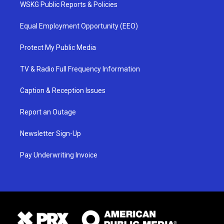
WSKG Public Reports & Policies
Equal Employment Opportunity (EEO)
Protect My Public Media
TV & Radio Full Frequency Information
Caption & Reception Issues
Report an Outage
Newsletter Sign-Up
Pay Underwriting Invoice