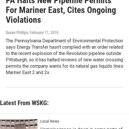
PA Halts New Pipeline Permits
For Mariner East, Cites Ongoing
Violations
Susan Phillips
, February 11, 2019
The Pennsylvania Department of Environmental Protection
says Energy Transfer hasn't complied with an order related
to the recent explosion of the Revolution pipeline outside
Pittsburgh, so it has halted reviews of new water crossing
permits the company wants for its natural gas liquids lines
Mariner East 2 and 2x.
Latest From WSKG:
Local News